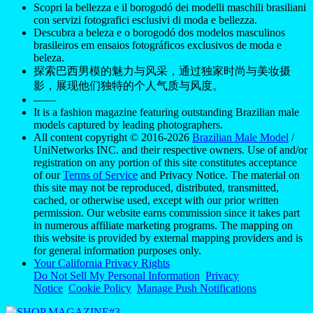
Scopri la bellezza e il borogodó dei modelli maschili brasiliani
con servizi fotografici esclusivi di moda e bellezza.
Descubra a beleza e o borogodó dos modelos masculinos
brasileiros em ensaios fotográficos exclusivos de moda e
beleza.
探索巴西男模的魅力与风采，通过独家时尚与美妆摄
影，展现他们独特的个人气质与风度。
——
It is a fashion magazine featuring outstanding Brazilian male
models captured by leading photographers.
All content copyright © 2016-2026
Brazilian Male Model
/
UniNetworks INC. and their respective owners. Use of and/or
registration on any portion of this site constitutes acceptance
of our
Terms of Service
and Privacy Notice. The material on
this site may not be reproduced, distributed, transmitted,
cached, or otherwise used, except with our prior written
permission. Our website earns commission since it takes part
in numerous affiliate marketing programs. The mapping on
this website is provided by external mapping providers and is
for general information purposes only.
Your California Privacy Rights
Do Not Sell My Personal Information
Privacy
Notice
Cookie Policy
Manage Push Notifications