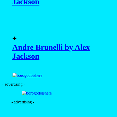
Jackson
+
Andre Brunelli by Alex
Jackson
- advertising -
- advertising -