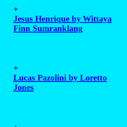
+
Jesus Henrique by Wittaya
Finn Sumranklang
+
Lucas Pazolini by Loretto
Jones