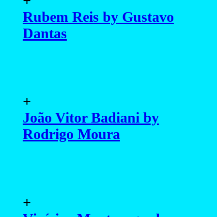
+
Rubem Reis by Gustavo
Dantas
+
João Vitor Badiani by
Rodrigo Moura
+