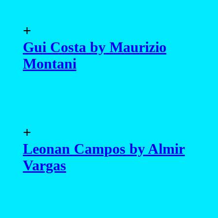
+
Gui Costa by Maurizio
Montani
+
Leonan Campos by Almir
Vargas