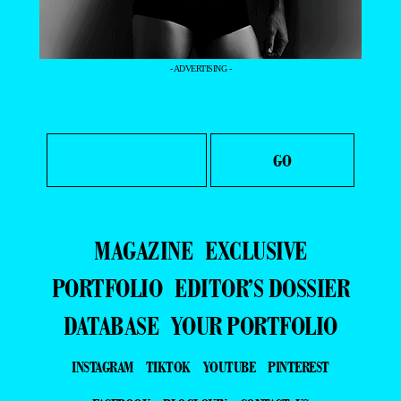
- ADVERTISING -
MAGAZINE
EXCLUSIVE
PORTFOLIO
EDITOR’S DOSSIER
DATABASE
YOUR PORTFOLIO
INSTAGRAM
TIKTOK
YOUTUBE
PINTEREST