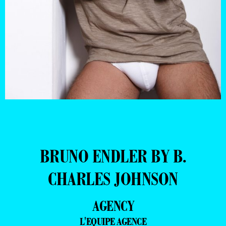
BRUNO ENDLER BY B.
CHARLES JOHNSON
AGENCY
L'EQUIPE AGENCE