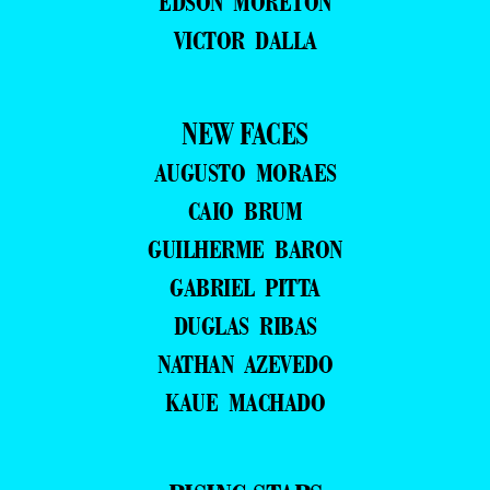
EDSON MORETON
VICTOR DALLA
NEW FACES
AUGUSTO MORAES
CAIO BRUM
GUILHERME BARON
GABRIEL PITTA
DUGLAS RIBAS
NATHAN AZEVEDO
KAUE MACHADO