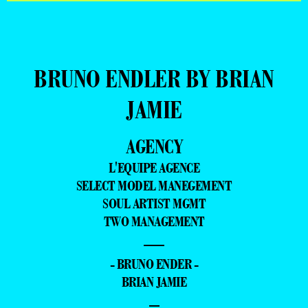
BRUNO ENDLER BY BRIAN
JAMIE
AGENCY
L'EQUIPE AGENCE
SELECT MODEL MANEGEMENT
SOUL ARTIST MGMT
TWO MANAGEMENT
—
- BRUNO ENDER -
BRIAN JAMIE
–