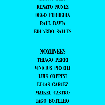
RENATO NUNEZ
DEGO FERREIRA
RAUL BAVIA
EDUARDO SALLES
NOMINEES
THIAGO PERRI
VINICIUS PICCOLI
LUIS COPPINI
LUCAS GARCEZ
MAIKEL CASTRO
IAGO BOTELHO