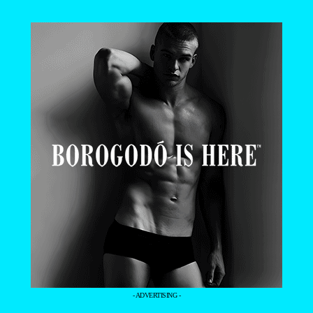
- ADVERTISING -