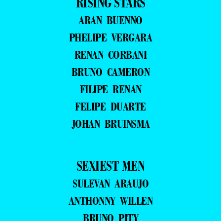
RISING STARS
ARAN BUENNO
PHELIPE VERGARA
RENAN CORBANI
BRUNO CAMERON
FILIPE RENAN
FELIPE DUARTE
JOHAN BRUINSMA
SEXIEST MEN
SULEVAN ARAUJO
ANTHONNY WILLEN
BRUNO PITY