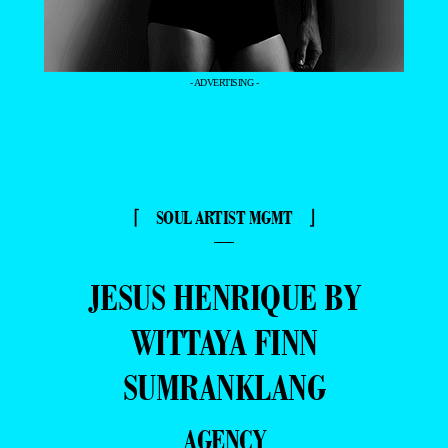
- ADVERTISING -
⌈ SOUL ARTIST MGMT ⌋
—
JESUS HENRIQUE BY
WITTAYA FINN
SUMRANKLANG
AGENCY