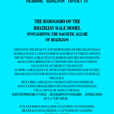
FACEBOOK
BLOGLOVIN
CONTACT US
THE BOROGODÓ OF THE
BRAZILIAN MALE MODEL
SPOTLIGHTING THE MAGNETIC ALLURE
OF BRAZILIANS
DISCOVER THE BEAUTY AND BOROGODÓ OF BRAZILIAN MALE
MODELS IN EXCLUSIVE FASHION AND BEAUTY PHOTO SHOOTS.
DÉCOUVREZ LA BEAUTÉ ET LE BOROGODÓ DES MANNEQUINS
MASCULINS BRÉSILIENS À TRAVERS DES SÉANCES PHOTO
EXCLUSIVES DE MODE ET DE BEAUTÉ.
SCOPRI LA BELLEZZA E IL BOROGODÓ DEI MODELLI MASCHILI
BRASILIANI CON SERVIZI FOTOGRAFICI ESCLUSIVI DI MODA E
BELLEZZA.
DESCUBRA A BELEZA E O BOROGODÓ DOS MODELOS
MASCULINOS BRASILEIROS EM ENSAIOS FOTOGRÁFICOS
EXCLUSIVOS DE MODA E BELEZA.
探索巴西男模的魅力与风采，通过独家时尚与美妆摄影，展现他们独特
的个人气质与风度。
——
IT IS A FASHION MAGAZINE FEATURING OUTSTANDING
BRAZILIAN MALE MODELS CAPTURED BY LEADING