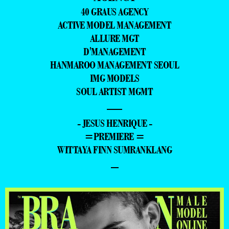
40 GRAUS AGENCY
ACTIVE MODEL MANAGEMENT
ALLURE MGT
D'MANAGEMENT
HANMAROO MANAGEMENT SEOUL
IMG MODELS
SOUL ARTIST MGMT
—
- JESUS HENRIQUE -
=PREMIERE =
WITTAYA FINN SUMRANKLANG
–