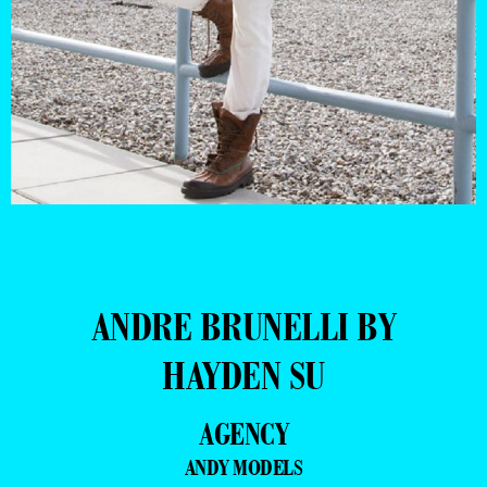
ANDRE BRUNELLI BY
HAYDEN SU
AGENCY
ANDY MODELS