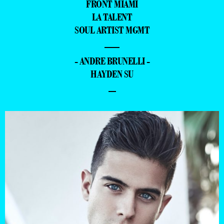
FRONT MIAMI
LA TALENT
SOUL ARTIST MGMT
—
- ANDRE BRUNELLI -
HAYDEN SU
–