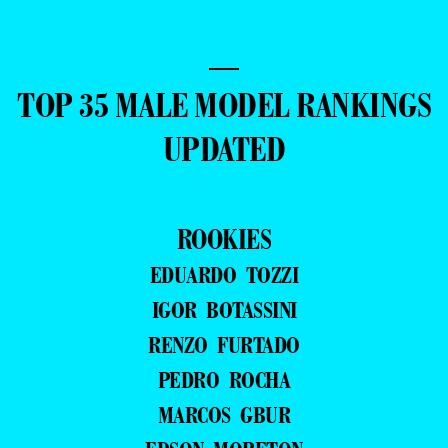
—
TOP 35 MALE MODEL RANKINGS
UPDATED
ROOKIES
EDUARDO TOZZI
IGOR BOTASSINI
RENZO FURTADO
PEDRO ROCHA
MARCOS GBUR