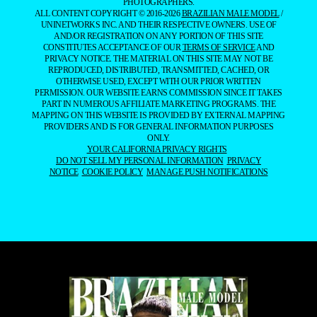
PHOTOGRAPHERS.
ALL CONTENT COPYRIGHT © 2016-2026
BRAZILIAN MALE MODEL
/
UNINETWORKS INC. AND THEIR RESPECTIVE OWNERS. USE OF
AND/OR REGISTRATION ON ANY PORTION OF THIS SITE
CONSTITUTES ACCEPTANCE OF OUR
TERMS OF SERVICE
AND
PRIVACY NOTICE. THE MATERIAL ON THIS SITE MAY NOT BE
REPRODUCED, DISTRIBUTED, TRANSMITTED, CACHED, OR
OTHERWISE USED, EXCEPT WITH OUR PRIOR WRITTEN
PERMISSION. OUR WEBSITE EARNS COMMISSION SINCE IT TAKES
PART IN NUMEROUS AFFILIATE MARKETING PROGRAMS. THE
MAPPING ON THIS WEBSITE IS PROVIDED BY EXTERNAL MAPPING
PROVIDERS AND IS FOR GENERAL INFORMATION PURPOSES
ONLY.
YOUR CALIFORNIA PRIVACY RIGHTS
DO NOT SELL MY PERSONAL INFORMATION
PRIVACY
NOTICE
COOKIE POLICY
MANAGE PUSH NOTIFICATIONS