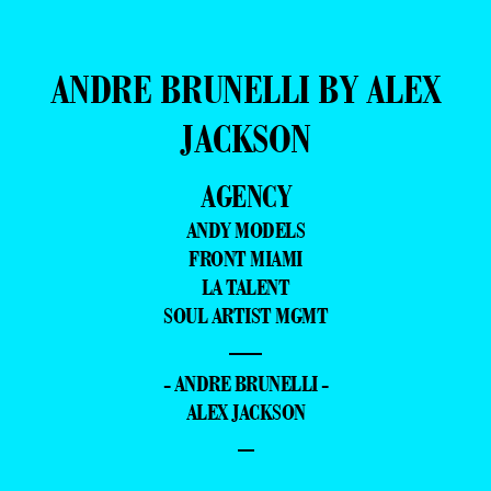
ANDRE BRUNELLI BY ALEX
JACKSON
AGENCY
ANDY MODELS
FRONT MIAMI
LA TALENT
SOUL ARTIST MGMT
—
- ANDRE BRUNELLI -
ALEX JACKSON
–