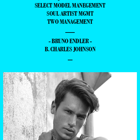
SELECT MODEL MANEGEMENT
SOUL ARTIST MGMT
TWO MANAGEMENT
—
- BRUNO ENDLER -
B. CHARLES JOHNSON
–