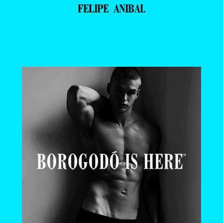
FELIPE ANIBAL