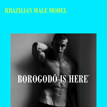
BRAZILIAN MALE MODEL