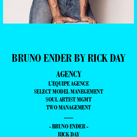
BRUNO ENDER BY RICK DAY
AGENCY
L'EQUIPE AGENCE
SELECT MODEL MANEGEMENT
SOUL ARTIST MGMT
TWO MANAGEMENT
—
- BRUNO ENDER -
RICK DAY