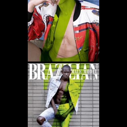
WE USE COOKIES AND SIMILAR METHODS TO RECOGNIZE VISITORS. WE ALSO USE
THEM TO MEASURE AD CAMPAIGN EFFECTIVENESS, TARGET ADS AND ANALYZE SITE