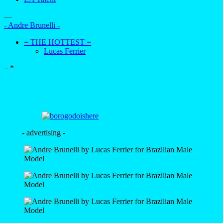
—
- Andre Brunelli -
= THE HOTTEST =
Lucas Ferrier
–
*
- advertising -