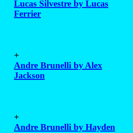
Lucas Silvestre by Lucas
Ferrier
+
Andre Brunelli by Alex
Jackson
+
Andre Brunelli by Hayden