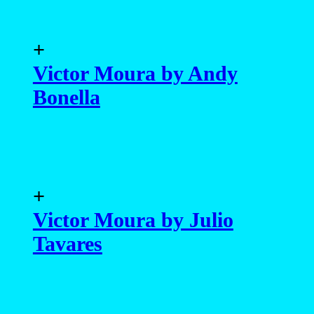
+
Victor Moura by Andy
Bonella
+
Victor Moura by Julio
Tavares