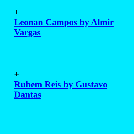
+
Leonan Campos by Almir
Vargas
+
Rubem Reis by Gustavo
Dantas