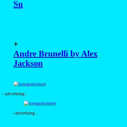
Su
+
Andre Brunelli by Alex
Jackson
- advertising -
- advertising -