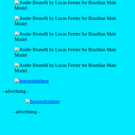
- advertising -
- advertising -