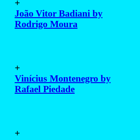
+
João Vitor Badiani by
Rodrigo Moura
+
Vinícius Montenegro by
Rafael Piedade
+