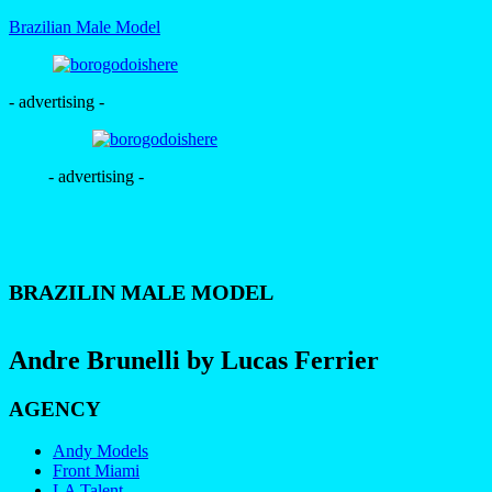
Brazilian Male Model
- advertising -
- advertising -
BRAZILIN MALE MODEL
Andre Brunelli by Lucas Ferrier
AGENCY
Andy Models
Front Miami
LA Talent