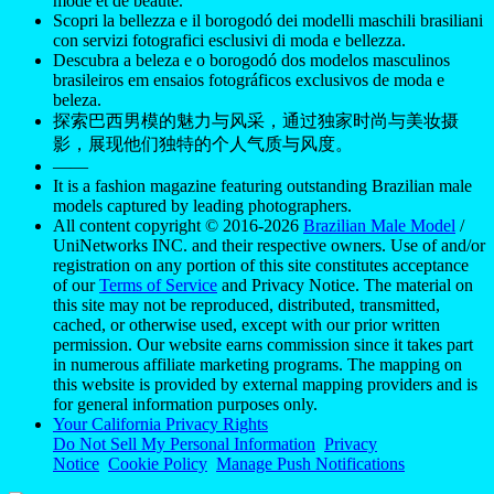
mode et de beauté.
Scopri la bellezza e il borogodó dei modelli maschili brasiliani
con servizi fotografici esclusivi di moda e bellezza.
Descubra a beleza e o borogodó dos modelos masculinos
brasileiros em ensaios fotográficos exclusivos de moda e
beleza.
探索巴西男模的魅力与风采，通过独家时尚与美妆摄
影，展现他们独特的个人气质与风度。
——
It is a fashion magazine featuring outstanding Brazilian male
models captured by leading photographers.
All content copyright © 2016-2026
Brazilian Male Model
/
UniNetworks INC. and their respective owners. Use of and/or
registration on any portion of this site constitutes acceptance
of our
Terms of Service
and Privacy Notice. The material on
this site may not be reproduced, distributed, transmitted,
cached, or otherwise used, except with our prior written
permission. Our website earns commission since it takes part
in numerous affiliate marketing programs. The mapping on
this website is provided by external mapping providers and is
for general information purposes only.
Your California Privacy Rights
Do Not Sell My Personal Information
Privacy
Notice
Cookie Policy
Manage Push Notifications