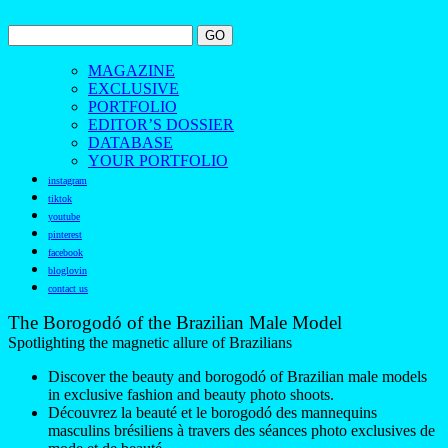
MAGAZINE
EXCLUSIVE
PORTFOLIO
EDITOR’S DOSSIER
DATABASE
YOUR PORTFOLIO
instagram
tiktok
youtube
pinterest
facebook
bloglovin
contact us
The Borogodó of the Brazilian Male Model
Spotlighting the magnetic allure of Brazilians
Discover the beauty and borogodó of Brazilian male models
in exclusive fashion and beauty photo shoots.
Découvrez la beauté et le borogodó des mannequins
masculins brésiliens à travers des séances photo exclusives de