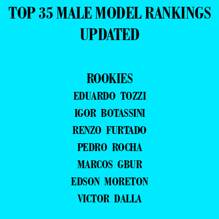
TOP 35 MALE MODEL RANKINGS
UPDATED
ROOKIES
EDUARDO TOZZI
IGOR BOTASSINI
RENZO FURTADO
PEDRO ROCHA
MARCOS GBUR
EDSON MORETON
VICTOR DALLA