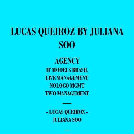
LUCAS QUEIROZ BY JULIANA
SOO
AGENCY
IT MODELS BRASIL
LIVE MANAGEMENT
NOLOGO MGMT
TWO MANAGEMENT
—
- LUCAS QUEIROZ -
JULIANA SOO
–