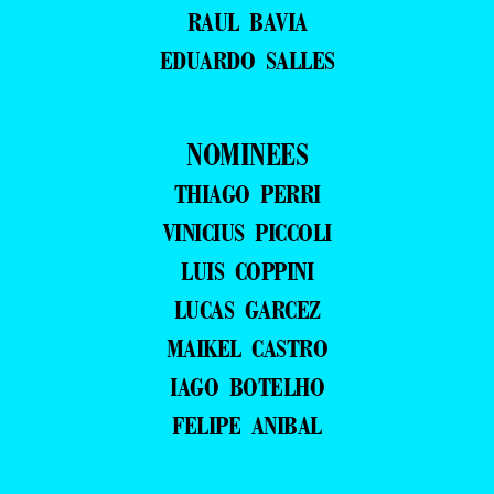
RAUL BAVIA
EDUARDO SALLES
NOMINEES
THIAGO PERRI
VINICIUS PICCOLI
LUIS COPPINI
LUCAS GARCEZ
MAIKEL CASTRO
IAGO BOTELHO
FELIPE ANIBAL