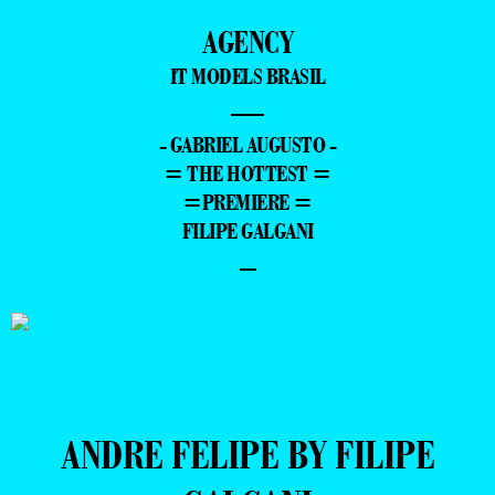
AGENCY
IT MODELS BRASIL
—
- GABRIEL AUGUSTO -
= THE HOTTEST =
=PREMIERE =
FILIPE GALGANI
–
ANDRE FELIPE BY FILIPE