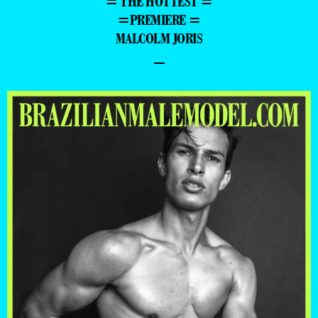
= THE HOTTEST =
=PREMIERE =
MALCOLM JORIS
–