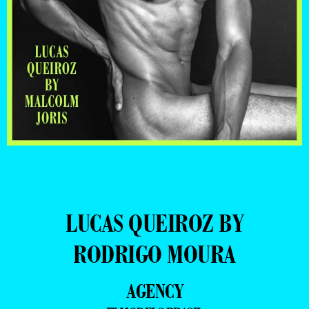
LUCAS QUEIROZ BY
RODRIGO MOURA
AGENCY