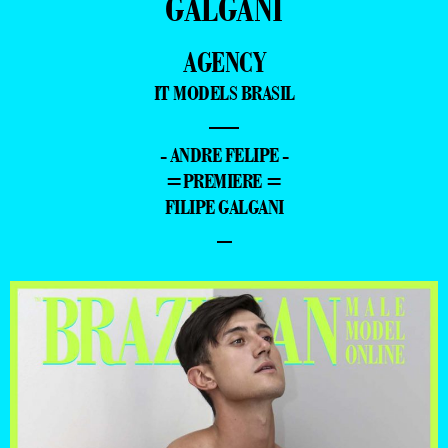
GALGANI
AGENCY
IT MODELS BRASIL
—
- ANDRE FELIPE -
=PREMIERE =
FILIPE GALGANI
–