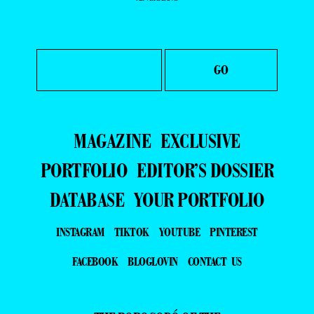
MAGAZINE
EXCLUSIVE
PORTFOLIO
EDITOR’S DOSSIER
DATABASE
YOUR PORTFOLIO
INSTAGRAM
TIKTOK
YOUTUBE
PINTEREST
FACEBOOK
BLOGLOVIN
CONTACT US