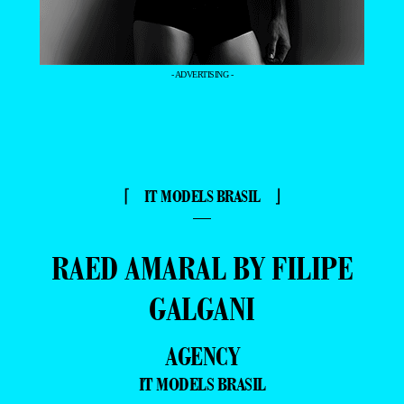
- ADVERTISING -
⌈ IT MODELS BRASIL ⌋
—
RAED AMARAL BY FILIPE
GALGANI
AGENCY
IT MODELS BRASIL