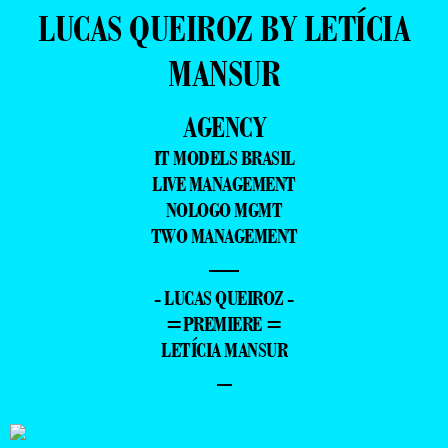
LUCAS QUEIROZ BY LETÍCIA
MANSUR
AGENCY
IT MODELS BRASIL
LIVE MANAGEMENT
NOLOGO MGMT
TWO MANAGEMENT
—
- LUCAS QUEIROZ -
=PREMIERE =
LETÍCIA MANSUR
–