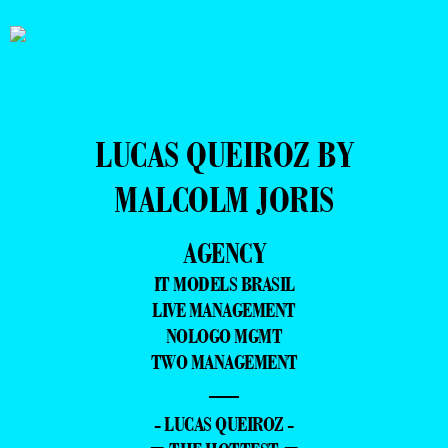
LUCAS QUEIROZ BY
MALCOLM JORIS
AGENCY
IT MODELS BRASIL
LIVE MANAGEMENT
NOLOGO MGMT
TWO MANAGEMENT
—
- LUCAS QUEIROZ -