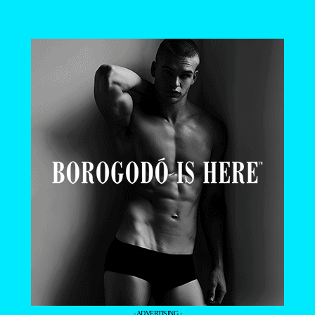
- ADVERTISING -