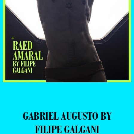
GABRIEL AUGUSTO BY
FILIPE GALGANI