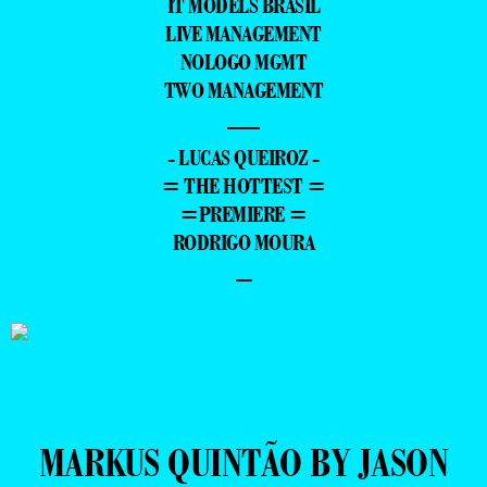
IT MODELS BRASIL
LIVE MANAGEMENT
NOLOGO MGMT
TWO MANAGEMENT
—
- LUCAS QUEIROZ -
= THE HOTTEST =
=PREMIERE =
RODRIGO MOURA
–
MARKUS QUINTÃO BY JASON