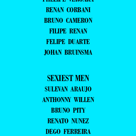
RENAN CORBANI
BRUNO CAMERON
FILIPE RENAN
FELIPE DUARTE
JOHAN BRUINSMA
SEXIEST MEN
SULEVAN ARAUJO
ANTHONNY WILLEN
BRUNO PITY
RENATO NUNEZ
DEGO FERREIRA