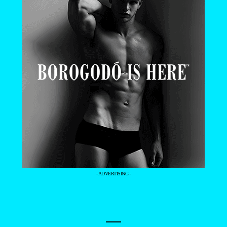
- ADVERTISING -
—