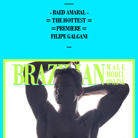
—
- RAED AMARAL -
= THE HOTTEST =
=PREMIERE =
FILIPE GALGANI
–