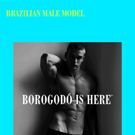
BRAZILIAN MALE MODEL