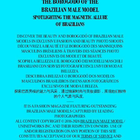
THE BOROGODÓ OF THE
BRAZILIAN MALE MODEL
SPOTLIGHTING THE MAGNETIC ALLURE
OF BRAZILIANS
DISCOVER THE BEAUTY AND BOROGODÓ OF BRAZILIAN MALE
MODELS IN EXCLUSIVE FASHION AND BEAUTY PHOTO SHOOTS.
DÉCOUVREZ LA BEAUTÉ ET LE BOROGODÓ DES MANNEQUINS
MASCULINS BRÉSILIENS À TRAVERS DES SÉANCES PHOTO
EXCLUSIVES DE MODE ET DE BEAUTÉ.
SCOPRI LA BELLEZZA E IL BOROGODÓ DEI MODELLI MASCHILI
BRASILIANI CON SERVIZI FOTOGRAFICI ESCLUSIVI DI MODA E
BELLEZZA.
DESCUBRA A BELEZA E O BOROGODÓ DOS MODELOS
MASCULINOS BRASILEIROS EM ENSAIOS FOTOGRÁFICOS
EXCLUSIVOS DE MODA E BELEZA.
探索巴西男模的魅力与风采，通过独家时尚与美妆摄影，展现他们独特
的个人气质与风度。
——
IT IS A FASHION MAGAZINE FEATURING OUTSTANDING
BRAZILIAN MALE MODELS CAPTURED BY LEADING
PHOTOGRAPHERS.
ALL CONTENT COPYRIGHT © 2016-2026
BRAZILIAN MALE MODEL
/
UNINETWORKS INC. AND THEIR RESPECTIVE OWNERS. USE OF
AND/OR REGISTRATION ON ANY PORTION OF THIS SITE
CONSTITUTES ACCEPTANCE OF OUR
TERMS OF SERVICE
AND