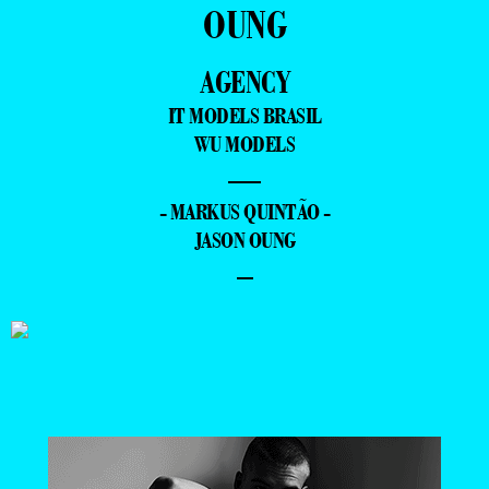
OUNG
AGENCY
IT MODELS BRASIL
WU MODELS
—
- MARKUS QUINTÃO -
JASON OUNG
–