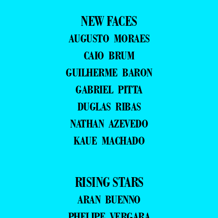
NEW FACES
AUGUSTO MORAES
CAIO BRUM
GUILHERME BARON
GABRIEL PITTA
DUGLAS RIBAS
NATHAN AZEVEDO
KAUE MACHADO
RISING STARS
ARAN BUENNO
PHELIPE VERGARA