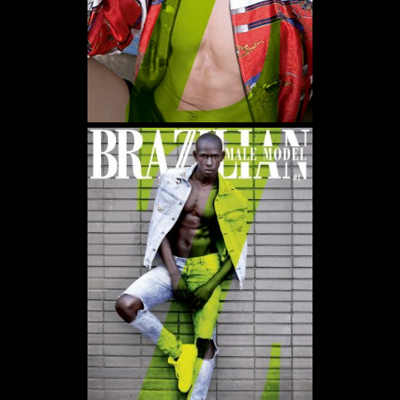
WE USE COOKIES AND SIMILAR METHODS TO RECOGNIZE VISITORS. WE ALSO
USE THEM TO MEASURE AD CAMPAIGN EFFECTIVENESS, TARGET ADS AND
ANALYZE SITE TRAFFIC. TO LEARN MORE ABOUT THESE METHODS, INCLUDING
HOW TO DISABLE THEM, VIEW OUR
COOKIE POLICY
. BY CLICKING "ACCEPT", YOU
CONSENT TO THE PROCESSING OF YOUR DATA BY US AND THIRD PARTIES USING
THE ABOVE METHODS. YOU CAN ALWAYS CHANGE YOUR TRACKER
PREFERENCES BY VISITING OUR COOKIE POLICY.