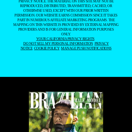
PRIVACY NOTICE. THE MATERIAL ON THIS SITE MAY NOT BE
REPRODUCED, DISTRIBUTED, TRANSMITTED, CACHED, OR
OTHERWISE USED, EXCEPT WITH OUR PRIOR WRITTEN
PERMISSION. OUR WEBSITE EARNS COMMISSION SINCE IT TAKES
PART IN NUMEROUS AFFILIATE MARKETING PROGRAMS. THE
MAPPING ON THIS WEBSITE IS PROVIDED BY EXTERNAL MAPPING
PROVIDERS AND IS FOR GENERAL INFORMATION PURPOSES
ONLY.
YOUR CALIFORNIA PRIVACY RIGHTS
DO NOT SELL MY PERSONAL INFORMATION
PRIVACY
NOTICE
COOKIE POLICY
MANAGE PUSH NOTIFICATIONS