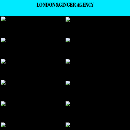
LONDON&GINGER AGENCY