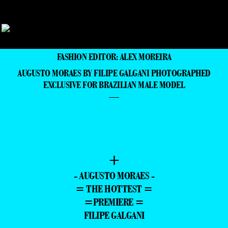
FASHION EDITOR: ALEX MOREIRA
AUGUSTO MORAES BY FILIPE GALGANI PHOTOGRAPHED
EXCLUSIVE FOR BRAZILIAN MALE MODEL
—
+
- AUGUSTO MORAES -
= THE HOTTEST =
=PREMIERE =
FILIPE GALGANI