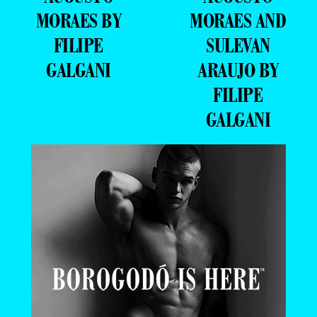
MORAES BY
MORAES AND
FILIPE
SULEVAN
GALGANI
ARAUJO BY
FILIPE
GALGANI