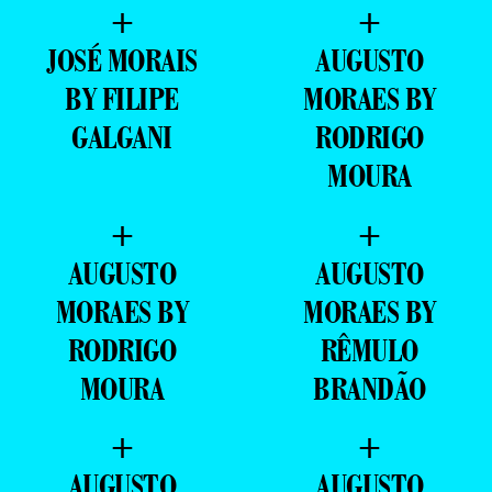
+
+
JOSÉ MORAIS
AUGUSTO
BY FILIPE
MORAES BY
GALGANI
RODRIGO
MOURA
+
+
AUGUSTO
AUGUSTO
MORAES BY
MORAES BY
RODRIGO
RÊMULO
MOURA
BRANDÃO
+
+
AUGUSTO
AUGUSTO