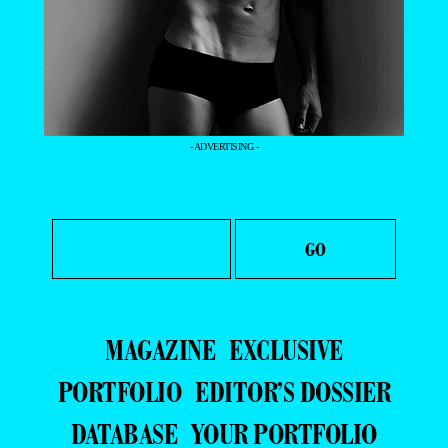
- ADVERTISING -
MAGAZINE
EXCLUSIVE
PORTFOLIO
EDITOR’S DOSSIER
DATABASE
YOUR PORTFOLIO