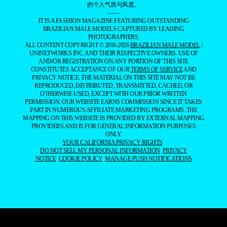
的个人气质与风度。
——
IT IS A FASHION MAGAZINE FEATURING OUTSTANDING
BRAZILIAN MALE MODELS CAPTURED BY LEADING
PHOTOGRAPHERS.
ALL CONTENT COPYRIGHT © 2016-2026
BRAZILIAN MALE MODEL
/
UNINETWORKS INC. AND THEIR RESPECTIVE OWNERS. USE OF
AND/OR REGISTRATION ON ANY PORTION OF THIS SITE
CONSTITUTES ACCEPTANCE OF OUR
TERMS OF SERVICE
AND
PRIVACY NOTICE. THE MATERIAL ON THIS SITE MAY NOT BE
REPRODUCED, DISTRIBUTED, TRANSMITTED, CACHED, OR
OTHERWISE USED, EXCEPT WITH OUR PRIOR WRITTEN
PERMISSION. OUR WEBSITE EARNS COMMISSION SINCE IT TAKES
PART IN NUMEROUS AFFILIATE MARKETING PROGRAMS. THE
MAPPING ON THIS WEBSITE IS PROVIDED BY EXTERNAL MAPPING
PROVIDERS AND IS FOR GENERAL INFORMATION PURPOSES
ONLY.
YOUR CALIFORNIA PRIVACY RIGHTS
DO NOT SELL MY PERSONAL INFORMATION
PRIVACY
NOTICE
COOKIE POLICY
MANAGE PUSH NOTIFICATIONS