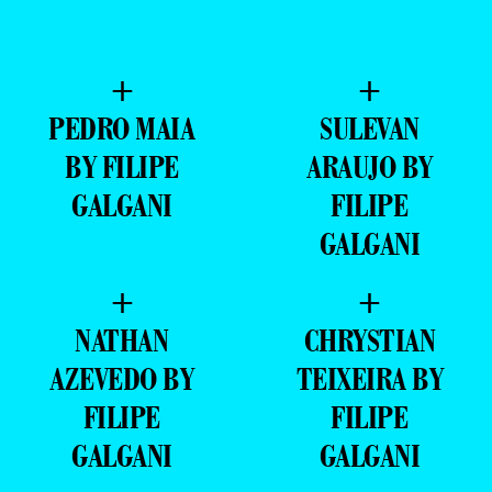
+
+
PEDRO MAIA
SULEVAN
BY FILIPE
ARAUJO BY
GALGANI
FILIPE
GALGANI
+
+
NATHAN
CHRYSTIAN
AZEVEDO BY
TEIXEIRA BY
FILIPE
FILIPE
GALGANI
GALGANI