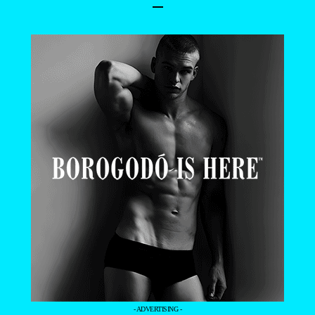
–
- ADVERTISING -