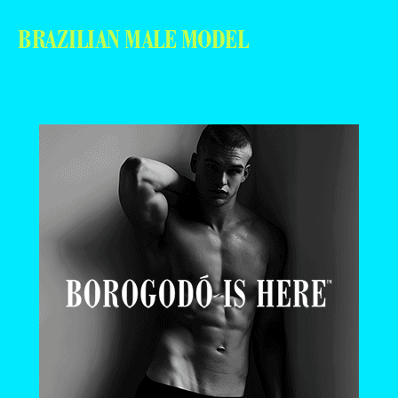
BRAZILIAN MALE MODEL