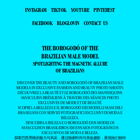
INSTAGRAM
TIKTOK
YOUTUBE
PINTEREST
FACEBOOK
BLOGLOVIN
CONTACT US
THE BOROGODÓ OF THE
BRAZILIAN MALE MODEL
SPOTLIGHTING THE MAGNETIC ALLURE
OF BRAZILIANS
DISCOVER THE BEAUTY AND BOROGODÓ OF BRAZILIAN MALE
MODELS IN EXCLUSIVE FASHION AND BEAUTY PHOTO SHOOTS.
DÉCOUVREZ LA BEAUTÉ ET LE BOROGODÓ DES MANNEQUINS
MASCULINS BRÉSILIENS À TRAVERS DES SÉANCES PHOTO
EXCLUSIVES DE MODE ET DE BEAUTÉ.
SCOPRI LA BELLEZZA E IL BOROGODÓ DEI MODELLI MASCHILI
BRASILIANI CON SERVIZI FOTOGRAFICI ESCLUSIVI DI MODA E
BELLEZZA.
DESCUBRA A BELEZA E O BOROGODÓ DOS MODELOS
MASCULINOS BRASILEIROS EM ENSAIOS FOTOGRÁFICOS
EXCLUSIVOS DE MODA E BELEZA.
探索巴西男模的魅力与风采，通过独家时尚与美妆摄影，展现他们独特