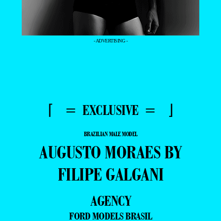
- ADVERTISING -
⌈ = EXCLUSIVE = ⌋
BRAZILIAN MALE MODEL
AUGUSTO MORAES BY
FILIPE GALGANI
AGENCY
FORD MODELS BRASIL