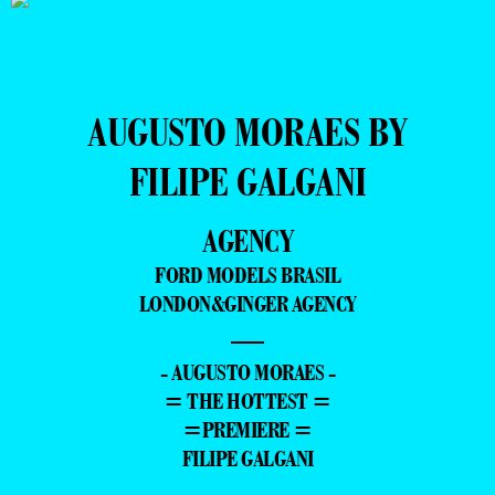
AUGUSTO MORAES BY
FILIPE GALGANI
AGENCY
FORD MODELS BRASIL
LONDON&GINGER AGENCY
—
- AUGUSTO MORAES -
= THE HOTTEST =
=PREMIERE =
FILIPE GALGANI
–