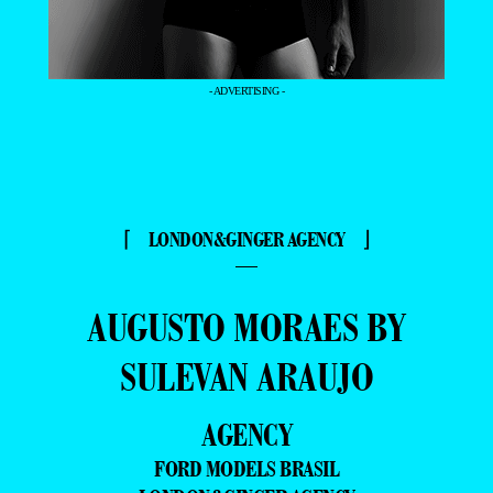
- ADVERTISING -
⌈ LONDON&GINGER AGENCY ⌋
—
AUGUSTO MORAES BY
SULEVAN ARAUJO
AGENCY
FORD MODELS BRASIL