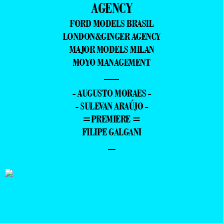
AGENCY
FORD MODELS BRASIL
LONDON&GINGER AGENCY
MAJOR MODELS MILAN
MOYO MANAGEMENT
—
- AUGUSTO MORAES -
- SULEVAN ARAÚJO -
=PREMIERE =
FILIPE GALGANI
–