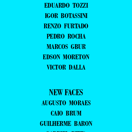
EDUARDO TOZZI
IGOR BOTASSINI
RENZO FURTADO
PEDRO ROCHA
MARCOS GBUR
EDSON MORETON
VICTOR DALLA
NEW FACES
AUGUSTO MORAES
CAIO BRUM
GUILHERME BARON