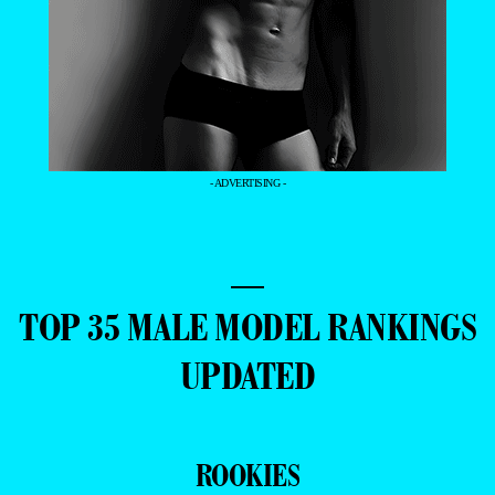
- ADVERTISING -
—
TOP 35 MALE MODEL RANKINGS
UPDATED
ROOKIES