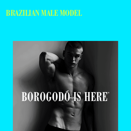
BRAZILIAN MALE MODEL