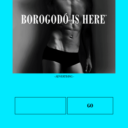
- ADVERTISING -