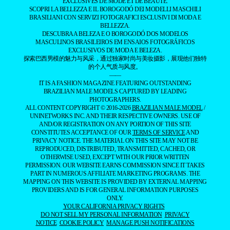
EXCLUSIVES DE MODE ET DE BEAUTÉ.
SCOPRI LA BELLEZZA E IL BOROGODÓ DEI MODELLI MASCHILI
BRASILIANI CON SERVIZI FOTOGRAFICI ESCLUSIVI DI MODA E
BELLEZZA.
DESCUBRA A BELEZA E O BOROGODÓ DOS MODELOS
MASCULINOS BRASILEIROS EM ENSAIOS FOTOGRÁFICOS
EXCLUSIVOS DE MODA E BELEZA.
探索巴西男模的魅力与风采，通过独家时尚与美妆摄影，展现他们独特
的个人气质与风度。
——
IT IS A FASHION MAGAZINE FEATURING OUTSTANDING
BRAZILIAN MALE MODELS CAPTURED BY LEADING
PHOTOGRAPHERS.
ALL CONTENT COPYRIGHT © 2016-2026
BRAZILIAN MALE MODEL
/
UNINETWORKS INC. AND THEIR RESPECTIVE OWNERS. USE OF
AND/OR REGISTRATION ON ANY PORTION OF THIS SITE
CONSTITUTES ACCEPTANCE OF OUR
TERMS OF SERVICE
AND
PRIVACY NOTICE. THE MATERIAL ON THIS SITE MAY NOT BE
REPRODUCED, DISTRIBUTED, TRANSMITTED, CACHED, OR
OTHERWISE USED, EXCEPT WITH OUR PRIOR WRITTEN
PERMISSION. OUR WEBSITE EARNS COMMISSION SINCE IT TAKES
PART IN NUMEROUS AFFILIATE MARKETING PROGRAMS. THE
MAPPING ON THIS WEBSITE IS PROVIDED BY EXTERNAL MAPPING
PROVIDERS AND IS FOR GENERAL INFORMATION PURPOSES
ONLY.
YOUR CALIFORNIA PRIVACY RIGHTS
DO NOT SELL MY PERSONAL INFORMATION
PRIVACY
NOTICE
COOKIE POLICY
MANAGE PUSH NOTIFICATIONS