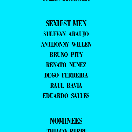
SEXIEST MEN
SULEVAN ARAUJO
ANTHONNY WILLEN
BRUNO PITY
RENATO NUNEZ
DEGO FERREIRA
RAUL BAVIA
EDUARDO SALLES
NOMINEES
THIAGO PERRI