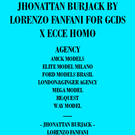
JHONATTAN BURJACK BY
LORENZO FANFANI FOR GCDS
X ECCE HOMO
AGENCY
AMCK MODELS
ELITE MODEL MILANO
FORD MODELS BRASIL
LONDON&GINGER AGENCY
MEGA MODEL
RE:QUEST
WAY MODEL
—
- JHONATTAN BURJACK -
LORENZO FANFANI