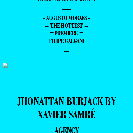
—
- AUGUSTO MORAES -
= THE HOTTEST =
=PREMIERE =
FILIPE GALGANI
–
JHONATTAN BURJACK BY
XAVIER SAMRÉ
AGENCY