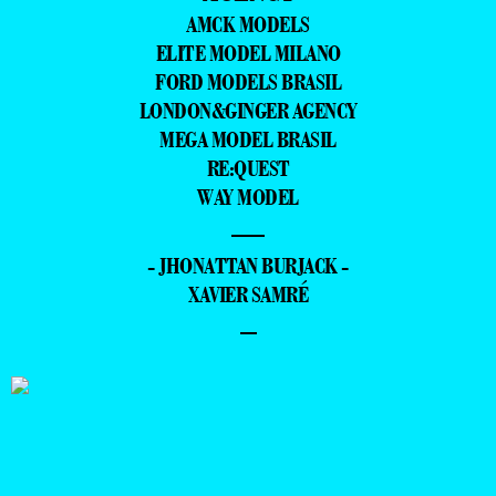
AMCK MODELS
ELITE MODEL MILANO
FORD MODELS BRASIL
LONDON&GINGER AGENCY
MEGA MODEL BRASIL
RE:QUEST
WAY MODEL
—
- JHONATTAN BURJACK -
XAVIER SAMRÉ
–