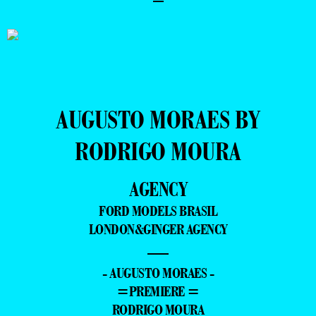
AUGUSTO MORAES BY
RODRIGO MOURA
AGENCY
FORD MODELS BRASIL
LONDON&GINGER AGENCY
—
- AUGUSTO MORAES -
=PREMIERE =
RODRIGO MOURA