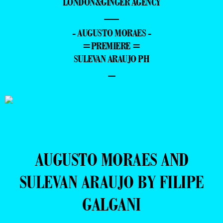
LONDON&GINGER AGENCY
—
- AUGUSTO MORAES -
=PREMIERE =
SULEVAN ARAUJO PH
–
AUGUSTO MORAES AND
SULEVAN ARAUJO BY FILIPE
GALGANI