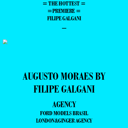
= THE HOTTEST =
=PREMIERE =
FILIPE GALGANI
–
AUGUSTO MORAES BY
FILIPE GALGANI
AGENCY
FORD MODELS BRASIL
LONDON&GINGER AGENCY