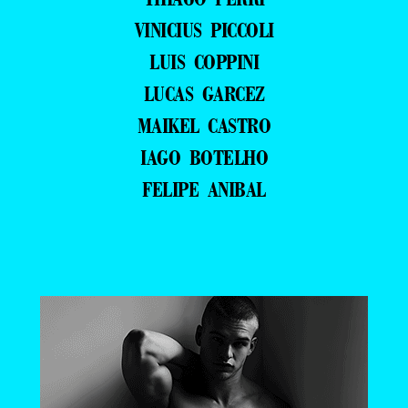
VINICIUS PICCOLI
LUIS COPPINI
LUCAS GARCEZ
MAIKEL CASTRO
IAGO BOTELHO
FELIPE ANIBAL