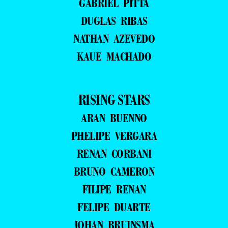
GABRIEL PITTA
DUGLAS RIBAS
NATHAN AZEVEDO
KAUE MACHADO
RISING STARS
ARAN BUENNO
PHELIPE VERGARA
RENAN CORBANI
BRUNO CAMERON
FILIPE RENAN
FELIPE DUARTE
JOHAN BRUINSMA