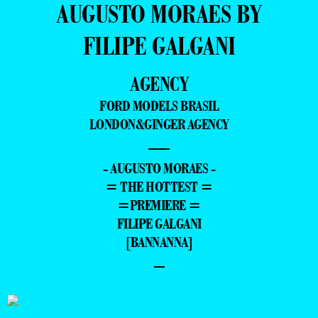
AUGUSTO MORAES BY
FILIPE GALGANI
AGENCY
FORD MODELS BRASIL
LONDON&GINGER AGENCY
—
- AUGUSTO MORAES -
= THE HOTTEST =
=PREMIERE =
FILIPE GALGANI
[BANNANNA]
–