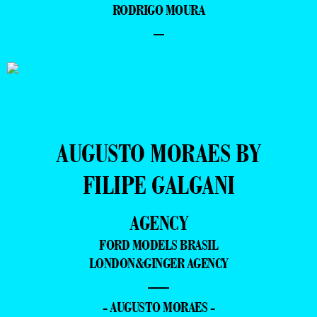
RODRIGO MOURA
–
AUGUSTO MORAES BY
FILIPE GALGANI
AGENCY
FORD MODELS BRASIL
LONDON&GINGER AGENCY
—
- AUGUSTO MORAES -