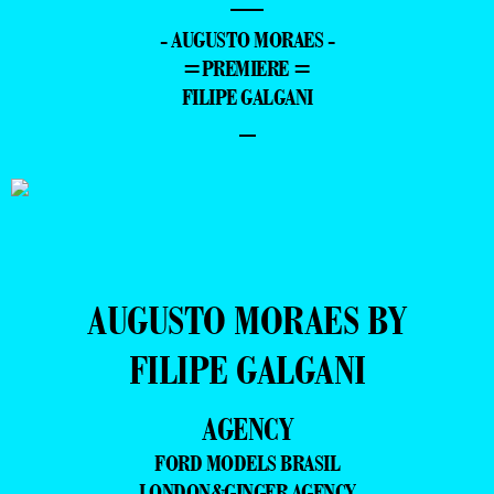
—
- AUGUSTO MORAES -
=PREMIERE =
FILIPE GALGANI
–
AUGUSTO MORAES BY
FILIPE GALGANI
AGENCY
FORD MODELS BRASIL
LONDON&GINGER AGENCY