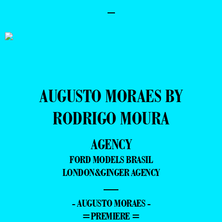
–
AUGUSTO MORAES BY
RODRIGO MOURA
AGENCY
FORD MODELS BRASIL
LONDON&GINGER AGENCY
—
- AUGUSTO MORAES -
=PREMIERE =