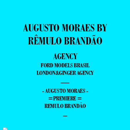
AUGUSTO MORAES BY
RÊMULO BRANDÃO
AGENCY
FORD MODELS BRASIL
LONDON&GINGER AGENCY
—
- AUGUSTO MORAES -
=PREMIERE =
REMULO BRANDÃO
–