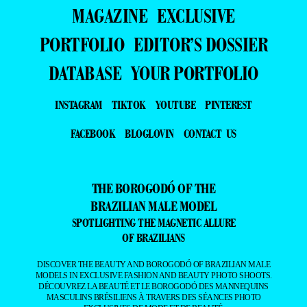
MAGAZINE
EXCLUSIVE
PORTFOLIO
EDITOR’S DOSSIER
DATABASE
YOUR PORTFOLIO
INSTAGRAM
TIKTOK
YOUTUBE
PINTEREST
FACEBOOK
BLOGLOVIN
CONTACT US
THE BOROGODÓ OF THE
BRAZILIAN MALE MODEL
SPOTLIGHTING THE MAGNETIC ALLURE
OF BRAZILIANS
DISCOVER THE BEAUTY AND BOROGODÓ OF BRAZILIAN MALE
MODELS IN EXCLUSIVE FASHION AND BEAUTY PHOTO SHOOTS.
DÉCOUVREZ LA BEAUTÉ ET LE BOROGODÓ DES MANNEQUINS
MASCULINS BRÉSILIENS À TRAVERS DES SÉANCES PHOTO