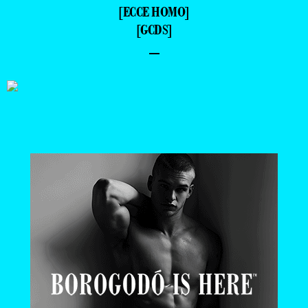
[ECCE HOMO]
[GCDS]
–