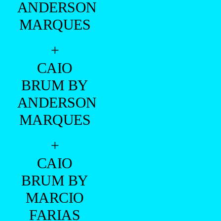
ANDERSON
MARQUES
+
CAIO
BRUM BY
ANDERSON
MARQUES
+
CAIO
BRUM BY
MARCIO
FARIAS