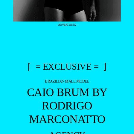
- ADVERTISING -
⌈ = EXCLUSIVE = ⌋
BRAZILIAN MALE MODEL
CAIO BRUM BY
RODRIGO
MARCONATTO