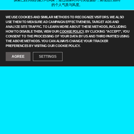
的个人气质与风度。
——
IT IS A FASHION MAGAZINE FEATURING OUTSTANDING
WE USE COOKIES AND SIMILAR METHODS TO RECOGNIZE VISITORS. WE ALSO
BRAZILIAN MALE MODELS CAPTURED BY LEADING
USE THEM TO MEASURE AD CAMPAIGN EFFECTIVENESS, TARGET ADS AND
PHOTOGRAPHERS.
ANALYZE SITE TRAFFIC. TO LEARN MORE ABOUT THESE METHODS, INCLUDING
ALL CONTENT COPYRIGHT © 2016-2026
BRAZILIAN MALE MODEL
/
HOW TO DISABLE THEM, VIEW OUR
COOKIE POLICY
. BY CLICKING "ACCEPT", YOU
UNINETWORKS INC. AND THEIR RESPECTIVE OWNERS. USE OF
CONSENT TO THE PROCESSING OF YOUR DATA BY US AND THIRD PARTIES USING
AND/OR REGISTRATION ON ANY PORTION OF THIS SITE
THE ABOVE METHODS. YOU CAN ALWAYS CHANGE YOUR TRACKER
CONSTITUTES ACCEPTANCE OF OUR
TERMS OF SERVICE
AND
PREFERENCES BY VISITING OUR COOKIE POLICY.
PRIVACY NOTICE. THE MATERIAL ON THIS SITE MAY NOT BE
REPRODUCED, DISTRIBUTED, TRANSMITTED, CACHED, OR
AGREE
SETTINGS
OTHERWISE USED, EXCEPT WITH OUR PRIOR WRITTEN
PERMISSION. OUR WEBSITE EARNS COMMISSION SINCE IT TAKES
PART IN NUMEROUS AFFILIATE MARKETING PROGRAMS. THE
MAPPING ON THIS WEBSITE IS PROVIDED BY EXTERNAL MAPPING
PROVIDERS AND IS FOR GENERAL INFORMATION PURPOSES
ONLY.
YOUR CALIFORNIA PRIVACY RIGHTS
DO NOT SELL MY PERSONAL INFORMATION
PRIVACY
NOTICE
COOKIE POLICY
MANAGE PUSH NOTIFICATIONS