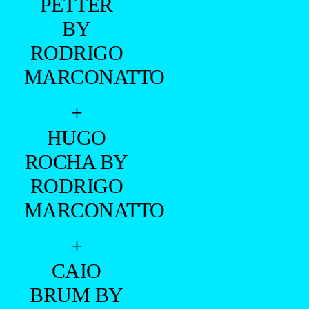
PETTER
BY
RODRIGO
MARCONATTO
+
HUGO
ROCHA BY
RODRIGO
MARCONATTO
+
CAIO
BRUM BY