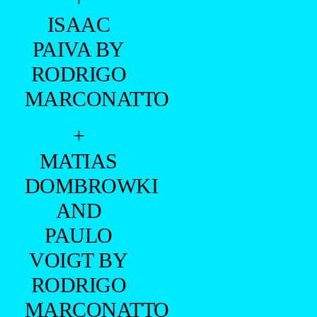
ISAAC
PAIVA BY
RODRIGO
MARCONATTO
+
MATIAS
DOMBROWKI
AND
PAULO
VOIGT BY
RODRIGO
MARCONATTO