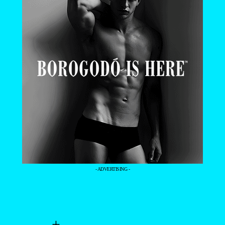
- ADVERTISING -
+