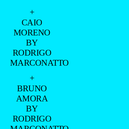
+
CAIO
MORENO
BY
RODRIGO
MARCONATTO
+
BRUNO
AMORA
BY
RODRIGO
MARCONATTO