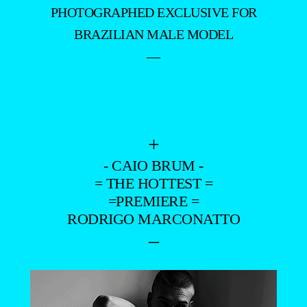
PHOTOGRAPHED EXCLUSIVE FOR
BRAZILIAN MALE MODEL
—
+
- CAIO BRUM -
= THE HOTTEST =
=PREMIERE =
RODRIGO MARCONATTO
–