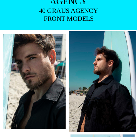
AGENCY
40 GRAUS AGENCY
FRONT MODELS