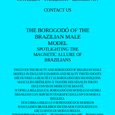
CONTACT US
THE BOROGODÓ OF THE
BRAZILIAN MALE
MODEL
SPOTLIGHTING THE
MAGNETIC ALLURE OF
BRAZILIANS
DISCOVER THE BEAUTY AND BOROGODÓ OF BRAZILIAN MALE
MODELS IN EXCLUSIVE FASHION AND BEAUTY PHOTO SHOOTS.
DÉCOUVREZ LA BEAUTÉ ET LE BOROGODÓ DES MANNEQUINS
MASCULINS BRÉSILIENS À TRAVERS DES SÉANCES PHOTO
EXCLUSIVES DE MODE ET DE BEAUTÉ.
SCOPRI LA BELLEZZA E IL BOROGODÓ DEI MODELLI MASCHILI
BRASILIANI CON SERVIZI FOTOGRAFICI ESCLUSIVI DI MODA E
BELLEZZA.
DESCUBRA A BELEZA E O BOROGODÓ DOS MODELOS
MASCULINOS BRASILEIROS EM ENSAIOS FOTOGRÁFICOS
EXCLUSIVOS DE MODA E BELEZA.
探索巴西男模的魅力与风采，通过独家时尚与美妆摄影，展现他们独特