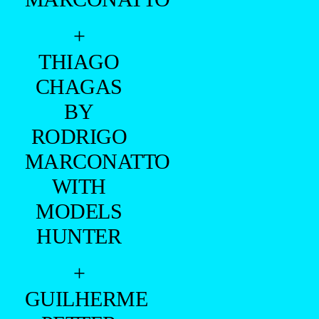
+
THIAGO
CHAGAS
BY
RODRIGO
MARCONATTO
WITH
MODELS
HUNTER
+
GUILHERME