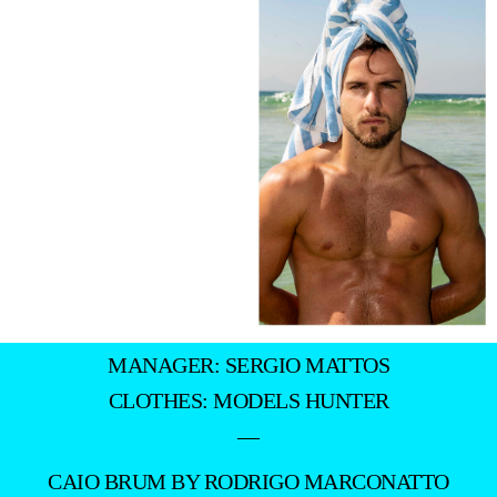
MANAGER: SERGIO MATTOS
CLOTHES: MODELS HUNTER
—
CAIO BRUM BY RODRIGO MARCONATTO