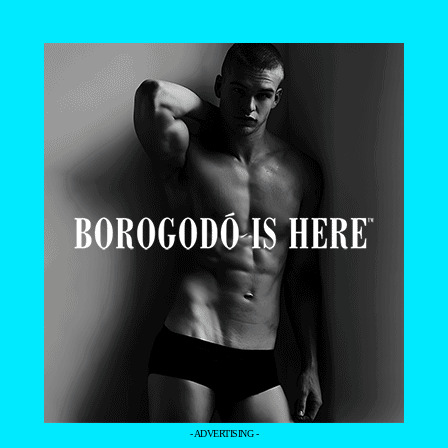
- ADVERTISING -