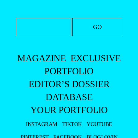
MAGAZINE
EXCLUSIVE
PORTFOLIO
EDITOR’S DOSSIER
DATABASE
YOUR PORTFOLIO
INSTAGRAM
TIKTOK
YOUTUBE
PINTEREST
FACEBOOK
BLOGLOVIN