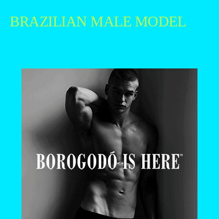
BRAZILIAN MALE MODEL