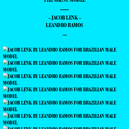
—
- JACOB LENK -
LEANDRO RAMOS
–