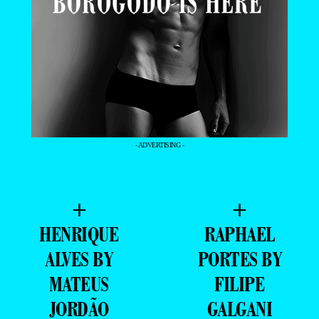
- ADVERTISING -
+
+
HENRIQUE
RAPHAEL
ALVES BY
PORTES BY
MATEUS
FILIPE
JORDÃO
GALGANI