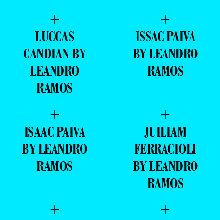
+
+
LUCCAS
ISSAC PAIVA
CANDIAN BY
BY LEANDRO
LEANDRO
RAMOS
RAMOS
+
+
ISAAC PAIVA
JUILIAM
BY LEANDRO
FERRACIOLI
RAMOS
BY LEANDRO
RAMOS
+
+