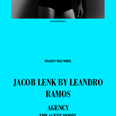
- ADVERTISING -
BRAZILIN MALE MODEL
JACOB LENK BY LEANDRO
RAMOS
AGENCY
THE AGENT MODEL