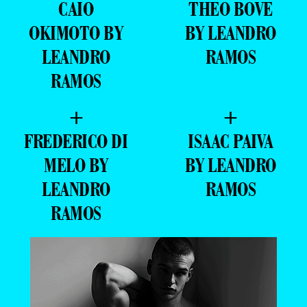
CAIO
THEO BOVE
OKIMOTO BY
BY LEANDRO
LEANDRO
RAMOS
RAMOS
+
+
FREDERICO DI
ISAAC PAIVA
MELO BY
BY LEANDRO
LEANDRO
RAMOS
RAMOS