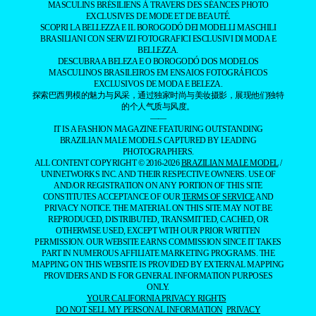
MASCULINS BRÉSILIENS À TRAVERS DES SÉANCES PHOTO
EXCLUSIVES DE MODE ET DE BEAUTÉ.
SCOPRI LA BELLEZZA E IL BOROGODÓ DEI MODELLI MASCHILI
BRASILIANI CON SERVIZI FOTOGRAFICI ESCLUSIVI DI MODA E
BELLEZZA.
DESCUBRA A BELEZA E O BOROGODÓ DOS MODELOS
MASCULINOS BRASILEIROS EM ENSAIOS FOTOGRÁFICOS
EXCLUSIVOS DE MODA E BELEZA.
探索巴西男模的魅力与风采，通过独家时尚与美妆摄影，展现他们独特
的个人气质与风度。
——
IT IS A FASHION MAGAZINE FEATURING OUTSTANDING
BRAZILIAN MALE MODELS CAPTURED BY LEADING
PHOTOGRAPHERS.
ALL CONTENT COPYRIGHT © 2016-2026
BRAZILIAN MALE MODEL
/
UNINETWORKS INC. AND THEIR RESPECTIVE OWNERS. USE OF
AND/OR REGISTRATION ON ANY PORTION OF THIS SITE
CONSTITUTES ACCEPTANCE OF OUR
TERMS OF SERVICE
AND
PRIVACY NOTICE. THE MATERIAL ON THIS SITE MAY NOT BE
REPRODUCED, DISTRIBUTED, TRANSMITTED, CACHED, OR
OTHERWISE USED, EXCEPT WITH OUR PRIOR WRITTEN
PERMISSION. OUR WEBSITE EARNS COMMISSION SINCE IT TAKES
PART IN NUMEROUS AFFILIATE MARKETING PROGRAMS. THE
MAPPING ON THIS WEBSITE IS PROVIDED BY EXTERNAL MAPPING
PROVIDERS AND IS FOR GENERAL INFORMATION PURPOSES
ONLY.
YOUR CALIFORNIA PRIVACY RIGHTS
DO NOT SELL MY PERSONAL INFORMATION
PRIVACY