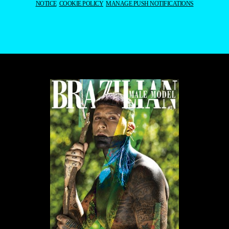
NOTICE
COOKIE POLICY
MANAGE PUSH NOTIFICATIONS