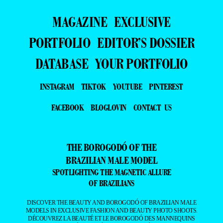
MAGAZINE
EXCLUSIVE
PORTFOLIO
EDITOR’S DOSSIER
DATABASE
YOUR PORTFOLIO
INSTAGRAM
TIKTOK
YOUTUBE
PINTEREST
FACEBOOK
BLOGLOVIN
CONTACT US
THE BOROGODÓ OF THE
BRAZILIAN MALE MODEL
SPOTLIGHTING THE MAGNETIC ALLURE
OF BRAZILIANS
DISCOVER THE BEAUTY AND BOROGODÓ OF BRAZILIAN MALE
MODELS IN EXCLUSIVE FASHION AND BEAUTY PHOTO SHOOTS.
DÉCOUVREZ LA BEAUTÉ ET LE BOROGODÓ DES MANNEQUINS