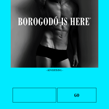
- ADVERTISING -