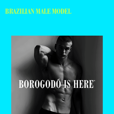
BRAZILIAN MALE MODEL