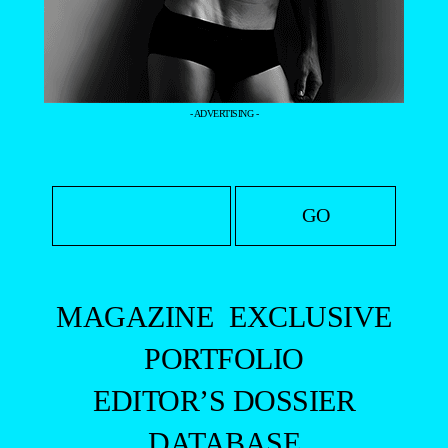
- ADVERTISING -
MAGAZINE
EXCLUSIVE
PORTFOLIO
EDITOR’S DOSSIER
DATABASE