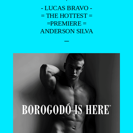
- LUCAS BRAVO -
= THE HOTTEST =
=PREMIERE =
ANDERSON SILVA
–