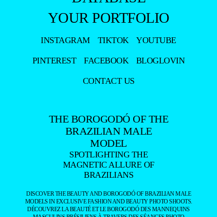
YOUR PORTFOLIO
INSTAGRAM
TIKTOK
YOUTUBE
PINTEREST
FACEBOOK
BLOGLOVIN
CONTACT US
THE BOROGODÓ OF THE
BRAZILIAN MALE
MODEL
SPOTLIGHTING THE
MAGNETIC ALLURE OF
BRAZILIANS
DISCOVER THE BEAUTY AND BOROGODÓ OF BRAZILIAN MALE
MODELS IN EXCLUSIVE FASHION AND BEAUTY PHOTO SHOOTS.
DÉCOUVREZ LA BEAUTÉ ET LE BOROGODÓ DES MANNEQUINS
MASCULINS BRÉSILIENS À TRAVERS DES SÉANCES PHOTO