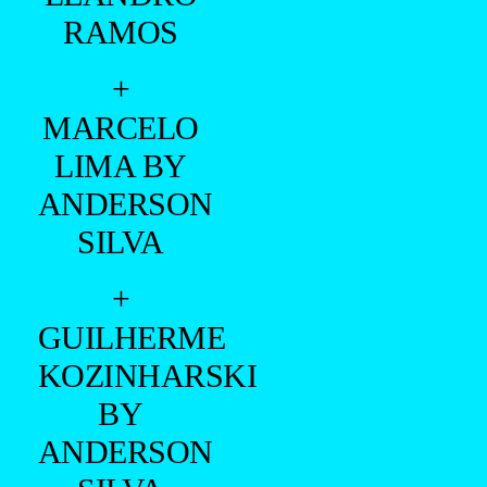
RAMOS
+
MARCELO
LIMA BY
ANDERSON
SILVA
+
GUILHERME
KOZINHARSKI
BY
ANDERSON