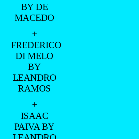
BY DE
MACEDO
+
FREDERICO
DI MELO
BY
LEANDRO
RAMOS
+
ISAAC
PAIVA BY
LEANDRO