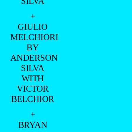
SILVA
+
GIULIO
MELCHIORI
BY
ANDERSON
SILVA
WITH
VICTOR
BELCHIOR
+
BRYAN