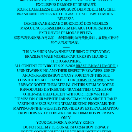
EXCLUSIVES DE MODE ET DE BEAUTÉ.
SCOPRI LA BELLEZZA E IL BOROGODÓ DEI MODELLI MASCHILI
BRASILIANI CON SERVIZI FOTOGRAFICI ESCLUSIVI DI MODA E
BELLEZZA.
DESCUBRA A BELEZA E O BOROGODÓ DOS MODELOS
MASCULINOS BRASILEIROS EM ENSAIOS FOTOGRÁFICOS
EXCLUSIVOS DE MODA E BELEZA.
探索巴西男模的魅力与风采，通过独家时尚与美妆摄影，展现他们独特
的个人气质与风度。
——
IT IS A FASHION MAGAZINE FEATURING OUTSTANDING
BRAZILIAN MALE MODELS CAPTURED BY LEADING
PHOTOGRAPHERS.
ALL CONTENT COPYRIGHT © 2016-2026
BRAZILIAN MALE MODEL
/
UNINETWORKS INC. AND THEIR RESPECTIVE OWNERS. USE OF
AND/OR REGISTRATION ON ANY PORTION OF THIS SITE
CONSTITUTES ACCEPTANCE OF OUR
TERMS OF SERVICE
AND
PRIVACY NOTICE. THE MATERIAL ON THIS SITE MAY NOT BE
REPRODUCED, DISTRIBUTED, TRANSMITTED, CACHED, OR
OTHERWISE USED, EXCEPT WITH OUR PRIOR WRITTEN
PERMISSION. OUR WEBSITE EARNS COMMISSION SINCE IT TAKES
PART IN NUMEROUS AFFILIATE MARKETING PROGRAMS. THE
MAPPING ON THIS WEBSITE IS PROVIDED BY EXTERNAL MAPPING
PROVIDERS AND IS FOR GENERAL INFORMATION PURPOSES
ONLY.
YOUR CALIFORNIA PRIVACY RIGHTS
DO NOT SELL MY PERSONAL INFORMATION
PRIVACY
NOTICE
COOKIE POLICY
MANAGE PUSH NOTIFICATIONS