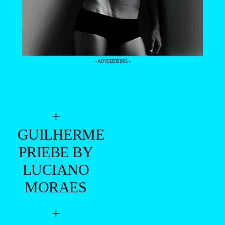
- ADVERTISING -
+
GUILHERME
PRIEBE BY
LUCIANO
MORAES
+