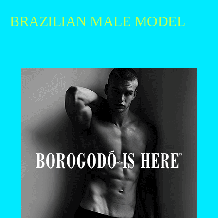
BRAZILIAN MALE MODEL