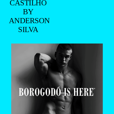
CASTILHO
BY
ANDERSON
SILVA