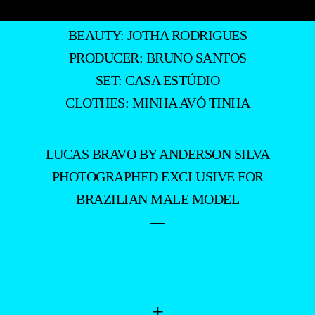
BEAUTY: JOTHA RODRIGUES
PRODUCER: BRUNO SANTOS
SET: CASA ESTÚDIO
CLOTHES: MINHA AVÓ TINHA
—
LUCAS BRAVO BY ANDERSON SILVA
PHOTOGRAPHED EXCLUSIVE FOR
BRAZILIAN MALE MODEL
—
+