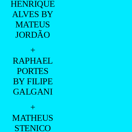
HENRIQUE
ALVES BY
MATEUS
JORDÃO
+
RAPHAEL
PORTES
BY FILIPE
GALGANI
+
MATHEUS
STENICO