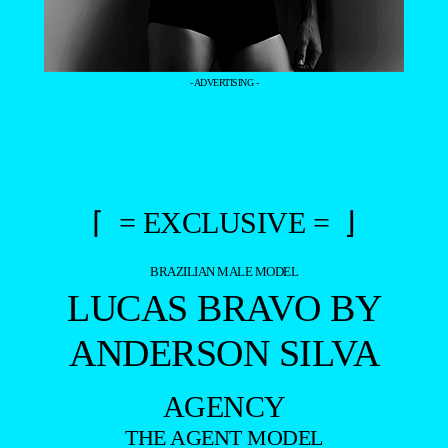
- ADVERTISING -
⌈ = EXCLUSIVE = ⌋
BRAZILIAN MALE MODEL
LUCAS BRAVO BY
ANDERSON SILVA
AGENCY
THE AGENT MODEL