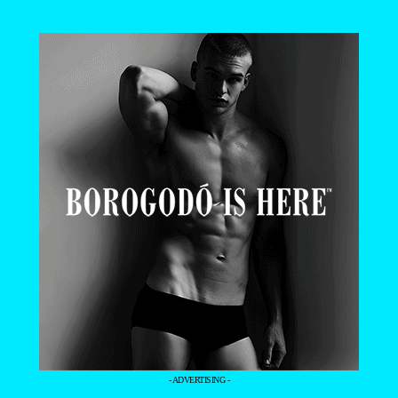
- ADVERTISING -