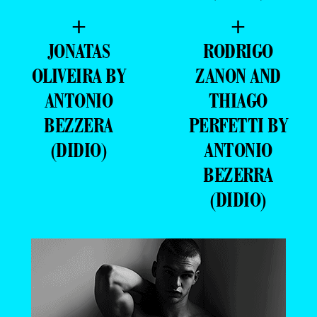
+
+
JONATAS
RODRIGO
OLIVEIRA BY
ZANON AND
ANTONIO
THIAGO
BEZZERA
PERFETTI BY
(DIDIO)
ANTONIO
BEZERRA
(DIDIO)