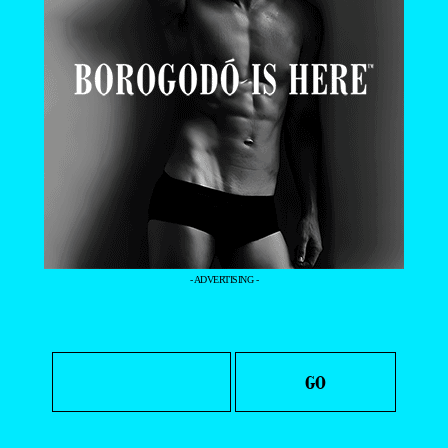
- ADVERTISING -