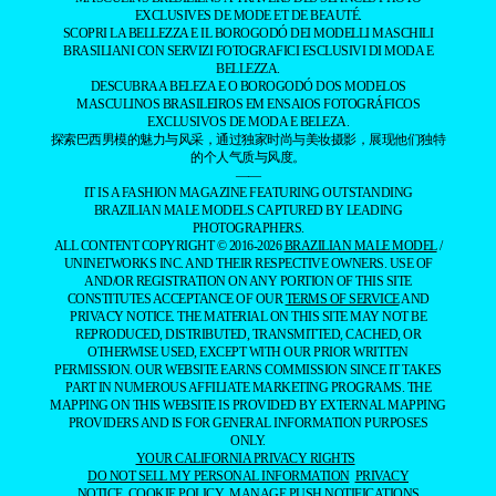
EXCLUSIVES DE MODE ET DE BEAUTÉ.
SCOPRI LA BELLEZZA E IL BOROGODÓ DEI MODELLI MASCHILI
BRASILIANI CON SERVIZI FOTOGRAFICI ESCLUSIVI DI MODA E
BELLEZZA.
DESCUBRA A BELEZA E O BOROGODÓ DOS MODELOS
MASCULINOS BRASILEIROS EM ENSAIOS FOTOGRÁFICOS
EXCLUSIVOS DE MODA E BELEZA.
探索巴西男模的魅力与风采，通过独家时尚与美妆摄影，展现他们独特
的个人气质与风度。
——
IT IS A FASHION MAGAZINE FEATURING OUTSTANDING
BRAZILIAN MALE MODELS CAPTURED BY LEADING
PHOTOGRAPHERS.
ALL CONTENT COPYRIGHT © 2016-2026
BRAZILIAN MALE MODEL
/
UNINETWORKS INC. AND THEIR RESPECTIVE OWNERS. USE OF
AND/OR REGISTRATION ON ANY PORTION OF THIS SITE
CONSTITUTES ACCEPTANCE OF OUR
TERMS OF SERVICE
AND
PRIVACY NOTICE. THE MATERIAL ON THIS SITE MAY NOT BE
REPRODUCED, DISTRIBUTED, TRANSMITTED, CACHED, OR
OTHERWISE USED, EXCEPT WITH OUR PRIOR WRITTEN
PERMISSION. OUR WEBSITE EARNS COMMISSION SINCE IT TAKES
PART IN NUMEROUS AFFILIATE MARKETING PROGRAMS. THE
MAPPING ON THIS WEBSITE IS PROVIDED BY EXTERNAL MAPPING
PROVIDERS AND IS FOR GENERAL INFORMATION PURPOSES
ONLY.
YOUR CALIFORNIA PRIVACY RIGHTS
DO NOT SELL MY PERSONAL INFORMATION
PRIVACY
NOTICE
COOKIE POLICY
MANAGE PUSH NOTIFICATIONS