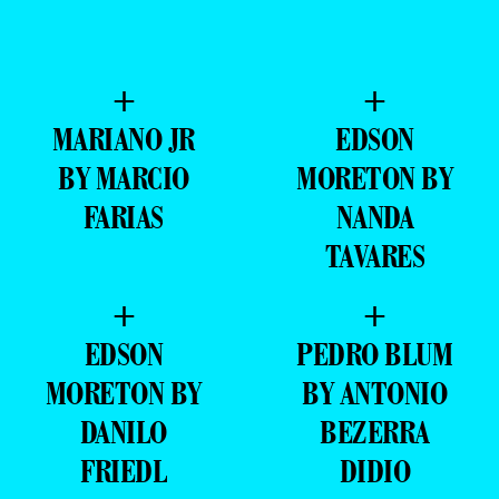
+
+
MARIANO JR
EDSON
BY MARCIO
MORETON BY
FARIAS
NANDA
TAVARES
+
+
EDSON
PEDRO BLUM
MORETON BY
BY ANTONIO
DANILO
BEZERRA
FRIEDL
DIDIO