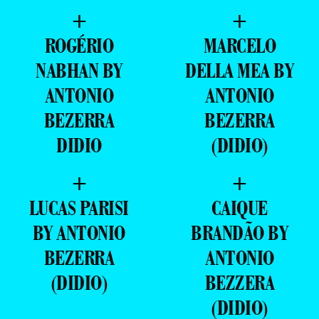
+
+
ROGÉRIO
MARCELO
NABHAN BY
DELLA MEA BY
ANTONIO
ANTONIO
BEZERRA
BEZERRA
DIDIO
(DIDIO)
+
+
LUCAS PARISI
CAIQUE
BY ANTONIO
BRANDÃO BY
BEZERRA
ANTONIO
(DIDIO)
BEZZERA
(DIDIO)