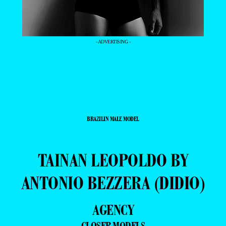
- ADVERTISING -
BRAZILIN MALE MODEL
TAINAN LEOPOLDO BY
ANTONIO BEZZERA (DIDIO)
AGENCY
CLOSER MODELS