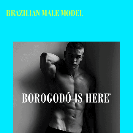
BRAZILIAN MALE MODEL