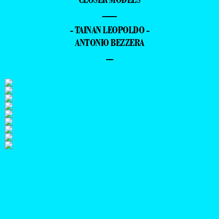
—
- TAINAN LEOPOLDO -
ANTONIO BEZZERA
–