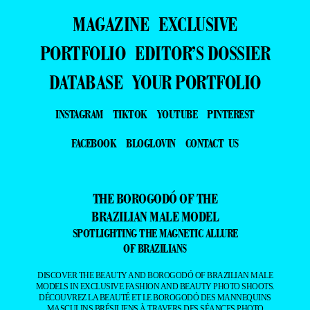
MAGAZINE
EXCLUSIVE
PORTFOLIO
EDITOR’S DOSSIER
DATABASE
YOUR PORTFOLIO
INSTAGRAM
TIKTOK
YOUTUBE
PINTEREST
FACEBOOK
BLOGLOVIN
CONTACT US
THE BOROGODÓ OF THE
BRAZILIAN MALE MODEL
SPOTLIGHTING THE MAGNETIC ALLURE
OF BRAZILIANS
DISCOVER THE BEAUTY AND BOROGODÓ OF BRAZILIAN MALE
MODELS IN EXCLUSIVE FASHION AND BEAUTY PHOTO SHOOTS.
DÉCOUVREZ LA BEAUTÉ ET LE BOROGODÓ DES MANNEQUINS
MASCULINS BRÉSILIENS À TRAVERS DES SÉANCES PHOTO