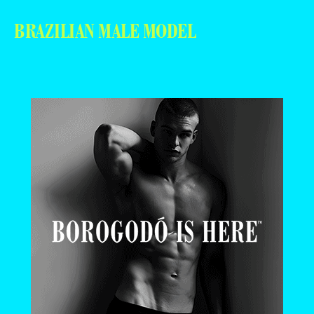
BRAZILIAN MALE MODEL