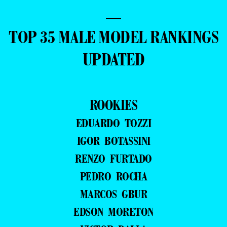
—
TOP 35 MALE MODEL RANKINGS
UPDATED
ROOKIES
EDUARDO TOZZI
IGOR BOTASSINI
RENZO FURTADO
PEDRO ROCHA
MARCOS GBUR
EDSON MORETON