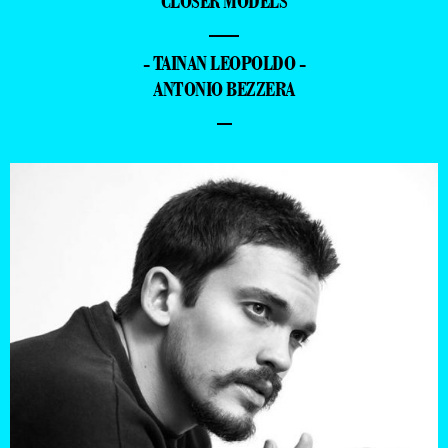
CLOSER MODELS
—
- TAINAN LEOPOLDO -
ANTONIO BEZZERA
–