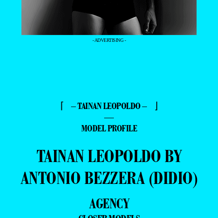
- ADVERTISING -
⌈ – TAINAN LEOPOLDO – ⌋
—
MODEL PROFILE
TAINAN LEOPOLDO BY
ANTONIO BEZZERA (DIDIO)
AGENCY