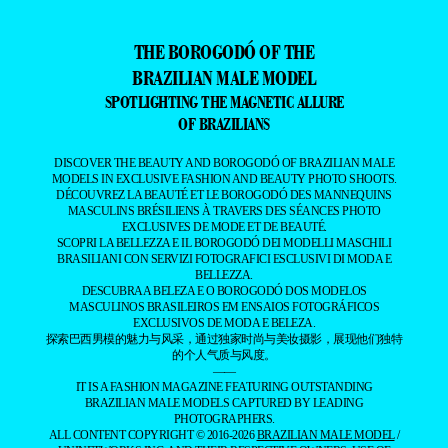
THE BOROGODÓ OF THE
BRAZILIAN MALE MODEL
SPOTLIGHTING THE MAGNETIC ALLURE
OF BRAZILIANS
DISCOVER THE BEAUTY AND BOROGODÓ OF BRAZILIAN MALE
MODELS IN EXCLUSIVE FASHION AND BEAUTY PHOTO SHOOTS.
DÉCOUVREZ LA BEAUTÉ ET LE BOROGODÓ DES MANNEQUINS
MASCULINS BRÉSILIENS À TRAVERS DES SÉANCES PHOTO
EXCLUSIVES DE MODE ET DE BEAUTÉ.
SCOPRI LA BELLEZZA E IL BOROGODÓ DEI MODELLI MASCHILI
BRASILIANI CON SERVIZI FOTOGRAFICI ESCLUSIVI DI MODA E
BELLEZZA.
DESCUBRA A BELEZA E O BOROGODÓ DOS MODELOS
MASCULINOS BRASILEIROS EM ENSAIOS FOTOGRÁFICOS
EXCLUSIVOS DE MODA E BELEZA.
探索巴西男模的魅力与风采，通过独家时尚与美妆摄影，展现他们独特
的个人气质与风度。
——
IT IS A FASHION MAGAZINE FEATURING OUTSTANDING
BRAZILIAN MALE MODELS CAPTURED BY LEADING
PHOTOGRAPHERS.
ALL CONTENT COPYRIGHT © 2016-2026
BRAZILIAN MALE MODEL
/