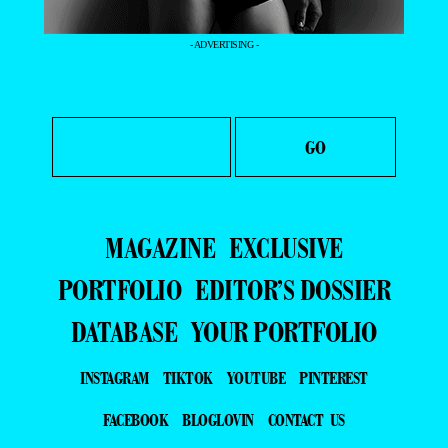
- ADVERTISING -
MAGAZINE
EXCLUSIVE
PORTFOLIO
EDITOR’S DOSSIER
DATABASE
YOUR PORTFOLIO
INSTAGRAM
TIKTOK
YOUTUBE
PINTEREST
FACEBOOK
BLOGLOVIN
CONTACT US