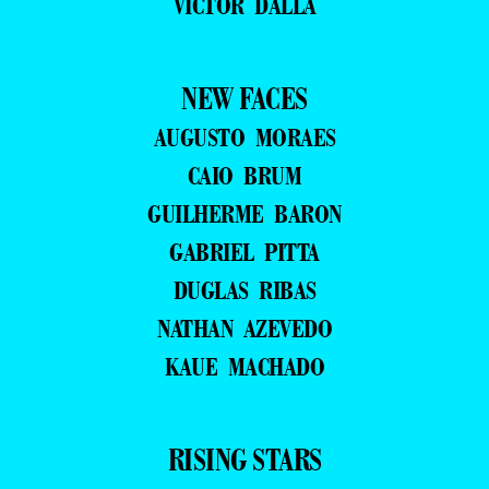
VICTOR DALLA
NEW FACES
AUGUSTO MORAES
CAIO BRUM
GUILHERME BARON
GABRIEL PITTA
DUGLAS RIBAS
NATHAN AZEVEDO
KAUE MACHADO
RISING STARS