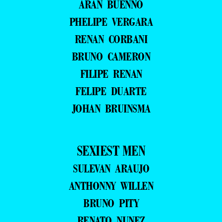
ARAN BUENNO
PHELIPE VERGARA
RENAN CORBANI
BRUNO CAMERON
FILIPE RENAN
FELIPE DUARTE
JOHAN BRUINSMA
SEXIEST MEN
SULEVAN ARAUJO
ANTHONNY WILLEN
BRUNO PITY
RENATO NUNEZ