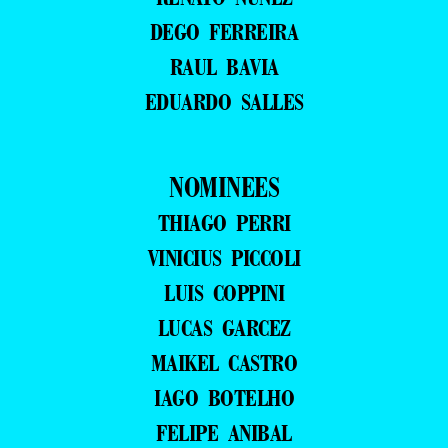
DEGO FERREIRA
RAUL BAVIA
EDUARDO SALLES
NOMINEES
THIAGO PERRI
VINICIUS PICCOLI
LUIS COPPINI
LUCAS GARCEZ
MAIKEL CASTRO
IAGO BOTELHO
FELIPE ANIBAL