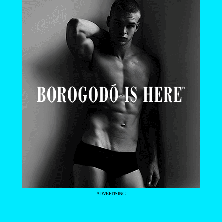
- ADVERTISING -