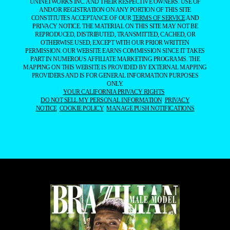
UNINETWORKS INC. AND THEIR RESPECTIVE OWNERS. USE OF
AND/OR REGISTRATION ON ANY PORTION OF THIS SITE
CONSTITUTES ACCEPTANCE OF OUR
TERMS OF SERVICE
AND
PRIVACY NOTICE. THE MATERIAL ON THIS SITE MAY NOT BE
REPRODUCED, DISTRIBUTED, TRANSMITTED, CACHED, OR
OTHERWISE USED, EXCEPT WITH OUR PRIOR WRITTEN
PERMISSION. OUR WEBSITE EARNS COMMISSION SINCE IT TAKES
PART IN NUMEROUS AFFILIATE MARKETING PROGRAMS. THE
MAPPING ON THIS WEBSITE IS PROVIDED BY EXTERNAL MAPPING
PROVIDERS AND IS FOR GENERAL INFORMATION PURPOSES
ONLY.
YOUR CALIFORNIA PRIVACY RIGHTS
DO NOT SELL MY PERSONAL INFORMATION
PRIVACY
NOTICE
COOKIE POLICY
MANAGE PUSH NOTIFICATIONS