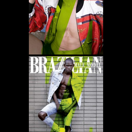
WE USE COOKIES AND SIMILAR METHODS TO RECOGNIZE VISITORS. WE ALSO USE
THEM TO MEASURE AD CAMPAIGN EFFECTIVENESS, TARGET ADS AND ANALYZE SITE
TRAFFIC. TO LEARN MORE ABOUT THESE METHODS, INCLUDING HOW TO DISABLE
THEM, VIEW OUR
COOKIE POLICY
. BY CLICKING "ACCEPT", YOU CONSENT TO THE