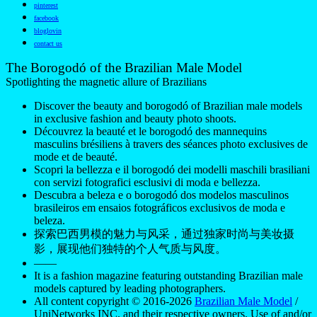
It is a fashion magazine featuring outstanding Brazilian male
models captured by leading photographers.
All content copyright © 2016-2026
Brazilian Male Model
/
UniNetworks INC. and their respective owners. Use of and/or
registration on any portion of this site constitutes acceptance
of our
Terms of Service
and Privacy Notice. The material on
this site may not be reproduced, distributed, transmitted,
cached, or otherwise used, except with our prior written
permission. Our website earns commission since it takes part
in numerous affiliate marketing programs. The mapping on
this website is provided by external mapping providers and is
for general information purposes only.
Your California Privacy Rights
Do Not Sell My Personal Information
Privacy
Notice
Cookie Policy
Manage Push Notifications