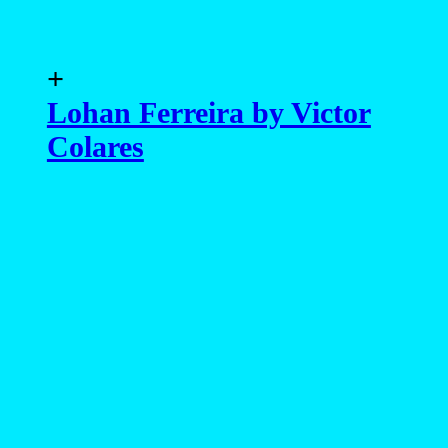
advertising
- advertising -
MAGAZINE
EXCLUSIVE
PORTFOLIO
EDITOR’S DOSSIER
DATABASE