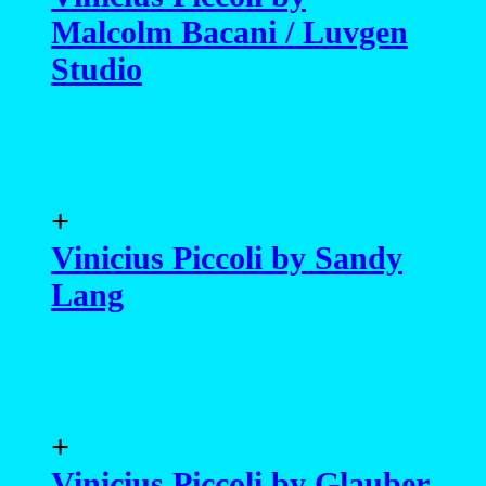
+
Vinicius Piccoli by Glauber
Bassi
+
Vinicius Piccoli by Karim
Konrad