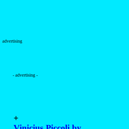
+
Vinicius Piccoli by
Malcolm Bacani / Luvgen
Studio
+
Vinicius Piccoli by Sandy
Lang