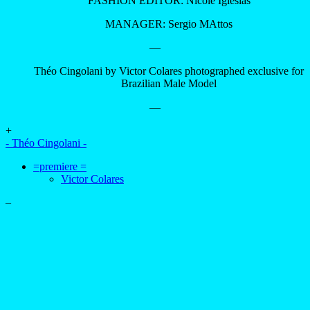
advertising
- advertising -