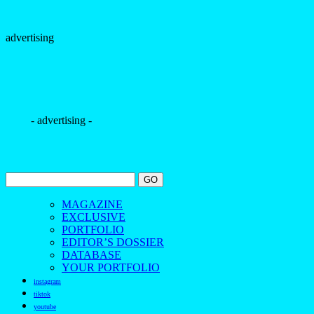
YOUR PORTFOLIO
instagram
tiktok
youtube
pinterest
facebook
bloglovin
contact us
The Borogodó of the Brazilian Male Model
Spotlighting the magnetic allure of Brazilians
Discover the beauty and borogodó of Brazilian male models
in exclusive fashion and beauty photo shoots.
Découvrez la beauté et le borogodó des mannequins
masculins brésiliens à travers des séances photo exclusives de
mode et de beauté.
Scopri la bellezza e il borogodó dei modelli maschili brasiliani
con servizi fotografici esclusivi di moda e bellezza.
Descubra a beleza e o borogodó dos modelos masculinos
brasileiros em ensaios fotográficos exclusivos de moda e
beleza.
探索巴西男模的魅力与风采，通过独家时尚与美妆摄
影，展现他们独特的个人气质与风度。
——