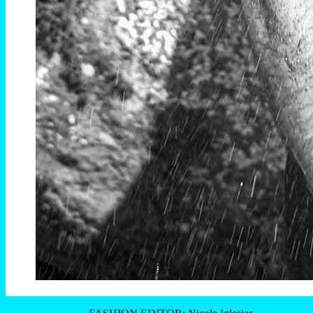
FASHION EDITOR: Nicole Iglesias
MANAGER: Sergio MAttos
—
Théo Cingolani by Victor Colares photographed exclusive for
Brazilian Male Model
—
+
- Théo Cingolani -
=premiere =
Victor Colares
–