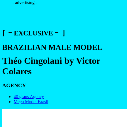
- advertising -
⌈ = EXCLUSIVE = ⌋
BRAZILIAN MALE MODEL
Théo Cingolani by Victor
Colares
AGENCY
40 graus Agency
Mega Model Brasil