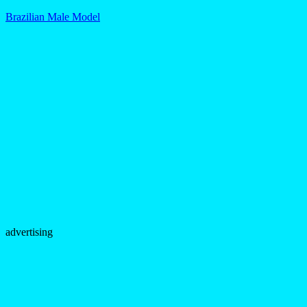
Brazilian Male Model
advertising