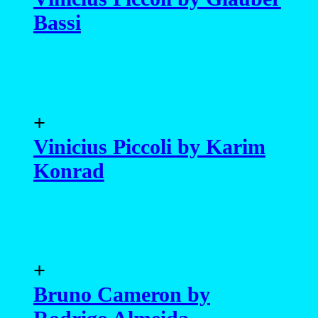
+
Bruno Cameron by
Rodrigo Almeida
+
Vinícius Montenegro by
Marcio Farias
+