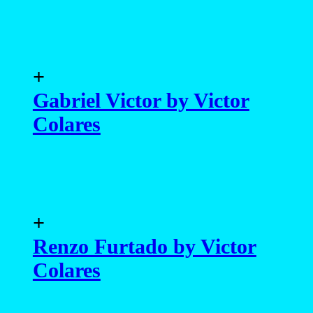
Colares
+
Lohan Ferreira by Victor
Colares