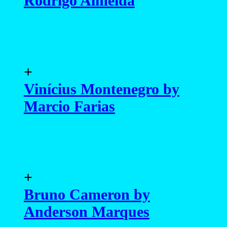
Bruno Cameron by
Anderson Marques
+
Gabriel Victor by Victor
Colares
+
Renzo Furtado by Victor