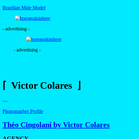
Brazilian Male Model
- advertising -
- advertising -
⌈ Victor Colares ⌋
—
Photographer Profile
Théo Cingolani by Victor Colares
AGENCY