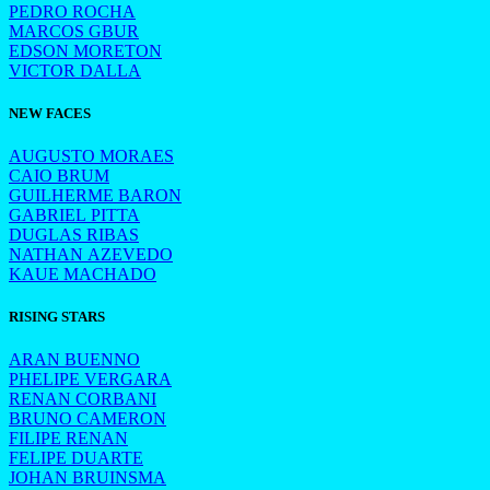
PEDRO ROCHA
MARCOS GBUR
EDSON MORETON
VICTOR DALLA
NEW FACES
AUGUSTO MORAES
CAIO BRUM
GUILHERME BARON
GABRIEL PITTA
DUGLAS RIBAS
NATHAN AZEVEDO
KAUE MACHADO
RISING STARS
ARAN BUENNO
PHELIPE VERGARA
RENAN CORBANI
BRUNO CAMERON
FILIPE RENAN
FELIPE DUARTE
JOHAN BRUINSMA