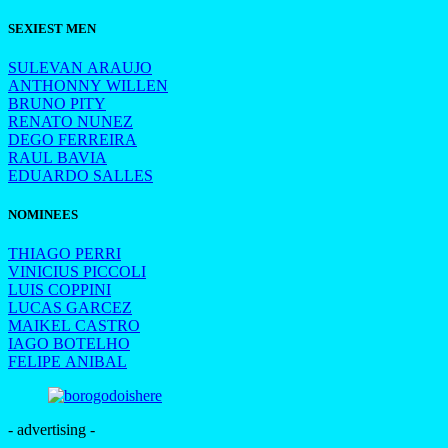
SEXIEST MEN
SULEVAN ARAUJO
ANTHONNY WILLEN
BRUNO PITY
RENATO NUNEZ
DEGO FERREIRA
RAUL BAVIA
EDUARDO SALLES
NOMINEES
THIAGO PERRI
VINICIUS PICCOLI
LUIS COPPINI
LUCAS GARCEZ
MAIKEL CASTRO
IAGO BOTELHO
FELIPE ANIBAL
- advertising -