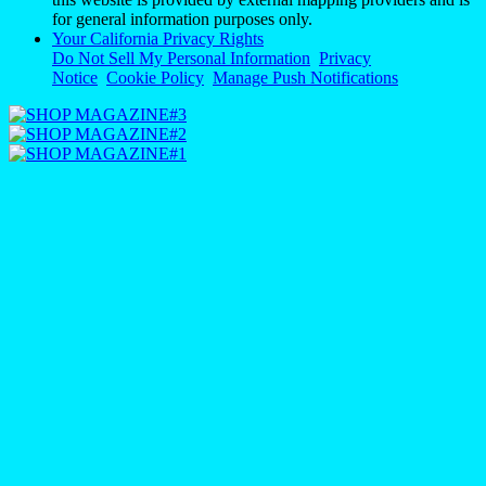
for general information purposes only.
Your California Privacy Rights
Do Not Sell My Personal Information
Privacy
Notice
Cookie Policy
Manage Push Notifications