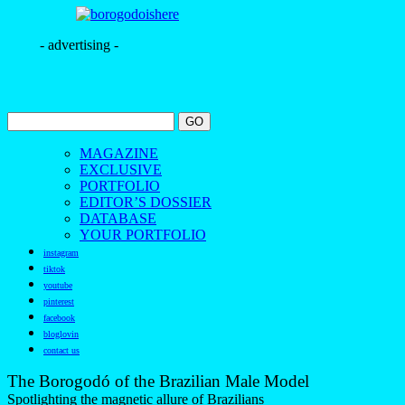
- advertising -
MAGAZINE
EXCLUSIVE
PORTFOLIO
EDITOR’S DOSSIER
DATABASE
YOUR PORTFOLIO
instagram
tiktok
youtube
pinterest
facebook
bloglovin
contact us
The Borogodó of the Brazilian Male Model
Spotlighting the magnetic allure of Brazilians