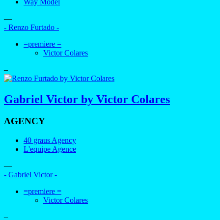
Way Model
—
- Renzo Furtado -
=premiere =
Victor Colares
–
Gabriel Victor by Victor Colares
AGENCY
40 graus Agency
L'equipe Agence
—
- Gabriel Victor -
=premiere =
Victor Colares
–