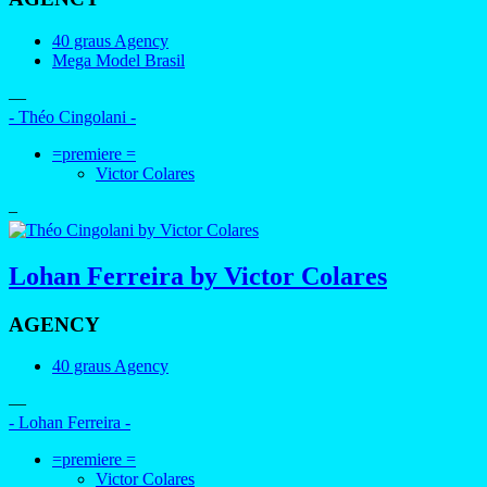
40 graus Agency
Mega Model Brasil
—
- Théo Cingolani -
=premiere =
Victor Colares
–
Lohan Ferreira by Victor Colares
AGENCY
40 graus Agency
—
- Lohan Ferreira -
=premiere =
Victor Colares