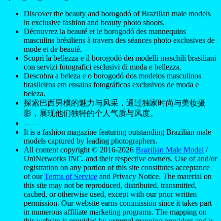
Discover the beauty and borogodó of Brazilian male models
in exclusive fashion and beauty photo shoots.
Découvrez la beauté et le borogodó des mannequins
masculins brésiliens à travers des séances photo exclusives de
mode et de beauté.
Scopri la bellezza e il borogodó dei modelli maschili brasiliani
con servizi fotografici esclusivi di moda e bellezza.
Descubra a beleza e o borogodó dos modelos masculinos
brasileiros em ensaios fotográficos exclusivos de moda e
beleza.
探索巴西男模的魅力与风采，通过独家时尚与美妆摄
影，展现他们独特的个人气质与风度。
——
It is a fashion magazine featuring outstanding Brazilian male
models captured by leading photographers.
All content copyright © 2016-2026
Brazilian Male Model
/
UniNetworks INC. and their respective owners. Use of and/or
registration on any portion of this site constitutes acceptance
of our
Terms of Service
and Privacy Notice. The material on
this site may not be reproduced, distributed, transmitted,
cached, or otherwise used, except with our prior written
permission. Our website earns commission since it takes part
in numerous affiliate marketing programs. The mapping on
this website is provided by external mapping providers and is