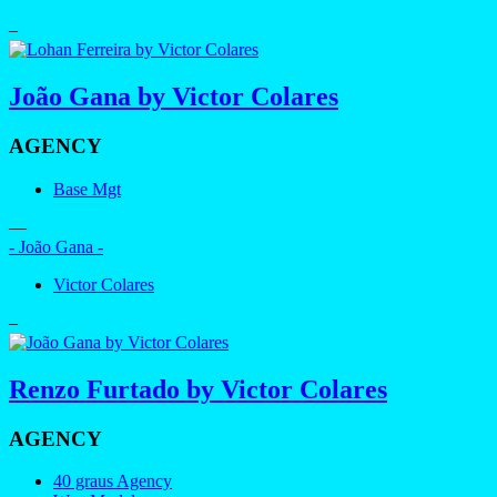
–
João Gana by Victor Colares
AGENCY
Base Mgt
—
- João Gana -
Victor Colares
–
Renzo Furtado by Victor Colares
AGENCY
40 graus Agency