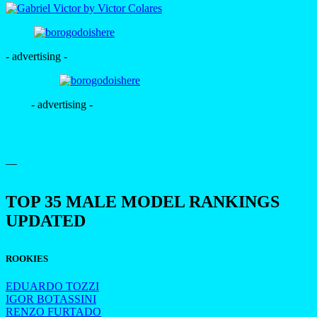
- advertising -
- advertising -
—
TOP 35 MALE MODEL RANKINGS
UPDATED
ROOKIES
EDUARDO TOZZI
IGOR BOTASSINI
RENZO FURTADO