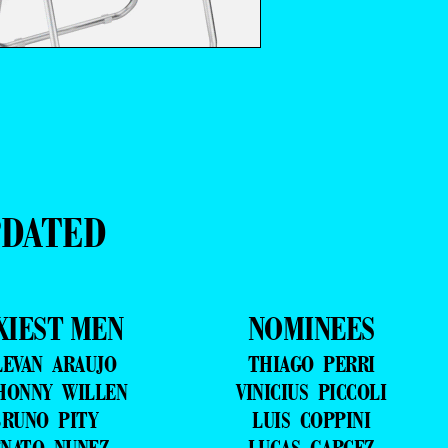
PDATED
XIEST MEN
NOMINEES
LEVAN ARAUJO
THIAGO PERRI
HONNY WILLEN
VINICIUS PICCOLI
RUNO PITY
LUIS COPPINI