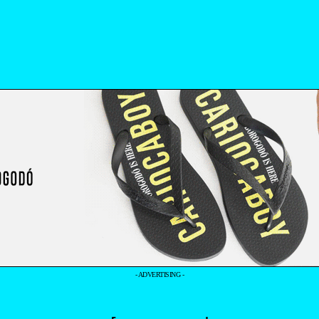
- ADVERTISING -