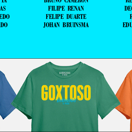
TTA
BRUNO CAMERON
RE
AS
FILIPE RENAN
DE
VEDO
FELIPE DUARTE
ADO
JOHAN BRUINSMA
ED