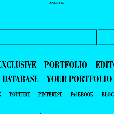
- ADVERTISING -
EXCLUSIVE
PORTFOLIO
EDIT
DATABASE
YOUR PORTFOLIO
K
YOUTUBE
PINTEREST
FACEBOOK
BLOG