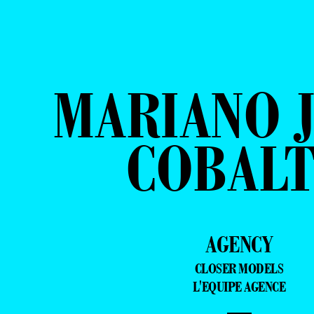
MARIANO J
COBAL
AGENCY
CLOSER MODELS
L'EQUIPE AGENCE
—