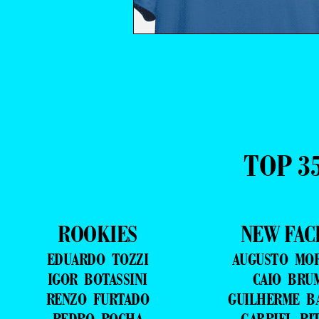
TOP 3
ROOKIES
NEW FAC
EDUARDO TOZZI
AUGUSTO MO
IGOR BOTASSINI
CAIO BRU
RENZO FURTADO
GUILHERME B