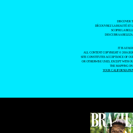
DISCOVER 
DÉCOUVREZ LA BEAUTÉ ET 
SCOPRI LA BELL
DESCUBRA A BELEZA
IT IS A F
ALL CONTENT COPYRIGHT © 2016-202
SITE CONSTITUTES ACCEPTANCE OF O
OR OTHERWISE USED, EXCEPT WITH O
THE MAPPING ON
YOUR CALIFORNIA PRI