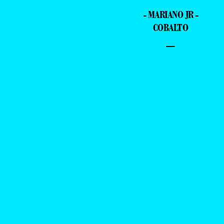
- MARIANO JR -
COBALTO
–