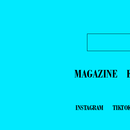
MAGAZINE
INSTAGRAM
TIKTO