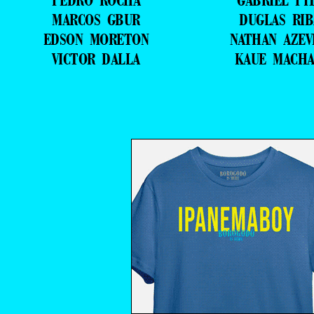
PEDRO ROCHA
GABRIEL PI
MARCOS GBUR
DUGLAS RIB
EDSON MORETON
NATHAN AZE
VICTOR DALLA
KAUE MACH