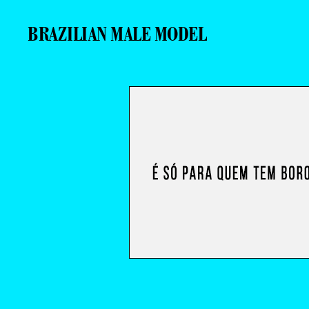
BRAZILIAN MALE MODEL