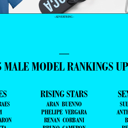
- ADVERTISING -
—
5 MALE MODEL RANKINGS U
ES
RISING STARS
SE
RAES
ARAN BUENNO
SU
M
PHELIPE VERGARA
ANT
ARON
RENAN CORBANI
B