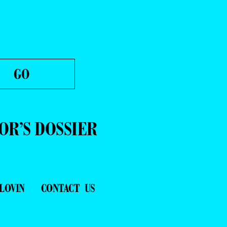
OR’S DOSSIER
LOVIN
CONTACT US