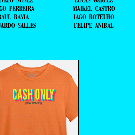
NATO NUNEZ
LUCAS GARCEZ
GO FERREIRA
MAIKEL CASTRO
RAUL BAVIA
IAGO BOTELHO
UARDO SALLES
FELIPE ANIBAL