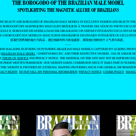
THE BOROGODÓ OF THE BRAZILIAN MALE MODEL
SPOTLIGHTING THE MAGNETIC ALLURE OF BRAZILIANS
THE BEAUTY AND BOROGODÓ OF BRAZILIAN MALE MODELS IN EXCLUSIVE FASHION AND BEAUTY PHO
LE BOROGODÓ DES MANNEQUINS MASCULINS BRÉSILIENS À TRAVERS DES SÉANCES PHOTO EXCLUSIV
EZZA E IL BOROGODÓ DEI MODELLI MASCHILI BRASILIANI CON SERVIZI FOTOGRAFICI ESCLUSIVI DI M
 E O BOROGODÓ DOS MODELOS MASCULINOS BRASILEIROS EM ENSAIOS FOTOGRÁFICOS EXCLUSIVOS
探索巴西男模的魅力与风采，通过独家时尚与美妆摄影，展现他们独特的个人气质与风度。
——
ASHION MAGAZINE FEATURING OUTSTANDING BRAZILIAN MALE MODELS CAPTURED BY LEADING PHOT
6
BRAZILIAN MALE MODEL
/ UNINETWORKS INC. AND THEIR RESPECTIVE OWNERS. USE OF AND/OR RE
UR
TERMS OF SERVICE
AND PRIVACY NOTICE. THE MATERIAL ON THIS SITE MAY NOT BE REPRODUCED,
UR PRIOR WRITTEN PERMISSION. OUR WEBSITE EARNS COMMISSION SINCE IT TAKES PART IN NUMER
 THIS WEBSITE IS PROVIDED BY EXTERNAL MAPPING PROVIDERS AND IS FOR GENERAL INFORMATION
VACY RIGHTS
DO NOT SELL MY PERSONAL INFORMATION
PRIVACY NOTICE
COOKIE POLICY
MANAGE