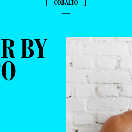
⌈ COBALTO ⌋
—
R BY
TO