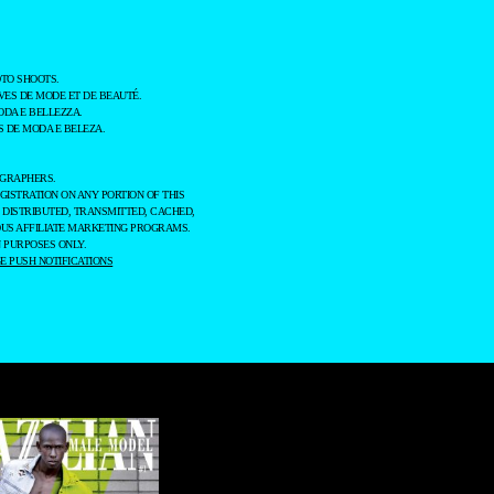
TO SHOOTS.
ES DE MODE ET DE BEAUTÉ.
ODA E BELLEZZA.
 DE MODA E BELEZA.
OGRAPHERS.
GISTRATION ON ANY PORTION OF THIS
 DISTRIBUTED, TRANSMITTED, CACHED,
OUS AFFILIATE MARKETING PROGRAMS.
 PURPOSES ONLY.
 PUSH NOTIFICATIONS