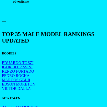
- advertising -
—
TOP 35 MALE MODEL RANKINGS
UPDATED
ROOKIES
EDUARDO TOZZI
IGOR BOTASSINI
RENZO FURTADO
PEDRO ROCHA
MARCOS GBUR
EDSON MORETON
VICTOR DALLA
NEW FACES