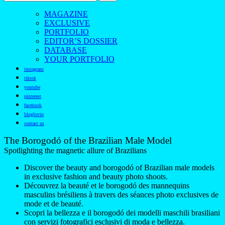
MAGAZINE
EXCLUSIVE
PORTFOLIO
EDITOR’S DOSSIER
DATABASE
YOUR PORTFOLIO
instagram
tiktok
youtube
pinterest
facebook
bloglovin
contact us
The Borogodó of the Brazilian Male Model
Spotlighting the magnetic allure of Brazilians
Discover the beauty and borogodó of Brazilian male models
in exclusive fashion and beauty photo shoots.
Découvrez la beauté et le borogodó des mannequins
masculins brésiliens à travers des séances photo exclusives de
mode et de beauté.
Scopri la bellezza e il borogodó dei modelli maschili brasiliani
con servizi fotografici esclusivi di moda e bellezza.