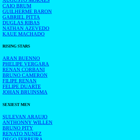
AUGUSTO MORAES
CAIO BRUM
GUILHERME BARON
GABRIEL PITTA
DUGLAS RIBAS
NATHAN AZEVEDO
KAUE MACHADO
RISING STARS
ARAN BUENNO
PHELIPE VERGARA
RENAN CORBANI
BRUNO CAMERON
FILIPE RENAN
FELIPE DUARTE
JOHAN BRUINSMA
SEXIEST MEN
SULEVAN ARAUJO
ANTHONNY WILLEN
BRUNO PITY
RENATO NUNEZ
DEGO FERREIRA