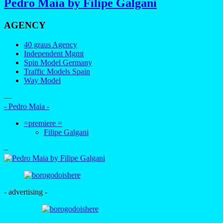
Pedro Maia by Filipe Galgani
AGENCY
40 graus Agency
Independent Mgmt
Spin Model Germany
Traffic Models Spain
Way Model
—
- Pedro Maia -
=premiere =
Filipe Galgani
–
- advertising -