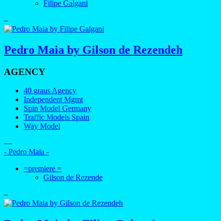
Filipe Galgani
–
Pedro Maia by Gilson de Rezendeh
AGENCY
40 graus Agency
Independent Mgmt
Spin Model Germany
Traffic Models Spain
Way Model
—
- Pedro Maia -
=premiere =
Gilson de Rezende
–