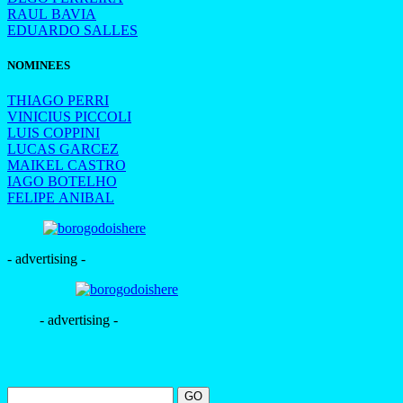
RAUL BAVIA
EDUARDO SALLES
NOMINEES
THIAGO PERRI
VINICIUS PICCOLI
LUIS COPPINI
LUCAS GARCEZ
MAIKEL CASTRO
IAGO BOTELHO
FELIPE ANIBAL
- advertising -
- advertising -