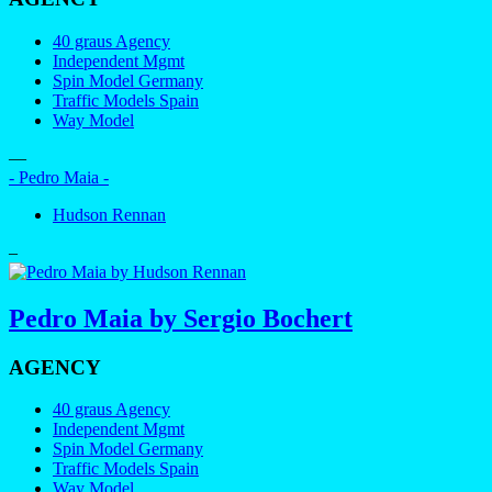
40 graus Agency
Independent Mgmt
Spin Model Germany
Traffic Models Spain
Way Model
—
- Pedro Maia -
Hudson Rennan
–
Pedro Maia by Sergio Bochert
AGENCY
40 graus Agency
Independent Mgmt
Spin Model Germany
Traffic Models Spain
Way Model