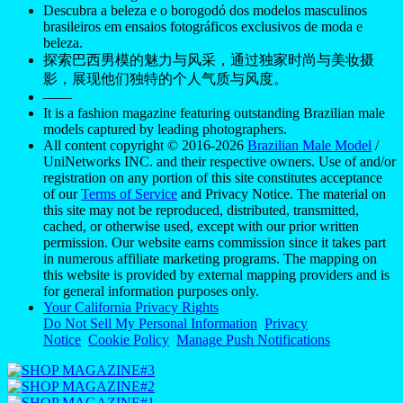
Descubra a beleza e o borogodó dos modelos masculinos
brasileiros em ensaios fotográficos exclusivos de moda e
beleza.
探索巴西男模的魅力与风采，通过独家时尚与美妆摄
影，展现他们独特的个人气质与风度。
——
It is a fashion magazine featuring outstanding Brazilian male
models captured by leading photographers.
All content copyright © 2016-2026
Brazilian Male Model
/
UniNetworks INC. and their respective owners. Use of and/or
registration on any portion of this site constitutes acceptance
of our
Terms of Service
and Privacy Notice. The material on
this site may not be reproduced, distributed, transmitted,
cached, or otherwise used, except with our prior written
permission. Our website earns commission since it takes part
in numerous affiliate marketing programs. The mapping on
this website is provided by external mapping providers and is
for general information purposes only.
Your California Privacy Rights
Do Not Sell My Personal Information
Privacy
Notice
Cookie Policy
Manage Push Notifications