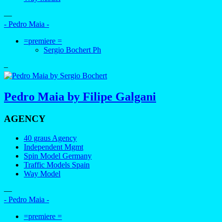
—
- Pedro Maia -
=premiere =
Sergio Bochert Ph
–
Pedro Maia by Filipe Galgani
AGENCY
40 graus Agency
Independent Mgmt
Spin Model Germany
Traffic Models Spain
Way Model
—
- Pedro Maia -
=premiere =