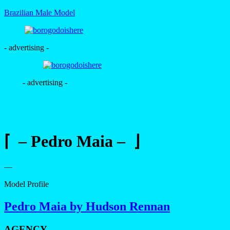
Brazilian Male Model
- advertising -
- advertising -
⌈ – Pedro Maia – ⌋
—
Model Profile
Pedro Maia by Hudson Rennan
AGENCY