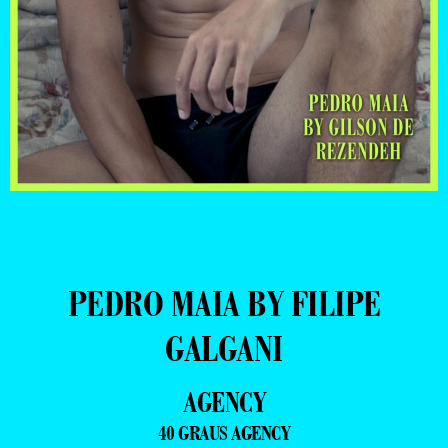
PEDRO MAIA BY FILIPE
GALGANI
AGENCY
40 GRAUS AGENCY