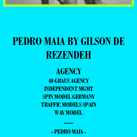
PEDRO MAIA BY GILSON DE
REZENDEH
AGENCY
40 GRAUS AGENCY
INDEPENDENT MGMT
SPIN MODEL GERMANY
TRAFFIC MODELS SPAIN
WAY MODEL
—
- PEDRO MAIA -