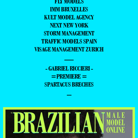
FLY MODELS
IMM BRUXELLES
KULT MODEL AGENCY
NEXT NEW YORK
STORM MANAGEMENT
TRAFFIC MODELS SPAIN
VISAGE MANAGEMENT ZURICH
—
- GABRIEL RICCIERI -
=PREMIERE =
SPARTACUS BRECHES
–