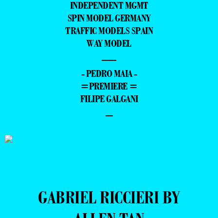
INDEPENDENT MGMT
SPIN MODEL GERMANY
TRAFFIC MODELS SPAIN
WAY MODEL
—
- PEDRO MAIA -
=PREMIERE =
FILIPE GALGANI
–
GABRIEL RICCIERI BY