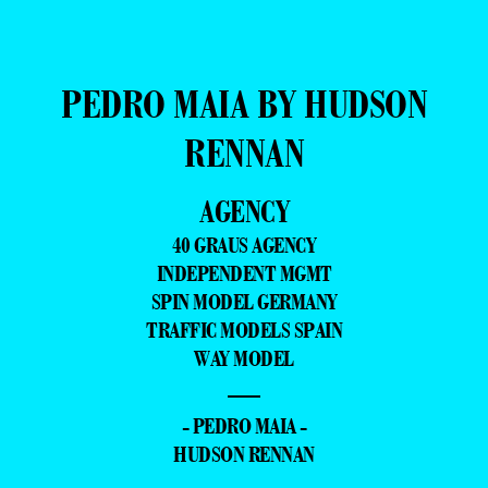
PEDRO MAIA BY HUDSON
RENNAN
AGENCY
40 GRAUS AGENCY
INDEPENDENT MGMT
SPIN MODEL GERMANY
TRAFFIC MODELS SPAIN
WAY MODEL
—
- PEDRO MAIA -
HUDSON RENNAN