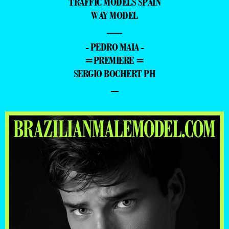
TRAFFIC MODELS SPAIN
WAY MODEL
—
- PEDRO MAIA -
=PREMIERE =
SERGIO BOCHERT PH
–