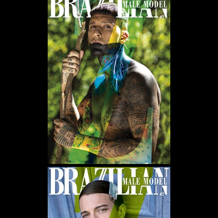
WE USE COOKIES AND SIMILAR METHODS TO RECOGNIZE VISITORS. WE ALSO USE
THEM TO MEASURE AD CAMPAIGN EFFECTIVENESS, TARGET ADS AND ANALYZE SITE
TRAFFIC. TO LEARN MORE ABOUT THESE METHODS, INCLUDING HOW TO DISABLE
THEM, VIEW OUR
COOKIE POLICY
. BY CLICKING "ACCEPT", YOU CONSENT TO THE
PROCESSING OF YOUR DATA BY US AND THIRD PARTIES USING THE ABOVE
METHODS. YOU CAN ALWAYS CHANGE YOUR TRACKER PREFERENCES BY VISITING
OUR COOKIE POLICY.
AGREE
SETTINGS