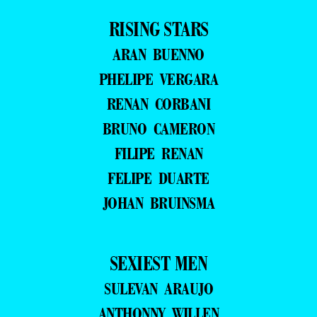
RISING STARS
ARAN BUENNO
PHELIPE VERGARA
RENAN CORBANI
BRUNO CAMERON
FILIPE RENAN
FELIPE DUARTE
JOHAN BRUINSMA
SEXIEST MEN
SULEVAN ARAUJO
ANTHONNY WILLEN