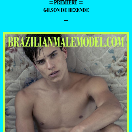
=PREMIERE =
GILSON DE REZENDE
–