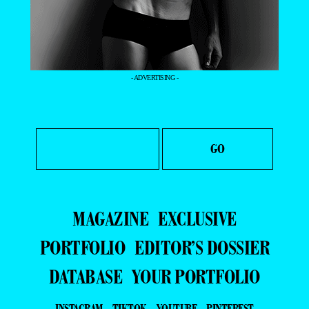
- ADVERTISING -
MAGAZINE
EXCLUSIVE
PORTFOLIO
EDITOR’S DOSSIER
DATABASE
YOUR PORTFOLIO
INSTAGRAM
TIKTOK
YOUTUBE
PINTEREST