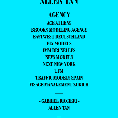
ALLEN TAN
AGENCY
ACE ATHENS
BROOKS MODELING AGENCY
EASTWEST DEUTSCHLAND
FLY MODELS
IMM BRUXELLES
NEVS MODELS
NEXT NEW YORK
TFM
TRAFFIC MODELS SPAIN
VISAGE MANAGEMENT ZURICH
—
- GABRIEL RICCIERI -
ALLEN TAN
–