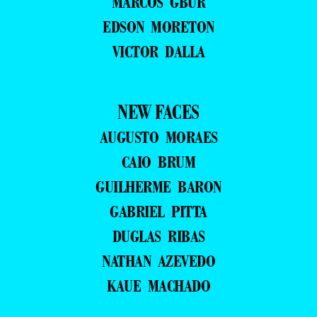
MARCOS GBUR
EDSON MORETON
VICTOR DALLA
NEW FACES
AUGUSTO MORAES
CAIO BRUM
GUILHERME BARON
GABRIEL PITTA
DUGLAS RIBAS
NATHAN AZEVEDO
KAUE MACHADO