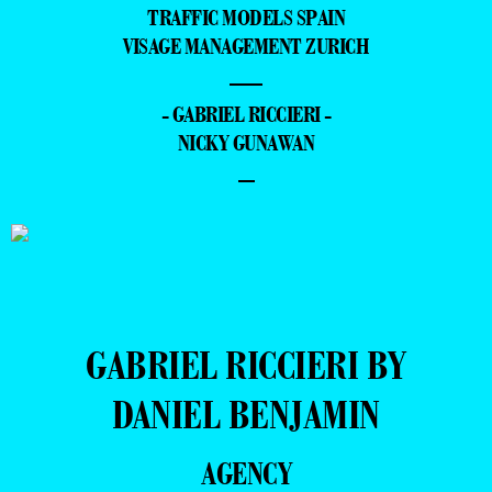
TRAFFIC MODELS SPAIN
VISAGE MANAGEMENT ZURICH
—
- GABRIEL RICCIERI -
NICKY GUNAWAN
–
GABRIEL RICCIERI BY
DANIEL BENJAMIN
AGENCY