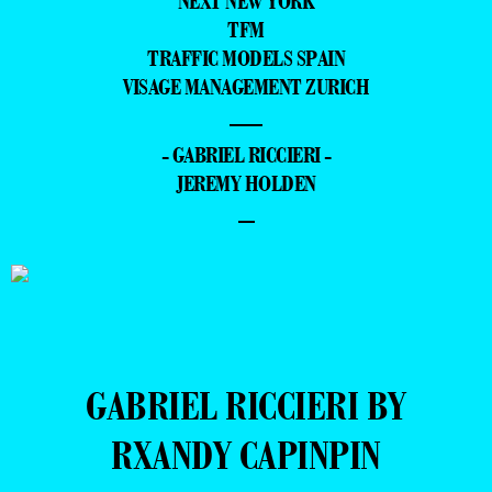
NEXT NEW YORK
TFM
TRAFFIC MODELS SPAIN
VISAGE MANAGEMENT ZURICH
—
- GABRIEL RICCIERI -
JEREMY HOLDEN
–
GABRIEL RICCIERI BY
RXANDY CAPINPIN