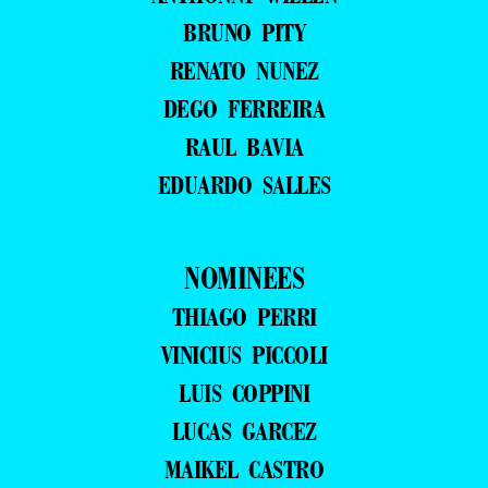
BRUNO PITY
RENATO NUNEZ
DEGO FERREIRA
RAUL BAVIA
EDUARDO SALLES
NOMINEES
THIAGO PERRI
VINICIUS PICCOLI
LUIS COPPINI
LUCAS GARCEZ
MAIKEL CASTRO