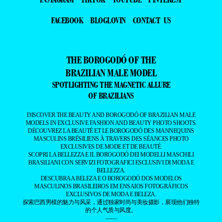
FACEBOOK
BLOGLOVIN
CONTACT US
THE BOROGODÓ OF THE
BRAZILIAN MALE MODEL
SPOTLIGHTING THE MAGNETIC ALLURE
OF BRAZILIANS
DISCOVER THE BEAUTY AND BOROGODÓ OF BRAZILIAN MALE
MODELS IN EXCLUSIVE FASHION AND BEAUTY PHOTO SHOOTS.
DÉCOUVREZ LA BEAUTÉ ET LE BOROGODÓ DES MANNEQUINS
MASCULINS BRÉSILIENS À TRAVERS DES SÉANCES PHOTO
EXCLUSIVES DE MODE ET DE BEAUTÉ.
SCOPRI LA BELLEZZA E IL BOROGODÓ DEI MODELLI MASCHILI
BRASILIANI CON SERVIZI FOTOGRAFICI ESCLUSIVI DI MODA E
BELLEZZA.
DESCUBRA A BELEZA E O BOROGODÓ DOS MODELOS
MASCULINOS BRASILEIROS EM ENSAIOS FOTOGRÁFICOS
EXCLUSIVOS DE MODA E BELEZA.
探索巴西男模的魅力与风采，通过独家时尚与美妆摄影，展现他们独特
的个人气质与风度。
——