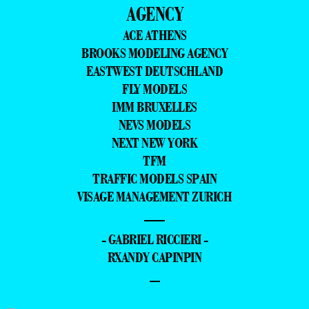
AGENCY
ACE ATHENS
BROOKS MODELING AGENCY
EASTWEST DEUTSCHLAND
FLY MODELS
IMM BRUXELLES
NEVS MODELS
NEXT NEW YORK
TFM
TRAFFIC MODELS SPAIN
VISAGE MANAGEMENT ZURICH
—
- GABRIEL RICCIERI -
RXANDY CAPINPIN
–