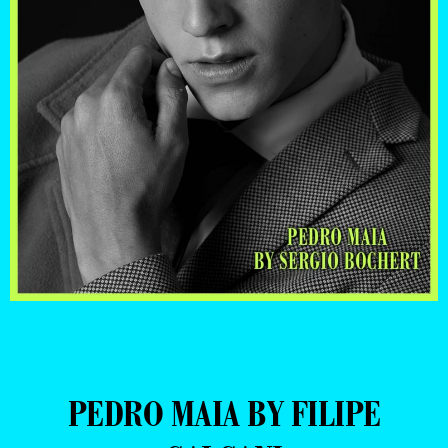
PEDRO MAIA BY FILIPE