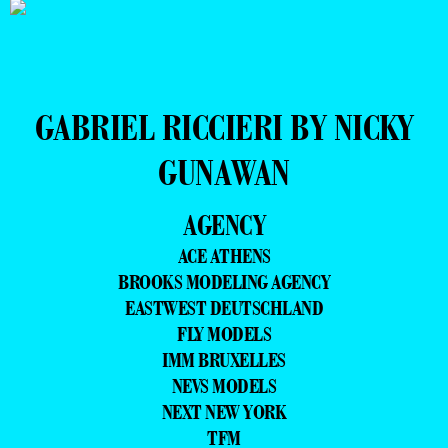
GABRIEL RICCIERI BY NICKY
GUNAWAN
AGENCY
ACE ATHENS
BROOKS MODELING AGENCY
EASTWEST DEUTSCHLAND
FLY MODELS
IMM BRUXELLES
NEVS MODELS
NEXT NEW YORK
TFM