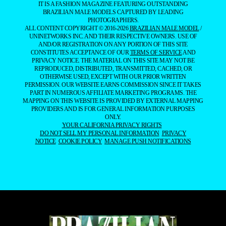
IT IS A FASHION MAGAZINE FEATURING OUTSTANDING
BRAZILIAN MALE MODELS CAPTURED BY LEADING
PHOTOGRAPHERS.
ALL CONTENT COPYRIGHT © 2016-2026
BRAZILIAN MALE MODEL
/
UNINETWORKS INC. AND THEIR RESPECTIVE OWNERS. USE OF
AND/OR REGISTRATION ON ANY PORTION OF THIS SITE
CONSTITUTES ACCEPTANCE OF OUR
TERMS OF SERVICE
AND
PRIVACY NOTICE. THE MATERIAL ON THIS SITE MAY NOT BE
REPRODUCED, DISTRIBUTED, TRANSMITTED, CACHED, OR
OTHERWISE USED, EXCEPT WITH OUR PRIOR WRITTEN
PERMISSION. OUR WEBSITE EARNS COMMISSION SINCE IT TAKES
PART IN NUMEROUS AFFILIATE MARKETING PROGRAMS. THE
MAPPING ON THIS WEBSITE IS PROVIDED BY EXTERNAL MAPPING
PROVIDERS AND IS FOR GENERAL INFORMATION PURPOSES
ONLY.
YOUR CALIFORNIA PRIVACY RIGHTS
DO NOT SELL MY PERSONAL INFORMATION
PRIVACY
NOTICE
COOKIE POLICY
MANAGE PUSH NOTIFICATIONS