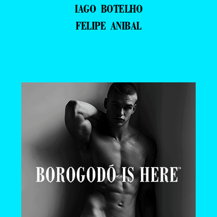
IAGO BOTELHO
FELIPE ANIBAL