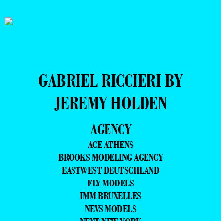
GABRIEL RICCIERI BY
JEREMY HOLDEN
AGENCY
ACE ATHENS
BROOKS MODELING AGENCY
EASTWEST DEUTSCHLAND
FLY MODELS
IMM BRUXELLES
NEVS MODELS