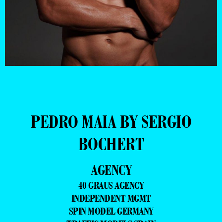
PEDRO MAIA BY SERGIO
BOCHERT
AGENCY
40 GRAUS AGENCY
INDEPENDENT MGMT
SPIN MODEL GERMANY