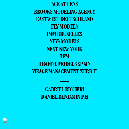
ACE ATHENS
BROOKS MODELING AGENCY
EASTWEST DEUTSCHLAND
FLY MODELS
IMM BRUXELLES
NEVS MODELS
NEXT NEW YORK
TFM
TRAFFIC MODELS SPAIN
VISAGE MANAGEMENT ZURICH
—
- GABRIEL RICCIERI -
DANIEL BENJAMIN PH
–