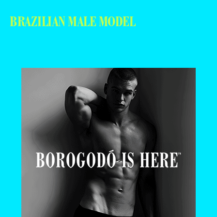
BRAZILIAN MALE MODEL