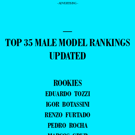
- ADVERTISING -
—
TOP 35 MALE MODEL RANKINGS
UPDATED
ROOKIES
EDUARDO TOZZI
IGOR BOTASSINI
RENZO FURTADO
PEDRO ROCHA