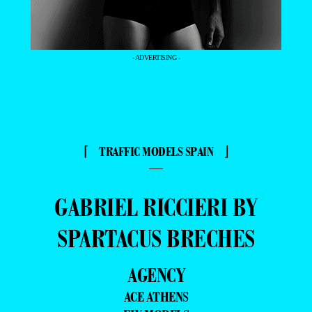
- ADVERTISING -
⌈ TRAFFIC MODELS SPAIN ⌋
—
GABRIEL RICCIERI BY
SPARTACUS BRECHES
AGENCY
ACE ATHENS