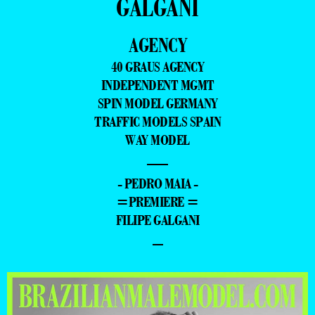
GALGANI
AGENCY
40 GRAUS AGENCY
INDEPENDENT MGMT
SPIN MODEL GERMANY
TRAFFIC MODELS SPAIN
WAY MODEL
—
- PEDRO MAIA -
=PREMIERE =
FILIPE GALGANI
–