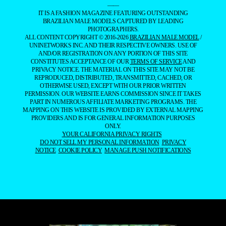
——
IT IS A FASHION MAGAZINE FEATURING OUTSTANDING
BRAZILIAN MALE MODELS CAPTURED BY LEADING
PHOTOGRAPHERS.
ALL CONTENT COPYRIGHT © 2016-2026
BRAZILIAN MALE MODEL
/
UNINETWORKS INC. AND THEIR RESPECTIVE OWNERS. USE OF
AND/OR REGISTRATION ON ANY PORTION OF THIS SITE
CONSTITUTES ACCEPTANCE OF OUR
TERMS OF SERVICE
AND
PRIVACY NOTICE. THE MATERIAL ON THIS SITE MAY NOT BE
REPRODUCED, DISTRIBUTED, TRANSMITTED, CACHED, OR
OTHERWISE USED, EXCEPT WITH OUR PRIOR WRITTEN
PERMISSION. OUR WEBSITE EARNS COMMISSION SINCE IT TAKES
PART IN NUMEROUS AFFILIATE MARKETING PROGRAMS. THE
MAPPING ON THIS WEBSITE IS PROVIDED BY EXTERNAL MAPPING
PROVIDERS AND IS FOR GENERAL INFORMATION PURPOSES
ONLY.
YOUR CALIFORNIA PRIVACY RIGHTS
DO NOT SELL MY PERSONAL INFORMATION
PRIVACY
NOTICE
COOKIE POLICY
MANAGE PUSH NOTIFICATIONS