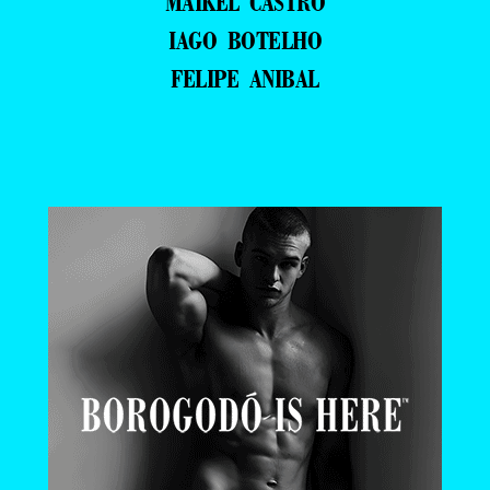
MAIKEL CASTRO
IAGO BOTELHO
FELIPE ANIBAL