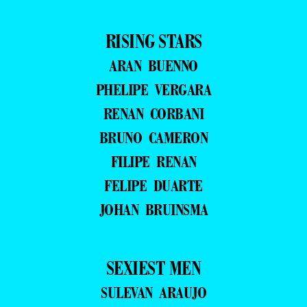
RISING STARS
ARAN BUENNO
PHELIPE VERGARA
RENAN CORBANI
BRUNO CAMERON
FILIPE RENAN
FELIPE DUARTE
JOHAN BRUINSMA
SEXIEST MEN
SULEVAN ARAUJO