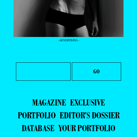
- ADVERTISING -
MAGAZINE
EXCLUSIVE
PORTFOLIO
EDITOR’S DOSSIER
DATABASE
YOUR PORTFOLIO