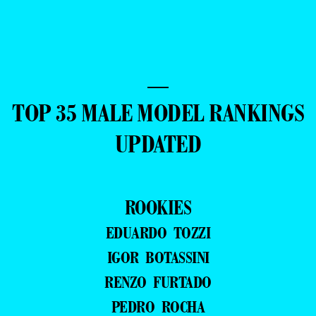
—
TOP 35 MALE MODEL RANKINGS
UPDATED
ROOKIES
EDUARDO TOZZI
IGOR BOTASSINI
RENZO FURTADO
PEDRO ROCHA