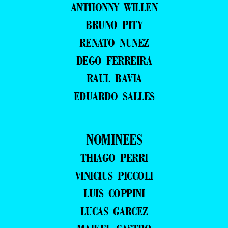
ANTHONNY WILLEN
BRUNO PITY
RENATO NUNEZ
DEGO FERREIRA
RAUL BAVIA
EDUARDO SALLES
NOMINEES
THIAGO PERRI
VINICIUS PICCOLI
LUIS COPPINI
LUCAS GARCEZ