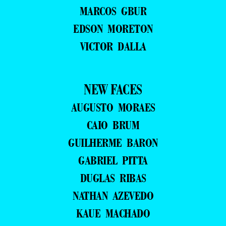
MARCOS GBUR
EDSON MORETON
VICTOR DALLA
NEW FACES
AUGUSTO MORAES
CAIO BRUM
GUILHERME BARON
GABRIEL PITTA
DUGLAS RIBAS
NATHAN AZEVEDO
KAUE MACHADO