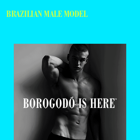
BRAZILIAN MALE MODEL