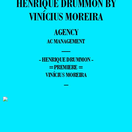
HENRIQUE DRUMMON BY
VINÍCIUS MOREIRA
AGENCY
AC MANAGEMENT
—
- HENRIQUE DRUMMON -
=PREMIERE =
VINÍCIUS MOREIRA
–