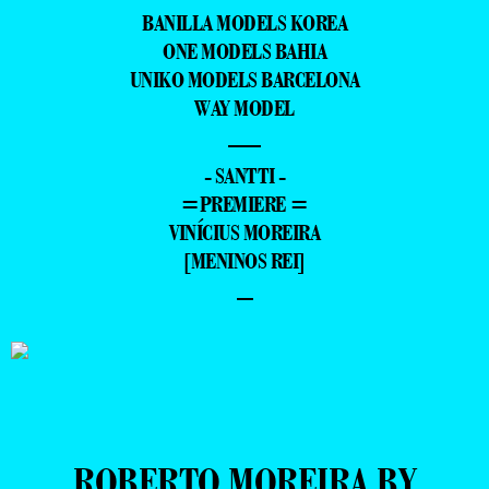
BANILLA MODELS KOREA
ONE MODELS BAHIA
UNIKO MODELS BARCELONA
WAY MODEL
—
- SANTTI -
=PREMIERE =
VINÍCIUS MOREIRA
[MENINOS REI]
–
ROBERTO MOREIRA BY