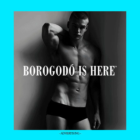
- ADVERTISING -