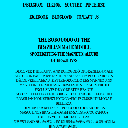
INSTAGRAM
TIKTOK
YOUTUBE
PINTEREST
FACEBOOK
BLOGLOVIN
CONTACT US
THE BOROGODÓ OF THE
BRAZILIAN MALE MODEL
SPOTLIGHTING THE MAGNETIC ALLURE
OF BRAZILIANS
DISCOVER THE BEAUTY AND BOROGODÓ OF BRAZILIAN MALE
MODELS IN EXCLUSIVE FASHION AND BEAUTY PHOTO SHOOTS.
DÉCOUVREZ LA BEAUTÉ ET LE BOROGODÓ DES MANNEQUINS
MASCULINS BRÉSILIENS À TRAVERS DES SÉANCES PHOTO
EXCLUSIVES DE MODE ET DE BEAUTÉ.
SCOPRI LA BELLEZZA E IL BOROGODÓ DEI MODELLI MASCHILI
BRASILIANI CON SERVIZI FOTOGRAFICI ESCLUSIVI DI MODA E
BELLEZZA.
DESCUBRA A BELEZA E O BOROGODÓ DOS MODELOS
MASCULINOS BRASILEIROS EM ENSAIOS FOTOGRÁFICOS
EXCLUSIVOS DE MODA E BELEZA.
探索巴西男模的魅力与风采，通过独家时尚与美妆摄影，展现他们独特
的个人气质与风度。