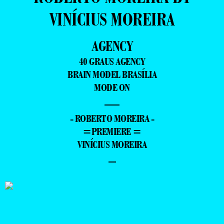
VINÍCIUS MOREIRA
AGENCY
40 GRAUS AGENCY
BRAIN MODEL BRASÍLIA
MODE ON
—
- ROBERTO MOREIRA -
=PREMIERE =
VINÍCIUS MOREIRA
–