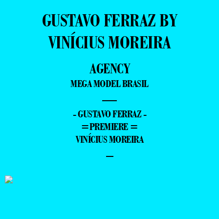
GUSTAVO FERRAZ BY
VINÍCIUS MOREIRA
AGENCY
MEGA MODEL BRASIL
—
- GUSTAVO FERRAZ -
=PREMIERE =
VINÍCIUS MOREIRA
–