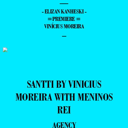
—
- ELIZAN KANHESKI -
=PREMIERE =
VINÍCIUS MOREIRA
–
SANTTI BY VINICIUS
MOREIRA WITH MENINOS
REI
AGENCY