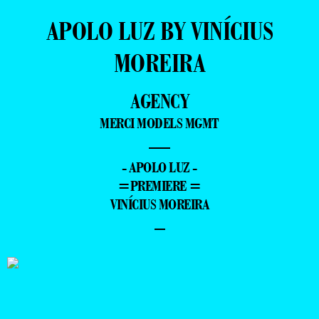
APOLO LUZ BY VINÍCIUS
MOREIRA
AGENCY
MERCI MODELS MGMT
—
- APOLO LUZ -
=PREMIERE =
VINÍCIUS MOREIRA
–