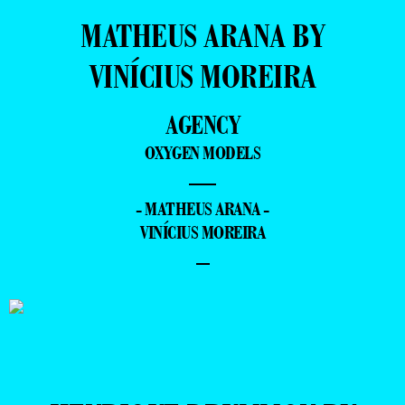
MATHEUS ARANA BY
VINÍCIUS MOREIRA
AGENCY
OXYGEN MODELS
—
- MATHEUS ARANA -
VINÍCIUS MOREIRA
–