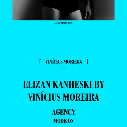
- ADVERTISING -
⌈ VINÍCIUS MOREIRA ⌋
—
ELIZAN KANHESKI BY
VINÍCIUS MOREIRA
AGENCY
MODE ON