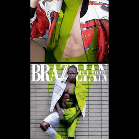
WE USE COOKIES AND SIMILAR METHODS TO RECOGNIZE VISITORS. WE ALSO USE
THEM TO MEASURE AD CAMPAIGN EFFECTIVENESS, TARGET ADS AND ANALYZE SITE
TRAFFIC. TO LEARN MORE ABOUT THESE METHODS, INCLUDING HOW TO DISABLE