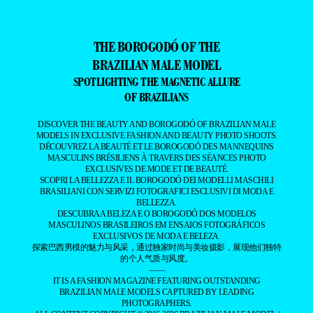
THE BOROGODÓ OF THE
BRAZILIAN MALE MODEL
SPOTLIGHTING THE MAGNETIC ALLURE
OF BRAZILIANS
DISCOVER THE BEAUTY AND BOROGODÓ OF BRAZILIAN MALE
MODELS IN EXCLUSIVE FASHION AND BEAUTY PHOTO SHOOTS.
DÉCOUVREZ LA BEAUTÉ ET LE BOROGODÓ DES MANNEQUINS
MASCULINS BRÉSILIENS À TRAVERS DES SÉANCES PHOTO
EXCLUSIVES DE MODE ET DE BEAUTÉ.
SCOPRI LA BELLEZZA E IL BOROGODÓ DEI MODELLI MASCHILI
BRASILIANI CON SERVIZI FOTOGRAFICI ESCLUSIVI DI MODA E
BELLEZZA.
DESCUBRA A BELEZA E O BOROGODÓ DOS MODELOS
MASCULINOS BRASILEIROS EM ENSAIOS FOTOGRÁFICOS
EXCLUSIVOS DE MODA E BELEZA.
探索巴西男模的魅力与风采，通过独家时尚与美妆摄影，展现他们独特
的个人气质与风度。
——
IT IS A FASHION MAGAZINE FEATURING OUTSTANDING
BRAZILIAN MALE MODELS CAPTURED BY LEADING
PHOTOGRAPHERS.