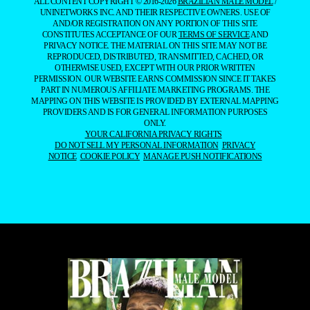
ALL CONTENT COPYRIGHT © 2016-2026
BRAZILIAN MALE MODEL
/
UNINETWORKS INC. AND THEIR RESPECTIVE OWNERS. USE OF
AND/OR REGISTRATION ON ANY PORTION OF THIS SITE
CONSTITUTES ACCEPTANCE OF OUR
TERMS OF SERVICE
AND
PRIVACY NOTICE. THE MATERIAL ON THIS SITE MAY NOT BE
REPRODUCED, DISTRIBUTED, TRANSMITTED, CACHED, OR
OTHERWISE USED, EXCEPT WITH OUR PRIOR WRITTEN
PERMISSION. OUR WEBSITE EARNS COMMISSION SINCE IT TAKES
PART IN NUMEROUS AFFILIATE MARKETING PROGRAMS. THE
MAPPING ON THIS WEBSITE IS PROVIDED BY EXTERNAL MAPPING
PROVIDERS AND IS FOR GENERAL INFORMATION PURPOSES
ONLY.
YOUR CALIFORNIA PRIVACY RIGHTS
DO NOT SELL MY PERSONAL INFORMATION
PRIVACY
NOTICE
COOKIE POLICY
MANAGE PUSH NOTIFICATIONS