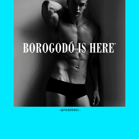
- ADVERTISING -