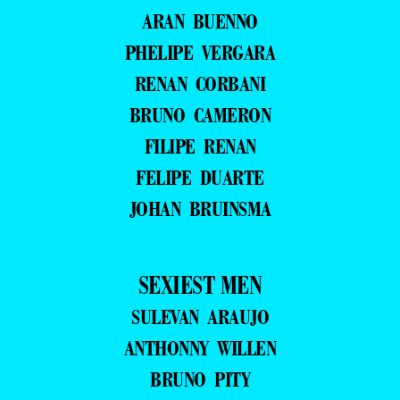
ARAN BUENNO
PHELIPE VERGARA
RENAN CORBANI
BRUNO CAMERON
FILIPE RENAN
FELIPE DUARTE
JOHAN BRUINSMA
SEXIEST MEN
SULEVAN ARAUJO
ANTHONNY WILLEN
BRUNO PITY