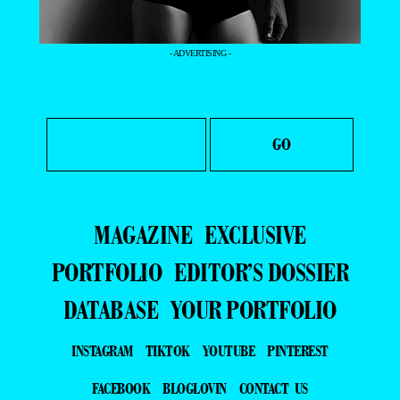
- ADVERTISING -
MAGAZINE
EXCLUSIVE
PORTFOLIO
EDITOR’S DOSSIER
DATABASE
YOUR PORTFOLIO
INSTAGRAM
TIKTOK
YOUTUBE
PINTEREST
FACEBOOK
BLOGLOVIN
CONTACT US