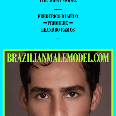
THE AGENT MODEL
—
- FREDERICO DI MELO -
=PREMIERE =
LEANDRO RAMOS
–