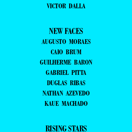
VICTOR DALLA
NEW FACES
AUGUSTO MORAES
CAIO BRUM
GUILHERME BARON
GABRIEL PITTA
DUGLAS RIBAS
NATHAN AZEVEDO
KAUE MACHADO
RISING STARS