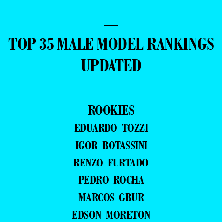
—
TOP 35 MALE MODEL RANKINGS
UPDATED
ROOKIES
EDUARDO TOZZI
IGOR BOTASSINI
RENZO FURTADO
PEDRO ROCHA
MARCOS GBUR
EDSON MORETON