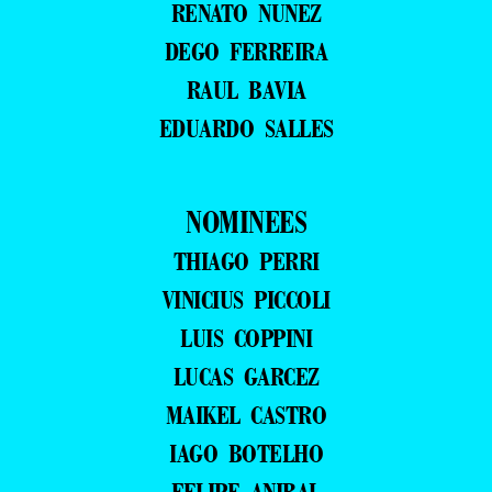
RENATO NUNEZ
DEGO FERREIRA
RAUL BAVIA
EDUARDO SALLES
NOMINEES
THIAGO PERRI
VINICIUS PICCOLI
LUIS COPPINI
LUCAS GARCEZ
MAIKEL CASTRO
IAGO BOTELHO
FELIPE ANIBAL