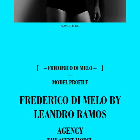
- ADVERTISING -
⌈ – FREDERICO DI MELO – ⌋
—
MODEL PROFILE
FREDERICO DI MELO BY
LEANDRO RAMOS
AGENCY