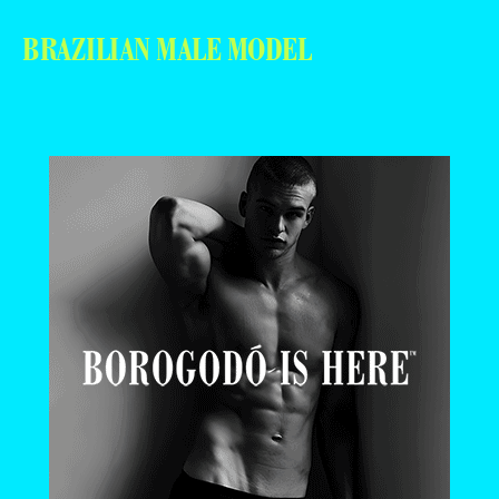
BRAZILIAN MALE MODEL