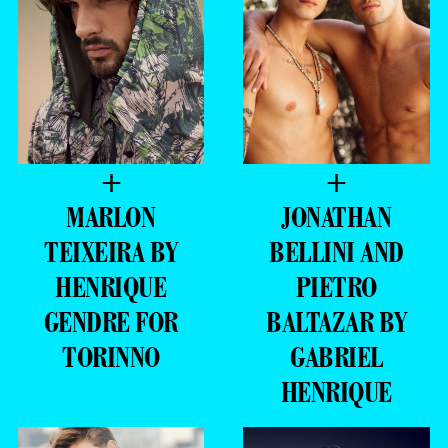
+
+
MARLON
JONATHAN
TEIXEIRA BY
BELLINI AND
HENRIQUE
PIETRO
GENDRE FOR
BALTAZAR BY
TORINNO
GABRIEL
HENRIQUE