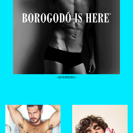
- ADVERTISING -