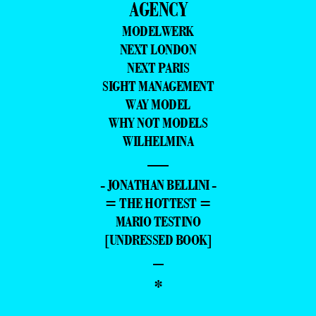
AGENCY
MODELWERK
NEXT LONDON
NEXT PARIS
SIGHT MANAGEMENT
WAY MODEL
WHY NOT MODELS
WILHELMINA
—
- JONATHAN BELLINI -
= THE HOTTEST =
MARIO TESTINO
[UNDRESSED BOOK]
–
*