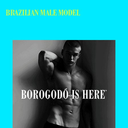
BRAZILIAN MALE MODEL