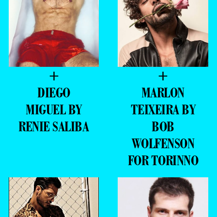
+
+
DIEGO
MARLON
MIGUEL BY
TEIXEIRA BY
RENIE SALIBA
BOB
WOLFENSON
FOR TORINNO