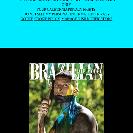
ONLY.
YOUR CALIFORNIA PRIVACY RIGHTS
DO NOT SELL MY PERSONAL INFORMATION
PRIVACY
NOTICE
COOKIE POLICY
MANAGE PUSH NOTIFICATIONS