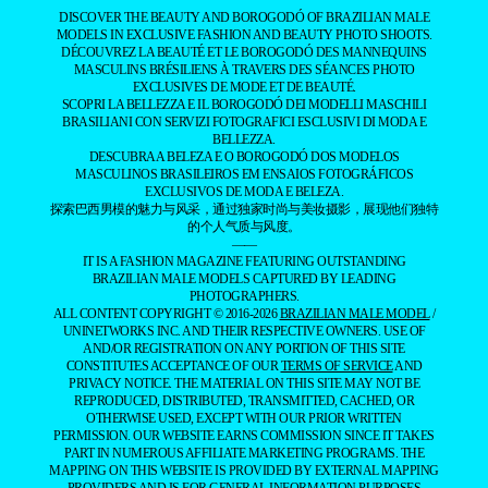
DISCOVER THE BEAUTY AND BOROGODÓ OF BRAZILIAN MALE
MODELS IN EXCLUSIVE FASHION AND BEAUTY PHOTO SHOOTS.
DÉCOUVREZ LA BEAUTÉ ET LE BOROGODÓ DES MANNEQUINS
MASCULINS BRÉSILIENS À TRAVERS DES SÉANCES PHOTO
EXCLUSIVES DE MODE ET DE BEAUTÉ.
SCOPRI LA BELLEZZA E IL BOROGODÓ DEI MODELLI MASCHILI
BRASILIANI CON SERVIZI FOTOGRAFICI ESCLUSIVI DI MODA E
BELLEZZA.
DESCUBRA A BELEZA E O BOROGODÓ DOS MODELOS
MASCULINOS BRASILEIROS EM ENSAIOS FOTOGRÁFICOS
EXCLUSIVOS DE MODA E BELEZA.
探索巴西男模的魅力与风采，通过独家时尚与美妆摄影，展现他们独特
的个人气质与风度。
——
IT IS A FASHION MAGAZINE FEATURING OUTSTANDING
BRAZILIAN MALE MODELS CAPTURED BY LEADING
PHOTOGRAPHERS.
ALL CONTENT COPYRIGHT © 2016-2026
BRAZILIAN MALE MODEL
/
UNINETWORKS INC. AND THEIR RESPECTIVE OWNERS. USE OF
AND/OR REGISTRATION ON ANY PORTION OF THIS SITE
CONSTITUTES ACCEPTANCE OF OUR
TERMS OF SERVICE
AND
PRIVACY NOTICE. THE MATERIAL ON THIS SITE MAY NOT BE
REPRODUCED, DISTRIBUTED, TRANSMITTED, CACHED, OR
OTHERWISE USED, EXCEPT WITH OUR PRIOR WRITTEN
PERMISSION. OUR WEBSITE EARNS COMMISSION SINCE IT TAKES
PART IN NUMEROUS AFFILIATE MARKETING PROGRAMS. THE
MAPPING ON THIS WEBSITE IS PROVIDED BY EXTERNAL MAPPING
PROVIDERS AND IS FOR GENERAL INFORMATION PURPOSES