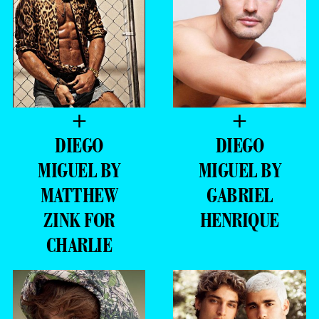
+
+
DIEGO
DIEGO
MIGUEL BY
MIGUEL BY
MATTHEW
GABRIEL
ZINK FOR
HENRIQUE
CHARLIE