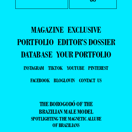
MAGAZINE
EXCLUSIVE
PORTFOLIO
EDITOR’S DOSSIER
DATABASE
YOUR PORTFOLIO
INSTAGRAM
TIKTOK
YOUTUBE
PINTEREST
FACEBOOK
BLOGLOVIN
CONTACT US
THE BOROGODÓ OF THE
BRAZILIAN MALE MODEL
SPOTLIGHTING THE MAGNETIC ALLURE
OF BRAZILIANS