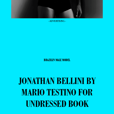
- ADVERTISING -
BRAZILIN MALE MODEL
JONATHAN BELLINI BY
MARIO TESTINO FOR
UNDRESSED BOOK