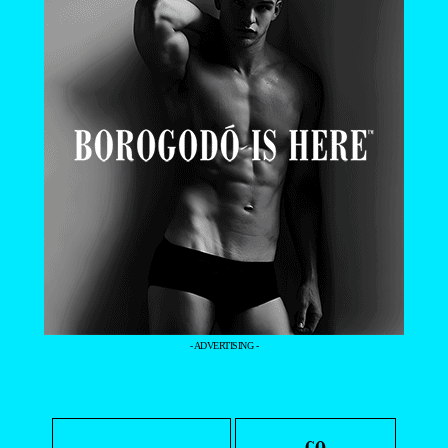
- ADVERTISING -