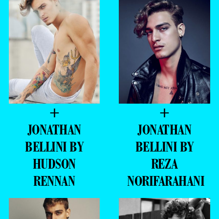
+
+
JONATHAN
JONATHAN
BELLINI BY
BELLINI BY
HUDSON
REZA
RENNAN
NORIFARAHANI