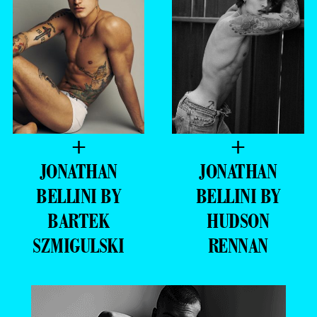
+
+
JONATHAN
JONATHAN
BELLINI BY
BELLINI BY
BARTEK
HUDSON
SZMIGULSKI
RENNAN