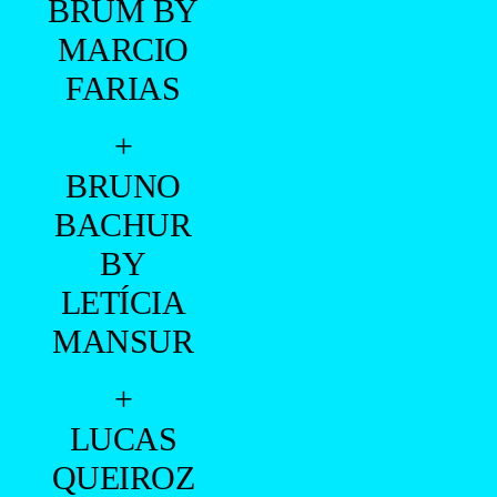
BRUM BY
MARCIO
FARIAS
+
BRUNO
BACHUR
BY
LETÍCIA
MANSUR
+
LUCAS
QUEIROZ