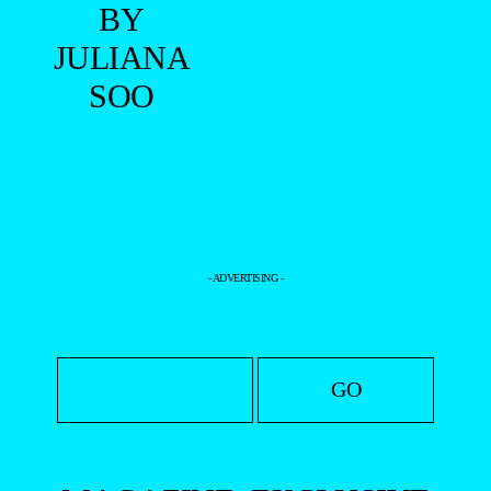
BY
JULIANA
SOO
- ADVERTISING -