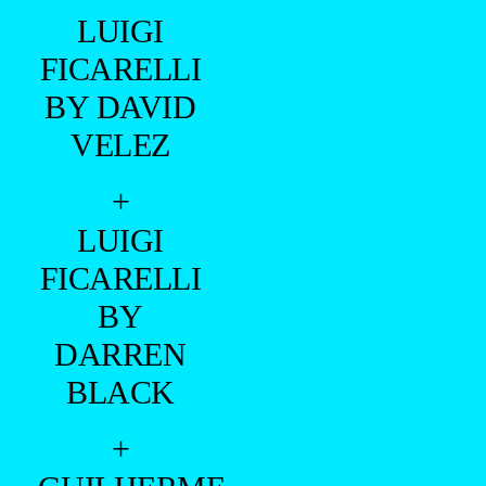
LUIGI
FICARELLI
BY DAVID
VELEZ
+
LUIGI
FICARELLI
BY
DARREN
BLACK
+