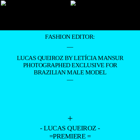
FASHION EDITOR:
—
LUCAS QUEIROZ BY LETÍCIA MANSUR
PHOTOGRAPHED EXCLUSIVE FOR
BRAZILIAN MALE MODEL
—
+
- LUCAS QUEIROZ -
=PREMIERE =