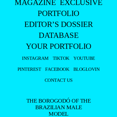
MAGAZINE
EXCLUSIVE
PORTFOLIO
EDITOR’S DOSSIER
DATABASE
YOUR PORTFOLIO
INSTAGRAM
TIKTOK
YOUTUBE
PINTEREST
FACEBOOK
BLOGLOVIN
CONTACT US
THE BOROGODÓ OF THE
BRAZILIAN MALE
MODEL