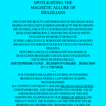
SPOTLIGHTING THE
MAGNETIC ALLURE OF
BRAZILIANS
DISCOVER THE BEAUTY AND BOROGODÓ OF BRAZILIAN MALE
MODELS IN EXCLUSIVE FASHION AND BEAUTY PHOTO SHOOTS.
DÉCOUVREZ LA BEAUTÉ ET LE BOROGODÓ DES MANNEQUINS
MASCULINS BRÉSILIENS À TRAVERS DES SÉANCES PHOTO
EXCLUSIVES DE MODE ET DE BEAUTÉ.
SCOPRI LA BELLEZZA E IL BOROGODÓ DEI MODELLI MASCHILI
BRASILIANI CON SERVIZI FOTOGRAFICI ESCLUSIVI DI MODA E
BELLEZZA.
DESCUBRA A BELEZA E O BOROGODÓ DOS MODELOS
MASCULINOS BRASILEIROS EM ENSAIOS FOTOGRÁFICOS
EXCLUSIVOS DE MODA E BELEZA.
探索巴西男模的魅力与风采，通过独家时尚与美妆摄影，展现他们独特
的个人气质与风度。
——
IT IS A FASHION MAGAZINE FEATURING OUTSTANDING
BRAZILIAN MALE MODELS CAPTURED BY LEADING
PHOTOGRAPHERS.
ALL CONTENT COPYRIGHT © 2016-2026
BRAZILIAN MALE MODEL
/
UNINETWORKS INC. AND THEIR RESPECTIVE OWNERS. USE OF
AND/OR REGISTRATION ON ANY PORTION OF THIS SITE
CONSTITUTES ACCEPTANCE OF OUR
TERMS OF SERVICE
AND
PRIVACY NOTICE. THE MATERIAL ON THIS SITE MAY NOT BE
REPRODUCED, DISTRIBUTED, TRANSMITTED, CACHED, OR