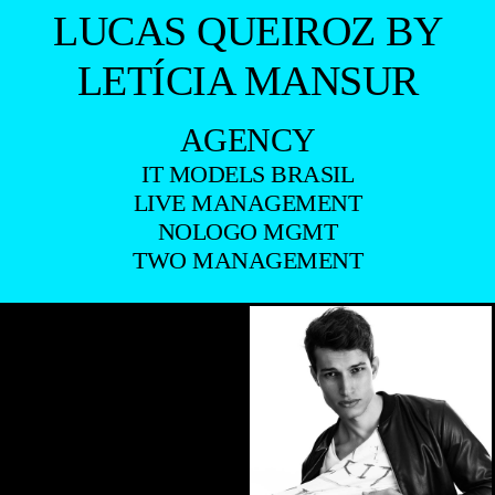
LUCAS QUEIROZ BY
LETÍCIA MANSUR
AGENCY
IT MODELS BRASIL
LIVE MANAGEMENT
NOLOGO MGMT
TWO MANAGEMENT