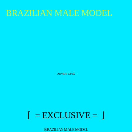
BRAZILIAN MALE MODEL
- ADVERTISING -
⌈ = EXCLUSIVE = ⌋
BRAZILIAN MALE MODEL