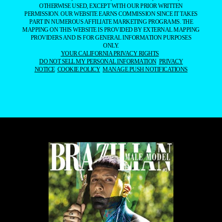
OTHERWISE USED, EXCEPT WITH OUR PRIOR WRITTEN
PERMISSION. OUR WEBSITE EARNS COMMISSION SINCE IT TAKES
PART IN NUMEROUS AFFILIATE MARKETING PROGRAMS. THE
MAPPING ON THIS WEBSITE IS PROVIDED BY EXTERNAL MAPPING
PROVIDERS AND IS FOR GENERAL INFORMATION PURPOSES
ONLY.
YOUR CALIFORNIA PRIVACY RIGHTS
DO NOT SELL MY PERSONAL INFORMATION
PRIVACY
NOTICE
COOKIE POLICY
MANAGE PUSH NOTIFICATIONS