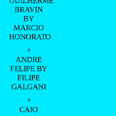
GUILHERME
BRAVIN
BY
MARCIO
HONORATO
+
ANDRE
FELIPE BY
FILIPE
GALGANI
+
CAIO