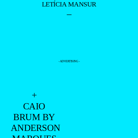
LETÍCIA MANSUR
–
- ADVERTISING -
+
CAIO
BRUM BY
ANDERSON