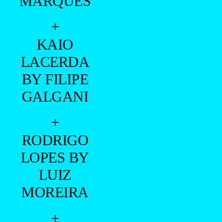
MARQUES
+
KAIO
LACERDA
BY FILIPE
GALGANI
+
RODRIGO
LOPES BY
LUIZ
MOREIRA
+