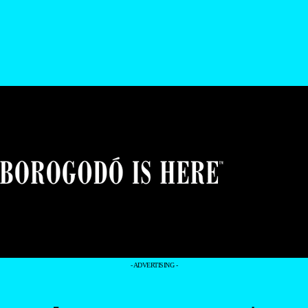
- ADVERTISING -