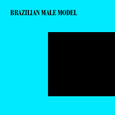
BRAZILIAN MALE MODEL