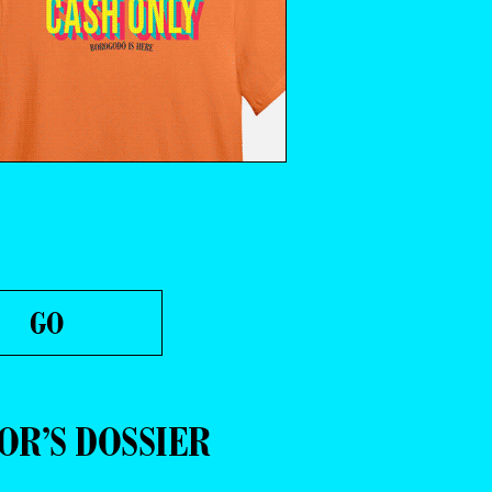
OR’S DOSSIER