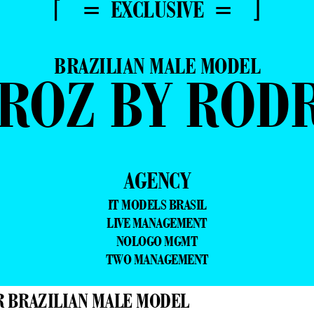
⌈ = EXCLUSIVE = ⌋
BRAZILIAN MALE MODEL
IROZ BY ROD
AGENCY
IT MODELS BRASIL
LIVE MANAGEMENT
NOLOGO MGMT
TWO MANAGEMENT