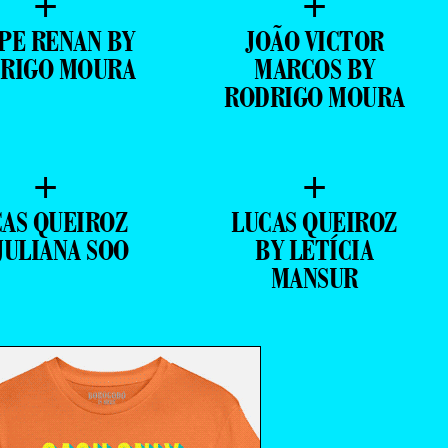
+
+
IPE RENAN BY
JOÃO VICTOR
RIGO MOURA
MARCOS BY
RODRIGO MOURA
+
+
CAS QUEIROZ
LUCAS QUEIROZ
JULIANA SOO
BY LETÍCIA
MANSUR