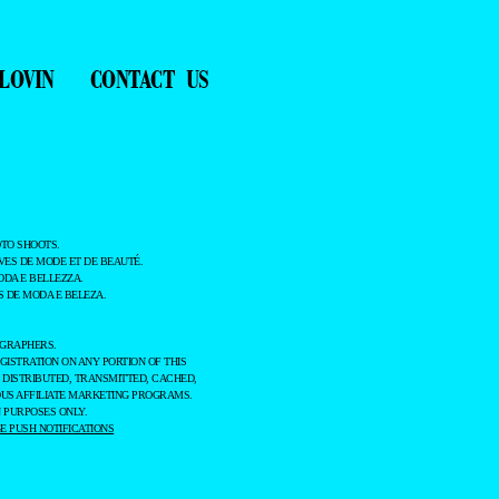
LOVIN
CONTACT US
TO SHOOTS.
ES DE MODE ET DE BEAUTÉ.
ODA E BELLEZZA.
 DE MODA E BELEZA.
OGRAPHERS.
GISTRATION ON ANY PORTION OF THIS
 DISTRIBUTED, TRANSMITTED, CACHED,
OUS AFFILIATE MARKETING PROGRAMS.
 PURPOSES ONLY.
 PUSH NOTIFICATIONS