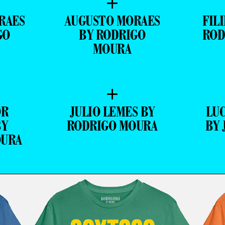
+
RAES
AUGUSTO MORAES
FIL
GO
BY RODRIGO
ROD
MOURA
+
OR
JULIO LEMES BY
LU
BY
RODRIGO MOURA
BY 
OURA