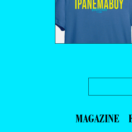
MAGAZINE