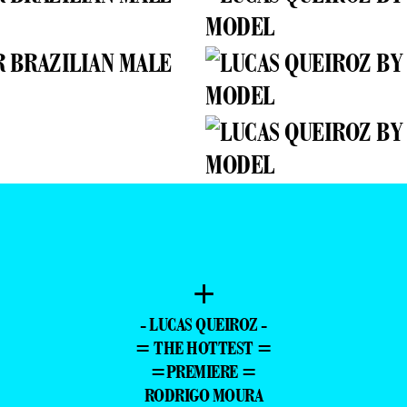
+
- LUCAS QUEIROZ -
= THE HOTTEST =
=PREMIERE =
RODRIGO MOURA