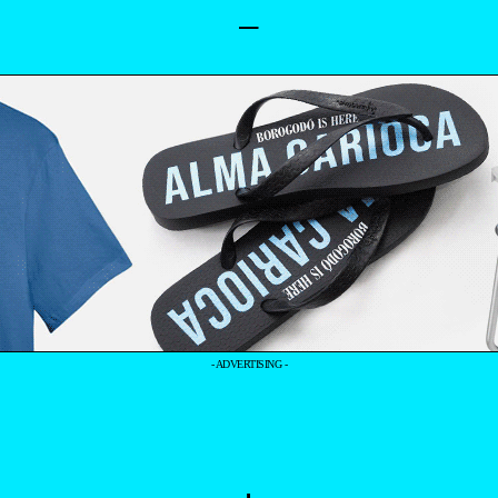
–
- ADVERTISING -