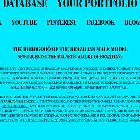
DATABASE
YOUR PORTFOLIO
K
YOUTUBE
PINTEREST
FACEBOOK
BLOG
THE BOROGODÓ OF THE BRAZILIAN MALE MODEL
SPOTLIGHTING THE MAGNETIC ALLURE OF BRAZILIANS
THE BEAUTY AND BOROGODÓ OF BRAZILIAN MALE MODELS IN EXCLUSIVE FASHION AND BEAUTY PHO
LE BOROGODÓ DES MANNEQUINS MASCULINS BRÉSILIENS À TRAVERS DES SÉANCES PHOTO EXCLUSIV
EZZA E IL BOROGODÓ DEI MODELLI MASCHILI BRASILIANI CON SERVIZI FOTOGRAFICI ESCLUSIVI DI M
 E O BOROGODÓ DOS MODELOS MASCULINOS BRASILEIROS EM ENSAIOS FOTOGRÁFICOS EXCLUSIVOS
探索巴西男模的魅力与风采，通过独家时尚与美妆摄影，展现他们独特的个人气质与风度。
——
ASHION MAGAZINE FEATURING OUTSTANDING BRAZILIAN MALE MODELS CAPTURED BY LEADING PHOT
6
BRAZILIAN MALE MODEL
/ UNINETWORKS INC. AND THEIR RESPECTIVE OWNERS. USE OF AND/OR RE
UR
TERMS OF SERVICE
AND PRIVACY NOTICE. THE MATERIAL ON THIS SITE MAY NOT BE REPRODUCED,
UR PRIOR WRITTEN PERMISSION. OUR WEBSITE EARNS COMMISSION SINCE IT TAKES PART IN NUMER
 THIS WEBSITE IS PROVIDED BY EXTERNAL MAPPING PROVIDERS AND IS FOR GENERAL INFORMATION
VACY RIGHTS
DO NOT SELL MY PERSONAL INFORMATION
PRIVACY NOTICE
COOKIE POLICY
MANAGE