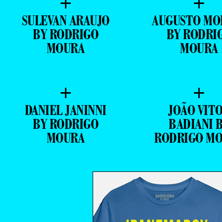
+
+
SULEVAN ARAUJO
AUGUSTO MO
BY RODRIGO
BY RODRI
MOURA
MOURA
+
+
DANIEL JANINNI
JOÃO VIT
BY RODRIGO
BADIANI 
MOURA
RODRIGO M