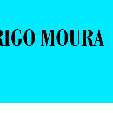
RIGO MOURA