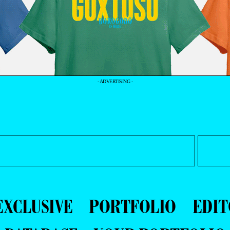
- ADVERTISING -
EXCLUSIVE
PORTFOLIO
EDIT