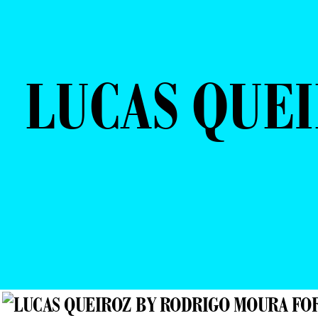
LUCAS QUE