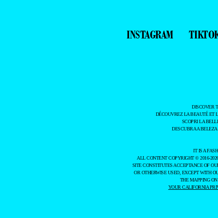
INSTAGRAM
TIKTO
DISCOVER 
DÉCOUVREZ LA BEAUTÉ ET 
SCOPRI LA BELL
DESCUBRA A BELEZA
IT IS A F
ALL CONTENT COPYRIGHT © 2016-202
SITE CONSTITUTES ACCEPTANCE OF O
OR OTHERWISE USED, EXCEPT WITH O
THE MAPPING ON
YOUR CALIFORNIA PRI