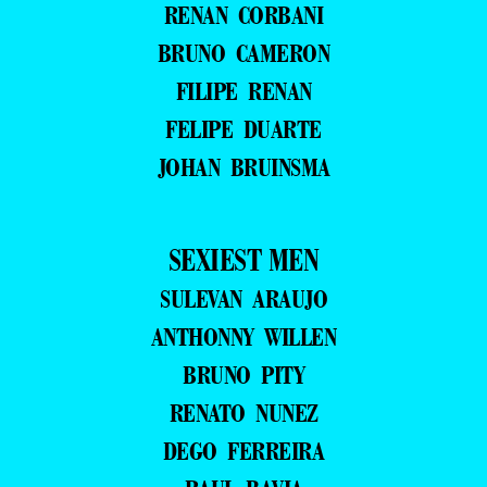
RENAN CORBANI
BRUNO CAMERON
FILIPE RENAN
FELIPE DUARTE
JOHAN BRUINSMA
SEXIEST MEN
SULEVAN ARAUJO
ANTHONNY WILLEN
BRUNO PITY
RENATO NUNEZ
DEGO FERREIRA