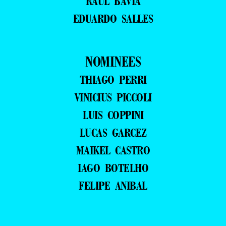
RAUL BAVIA
EDUARDO SALLES
NOMINEES
THIAGO PERRI
VINICIUS PICCOLI
LUIS COPPINI
LUCAS GARCEZ
MAIKEL CASTRO
IAGO BOTELHO
FELIPE ANIBAL