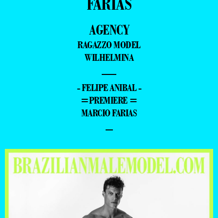
FARIAS
AGENCY
RAGAZZO MODEL
WILHELMINA
—
- FELIPE ANIBAL -
=PREMIERE =
MARCIO FARIAS
–