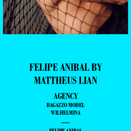
FELIPE ANIBAL BY
MATTHEUS LIAN
AGENCY
RAGAZZO MODEL
WILHELMINA
—
- FELIPE ANIBAL -