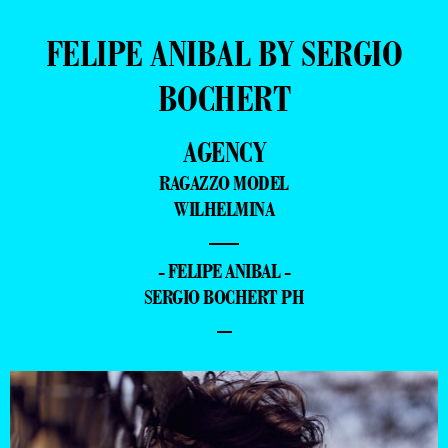
FELIPE ANIBAL BY SERGIO
BOCHERT
AGENCY
RAGAZZO MODEL
WILHELMINA
—
- FELIPE ANIBAL -
SERGIO BOCHERT PH
–