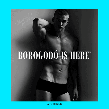
- ADVERTISING -