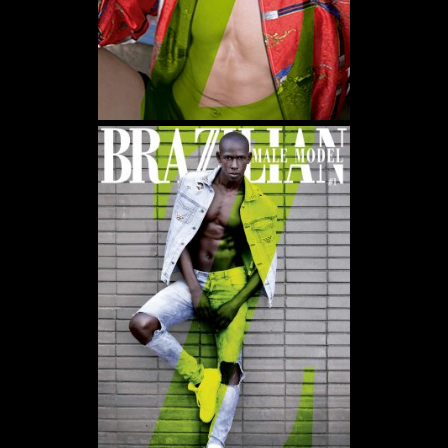
WE USE COOKIES AND SIMILAR METHODS TO RECOGNIZE VISITORS. WE ALSO USE
THEM TO MEASURE AD CAMPAIGN EFFECTIVENESS, TARGET ADS AND ANALYZE SITE
TRAFFIC. TO LEARN MORE ABOUT THESE METHODS, INCLUDING HOW TO DISABLE
THEM, VIEW OUR
COOKIE POLICY
. BY CLICKING "ACCEPT", YOU CONSENT TO THE
PROCESSING OF YOUR DATA BY US AND THIRD PARTIES USING THE ABOVE
METHODS. YOU CAN ALWAYS CHANGE YOUR TRACKER PREFERENCES BY VISITING
OUR COOKIE POLICY.