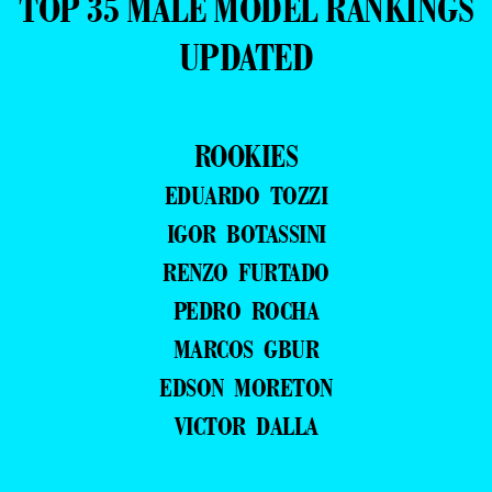
TOP 35 MALE MODEL RANKINGS
UPDATED
ROOKIES
EDUARDO TOZZI
IGOR BOTASSINI
RENZO FURTADO
PEDRO ROCHA
MARCOS GBUR
EDSON MORETON
VICTOR DALLA