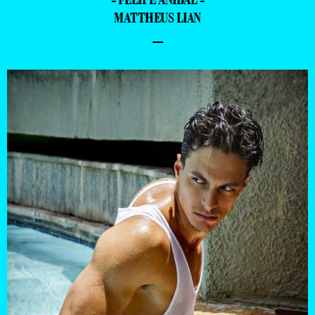
MATTHEUS LIAN
–