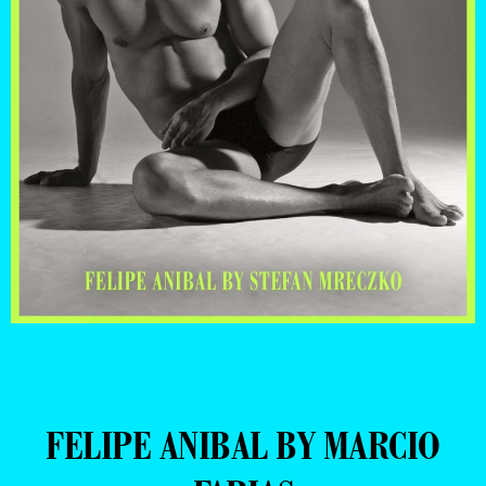
FELIPE ANIBAL BY MARCIO