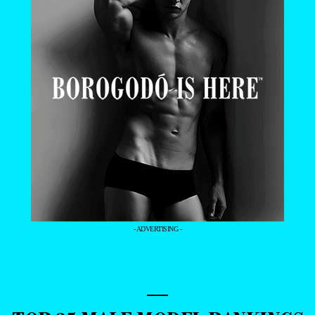
- ADVERTISING -
—