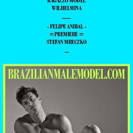
RAGAZZO MODEL
WILHELMINA
—
- FELIPE ANIBAL -
=PREMIERE =
STEFAN MRECZKO
–