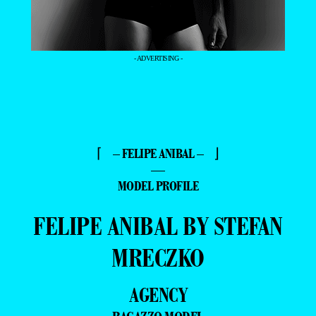
- ADVERTISING -
⌈ – FELIPE ANIBAL – ⌋
—
MODEL PROFILE
FELIPE ANIBAL BY STEFAN
MRECZKO
AGENCY