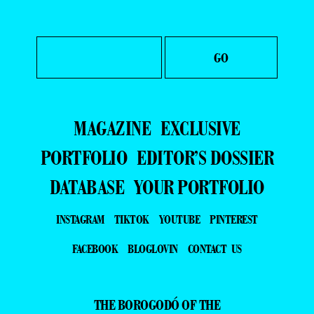
MAGAZINE
EXCLUSIVE
PORTFOLIO
EDITOR’S DOSSIER
DATABASE
YOUR PORTFOLIO
INSTAGRAM
TIKTOK
YOUTUBE
PINTEREST
FACEBOOK
BLOGLOVIN
CONTACT US
THE BOROGODÓ OF THE