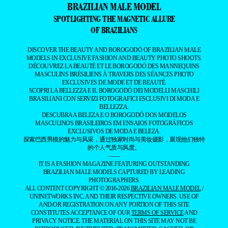
BRAZILIAN MALE MODEL
SPOTLIGHTING THE MAGNETIC ALLURE
OF BRAZILIANS
DISCOVER THE BEAUTY AND BOROGODÓ OF BRAZILIAN MALE
MODELS IN EXCLUSIVE FASHION AND BEAUTY PHOTO SHOOTS.
DÉCOUVREZ LA BEAUTÉ ET LE BOROGODÓ DES MANNEQUINS
MASCULINS BRÉSILIENS À TRAVERS DES SÉANCES PHOTO
EXCLUSIVES DE MODE ET DE BEAUTÉ.
SCOPRI LA BELLEZZA E IL BOROGODÓ DEI MODELLI MASCHILI
BRASILIANI CON SERVIZI FOTOGRAFICI ESCLUSIVI DI MODA E
BELLEZZA.
DESCUBRA A BELEZA E O BOROGODÓ DOS MODELOS
MASCULINOS BRASILEIROS EM ENSAIOS FOTOGRÁFICOS
EXCLUSIVOS DE MODA E BELEZA.
探索巴西男模的魅力与风采，通过独家时尚与美妆摄影，展现他们独特
的个人气质与风度。
——
IT IS A FASHION MAGAZINE FEATURING OUTSTANDING
BRAZILIAN MALE MODELS CAPTURED BY LEADING
PHOTOGRAPHERS.
ALL CONTENT COPYRIGHT © 2016-2026
BRAZILIAN MALE MODEL
/
UNINETWORKS INC. AND THEIR RESPECTIVE OWNERS. USE OF
AND/OR REGISTRATION ON ANY PORTION OF THIS SITE
CONSTITUTES ACCEPTANCE OF OUR
TERMS OF SERVICE
AND
PRIVACY NOTICE. THE MATERIAL ON THIS SITE MAY NOT BE