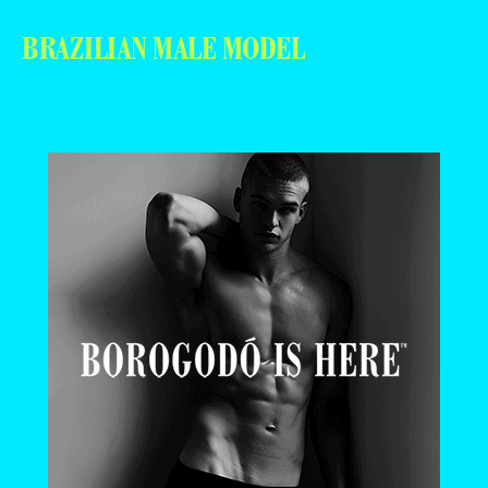
BRAZILIAN MALE MODEL