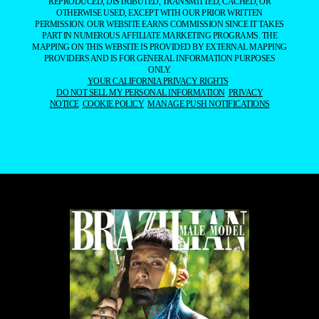
REPRODUCED, DISTRIBUTED, TRANSMITTED, CACHED, OR
OTHERWISE USED, EXCEPT WITH OUR PRIOR WRITTEN
PERMISSION. OUR WEBSITE EARNS COMMISSION SINCE IT TAKES
PART IN NUMEROUS AFFILIATE MARKETING PROGRAMS. THE
MAPPING ON THIS WEBSITE IS PROVIDED BY EXTERNAL MAPPING
PROVIDERS AND IS FOR GENERAL INFORMATION PURPOSES
ONLY.
YOUR CALIFORNIA PRIVACY RIGHTS
DO NOT SELL MY PERSONAL INFORMATION
PRIVACY
NOTICE
COOKIE POLICY
MANAGE PUSH NOTIFICATIONS