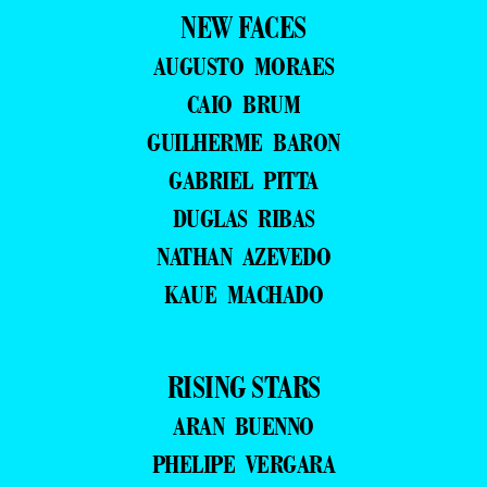
NEW FACES
AUGUSTO MORAES
CAIO BRUM
GUILHERME BARON
GABRIEL PITTA
DUGLAS RIBAS
NATHAN AZEVEDO
KAUE MACHADO
RISING STARS
ARAN BUENNO
PHELIPE VERGARA