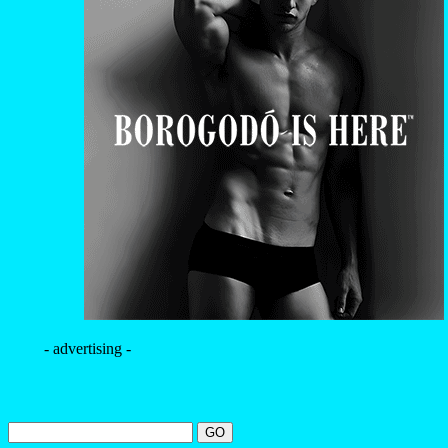
- advertising -