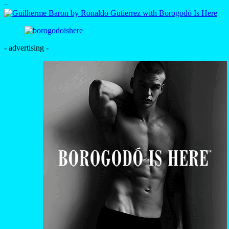
–
- advertising -