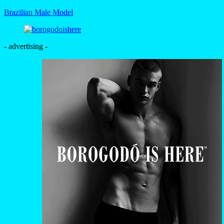
Brazilian Male Model
- advertising -