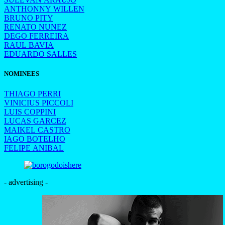
ANTHONNY WILLEN
BRUNO PITY
RENATO NUNEZ
DEGO FERREIRA
RAUL BAVIA
EDUARDO SALLES
NOMINEES
THIAGO PERRI
VINICIUS PICCOLI
LUIS COPPINI
LUCAS GARCEZ
MAIKEL CASTRO
IAGO BOTELHO
FELIPE ANIBAL
- advertising -