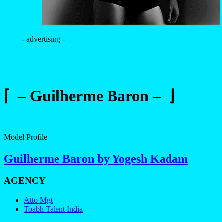
- advertising -
⌈ – Guilherme Baron – ⌋
—
Model Profile
Guilherme Baron by Yogesh Kadam
AGENCY
Atto Mgt
Toabh Talent India