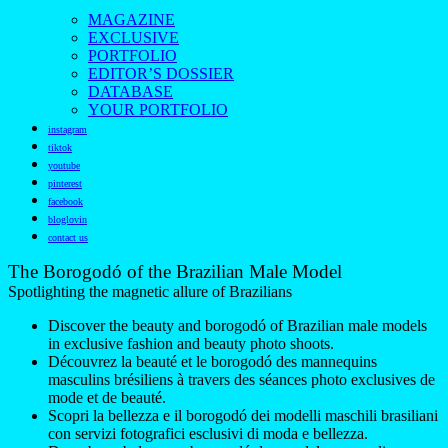
MAGAZINE
EXCLUSIVE
PORTFOLIO
EDITOR’S DOSSIER
DATABASE
YOUR PORTFOLIO
instagram
tiktok
youtube
pinterest
facebook
bloglovin
contact us
The Borogodó of the Brazilian Male Model
Spotlighting the magnetic allure of Brazilians
Discover the beauty and borogodó of Brazilian male models
in exclusive fashion and beauty photo shoots.
Découvrez la beauté et le borogodó des mannequins
masculins brésiliens à travers des séances photo exclusives de
mode et de beauté.
Scopri la bellezza e il borogodó dei modelli maschili brasiliani
con servizi fotografici esclusivi di moda e bellezza.