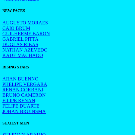
NEW FACES
AUGUSTO MORAES
CAIO BRUM
GUILHERME BARON
GABRIEL PITTA
DUGLAS RIBAS
NATHAN AZEVEDO
KAUE MACHADO
RISING STARS
ARAN BUENNO
PHELIPE VERGARA
RENAN CORBANI
BRUNO CAMERON
FILIPE RENAN
FELIPE DUARTE
JOHAN BRUINSMA
SEXIEST MEN
SULEVAN ARAUJO