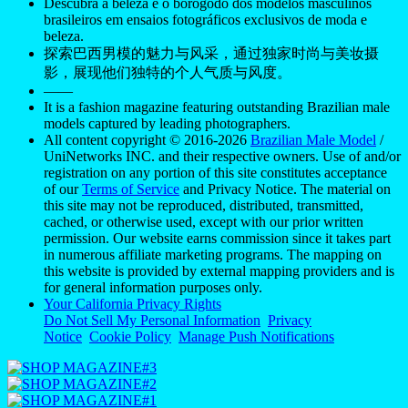
Descubra a beleza e o borogodó dos modelos masculinos
brasileiros em ensaios fotográficos exclusivos de moda e
beleza.
探索巴西男模的魅力与风采，通过独家时尚与美妆摄
影，展现他们独特的个人气质与风度。
——
It is a fashion magazine featuring outstanding Brazilian male
models captured by leading photographers.
All content copyright © 2016-2026
Brazilian Male Model
/
UniNetworks INC. and their respective owners. Use of and/or
registration on any portion of this site constitutes acceptance
of our
Terms of Service
and Privacy Notice. The material on
this site may not be reproduced, distributed, transmitted,
cached, or otherwise used, except with our prior written
permission. Our website earns commission since it takes part
in numerous affiliate marketing programs. The mapping on
this website is provided by external mapping providers and is
for general information purposes only.
Your California Privacy Rights
Do Not Sell My Personal Information
Privacy
Notice
Cookie Policy
Manage Push Notifications