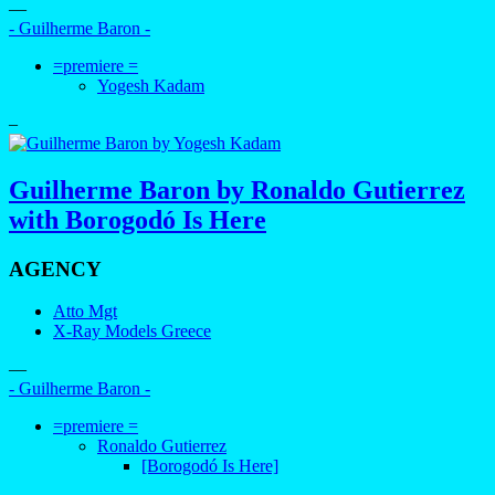
—
- Guilherme Baron -
=premiere =
Yogesh Kadam
–
Guilherme Baron by Ronaldo Gutierrez
with Borogodó Is Here
AGENCY
Atto Mgt
X-Ray Models Greece
—
- Guilherme Baron -
=premiere =
Ronaldo Gutierrez
[Borogodó Is Here]