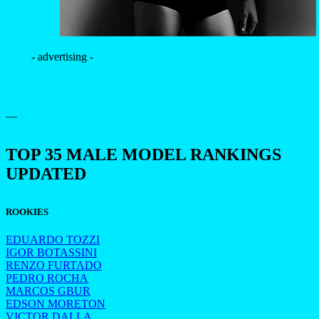
- advertising -
—
TOP 35 MALE MODEL RANKINGS
UPDATED
ROOKIES
EDUARDO TOZZI
IGOR BOTASSINI
RENZO FURTADO
PEDRO ROCHA
MARCOS GBUR
EDSON MORETON
VICTOR DALLA