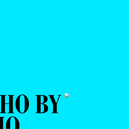
HO BY
IO