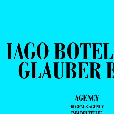
IAGO BOTEL
GLAUBER B
AGENCY
40 GRAUS AGENCY
IMM BRUXELLES