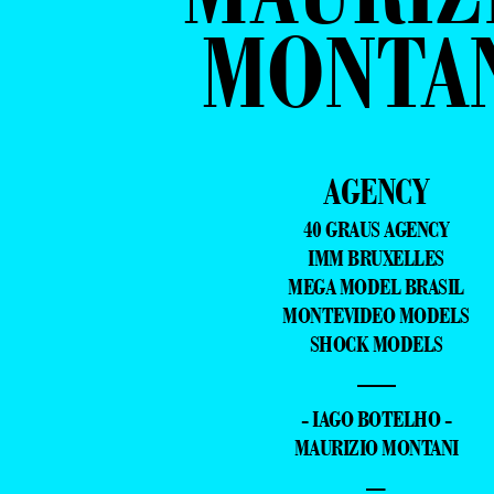
MONTA
AGENCY
40 GRAUS AGENCY
IMM BRUXELLES
MEGA MODEL BRASIL
MONTEVIDEO MODELS
SHOCK MODELS
—
- IAGO BOTELHO -
MAURIZIO MONTANI
–