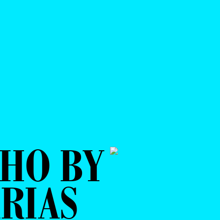
HO BY
RIAS