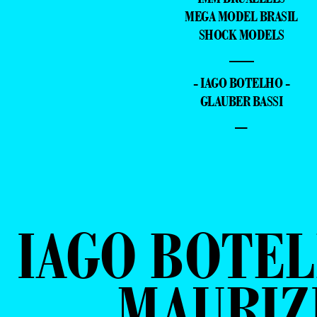
MEGA MODEL BRASIL
SHOCK MODELS
—
- IAGO BOTELHO -
GLAUBER BASSI
–
IAGO BOTEL
MAURIZ