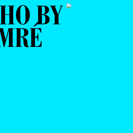
HO BY
AMRÉ