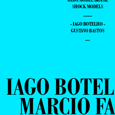
SHOCK MODELS
—
- IAGO BOTELHO -
GUSTAVO BASTOS
–
IAGO BOTEL
MARCIO FA