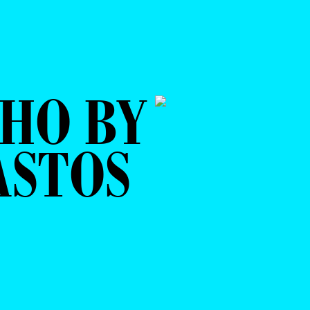
HO BY
ASTOS