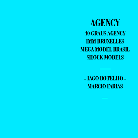
AGENCY
40 GRAUS AGENCY
IMM BRUXELLES
MEGA MODEL BRASIL
SHOCK MODELS
—
- IAGO BOTELHO -
MARCIO FARIAS
–