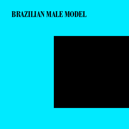
BRAZILIAN MALE MODEL