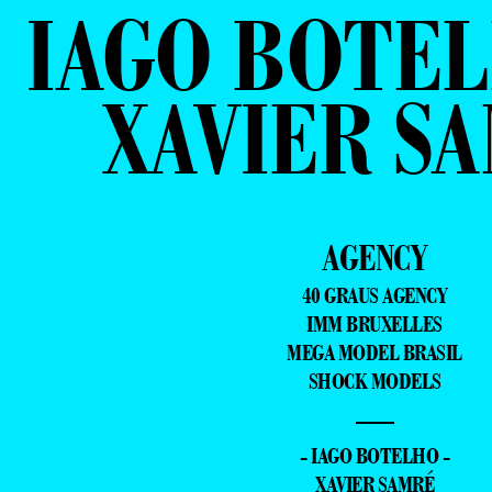
IAGO BOTEL
XAVIER S
AGENCY
40 GRAUS AGENCY
IMM BRUXELLES
MEGA MODEL BRASIL
SHOCK MODELS
—
- IAGO BOTELHO -
XAVIER SAMRÉ