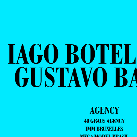
IAGO BOTEL
GUSTAVO B
AGENCY
40 GRAUS AGENCY
IMM BRUXELLES
MEGA MODEL BRASIL