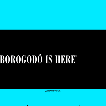
- ADVERTISING -