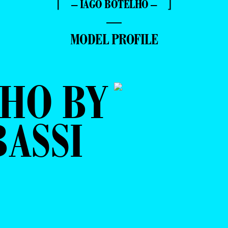
⌈ – IAGO BOTELHO – ⌋
—
MODEL PROFILE
HO BY
ASSI