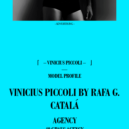
- ADVERTISING -
⌈ – VINICIUS PICCOLI – ⌋
—
MODEL PROFILE
VINICIUS PICCOLI BY RAFA G.
CATALÁ
AGENCY