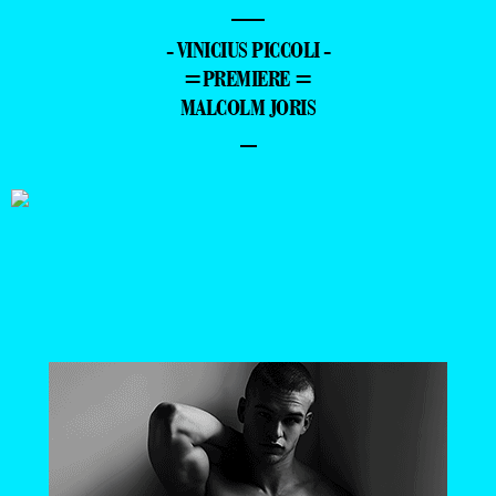
—
- VINICIUS PICCOLI -
=PREMIERE =
MALCOLM JORIS
–