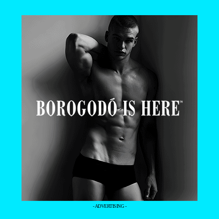
- ADVERTISING -