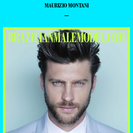
MAURIZIO MONTANI
–