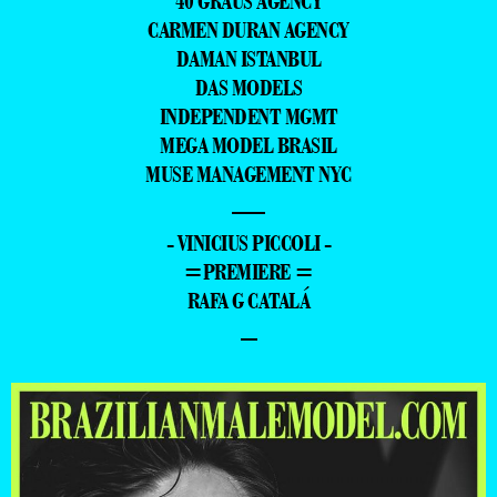
40 GRAUS AGENCY
CARMEN DURAN AGENCY
DAMAN ISTANBUL
DAS MODELS
INDEPENDENT MGMT
MEGA MODEL BRASIL
MUSE MANAGEMENT NYC
—
- VINICIUS PICCOLI -
=PREMIERE =
RAFA G CATALÁ
–