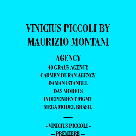
VINICIUS PICCOLI BY
MAURIZIO MONTANI
AGENCY
40 GRAUS AGENCY
CARMEN DURAN AGENCY
DAMAN ISTANBUL
DAS MODELS
INDEPENDENT MGMT
MEGA MODEL BRASIL
—
- VINICIUS PICCOLI -
=PREMIERE =