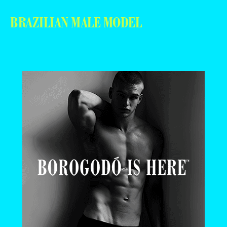
BRAZILIAN MALE MODEL