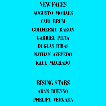
NEW FACES
AUGUSTO MORAES
CAIO BRUM
GUILHERME BARON
GABRIEL PITTA
DUGLAS RIBAS
NATHAN AZEVEDO
KAUE MACHADO
RISING STARS
ARAN BUENNO
PHELIPE VERGARA