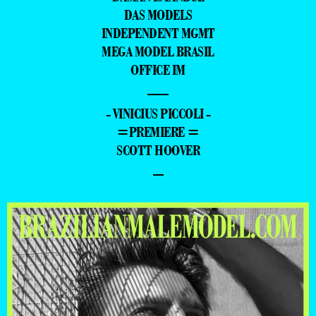
DAS MODELS
INDEPENDENT MGMT
MEGA MODEL BRASIL
OFFICE IM
—
- VINICIUS PICCOLI -
=PREMIERE =
SCOTT HOOVER
–