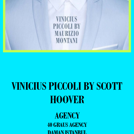
VINICIUS PICCOLI BY SCOTT
HOOVER
AGENCY
40 GRAUS AGENCY
DAMAN ISTANBUL