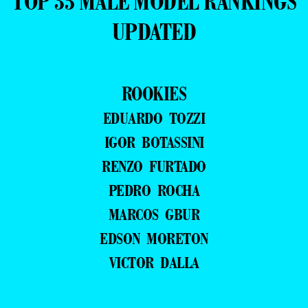
TOP 35 MALE MODEL RANKINGS
UPDATED
ROOKIES
EDUARDO TOZZI
IGOR BOTASSINI
RENZO FURTADO
PEDRO ROCHA
MARCOS GBUR
EDSON MORETON
VICTOR DALLA