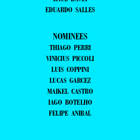
EDUARDO SALLES
NOMINEES
THIAGO PERRI
VINICIUS PICCOLI
LUIS COPPINI
LUCAS GARCEZ
MAIKEL CASTRO
IAGO BOTELHO
FELIPE ANIBAL