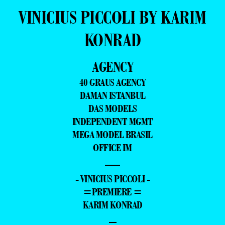
VINICIUS PICCOLI BY KARIM
KONRAD
AGENCY
40 GRAUS AGENCY
DAMAN ISTANBUL
DAS MODELS
INDEPENDENT MGMT
MEGA MODEL BRASIL
OFFICE IM
—
- VINICIUS PICCOLI -
=PREMIERE =
KARIM KONRAD
–