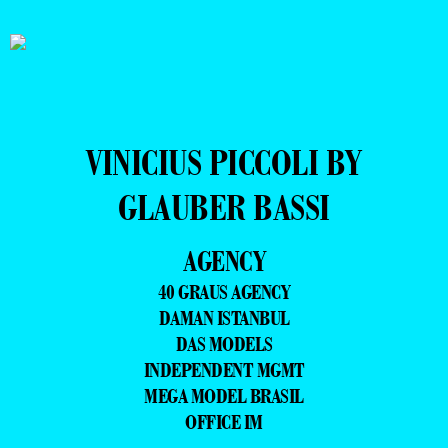
VINICIUS PICCOLI BY
GLAUBER BASSI
AGENCY
40 GRAUS AGENCY
DAMAN ISTANBUL
DAS MODELS
INDEPENDENT MGMT
MEGA MODEL BRASIL
OFFICE IM