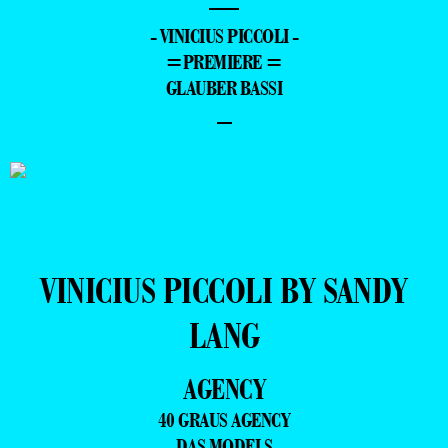
—
- VINICIUS PICCOLI -
=PREMIERE =
GLAUBER BASSI
–
VINICIUS PICCOLI BY SANDY
LANG
AGENCY
40 GRAUS AGENCY
DAS MODELS