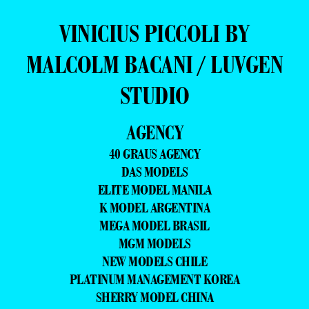
VINICIUS PICCOLI BY
MALCOLM BACANI / LUVGEN
STUDIO
AGENCY
40 GRAUS AGENCY
DAS MODELS
ELITE MODEL MANILA
K MODEL ARGENTINA
MEGA MODEL BRASIL
MGM MODELS
NEW MODELS CHILE
PLATINUM MANAGEMENT KOREA
SHERRY MODEL CHINA