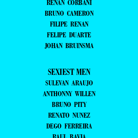
RENAN CORBANI
BRUNO CAMERON
FILIPE RENAN
FELIPE DUARTE
JOHAN BRUINSMA
SEXIEST MEN
SULEVAN ARAUJO
ANTHONNY WILLEN
BRUNO PITY
RENATO NUNEZ
DEGO FERREIRA
RAUL BAVIA