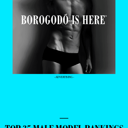
- ADVERTISING -
—