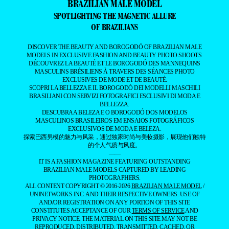
BRAZILIAN MALE MODEL
SPOTLIGHTING THE MAGNETIC ALLURE
OF BRAZILIANS
DISCOVER THE BEAUTY AND BOROGODÓ OF BRAZILIAN MALE
MODELS IN EXCLUSIVE FASHION AND BEAUTY PHOTO SHOOTS.
DÉCOUVREZ LA BEAUTÉ ET LE BOROGODÓ DES MANNEQUINS
MASCULINS BRÉSILIENS À TRAVERS DES SÉANCES PHOTO
EXCLUSIVES DE MODE ET DE BEAUTÉ.
SCOPRI LA BELLEZZA E IL BOROGODÓ DEI MODELLI MASCHILI
BRASILIANI CON SERVIZI FOTOGRAFICI ESCLUSIVI DI MODA E
BELLEZZA.
DESCUBRA A BELEZA E O BOROGODÓ DOS MODELOS
MASCULINOS BRASILEIROS EM ENSAIOS FOTOGRÁFICOS
EXCLUSIVOS DE MODA E BELEZA.
探索巴西男模的魅力与风采，通过独家时尚与美妆摄影，展现他们独特
的个人气质与风度。
——
IT IS A FASHION MAGAZINE FEATURING OUTSTANDING
BRAZILIAN MALE MODELS CAPTURED BY LEADING
PHOTOGRAPHERS.
ALL CONTENT COPYRIGHT © 2016-2026
BRAZILIAN MALE MODEL
/
UNINETWORKS INC. AND THEIR RESPECTIVE OWNERS. USE OF
AND/OR REGISTRATION ON ANY PORTION OF THIS SITE
CONSTITUTES ACCEPTANCE OF OUR
TERMS OF SERVICE
AND
PRIVACY NOTICE. THE MATERIAL ON THIS SITE MAY NOT BE
REPRODUCED, DISTRIBUTED, TRANSMITTED, CACHED, OR