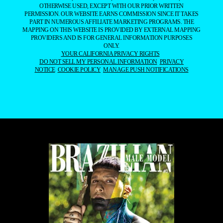
OTHERWISE USED, EXCEPT WITH OUR PRIOR WRITTEN
PERMISSION. OUR WEBSITE EARNS COMMISSION SINCE IT TAKES
PART IN NUMEROUS AFFILIATE MARKETING PROGRAMS. THE
MAPPING ON THIS WEBSITE IS PROVIDED BY EXTERNAL MAPPING
PROVIDERS AND IS FOR GENERAL INFORMATION PURPOSES
ONLY.
YOUR CALIFORNIA PRIVACY RIGHTS
DO NOT SELL MY PERSONAL INFORMATION
PRIVACY
NOTICE
COOKIE POLICY
MANAGE PUSH NOTIFICATIONS