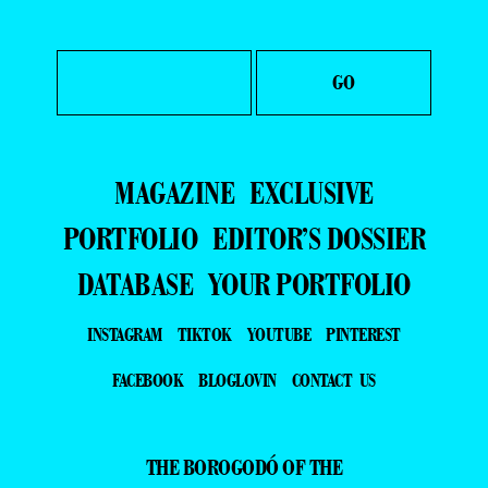
MAGAZINE
EXCLUSIVE
PORTFOLIO
EDITOR’S DOSSIER
DATABASE
YOUR PORTFOLIO
INSTAGRAM
TIKTOK
YOUTUBE
PINTEREST
FACEBOOK
BLOGLOVIN
CONTACT US
THE BOROGODÓ OF THE