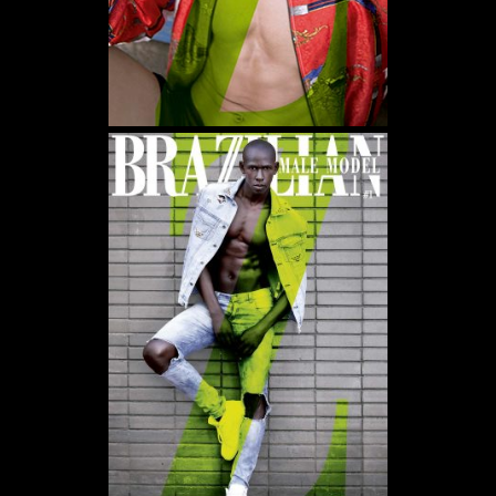
WE USE COOKIES AND SIMILAR METHODS TO RECOGNIZE VISITORS. WE ALSO
USE THEM TO MEASURE AD CAMPAIGN EFFECTIVENESS, TARGET ADS AND
ANALYZE SITE TRAFFIC. TO LEARN MORE ABOUT THESE METHODS, INCLUDING
HOW TO DISABLE THEM, VIEW OUR
COOKIE POLICY
. BY CLICKING "ACCEPT", YOU
CONSENT TO THE PROCESSING OF YOUR DATA BY US AND THIRD PARTIES USING
THE ABOVE METHODS. YOU CAN ALWAYS CHANGE YOUR TRACKER
PREFERENCES BY VISITING OUR COOKIE POLICY.