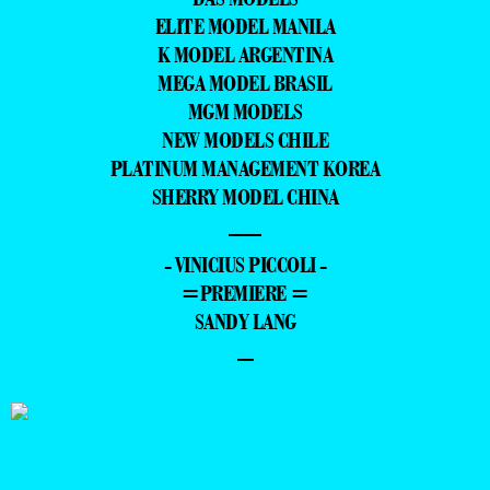
ELITE MODEL MANILA
K MODEL ARGENTINA
MEGA MODEL BRASIL
MGM MODELS
NEW MODELS CHILE
PLATINUM MANAGEMENT KOREA
SHERRY MODEL CHINA
—
- VINICIUS PICCOLI -
=PREMIERE =
SANDY LANG
–