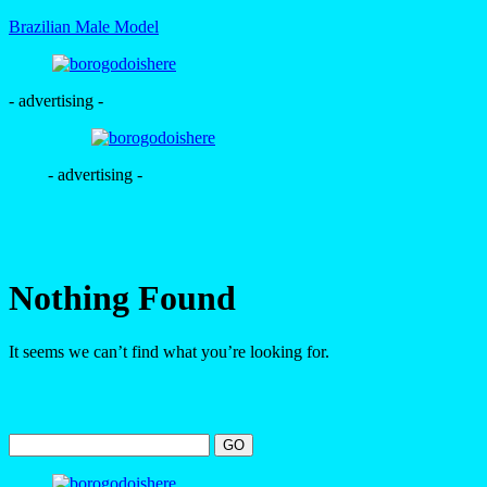
Brazilian Male Model
- advertising -
- advertising -
Nothing Found
It seems we can’t find what you’re looking for.