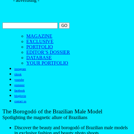
- advertising -
MAGAZINE
EXCLUSIVE
PORTFOLIO
EDITOR’S DOSSIER
DATABASE
YOUR PORTFOLIO
instagram
tiktok
youtube
pinterest
facebook
bloglovin
contact us
The Borogodó of the Brazilian Male Model
Spotlighting the magnetic allure of Brazilians
Discover the beauty and borogodó of Brazilian male models
in exclusive fashion and beauty photo shoots.