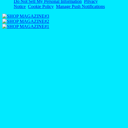
Do Not Sell My Personal Information
Privacy
Notice
Cookie Policy
Manage Push Notifications