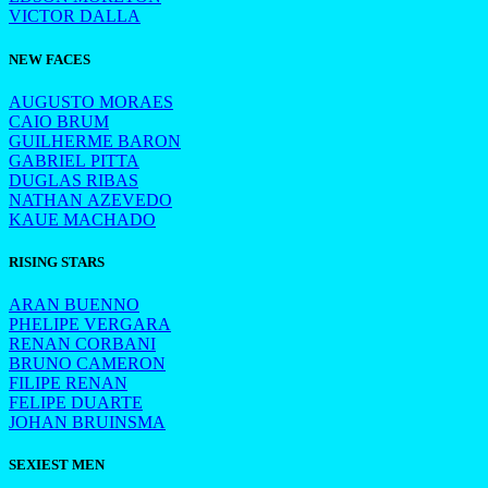
VICTOR DALLA
NEW FACES
AUGUSTO MORAES
CAIO BRUM
GUILHERME BARON
GABRIEL PITTA
DUGLAS RIBAS
NATHAN AZEVEDO
KAUE MACHADO
RISING STARS
ARAN BUENNO
PHELIPE VERGARA
RENAN CORBANI
BRUNO CAMERON
FILIPE RENAN
FELIPE DUARTE
JOHAN BRUINSMA
SEXIEST MEN