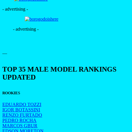
- advertising -
- advertising -
—
TOP 35 MALE MODEL RANKINGS
UPDATED
ROOKIES
EDUARDO TOZZI
IGOR BOTASSINI
RENZO FURTADO
PEDRO ROCHA
MARCOS GBUR
EDSON MORETON