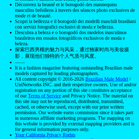
Découvrez la beauté et le borogodó des mannequins
masculins brésiliens à travers des séances photo exclusives de
mode et de beauté.
Scopri la bellezza e il borogodó dei modelli maschili brasiliani
con servizi fotografici esclusivi di moda e bellezza.
Descubra a beleza e o borogodó dos modelos masculinos
brasileiros em ensaios fotográficos exclusivos de moda e
beleza.
探索巴西男模的魅力与风采，通过独家时尚与美妆摄
影，展现他们独特的个人气质与风度。
——
It is a fashion magazine featuring outstanding Brazilian male
models captured by leading photographers.
All content copyright © 2016-2026
Brazilian Male Model
/
UniNetworks INC. and their respective owners. Use of and/or
registration on any portion of this site constitutes acceptance
of our
Terms of Service
and Privacy Notice. The material on
this site may not be reproduced, distributed, transmitted,
cached, or otherwise used, except with our prior written
permission. Our website earns commission since it takes part
in numerous affiliate marketing programs. The mapping on
this website is provided by external mapping providers and is
for general information purposes only.
Your California Privacy Rights