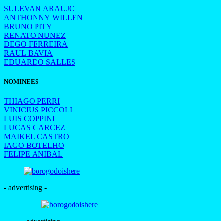
SULEVAN ARAUJO
ANTHONNY WILLEN
BRUNO PITY
RENATO NUNEZ
DEGO FERREIRA
RAUL BAVIA
EDUARDO SALLES
NOMINEES
THIAGO PERRI
VINICIUS PICCOLI
LUIS COPPINI
LUCAS GARCEZ
MAIKEL CASTRO
IAGO BOTELHO
FELIPE ANIBAL
- advertising -