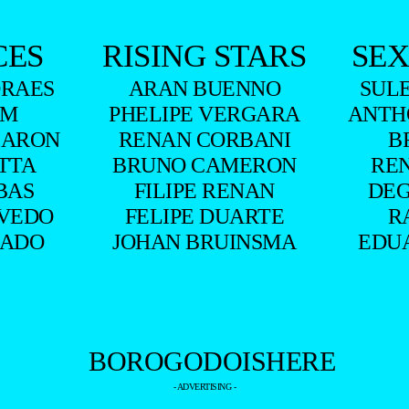
CES
RISING STARS
SEX
RAES
ARAN BUENNO
SUL
UM
PHELIPE VERGARA
ANTH
BARON
RENAN CORBANI
B
ITTA
BRUNO CAMERON
RE
BAS
FILIPE RENAN
DEG
VEDO
FELIPE DUARTE
R
HADO
JOHAN BRUINSMA
EDU
- ADVERTISING -