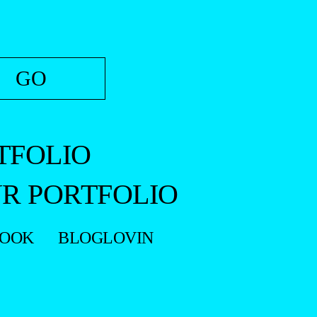
TFOLIO
R PORTFOLIO
BOOK
BLOGLOVIN