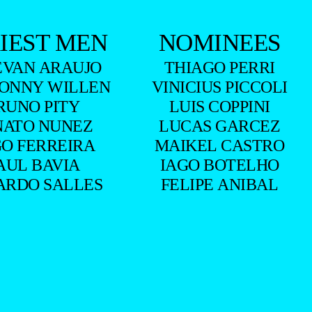
IEST MEN
NOMINEES
EVAN ARAUJO
THIAGO PERRI
ONNY WILLEN
VINICIUS PICCOLI
RUNO PITY
LUIS COPPINI
NATO NUNEZ
LUCAS GARCEZ
O FERREIRA
MAIKEL CASTRO
AUL BAVIA
IAGO BOTELHO
ARDO SALLES
FELIPE ANIBAL