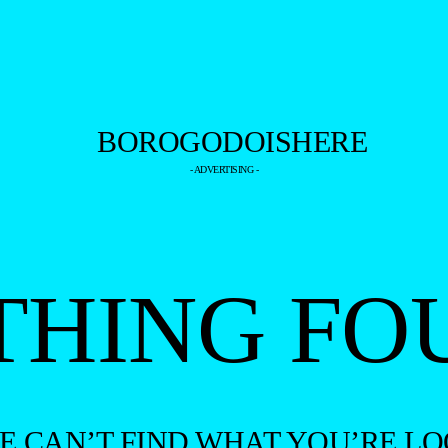
- ADVERTISING -
THING FO
WE CAN’T FIND WHAT YOU’RE LO