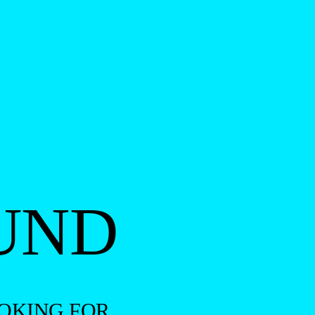
UND
OKING FOR.