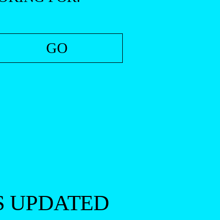
S UPDATED