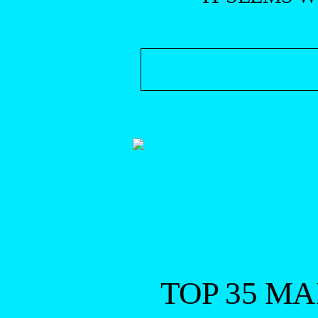
TOP 35 M