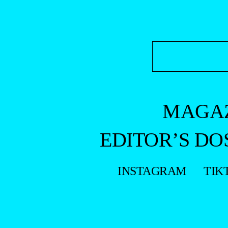
MAGA
EDITOR’S DO
INSTAGRAM
TIK