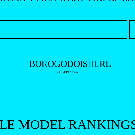
- ADVERTISING -
—
ALE MODEL RANKING