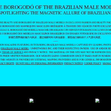
E BOROGODÓ OF THE BRAZILIAN MALE MO
SPOTLIGHTING THE MAGNETIC ALLURE OF BRAZILIAN
THE BEAUTY AND BOROGODÓ OF BRAZILIAN MALE MODELS IN EXCLUSIVE FASHION AND BEAUTY PHO
LE BOROGODÓ DES MANNEQUINS MASCULINS BRÉSILIENS À TRAVERS DES SÉANCES PHOTO EXCLUSIV
EZZA E IL BOROGODÓ DEI MODELLI MASCHILI BRASILIANI CON SERVIZI FOTOGRAFICI ESCLUSIVI DI M
 E O BOROGODÓ DOS MODELOS MASCULINOS BRASILEIROS EM ENSAIOS FOTOGRÁFICOS EXCLUSIVOS
探索巴西男模的魅力与风采，通过独家时尚与美妆摄影，展现他们独特的个人气质与风度。
——
ASHION MAGAZINE FEATURING OUTSTANDING BRAZILIAN MALE MODELS CAPTURED BY LEADING PHOT
6
BRAZILIAN MALE MODEL
/ UNINETWORKS INC. AND THEIR RESPECTIVE OWNERS. USE OF AND/OR RE
UR
TERMS OF SERVICE
AND PRIVACY NOTICE. THE MATERIAL ON THIS SITE MAY NOT BE REPRODUCED,
UR PRIOR WRITTEN PERMISSION. OUR WEBSITE EARNS COMMISSION SINCE IT TAKES PART IN NUMER
 THIS WEBSITE IS PROVIDED BY EXTERNAL MAPPING PROVIDERS AND IS FOR GENERAL INFORMATION
VACY RIGHTS
DO NOT SELL MY PERSONAL INFORMATION
PRIVACY NOTICE
COOKIE POLICY
MANAGE