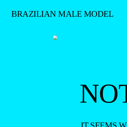
BRAZILIAN MALE MODEL
NO
IT SEEMS 