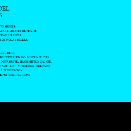
DEL
S
TO SHOOTS.
ES DE MODE ET DE BEAUTÉ.
ODA E BELLEZZA.
 DE MODA E BELEZA.
OGRAPHERS.
GISTRATION ON ANY PORTION OF THIS
 DISTRIBUTED, TRANSMITTED, CACHED,
OUS AFFILIATE MARKETING PROGRAMS.
 PURPOSES ONLY.
 PUSH NOTIFICATIONS