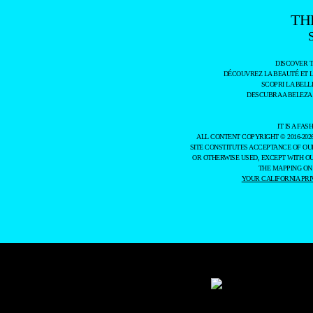
TH
DISCOVER 
DÉCOUVREZ LA BEAUTÉ ET 
SCOPRI LA BELL
DESCUBRA A BELEZA
IT IS A F
ALL CONTENT COPYRIGHT © 2016-202
SITE CONSTITUTES ACCEPTANCE OF O
OR OTHERWISE USED, EXCEPT WITH O
THE MAPPING ON
YOUR CALIFORNIA PRI