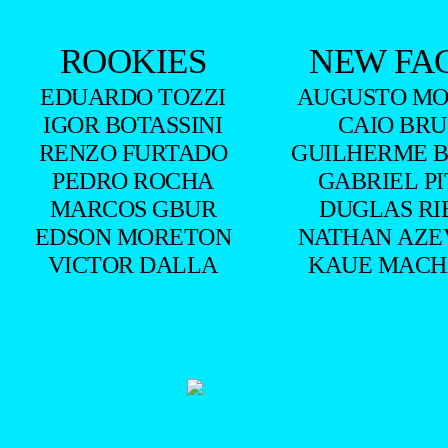
ROOKIES
NEW FA
EDUARDO TOZZI
AUGUSTO MO
IGOR BOTASSINI
CAIO BR
RENZO FURTADO
GUILHERME 
PEDRO ROCHA
GABRIEL P
MARCOS GBUR
DUGLAS RI
EDSON MORETON
NATHAN AZE
VICTOR DALLA
KAUE MAC