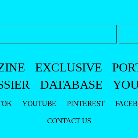
ZINE
EXCLUSIVE
POR
SSIER
DATABASE
YOU
TOK
YOUTUBE
PINTEREST
FACE
CONTACT US