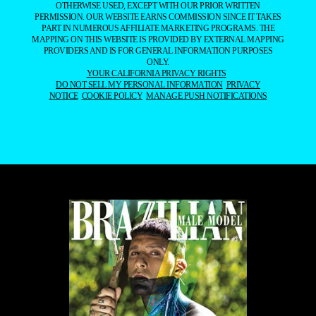
OTHERWISE USED, EXCEPT WITH OUR PRIOR WRITTEN
PERMISSION. OUR WEBSITE EARNS COMMISSION SINCE IT TAKES
PART IN NUMEROUS AFFILIATE MARKETING PROGRAMS. THE
MAPPING ON THIS WEBSITE IS PROVIDED BY EXTERNAL MAPPING
PROVIDERS AND IS FOR GENERAL INFORMATION PURPOSES
ONLY.
YOUR CALIFORNIA PRIVACY RIGHTS
DO NOT SELL MY PERSONAL INFORMATION
PRIVACY
NOTICE
COOKIE POLICY
MANAGE PUSH NOTIFICATIONS