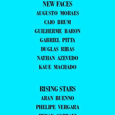
NEW FACES
AUGUSTO MORAES
CAIO BRUM
GUILHERME BARON
GABRIEL PITTA
DUGLAS RIBAS
NATHAN AZEVEDO
KAUE MACHADO
RISING STARS
ARAN BUENNO
PHELIPE VERGARA