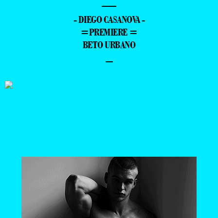
—
- DIEGO CASANOVA -
=PREMIERE =
BETO URBANO
–