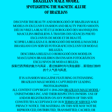
BRAZILIAN MALE MODEL
SPOTLIGHTING THE MAGNETIC ALLURE
OF BRAZILIANS
DISCOVER THE BEAUTY AND BOROGODÓ OF BRAZILIAN MALE
MODELS IN EXCLUSIVE FASHION AND BEAUTY PHOTO SHOOTS.
DÉCOUVREZ LA BEAUTÉ ET LE BOROGODÓ DES MANNEQUINS
MASCULINS BRÉSILIENS À TRAVERS DES SÉANCES PHOTO
EXCLUSIVES DE MODE ET DE BEAUTÉ.
SCOPRI LA BELLEZZA E IL BOROGODÓ DEI MODELLI MASCHILI
BRASILIANI CON SERVIZI FOTOGRAFICI ESCLUSIVI DI MODA E
BELLEZZA.
DESCUBRA A BELEZA E O BOROGODÓ DOS MODELOS
MASCULINOS BRASILEIROS EM ENSAIOS FOTOGRÁFICOS
EXCLUSIVOS DE MODA E BELEZA.
探索巴西男模的魅力与风采，通过独家时尚与美妆摄影，展现他们独特
的个人气质与风度。
——
IT IS A FASHION MAGAZINE FEATURING OUTSTANDING
BRAZILIAN MALE MODELS CAPTURED BY LEADING
PHOTOGRAPHERS.
ALL CONTENT COPYRIGHT © 2016-2026
BRAZILIAN MALE MODEL
/
UNINETWORKS INC. AND THEIR RESPECTIVE OWNERS. USE OF
AND/OR REGISTRATION ON ANY PORTION OF THIS SITE
CONSTITUTES ACCEPTANCE OF OUR
TERMS OF SERVICE
AND
PRIVACY NOTICE. THE MATERIAL ON THIS SITE MAY NOT BE
REPRODUCED, DISTRIBUTED, TRANSMITTED, CACHED, OR