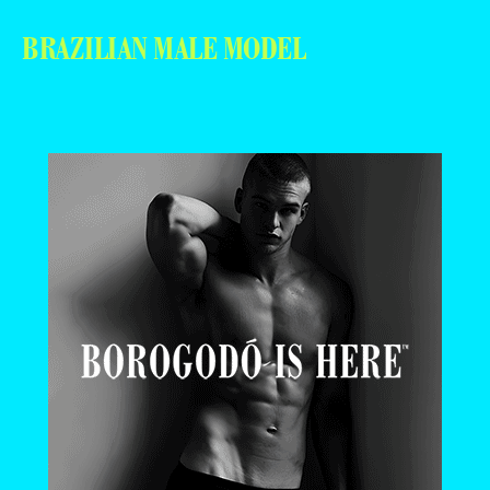
BRAZILIAN MALE MODEL