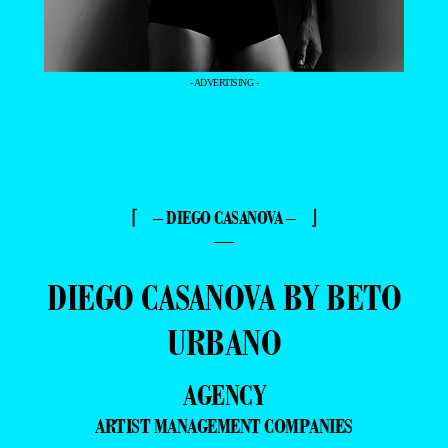
- ADVERTISING -
⌈ – DIEGO CASANOVA – ⌋
—
DIEGO CASANOVA BY BETO
URBANO
AGENCY
ARTIST MANAGEMENT COMPANIES