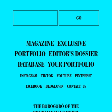
MAGAZINE
EXCLUSIVE
PORTFOLIO
EDITOR’S DOSSIER
DATABASE
YOUR PORTFOLIO
INSTAGRAM
TIKTOK
YOUTUBE
PINTEREST
FACEBOOK
BLOGLOVIN
CONTACT US
THE BOROGODÓ OF THE