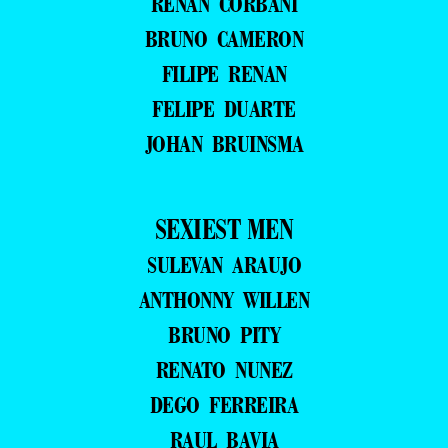
RENAN CORBANI
BRUNO CAMERON
FILIPE RENAN
FELIPE DUARTE
JOHAN BRUINSMA
SEXIEST MEN
SULEVAN ARAUJO
ANTHONNY WILLEN
BRUNO PITY
RENATO NUNEZ
DEGO FERREIRA
RAUL BAVIA