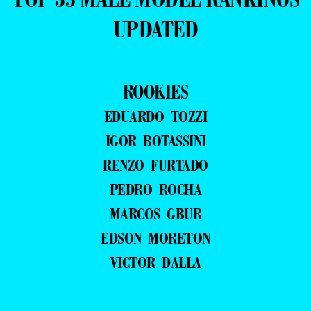
UPDATED
ROOKIES
EDUARDO TOZZI
IGOR BOTASSINI
RENZO FURTADO
PEDRO ROCHA
MARCOS GBUR
EDSON MORETON
VICTOR DALLA