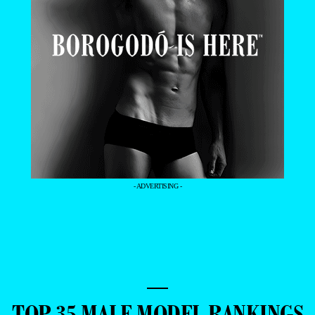
- ADVERTISING -
—
TOP 35 MALE MODEL RANKINGS