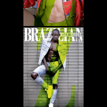
WE USE COOKIES AND SIMILAR METHODS TO RECOGNIZE VISITORS. WE ALSO USE
THEM TO MEASURE AD CAMPAIGN EFFECTIVENESS, TARGET ADS AND ANALYZE SITE
TRAFFIC. TO LEARN MORE ABOUT THESE METHODS, INCLUDING HOW TO DISABLE
THEM, VIEW OUR
COOKIE POLICY
. BY CLICKING "ACCEPT", YOU CONSENT TO THE
PROCESSING OF YOUR DATA BY US AND THIRD PARTIES USING THE ABOVE
METHODS. YOU CAN ALWAYS CHANGE YOUR TRACKER PREFERENCES BY VISITING
OUR COOKIE POLICY.
AGREE
SETTINGS