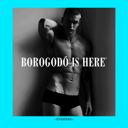
- ADVERTISING -