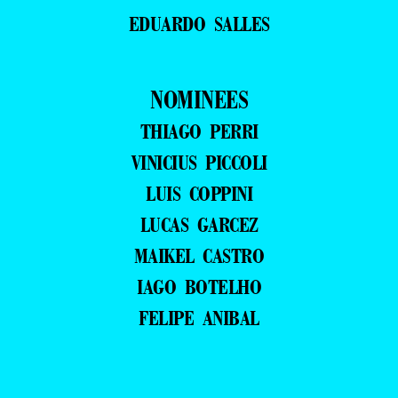
EDUARDO SALLES
NOMINEES
THIAGO PERRI
VINICIUS PICCOLI
LUIS COPPINI
LUCAS GARCEZ
MAIKEL CASTRO
IAGO BOTELHO
FELIPE ANIBAL