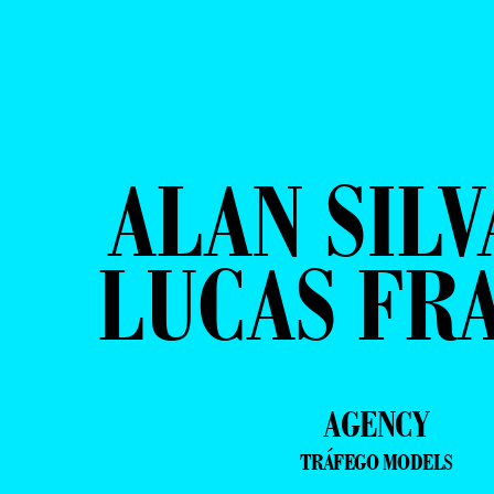
ALAN SILV
LUCAS FR
AGENCY
TRÁFEGO MODELS