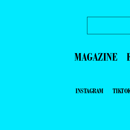
MAGAZINE
INSTAGRAM
TIKTO