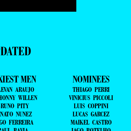
PDATED
XIEST MEN
NOMINEES
LEVAN ARAUJO
THIAGO PERRI
HONNY WILLEN
VINICIUS PICCOLI
RUNO PITY
LUIS COPPINI
NATO NUNEZ
LUCAS GARCEZ
GO FERREIRA
MAIKEL CASTRO
RAUL BAVIA
IAGO BOTELHO