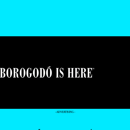
- ADVERTISING -