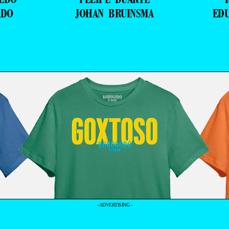
ADO
JOHAN BRUINSMA
ED
- ADVERTISING -