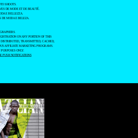
TO SHOOTS.
ES DE MODE ET DE BEAUTÉ.
ODA E BELLEZZA.
 DE MODA E BELEZA.
OGRAPHERS.
GISTRATION ON ANY PORTION OF THIS
 DISTRIBUTED, TRANSMITTED, CACHED,
OUS AFFILIATE MARKETING PROGRAMS.
 PURPOSES ONLY.
 PUSH NOTIFICATIONS