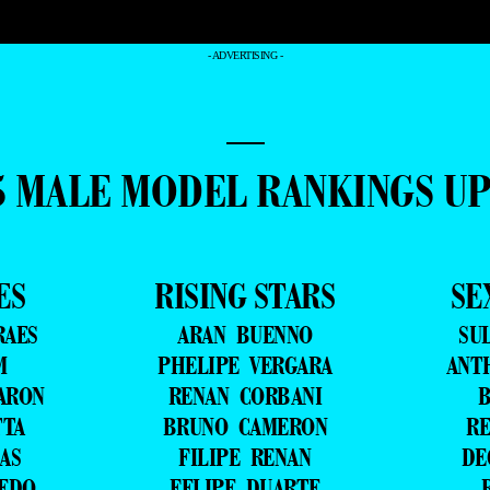
- ADVERTISING -
—
5 MALE MODEL RANKINGS U
ES
RISING STARS
SE
RAES
ARAN BUENNO
SU
M
PHELIPE VERGARA
ANT
ARON
RENAN CORBANI
B
TTA
BRUNO CAMERON
RE
AS
FILIPE RENAN
DE
VEDO
FELIPE DUARTE