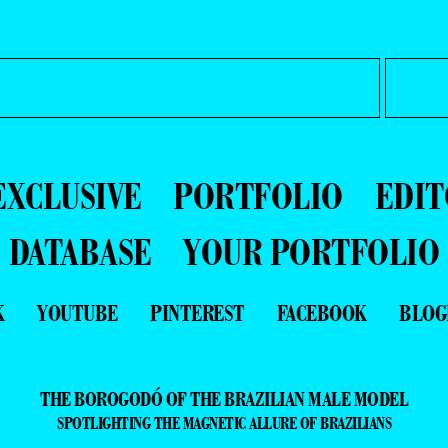
EXCLUSIVE
PORTFOLIO
EDIT
DATABASE
YOUR PORTFOLIO
K
YOUTUBE
PINTEREST
FACEBOOK
BLOG
THE BOROGODÓ OF THE BRAZILIAN MALE MODEL
SPOTLIGHTING THE MAGNETIC ALLURE OF BRAZILIANS