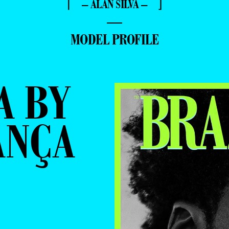
⌈ – ALAN SILVA – ⌋
—
MODEL PROFILE
A BY
ANÇA