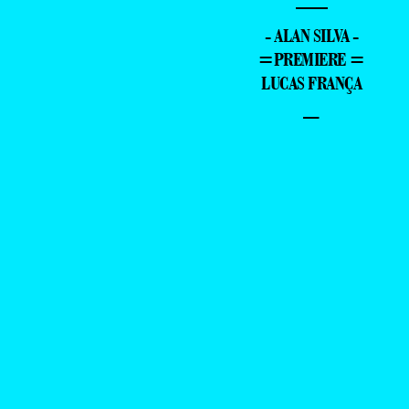
—
- ALAN SILVA -
=PREMIERE =
LUCAS FRANÇA
–