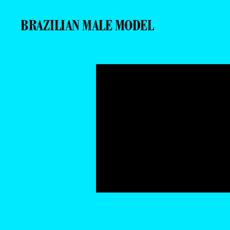
BRAZILIAN MALE MODEL