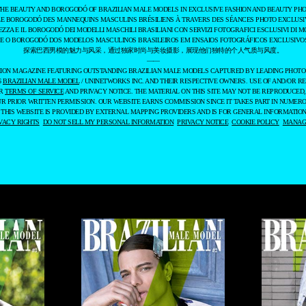
THE BEAUTY AND BOROGODÓ OF BRAZILIAN MALE MODELS IN EXCLUSIVE FASHION AND BEAUTY PHO
LE BOROGODÓ DES MANNEQUINS MASCULINS BRÉSILIENS À TRAVERS DES SÉANCES PHOTO EXCLUSIV
EZZA E IL BOROGODÓ DEI MODELLI MASCHILI BRASILIANI CON SERVIZI FOTOGRAFICI ESCLUSIVI DI M
 E O BOROGODÓ DOS MODELOS MASCULINOS BRASILEIROS EM ENSAIOS FOTOGRÁFICOS EXCLUSIVOS
探索巴西男模的魅力与风采，通过独家时尚与美妆摄影，展现他们独特的个人气质与风度。
——
ASHION MAGAZINE FEATURING OUTSTANDING BRAZILIAN MALE MODELS CAPTURED BY LEADING PHOT
6
BRAZILIAN MALE MODEL
/ UNINETWORKS INC. AND THEIR RESPECTIVE OWNERS. USE OF AND/OR RE
UR
TERMS OF SERVICE
AND PRIVACY NOTICE. THE MATERIAL ON THIS SITE MAY NOT BE REPRODUCED,
UR PRIOR WRITTEN PERMISSION. OUR WEBSITE EARNS COMMISSION SINCE IT TAKES PART IN NUMER
 THIS WEBSITE IS PROVIDED BY EXTERNAL MAPPING PROVIDERS AND IS FOR GENERAL INFORMATION
VACY RIGHTS
DO NOT SELL MY PERSONAL INFORMATION
PRIVACY NOTICE
COOKIE POLICY
MANAGE