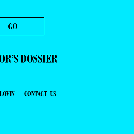
OR’S DOSSIER
LOVIN
CONTACT US