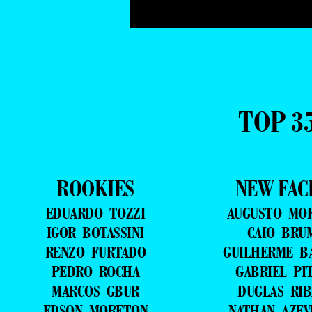
TOP 3
ROOKIES
NEW FAC
EDUARDO TOZZI
AUGUSTO MO
IGOR BOTASSINI
CAIO BRU
RENZO FURTADO
GUILHERME B
PEDRO ROCHA
GABRIEL PI
MARCOS GBUR
DUGLAS RIB
EDSON MORETON
NATHAN AZE