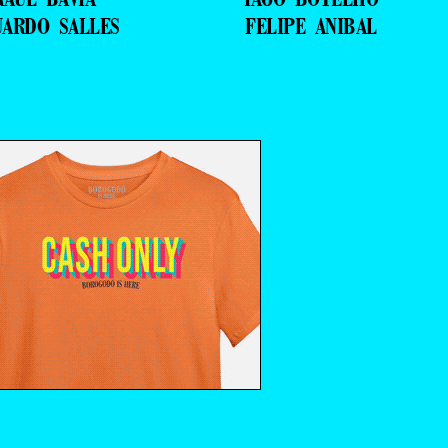
UARDO SALLES
FELIPE ANIBAL