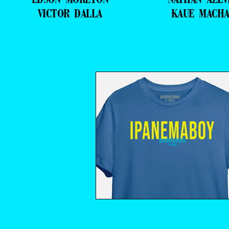
VICTOR DALLA
KAUE MACH