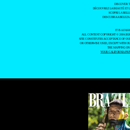
DISCOVER 
DÉCOUVREZ LA BEAUTÉ ET 
SCOPRI LA BELL
DESCUBRA A BELEZA
IT IS A F
ALL CONTENT COPYRIGHT © 2016-202
SITE CONSTITUTES ACCEPTANCE OF O
OR OTHERWISE USED, EXCEPT WITH O
THE MAPPING ON
YOUR CALIFORNIA PRI