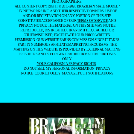
PHOTOGRAPHERS.
ALL CONTENT COPYRIGHT © 2016-2026
BRAZILIAN MALE MODEL
/
UNINETWORKS INC. AND THEIR RESPECTIVE OWNERS. USE OF
AND/OR REGISTRATION ON ANY PORTION OF THIS SITE
CONSTITUTES ACCEPTANCE OF OUR
TERMS OF SERVICE
AND
PRIVACY NOTICE. THE MATERIAL ON THIS SITE MAY NOT BE
REPRODUCED, DISTRIBUTED, TRANSMITTED, CACHED, OR
OTHERWISE USED, EXCEPT WITH OUR PRIOR WRITTEN
PERMISSION. OUR WEBSITE EARNS COMMISSION SINCE IT TAKES
PART IN NUMEROUS AFFILIATE MARKETING PROGRAMS. THE
MAPPING ON THIS WEBSITE IS PROVIDED BY EXTERNAL MAPPING
PROVIDERS AND IS FOR GENERAL INFORMATION PURPOSES
ONLY.
YOUR CALIFORNIA PRIVACY RIGHTS
DO NOT SELL MY PERSONAL INFORMATION
PRIVACY
NOTICE
COOKIE POLICY
MANAGE PUSH NOTIFICATIONS