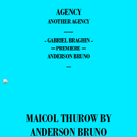
AGENCY
ANOTHER AGENCY
—
- GABRIEL BRAGHIN -
=PREMIERE =
ANDERSON BRUNO
–
MAICOL THUROW BY
ANDERSON BRUNO