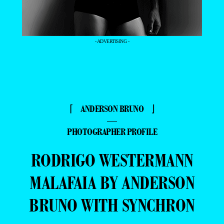
- ADVERTISING -
⌈ ANDERSON BRUNO ⌋
—
PHOTOGRAPHER PROFILE
RODRIGO WESTERMANN
MALAFAIA BY ANDERSON
BRUNO WITH SYNCHRON