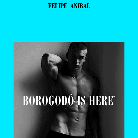
FELIPE ANIBAL