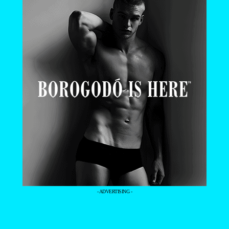
- ADVERTISING -