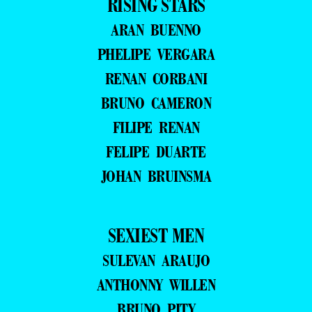
RISING STARS
ARAN BUENNO
PHELIPE VERGARA
RENAN CORBANI
BRUNO CAMERON
FILIPE RENAN
FELIPE DUARTE
JOHAN BRUINSMA
SEXIEST MEN
SULEVAN ARAUJO
ANTHONNY WILLEN
BRUNO PITY