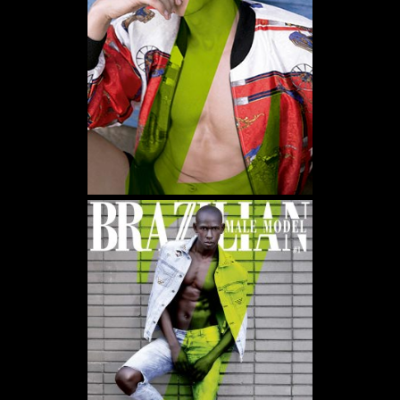
WE USE COOKIES AND SIMILAR METHODS TO RECOGNIZE VISITORS. WE ALSO USE
THEM TO MEASURE AD CAMPAIGN EFFECTIVENESS, TARGET ADS AND ANALYZE SITE