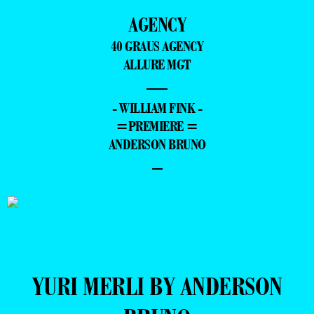
AGENCY
40 GRAUS AGENCY
ALLURE MGT
—
- WILLIAM FINK -
=PREMIERE =
ANDERSON BRUNO
–
YURI MERLI BY ANDERSON