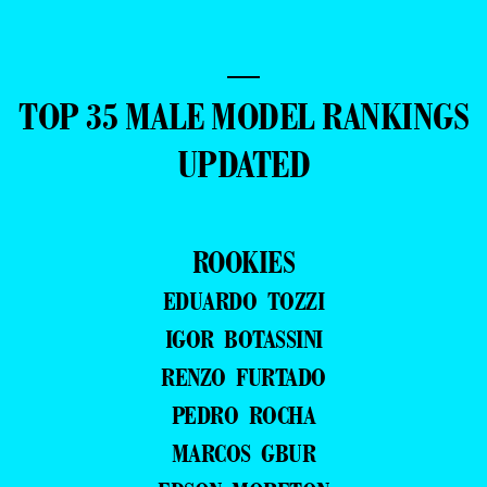
—
TOP 35 MALE MODEL RANKINGS
UPDATED
ROOKIES
EDUARDO TOZZI
IGOR BOTASSINI
RENZO FURTADO
PEDRO ROCHA
MARCOS GBUR