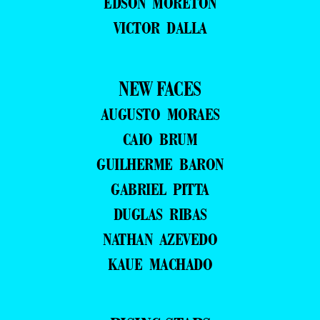
EDSON MORETON
VICTOR DALLA
NEW FACES
AUGUSTO MORAES
CAIO BRUM
GUILHERME BARON
GABRIEL PITTA
DUGLAS RIBAS
NATHAN AZEVEDO
KAUE MACHADO