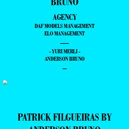
BRUNO
AGENCY
DAF MODELS MANAGEMENT
ELO MANAGEMENT
—
- YURI MERLI -
ANDERSON BRUNO
–
PATRICK FILGUEIRAS BY