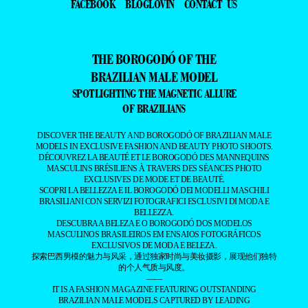
FACEBOOK
BLOGLOVIN
CONTACT US
THE BOROGODÓ OF THE
BRAZILIAN MALE MODEL
SPOTLIGHTING THE MAGNETIC ALLURE
OF BRAZILIANS
DISCOVER THE BEAUTY AND BOROGODÓ OF BRAZILIAN MALE
MODELS IN EXCLUSIVE FASHION AND BEAUTY PHOTO SHOOTS.
DÉCOUVREZ LA BEAUTÉ ET LE BOROGODÓ DES MANNEQUINS
MASCULINS BRÉSILIENS À TRAVERS DES SÉANCES PHOTO
EXCLUSIVES DE MODE ET DE BEAUTÉ.
SCOPRI LA BELLEZZA E IL BOROGODÓ DEI MODELLI MASCHILI
BRASILIANI CON SERVIZI FOTOGRAFICI ESCLUSIVI DI MODA E
BELLEZZA.
DESCUBRA A BELEZA E O BOROGODÓ DOS MODELOS
MASCULINOS BRASILEIROS EM ENSAIOS FOTOGRÁFICOS
EXCLUSIVOS DE MODA E BELEZA.
探索巴西男模的魅力与风采，通过独家时尚与美妆摄影，展现他们独特
的个人气质与风度。
——
IT IS A FASHION MAGAZINE FEATURING OUTSTANDING
BRAZILIAN MALE MODELS CAPTURED BY LEADING