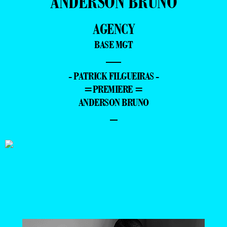
ANDERSON BRUNO
AGENCY
BASE MGT
—
- PATRICK FILGUEIRAS -
=PREMIERE =
ANDERSON BRUNO
–