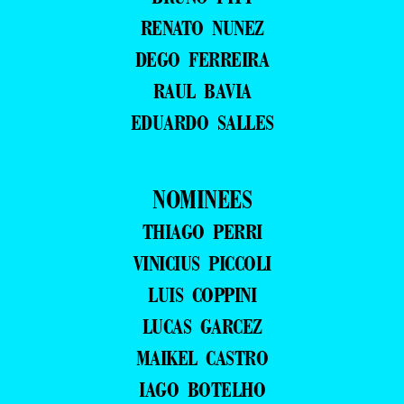
RENATO NUNEZ
DEGO FERREIRA
RAUL BAVIA
EDUARDO SALLES
NOMINEES
THIAGO PERRI
VINICIUS PICCOLI
LUIS COPPINI
LUCAS GARCEZ
MAIKEL CASTRO
IAGO BOTELHO