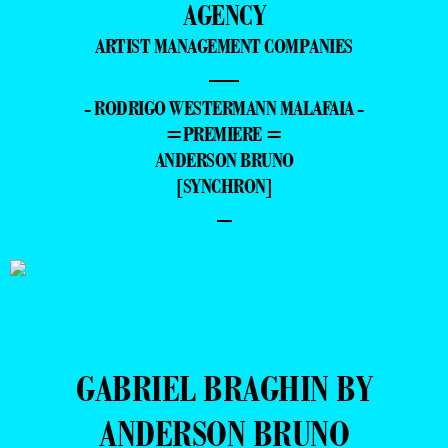
AGENCY
ARTIST MANAGEMENT COMPANIES
—
- RODRIGO WESTERMANN MALAFAIA -
=PREMIERE =
ANDERSON BRUNO
[SYNCHRON]
–
GABRIEL BRAGHIN BY
ANDERSON BRUNO