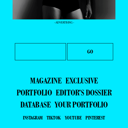
- ADVERTISING -
MAGAZINE
EXCLUSIVE
PORTFOLIO
EDITOR’S DOSSIER
DATABASE
YOUR PORTFOLIO
INSTAGRAM
TIKTOK
YOUTUBE
PINTEREST