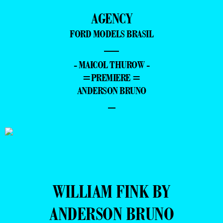
AGENCY
FORD MODELS BRASIL
—
- MAICOL THUROW -
=PREMIERE =
ANDERSON BRUNO
–
WILLIAM FINK BY
ANDERSON BRUNO