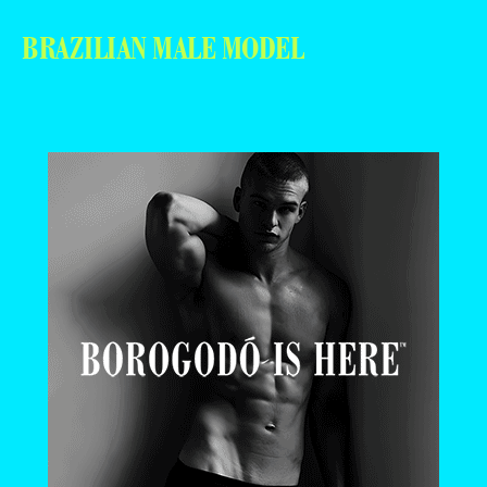
BRAZILIAN MALE MODEL