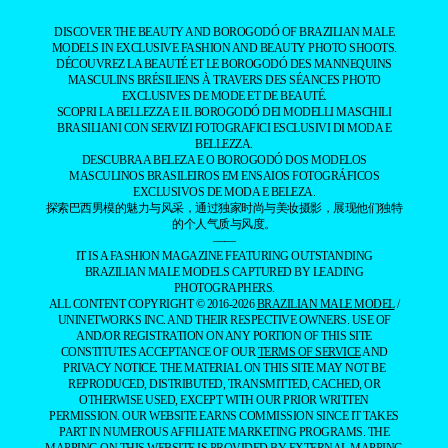
DISCOVER THE BEAUTY AND BOROGODÓ OF BRAZILIAN MALE
MODELS IN EXCLUSIVE FASHION AND BEAUTY PHOTO SHOOTS.
DÉCOUVREZ LA BEAUTÉ ET LE BOROGODÓ DES MANNEQUINS
MASCULINS BRÉSILIENS À TRAVERS DES SÉANCES PHOTO
EXCLUSIVES DE MODE ET DE BEAUTÉ.
SCOPRI LA BELLEZZA E IL BOROGODÓ DEI MODELLI MASCHILI
BRASILIANI CON SERVIZI FOTOGRAFICI ESCLUSIVI DI MODA E
BELLEZZA.
DESCUBRA A BELEZA E O BOROGODÓ DOS MODELOS
MASCULINOS BRASILEIROS EM ENSAIOS FOTOGRÁFICOS
EXCLUSIVOS DE MODA E BELEZA.
探索巴西男模的魅力与风采，通过独家时尚与美妆摄影，展现他们独特
的个人气质与风度。
——
IT IS A FASHION MAGAZINE FEATURING OUTSTANDING
BRAZILIAN MALE MODELS CAPTURED BY LEADING
PHOTOGRAPHERS.
ALL CONTENT COPYRIGHT © 2016-2026
BRAZILIAN MALE MODEL
/
UNINETWORKS INC. AND THEIR RESPECTIVE OWNERS. USE OF
AND/OR REGISTRATION ON ANY PORTION OF THIS SITE
CONSTITUTES ACCEPTANCE OF OUR
TERMS OF SERVICE
AND
PRIVACY NOTICE. THE MATERIAL ON THIS SITE MAY NOT BE
REPRODUCED, DISTRIBUTED, TRANSMITTED, CACHED, OR
OTHERWISE USED, EXCEPT WITH OUR PRIOR WRITTEN
PERMISSION. OUR WEBSITE EARNS COMMISSION SINCE IT TAKES
PART IN NUMEROUS AFFILIATE MARKETING PROGRAMS. THE