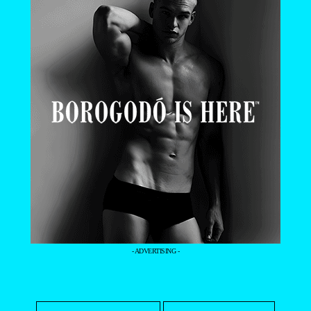
- ADVERTISING -