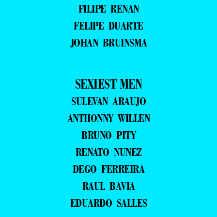
FILIPE RENAN
FELIPE DUARTE
JOHAN BRUINSMA
SEXIEST MEN
SULEVAN ARAUJO
ANTHONNY WILLEN
BRUNO PITY
RENATO NUNEZ
DEGO FERREIRA
RAUL BAVIA
EDUARDO SALLES