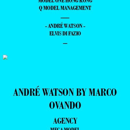
MODEL ONE HONG KONG
Q MODEL MANAGEMENT
—
- ANDRÉ WATSON -
ELVIS DI FAZIO
–
ANDRÉ WATSON BY MARCO
OVANDO
AGENCY
MEGA MODEL