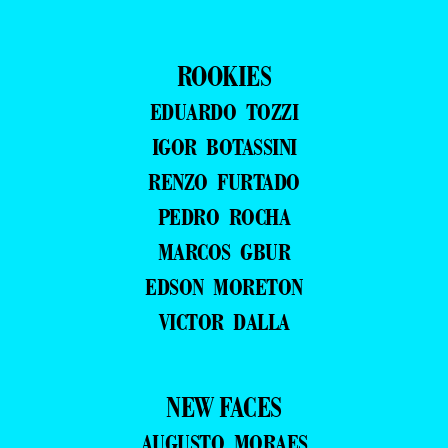
ROOKIES
EDUARDO TOZZI
IGOR BOTASSINI
RENZO FURTADO
PEDRO ROCHA
MARCOS GBUR
EDSON MORETON
VICTOR DALLA
NEW FACES
AUGUSTO MORAES