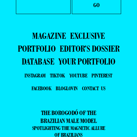
MAGAZINE
EXCLUSIVE
PORTFOLIO
EDITOR’S DOSSIER
DATABASE
YOUR PORTFOLIO
INSTAGRAM
TIKTOK
YOUTUBE
PINTEREST
FACEBOOK
BLOGLOVIN
CONTACT US
THE BOROGODÓ OF THE
BRAZILIAN MALE MODEL
SPOTLIGHTING THE MAGNETIC ALLURE
OF BRAZILIANS