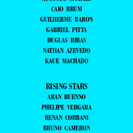
CAIO BRUM
GUILHERME BARON
GABRIEL PITTA
DUGLAS RIBAS
NATHAN AZEVEDO
KAUE MACHADO
RISING STARS
ARAN BUENNO
PHELIPE VERGARA
RENAN CORBANI
BRUNO CAMERON