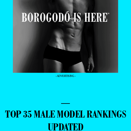
- ADVERTISING -
—
TOP 35 MALE MODEL RANKINGS
UPDATED