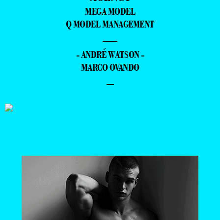
MEGA MODEL
Q MODEL MANAGEMENT
—
- ANDRÉ WATSON -
MARCO OVANDO
–