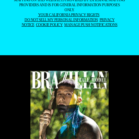
MAPPING ON THIS WEBSITE IS PROVIDED BY EXTERNAL MAPPING
PROVIDERS AND IS FOR GENERAL INFORMATION PURPOSES
ONLY.
YOUR CALIFORNIA PRIVACY RIGHTS
DO NOT SELL MY PERSONAL INFORMATION
PRIVACY
NOTICE
COOKIE POLICY
MANAGE PUSH NOTIFICATIONS