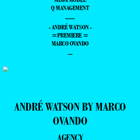
Q MANAGEMENT
—
- ANDRÉ WATSON -
=PREMIERE =
MARCO OVANDO
–
ANDRÉ WATSON BY MARCO
OVANDO
AGENCY