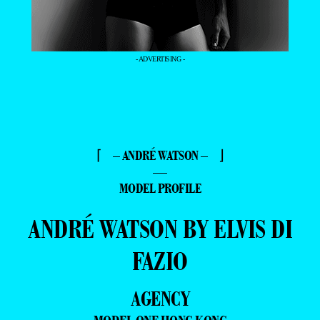
- ADVERTISING -
⌈ – ANDRÉ WATSON – ⌋
—
MODEL PROFILE
ANDRÉ WATSON BY ELVIS DI
FAZIO
AGENCY