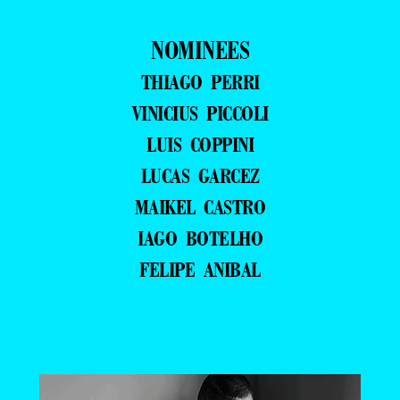
NOMINEES
THIAGO PERRI
VINICIUS PICCOLI
LUIS COPPINI
LUCAS GARCEZ
MAIKEL CASTRO
IAGO BOTELHO
FELIPE ANIBAL