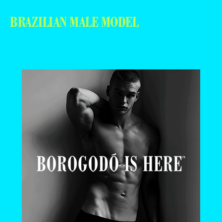
BRAZILIAN MALE MODEL