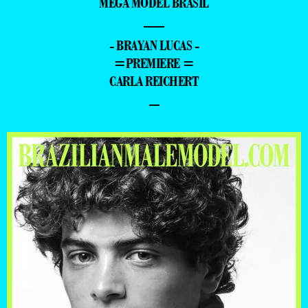
MEGA MODEL BRASIL
—
- BRAYAN LUCAS -
=PREMIERE =
CARLA REICHERT
–