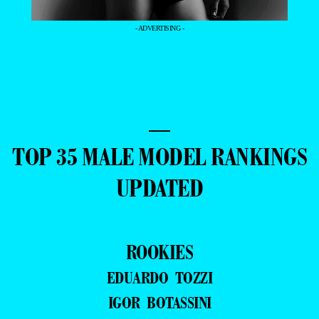
- ADVERTISING -
—
TOP 35 MALE MODEL RANKINGS
UPDATED
ROOKIES
EDUARDO TOZZI
IGOR BOTASSINI