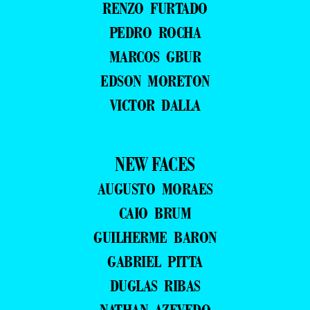
RENZO FURTADO
PEDRO ROCHA
MARCOS GBUR
EDSON MORETON
VICTOR DALLA
NEW FACES
AUGUSTO MORAES
CAIO BRUM
GUILHERME BARON
GABRIEL PITTA
DUGLAS RIBAS
NATHAN AZEVEDO