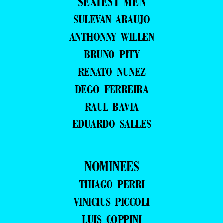
SEXIEST MEN
SULEVAN ARAUJO
ANTHONNY WILLEN
BRUNO PITY
RENATO NUNEZ
DEGO FERREIRA
RAUL BAVIA
EDUARDO SALLES
NOMINEES
THIAGO PERRI
VINICIUS PICCOLI
LUIS COPPINI