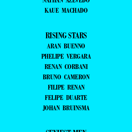
KAUE MACHADO
RISING STARS
ARAN BUENNO
PHELIPE VERGARA
RENAN CORBANI
BRUNO CAMERON
FILIPE RENAN
FELIPE DUARTE
JOHAN BRUINSMA