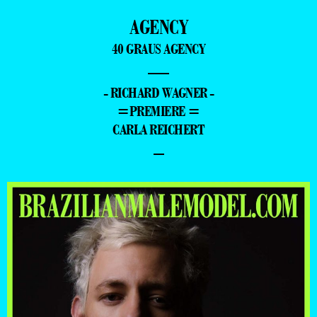
AGENCY
40 GRAUS AGENCY
—
- RICHARD WAGNER -
=PREMIERE =
CARLA REICHERT
–