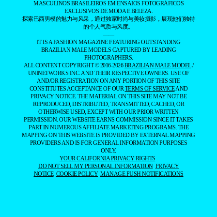
MASCULINOS BRASILEIROS EM ENSAIOS FOTOGRÁFICOS
EXCLUSIVOS DE MODA E BELEZA.
探索巴西男模的魅力与风采，通过独家时尚与美妆摄影，展现他们独特
的个人气质与风度。
——
IT IS A FASHION MAGAZINE FEATURING OUTSTANDING
BRAZILIAN MALE MODELS CAPTURED BY LEADING
PHOTOGRAPHERS.
ALL CONTENT COPYRIGHT © 2016-2026
BRAZILIAN MALE MODEL
/
UNINETWORKS INC. AND THEIR RESPECTIVE OWNERS. USE OF
AND/OR REGISTRATION ON ANY PORTION OF THIS SITE
CONSTITUTES ACCEPTANCE OF OUR
TERMS OF SERVICE
AND
PRIVACY NOTICE. THE MATERIAL ON THIS SITE MAY NOT BE
REPRODUCED, DISTRIBUTED, TRANSMITTED, CACHED, OR
OTHERWISE USED, EXCEPT WITH OUR PRIOR WRITTEN
PERMISSION. OUR WEBSITE EARNS COMMISSION SINCE IT TAKES
PART IN NUMEROUS AFFILIATE MARKETING PROGRAMS. THE
MAPPING ON THIS WEBSITE IS PROVIDED BY EXTERNAL MAPPING
PROVIDERS AND IS FOR GENERAL INFORMATION PURPOSES
ONLY.
YOUR CALIFORNIA PRIVACY RIGHTS
DO NOT SELL MY PERSONAL INFORMATION
PRIVACY
NOTICE
COOKIE POLICY
MANAGE PUSH NOTIFICATIONS