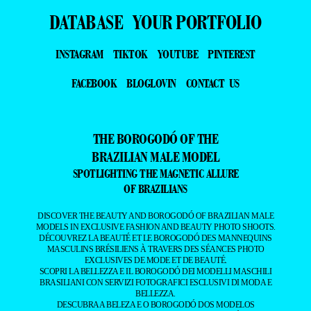
DATABASE
YOUR PORTFOLIO
INSTAGRAM
TIKTOK
YOUTUBE
PINTEREST
FACEBOOK
BLOGLOVIN
CONTACT US
THE BOROGODÓ OF THE
BRAZILIAN MALE MODEL
SPOTLIGHTING THE MAGNETIC ALLURE
OF BRAZILIANS
DISCOVER THE BEAUTY AND BOROGODÓ OF BRAZILIAN MALE
MODELS IN EXCLUSIVE FASHION AND BEAUTY PHOTO SHOOTS.
DÉCOUVREZ LA BEAUTÉ ET LE BOROGODÓ DES MANNEQUINS
MASCULINS BRÉSILIENS À TRAVERS DES SÉANCES PHOTO
EXCLUSIVES DE MODE ET DE BEAUTÉ.
SCOPRI LA BELLEZZA E IL BOROGODÓ DEI MODELLI MASCHILI
BRASILIANI CON SERVIZI FOTOGRAFICI ESCLUSIVI DI MODA E
BELLEZZA.
DESCUBRA A BELEZA E O BOROGODÓ DOS MODELOS