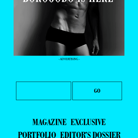
- ADVERTISING -
MAGAZINE
EXCLUSIVE
PORTFOLIO
EDITOR’S DOSSIER