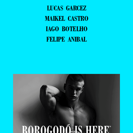
LUCAS GARCEZ
MAIKEL CASTRO
IAGO BOTELHO
FELIPE ANIBAL