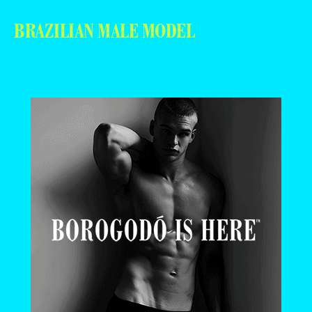
BRAZILIAN MALE MODEL