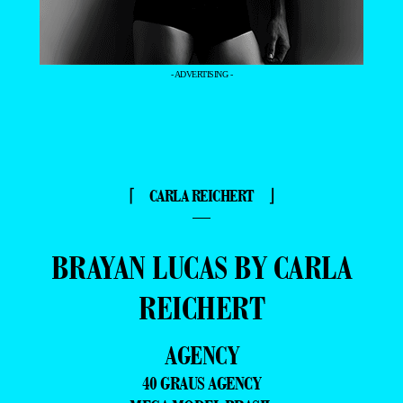
- ADVERTISING -
⌈ CARLA REICHERT ⌋
—
BRAYAN LUCAS BY CARLA
REICHERT
AGENCY
40 GRAUS AGENCY