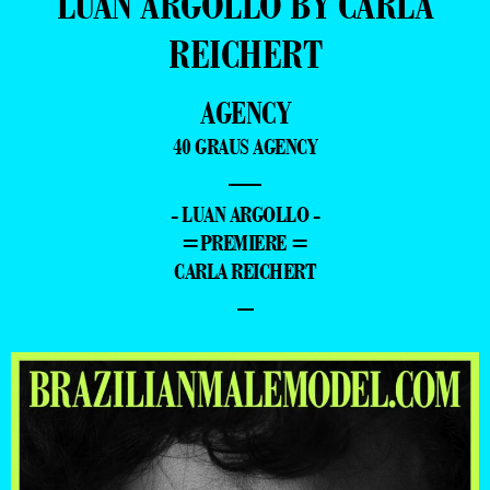
LUAN ARGOLLO BY CARLA
REICHERT
AGENCY
40 GRAUS AGENCY
—
- LUAN ARGOLLO -
=PREMIERE =
CARLA REICHERT
–