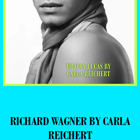
RICHARD WAGNER BY CARLA
REICHERT