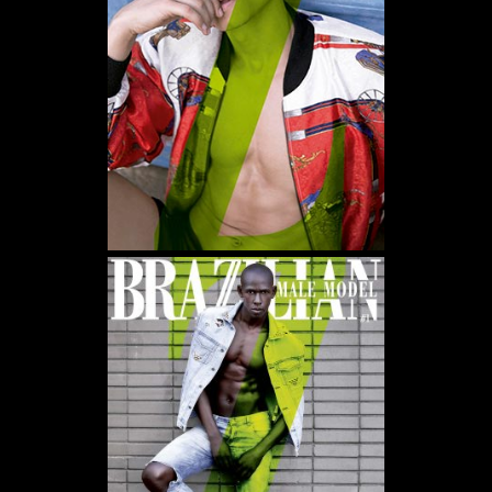
WE USE COOKIES AND SIMILAR METHODS TO RECOGNIZE VISITORS. WE ALSO USE