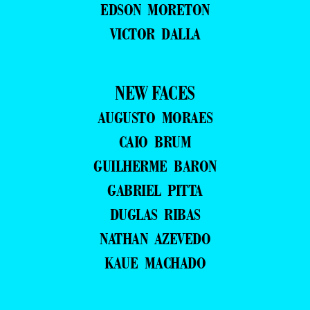
EDSON MORETON
VICTOR DALLA
NEW FACES
AUGUSTO MORAES
CAIO BRUM
GUILHERME BARON
GABRIEL PITTA
DUGLAS RIBAS
NATHAN AZEVEDO
KAUE MACHADO