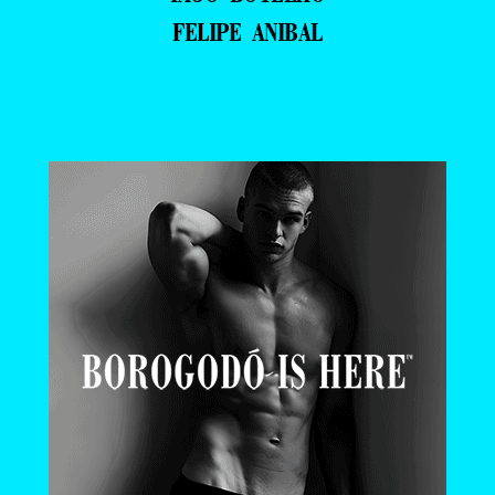
FELIPE ANIBAL