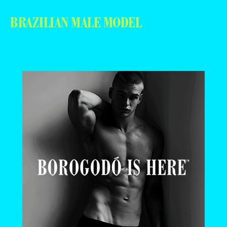
BRAZILIAN MALE MODEL