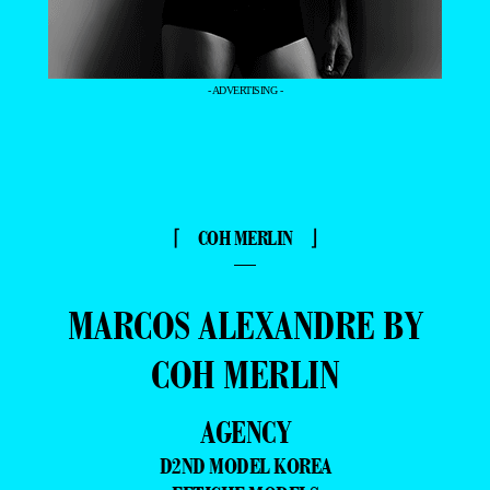
- ADVERTISING -
⌈ COH MERLIN ⌋
—
MARCOS ALEXANDRE BY
COH MERLIN
AGENCY
D2ND MODEL KOREA