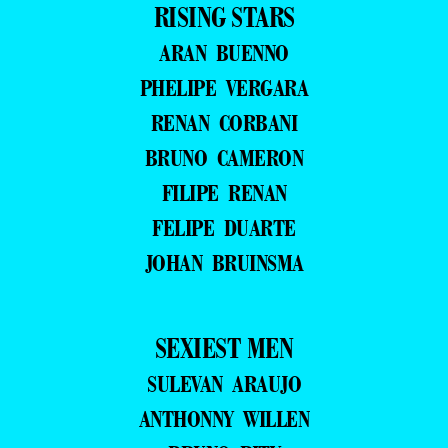
RISING STARS
ARAN BUENNO
PHELIPE VERGARA
RENAN CORBANI
BRUNO CAMERON
FILIPE RENAN
FELIPE DUARTE
JOHAN BRUINSMA
SEXIEST MEN
SULEVAN ARAUJO
ANTHONNY WILLEN