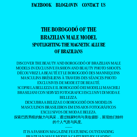
FACEBOOK
BLOGLOVIN
CONTACT US
THE BOROGODÓ OF THE
BRAZILIAN MALE MODEL
SPOTLIGHTING THE MAGNETIC ALLURE
OF BRAZILIANS
DISCOVER THE BEAUTY AND BOROGODÓ OF BRAZILIAN MALE
MODELS IN EXCLUSIVE FASHION AND BEAUTY PHOTO SHOOTS.
DÉCOUVREZ LA BEAUTÉ ET LE BOROGODÓ DES MANNEQUINS
MASCULINS BRÉSILIENS À TRAVERS DES SÉANCES PHOTO
EXCLUSIVES DE MODE ET DE BEAUTÉ.
SCOPRI LA BELLEZZA E IL BOROGODÓ DEI MODELLI MASCHILI
BRASILIANI CON SERVIZI FOTOGRAFICI ESCLUSIVI DI MODA E
BELLEZZA.
DESCUBRA A BELEZA E O BOROGODÓ DOS MODELOS
MASCULINOS BRASILEIROS EM ENSAIOS FOTOGRÁFICOS
EXCLUSIVOS DE MODA E BELEZA.
探索巴西男模的魅力与风采，通过独家时尚与美妆摄影，展现他们独特
的个人气质与风度。
——
IT IS A FASHION MAGAZINE FEATURING OUTSTANDING
BRAZILIAN MALE MODELS CAPTURED BY LEADING