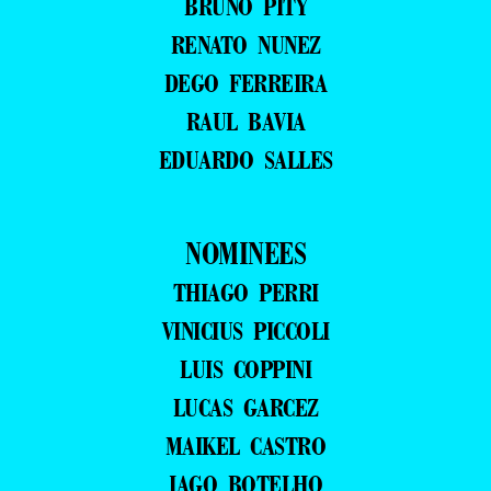
BRUNO PITY
RENATO NUNEZ
DEGO FERREIRA
RAUL BAVIA
EDUARDO SALLES
NOMINEES
THIAGO PERRI
VINICIUS PICCOLI
LUIS COPPINI
LUCAS GARCEZ
MAIKEL CASTRO
IAGO BOTELHO