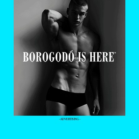
- ADVERTISING -