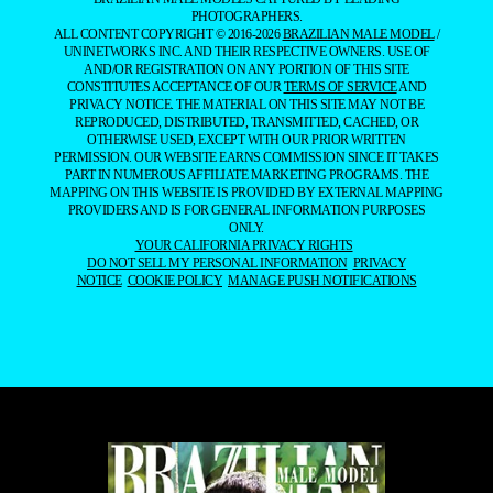
PHOTOGRAPHERS.
ALL CONTENT COPYRIGHT © 2016-2026
BRAZILIAN MALE MODEL
/
UNINETWORKS INC. AND THEIR RESPECTIVE OWNERS. USE OF
AND/OR REGISTRATION ON ANY PORTION OF THIS SITE
CONSTITUTES ACCEPTANCE OF OUR
TERMS OF SERVICE
AND
PRIVACY NOTICE. THE MATERIAL ON THIS SITE MAY NOT BE
REPRODUCED, DISTRIBUTED, TRANSMITTED, CACHED, OR
OTHERWISE USED, EXCEPT WITH OUR PRIOR WRITTEN
PERMISSION. OUR WEBSITE EARNS COMMISSION SINCE IT TAKES
PART IN NUMEROUS AFFILIATE MARKETING PROGRAMS. THE
MAPPING ON THIS WEBSITE IS PROVIDED BY EXTERNAL MAPPING
PROVIDERS AND IS FOR GENERAL INFORMATION PURPOSES
ONLY.
YOUR CALIFORNIA PRIVACY RIGHTS
DO NOT SELL MY PERSONAL INFORMATION
PRIVACY
NOTICE
COOKIE POLICY
MANAGE PUSH NOTIFICATIONS