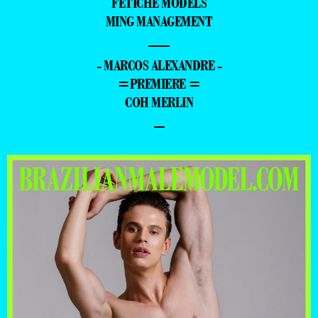
FETICHE MODELS
MING MANAGEMENT
—
- MARCOS ALEXANDRE -
=PREMIERE =
COH MERLIN
–