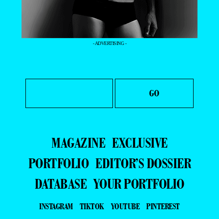
- ADVERTISING -
MAGAZINE
EXCLUSIVE
PORTFOLIO
EDITOR’S DOSSIER
DATABASE
YOUR PORTFOLIO
INSTAGRAM
TIKTOK
YOUTUBE
PINTEREST