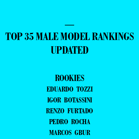
—
TOP 35 MALE MODEL RANKINGS
UPDATED
ROOKIES
EDUARDO TOZZI
IGOR BOTASSINI
RENZO FURTADO
PEDRO ROCHA
MARCOS GBUR