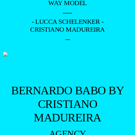
WAY MODEL
—
- LUCCA SCHELENKER -
CRISTIANO MADUREIRA
–
BERNARDO BABO BY
CRISTIANO
MADUREIRA
AGENCY