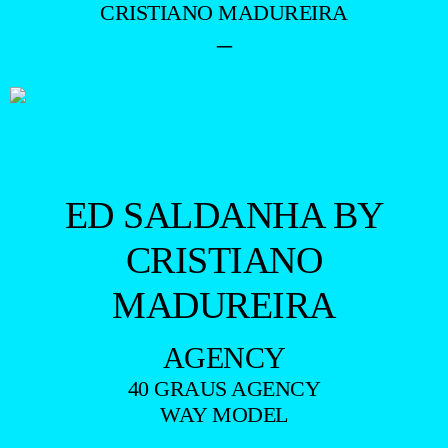
CRISTIANO MADUREIRA
–
ED SALDANHA BY
CRISTIANO
MADUREIRA
AGENCY
40 GRAUS AGENCY
WAY MODEL
—