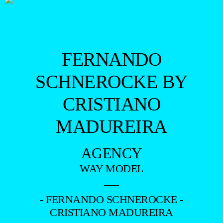
FERNANDO
SCHNEROCKE BY
CRISTIANO
MADUREIRA
AGENCY
WAY MODEL
—
- FERNANDO SCHNEROCKE -
CRISTIANO MADUREIRA