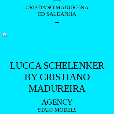
CRISTIANO MADUREIRA
ED SALDANHA
–
LUCCA SCHELENKER
BY CRISTIANO
MADUREIRA
AGENCY
STAFF MODELS