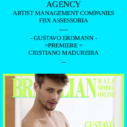
AGENCY
ARTIST MANAGEMENT COMPANIES
FBX ASSESSORIA
—
- GUSTAVO ERDMANN -
=PREMIERE =
CRISTIANO MADUREIRA
–