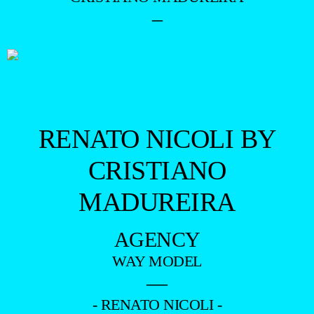
–
RENATO NICOLI BY
CRISTIANO
MADUREIRA
AGENCY
WAY MODEL
—
- RENATO NICOLI -