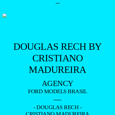
–
DOUGLAS RECH BY
CRISTIANO
MADUREIRA
AGENCY
FORD MODELS BRASIL
—
- DOUGLAS RECH -
CRISTIANO MADUREIRA