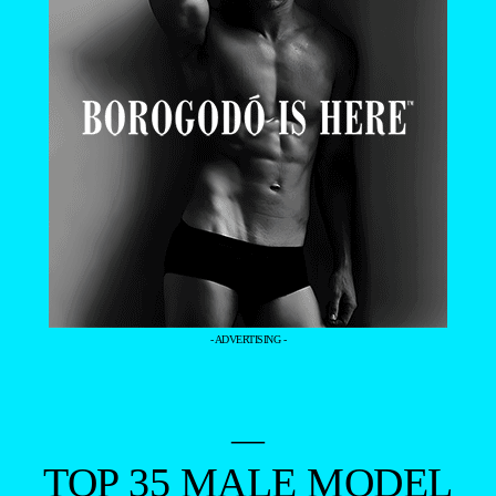
- ADVERTISING -
—
TOP 35 MALE MODEL