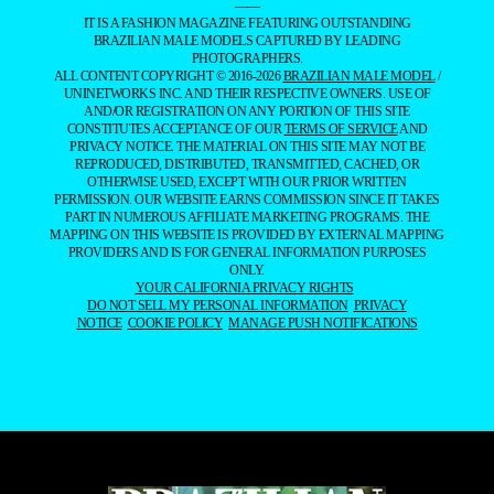
——
IT IS A FASHION MAGAZINE FEATURING OUTSTANDING
BRAZILIAN MALE MODELS CAPTURED BY LEADING
PHOTOGRAPHERS.
ALL CONTENT COPYRIGHT © 2016-2026
BRAZILIAN MALE MODEL
/
UNINETWORKS INC. AND THEIR RESPECTIVE OWNERS. USE OF
AND/OR REGISTRATION ON ANY PORTION OF THIS SITE
CONSTITUTES ACCEPTANCE OF OUR
TERMS OF SERVICE
AND
PRIVACY NOTICE. THE MATERIAL ON THIS SITE MAY NOT BE
REPRODUCED, DISTRIBUTED, TRANSMITTED, CACHED, OR
OTHERWISE USED, EXCEPT WITH OUR PRIOR WRITTEN
PERMISSION. OUR WEBSITE EARNS COMMISSION SINCE IT TAKES
PART IN NUMEROUS AFFILIATE MARKETING PROGRAMS. THE
MAPPING ON THIS WEBSITE IS PROVIDED BY EXTERNAL MAPPING
PROVIDERS AND IS FOR GENERAL INFORMATION PURPOSES
ONLY.
YOUR CALIFORNIA PRIVACY RIGHTS
DO NOT SELL MY PERSONAL INFORMATION
PRIVACY
NOTICE
COOKIE POLICY
MANAGE PUSH NOTIFICATIONS