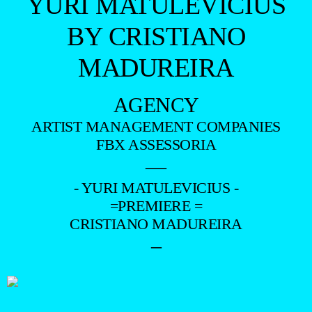
YURI MATULEVICIUS
BY CRISTIANO
MADUREIRA
AGENCY
ARTIST MANAGEMENT COMPANIES
FBX ASSESSORIA
—
- YURI MATULEVICIUS -
=PREMIERE =
CRISTIANO MADUREIRA
–