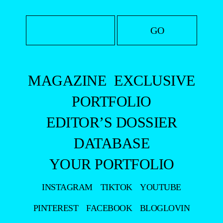
MAGAZINE
EXCLUSIVE
PORTFOLIO
EDITOR’S DOSSIER
DATABASE
YOUR PORTFOLIO
INSTAGRAM
TIKTOK
YOUTUBE
PINTEREST
FACEBOOK
BLOGLOVIN