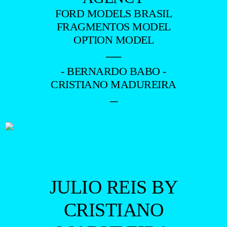
FORD MODELS BRASIL
FRAGMENTOS MODEL
OPTION MODEL
—
- BERNARDO BABO -
CRISTIANO MADUREIRA
–
JULIO REIS BY
CRISTIANO