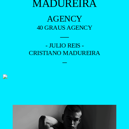
MADUREIRA
AGENCY
40 GRAUS AGENCY
—
- JULIO REIS -
CRISTIANO MADUREIRA
–