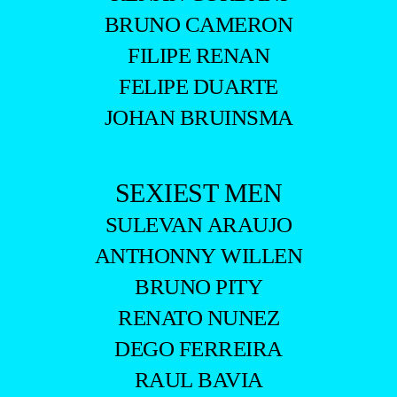
BRUNO CAMERON
FILIPE RENAN
FELIPE DUARTE
JOHAN BRUINSMA
SEXIEST MEN
SULEVAN ARAUJO
ANTHONNY WILLEN
BRUNO PITY
RENATO NUNEZ
DEGO FERREIRA
RAUL BAVIA