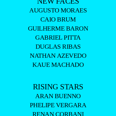
NEW FACES
AUGUSTO MORAES
CAIO BRUM
GUILHERME BARON
GABRIEL PITTA
DUGLAS RIBAS
NATHAN AZEVEDO
KAUE MACHADO
RISING STARS
ARAN BUENNO
PHELIPE VERGARA
RENAN CORBANI