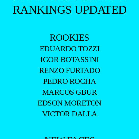
RANKINGS UPDATED
ROOKIES
EDUARDO TOZZI
IGOR BOTASSINI
RENZO FURTADO
PEDRO ROCHA
MARCOS GBUR
EDSON MORETON
VICTOR DALLA