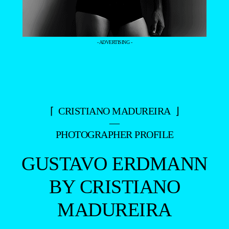
- ADVERTISING -
⌈ CRISTIANO MADUREIRA ⌋
—
PHOTOGRAPHER PROFILE
GUSTAVO ERDMANN
BY CRISTIANO
MADUREIRA