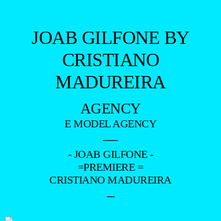
JOAB GILFONE BY
CRISTIANO
MADUREIRA
AGENCY
E MODEL AGENCY
—
- JOAB GILFONE -
=PREMIERE =
CRISTIANO MADUREIRA
–