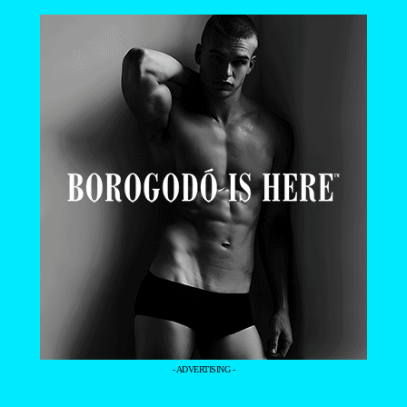
- ADVERTISING -