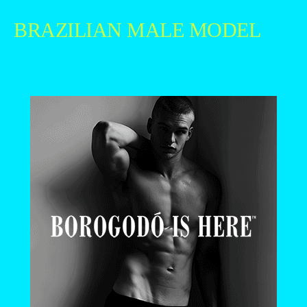
BRAZILIAN MALE MODEL