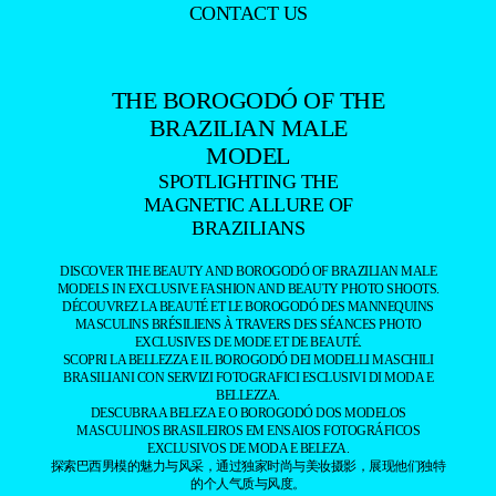
CONTACT US
THE BOROGODÓ OF THE
BRAZILIAN MALE
MODEL
SPOTLIGHTING THE
MAGNETIC ALLURE OF
BRAZILIANS
DISCOVER THE BEAUTY AND BOROGODÓ OF BRAZILIAN MALE
MODELS IN EXCLUSIVE FASHION AND BEAUTY PHOTO SHOOTS.
DÉCOUVREZ LA BEAUTÉ ET LE BOROGODÓ DES MANNEQUINS
MASCULINS BRÉSILIENS À TRAVERS DES SÉANCES PHOTO
EXCLUSIVES DE MODE ET DE BEAUTÉ.
SCOPRI LA BELLEZZA E IL BOROGODÓ DEI MODELLI MASCHILI
BRASILIANI CON SERVIZI FOTOGRAFICI ESCLUSIVI DI MODA E
BELLEZZA.
DESCUBRA A BELEZA E O BOROGODÓ DOS MODELOS
MASCULINOS BRASILEIROS EM ENSAIOS FOTOGRÁFICOS
EXCLUSIVOS DE MODA E BELEZA.
探索巴西男模的魅力与风采，通过独家时尚与美妆摄影，展现他们独特
的个人气质与风度。