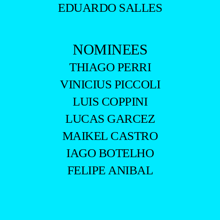
EDUARDO SALLES
NOMINEES
THIAGO PERRI
VINICIUS PICCOLI
LUIS COPPINI
LUCAS GARCEZ
MAIKEL CASTRO
IAGO BOTELHO
FELIPE ANIBAL