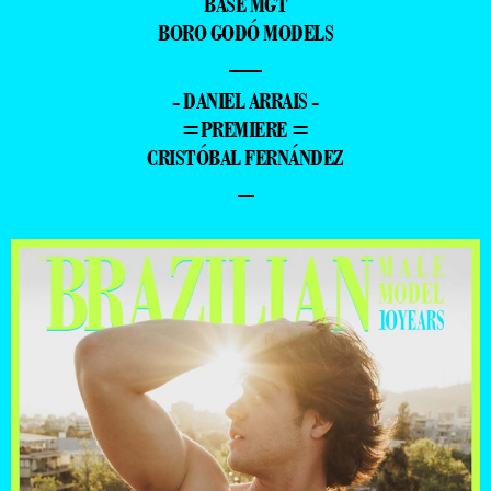
BASE MGT
BORO GODÓ MODELS
—
- DANIEL ARRAIS -
=PREMIERE =
CRISTÓBAL FERNÁNDEZ
–