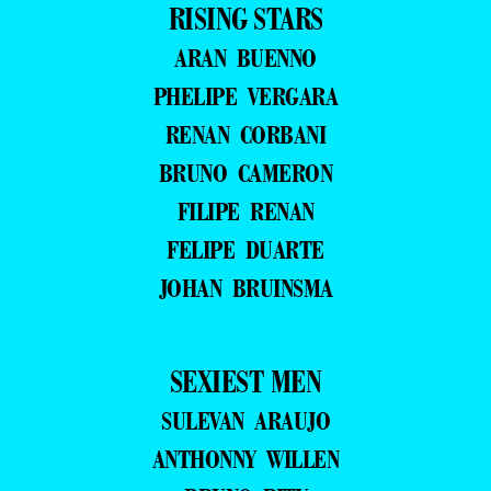
RISING STARS
ARAN BUENNO
PHELIPE VERGARA
RENAN CORBANI
BRUNO CAMERON
FILIPE RENAN
FELIPE DUARTE
JOHAN BRUINSMA
SEXIEST MEN
SULEVAN ARAUJO
ANTHONNY WILLEN