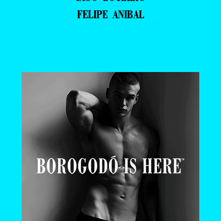
FELIPE ANIBAL