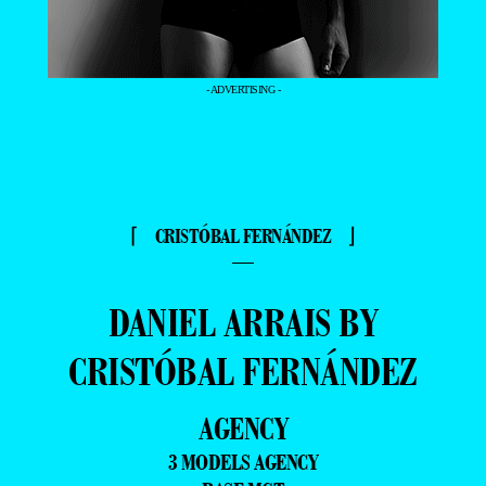
- ADVERTISING -
⌈ CRISTÓBAL FERNÁNDEZ ⌋
—
DANIEL ARRAIS BY
CRISTÓBAL FERNÁNDEZ
AGENCY
3 MODELS AGENCY