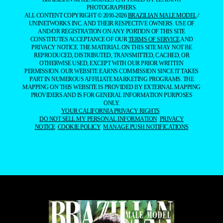
PHOTOGRAPHERS.
ALL CONTENT COPYRIGHT © 2016-2026
BRAZILIAN MALE MODEL
/
UNINETWORKS INC. AND THEIR RESPECTIVE OWNERS. USE OF
AND/OR REGISTRATION ON ANY PORTION OF THIS SITE
CONSTITUTES ACCEPTANCE OF OUR
TERMS OF SERVICE
AND
PRIVACY NOTICE. THE MATERIAL ON THIS SITE MAY NOT BE
REPRODUCED, DISTRIBUTED, TRANSMITTED, CACHED, OR
OTHERWISE USED, EXCEPT WITH OUR PRIOR WRITTEN
PERMISSION. OUR WEBSITE EARNS COMMISSION SINCE IT TAKES
PART IN NUMEROUS AFFILIATE MARKETING PROGRAMS. THE
MAPPING ON THIS WEBSITE IS PROVIDED BY EXTERNAL MAPPING
PROVIDERS AND IS FOR GENERAL INFORMATION PURPOSES
ONLY.
YOUR CALIFORNIA PRIVACY RIGHTS
DO NOT SELL MY PERSONAL INFORMATION
PRIVACY
NOTICE
COOKIE POLICY
MANAGE PUSH NOTIFICATIONS