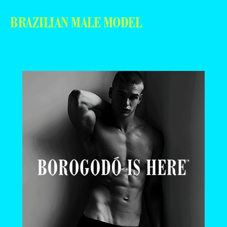
BRAZILIAN MALE MODEL