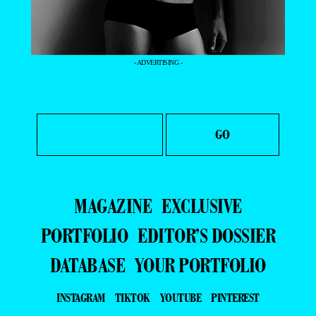
- ADVERTISING -
MAGAZINE
EXCLUSIVE
PORTFOLIO
EDITOR’S DOSSIER
DATABASE
YOUR PORTFOLIO
INSTAGRAM
TIKTOK
YOUTUBE
PINTEREST