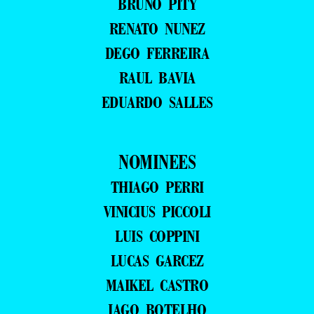
BRUNO PITY
RENATO NUNEZ
DEGO FERREIRA
RAUL BAVIA
EDUARDO SALLES
NOMINEES
THIAGO PERRI
VINICIUS PICCOLI
LUIS COPPINI
LUCAS GARCEZ
MAIKEL CASTRO
IAGO BOTELHO