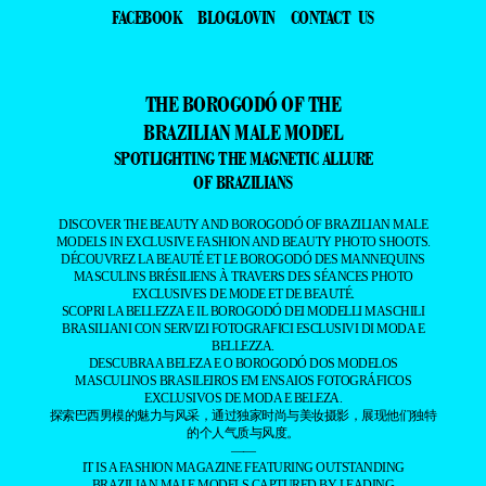
FACEBOOK
BLOGLOVIN
CONTACT US
THE BOROGODÓ OF THE
BRAZILIAN MALE MODEL
SPOTLIGHTING THE MAGNETIC ALLURE
OF BRAZILIANS
DISCOVER THE BEAUTY AND BOROGODÓ OF BRAZILIAN MALE
MODELS IN EXCLUSIVE FASHION AND BEAUTY PHOTO SHOOTS.
DÉCOUVREZ LA BEAUTÉ ET LE BOROGODÓ DES MANNEQUINS
MASCULINS BRÉSILIENS À TRAVERS DES SÉANCES PHOTO
EXCLUSIVES DE MODE ET DE BEAUTÉ.
SCOPRI LA BELLEZZA E IL BOROGODÓ DEI MODELLI MASCHILI
BRASILIANI CON SERVIZI FOTOGRAFICI ESCLUSIVI DI MODA E
BELLEZZA.
DESCUBRA A BELEZA E O BOROGODÓ DOS MODELOS
MASCULINOS BRASILEIROS EM ENSAIOS FOTOGRÁFICOS
EXCLUSIVOS DE MODA E BELEZA.
探索巴西男模的魅力与风采，通过独家时尚与美妆摄影，展现他们独特
的个人气质与风度。
——
IT IS A FASHION MAGAZINE FEATURING OUTSTANDING
BRAZILIAN MALE MODELS CAPTURED BY LEADING