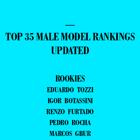
—
TOP 35 MALE MODEL RANKINGS
UPDATED
ROOKIES
EDUARDO TOZZI
IGOR BOTASSINI
RENZO FURTADO
PEDRO ROCHA
MARCOS GBUR