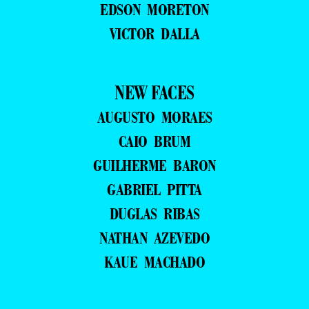
EDSON MORETON
VICTOR DALLA
NEW FACES
AUGUSTO MORAES
CAIO BRUM
GUILHERME BARON
GABRIEL PITTA
DUGLAS RIBAS
NATHAN AZEVEDO
KAUE MACHADO