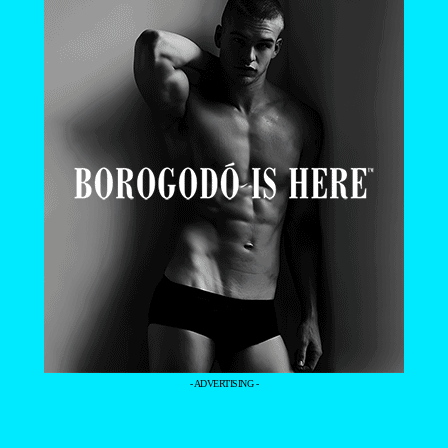
- ADVERTISING -