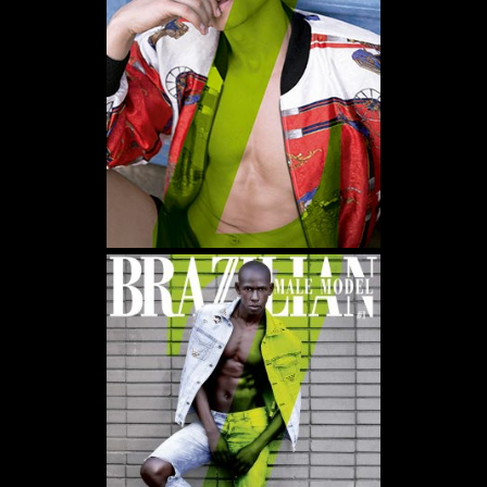
WE USE COOKIES AND SIMILAR METHODS TO RECOGNIZE VISITORS. WE ALSO USE