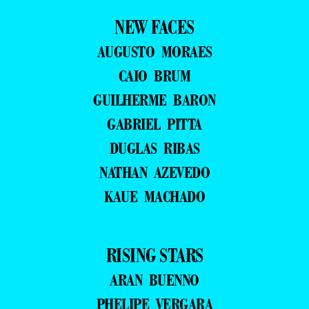
NEW FACES
AUGUSTO MORAES
CAIO BRUM
GUILHERME BARON
GABRIEL PITTA
DUGLAS RIBAS
NATHAN AZEVEDO
KAUE MACHADO
RISING STARS
ARAN BUENNO
PHELIPE VERGARA