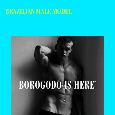
BRAZILIAN MALE MODEL