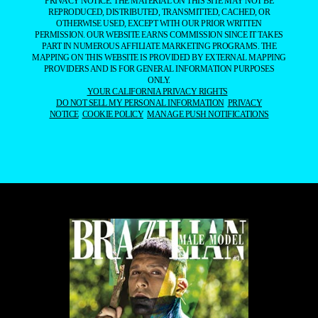
PRIVACY NOTICE. THE MATERIAL ON THIS SITE MAY NOT BE
REPRODUCED, DISTRIBUTED, TRANSMITTED, CACHED, OR
OTHERWISE USED, EXCEPT WITH OUR PRIOR WRITTEN
PERMISSION. OUR WEBSITE EARNS COMMISSION SINCE IT TAKES
PART IN NUMEROUS AFFILIATE MARKETING PROGRAMS. THE
MAPPING ON THIS WEBSITE IS PROVIDED BY EXTERNAL MAPPING
PROVIDERS AND IS FOR GENERAL INFORMATION PURPOSES
ONLY.
YOUR CALIFORNIA PRIVACY RIGHTS
DO NOT SELL MY PERSONAL INFORMATION
PRIVACY
NOTICE
COOKIE POLICY
MANAGE PUSH NOTIFICATIONS