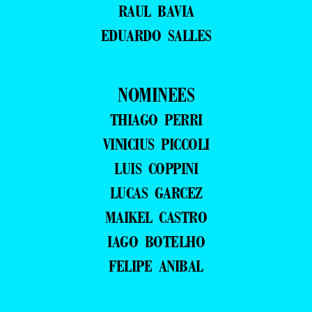
RAUL BAVIA
EDUARDO SALLES
NOMINEES
THIAGO PERRI
VINICIUS PICCOLI
LUIS COPPINI
LUCAS GARCEZ
MAIKEL CASTRO
IAGO BOTELHO
FELIPE ANIBAL