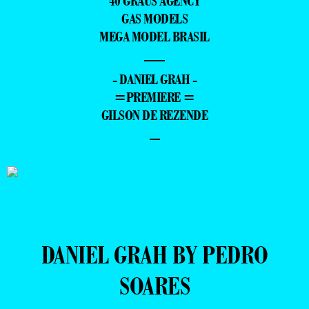
40 GRAUS AGENCY
GAS MODELS
MEGA MODEL BRASIL
—
- DANIEL GRAH -
=PREMIERE =
GILSON DE REZENDE
–
DANIEL GRAH BY PEDRO
SOARES