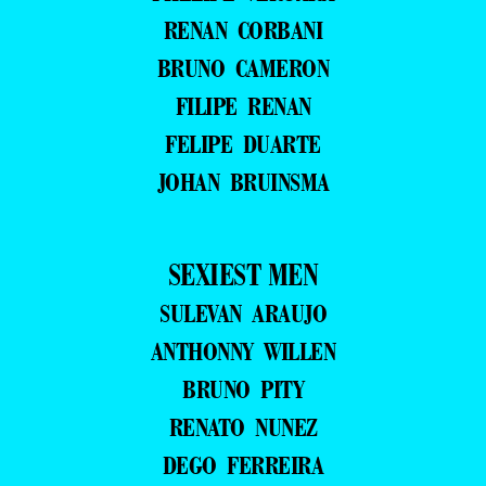
RENAN CORBANI
BRUNO CAMERON
FILIPE RENAN
FELIPE DUARTE
JOHAN BRUINSMA
SEXIEST MEN
SULEVAN ARAUJO
ANTHONNY WILLEN
BRUNO PITY
RENATO NUNEZ
DEGO FERREIRA