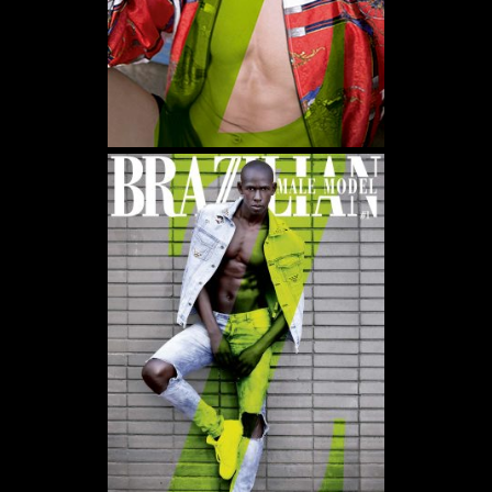
WE USE COOKIES AND SIMILAR METHODS TO RECOGNIZE VISITORS. WE ALSO USE
THEM TO MEASURE AD CAMPAIGN EFFECTIVENESS, TARGET ADS AND ANALYZE SITE
TRAFFIC. TO LEARN MORE ABOUT THESE METHODS, INCLUDING HOW TO DISABLE
THEM, VIEW OUR
COOKIE POLICY
. BY CLICKING "ACCEPT", YOU CONSENT TO THE
PROCESSING OF YOUR DATA BY US AND THIRD PARTIES USING THE ABOVE
METHODS. YOU CAN ALWAYS CHANGE YOUR TRACKER PREFERENCES BY VISITING
OUR COOKIE POLICY.