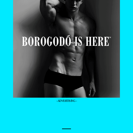
- ADVERTISING -
—