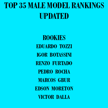
TOP 35 MALE MODEL RANKINGS
UPDATED
ROOKIES
EDUARDO TOZZI
IGOR BOTASSINI
RENZO FURTADO
PEDRO ROCHA
MARCOS GBUR
EDSON MORETON
VICTOR DALLA