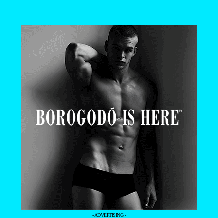
- ADVERTISING -