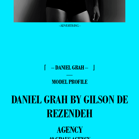
- ADVERTISING -
⌈ – DANIEL GRAH – ⌋
—
MODEL PROFILE
DANIEL GRAH BY GILSON DE
REZENDEH
AGENCY