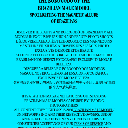
THE BOROGODÓ OF THE
BRAZILIAN MALE MODEL
SPOTLIGHTING THE MAGNETIC ALLURE
OF BRAZILIANS
DISCOVER THE BEAUTY AND BOROGODÓ OF BRAZILIAN MALE
MODELS IN EXCLUSIVE FASHION AND BEAUTY PHOTO SHOOTS.
DÉCOUVREZ LA BEAUTÉ ET LE BOROGODÓ DES MANNEQUINS
MASCULINS BRÉSILIENS À TRAVERS DES SÉANCES PHOTO
EXCLUSIVES DE MODE ET DE BEAUTÉ.
SCOPRI LA BELLEZZA E IL BOROGODÓ DEI MODELLI MASCHILI
BRASILIANI CON SERVIZI FOTOGRAFICI ESCLUSIVI DI MODA E
BELLEZZA.
DESCUBRA A BELEZA E O BOROGODÓ DOS MODELOS
MASCULINOS BRASILEIROS EM ENSAIOS FOTOGRÁFICOS
EXCLUSIVOS DE MODA E BELEZA.
探索巴西男模的魅力与风采，通过独家时尚与美妆摄影，展现他们独特
的个人气质与风度。
——
IT IS A FASHION MAGAZINE FEATURING OUTSTANDING
BRAZILIAN MALE MODELS CAPTURED BY LEADING
PHOTOGRAPHERS.
ALL CONTENT COPYRIGHT © 2016-2026
BRAZILIAN MALE MODEL
/
UNINETWORKS INC. AND THEIR RESPECTIVE OWNERS. USE OF
AND/OR REGISTRATION ON ANY PORTION OF THIS SITE
CONSTITUTES ACCEPTANCE OF OUR
TERMS OF SERVICE
AND