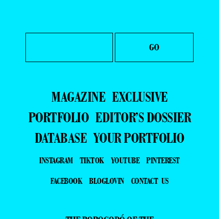
MAGAZINE
EXCLUSIVE
PORTFOLIO
EDITOR’S DOSSIER
DATABASE
YOUR PORTFOLIO
INSTAGRAM
TIKTOK
YOUTUBE
PINTEREST
FACEBOOK
BLOGLOVIN
CONTACT US