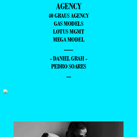
AGENCY
40 GRAUS AGENCY
GAS MODELS
LOTUS MGMT
MEGA MODEL
—
- DANIEL GRAH -
PEDRO SOARES
–