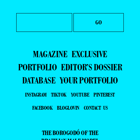
MAGAZINE
EXCLUSIVE
PORTFOLIO
EDITOR’S DOSSIER
DATABASE
YOUR PORTFOLIO
INSTAGRAM
TIKTOK
YOUTUBE
PINTEREST
FACEBOOK
BLOGLOVIN
CONTACT US
THE BOROGODÓ OF THE