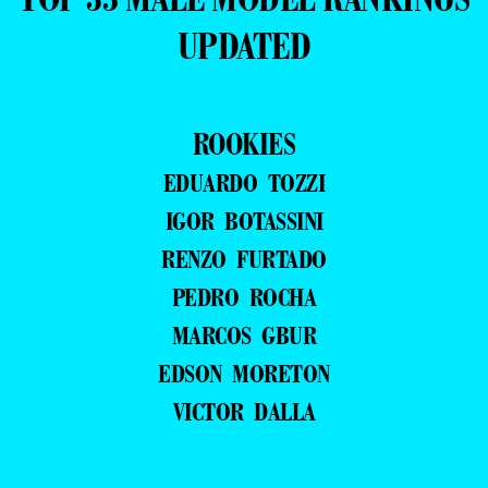
UPDATED
ROOKIES
EDUARDO TOZZI
IGOR BOTASSINI
RENZO FURTADO
PEDRO ROCHA
MARCOS GBUR
EDSON MORETON
VICTOR DALLA