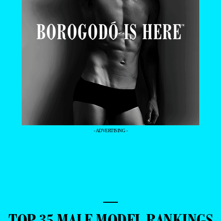
- ADVERTISING -
—
TOP 35 MALE MODEL RANKINGS