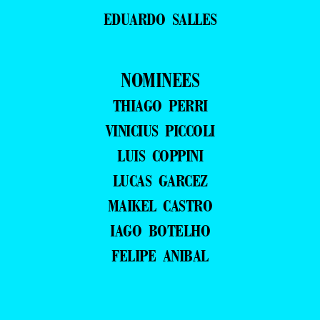
EDUARDO SALLES
NOMINEES
THIAGO PERRI
VINICIUS PICCOLI
LUIS COPPINI
LUCAS GARCEZ
MAIKEL CASTRO
IAGO BOTELHO
FELIPE ANIBAL