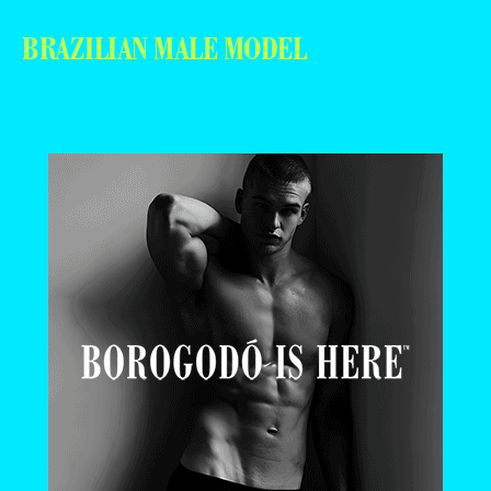
BRAZILIAN MALE MODEL