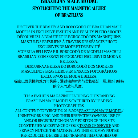
BRAZILIAN MALE MODEL
SPOTLIGHTING THE MAGNETIC ALLURE
OF BRAZILIANS
DISCOVER THE BEAUTY AND BOROGODÓ OF BRAZILIAN MALE
MODELS IN EXCLUSIVE FASHION AND BEAUTY PHOTO SHOOTS.
DÉCOUVREZ LA BEAUTÉ ET LE BOROGODÓ DES MANNEQUINS
MASCULINS BRÉSILIENS À TRAVERS DES SÉANCES PHOTO
EXCLUSIVES DE MODE ET DE BEAUTÉ.
SCOPRI LA BELLEZZA E IL BOROGODÓ DEI MODELLI MASCHILI
BRASILIANI CON SERVIZI FOTOGRAFICI ESCLUSIVI DI MODA E
BELLEZZA.
DESCUBRA A BELEZA E O BOROGODÓ DOS MODELOS
MASCULINOS BRASILEIROS EM ENSAIOS FOTOGRÁFICOS
EXCLUSIVOS DE MODA E BELEZA.
探索巴西男模的魅力与风采，通过独家时尚与美妆摄影，展现他们独特
的个人气质与风度。
——
IT IS A FASHION MAGAZINE FEATURING OUTSTANDING
BRAZILIAN MALE MODELS CAPTURED BY LEADING
PHOTOGRAPHERS.
ALL CONTENT COPYRIGHT © 2016-2026
BRAZILIAN MALE MODEL
/
UNINETWORKS INC. AND THEIR RESPECTIVE OWNERS. USE OF
AND/OR REGISTRATION ON ANY PORTION OF THIS SITE
CONSTITUTES ACCEPTANCE OF OUR
TERMS OF SERVICE
AND
PRIVACY NOTICE. THE MATERIAL ON THIS SITE MAY NOT BE
REPRODUCED, DISTRIBUTED, TRANSMITTED, CACHED, OR