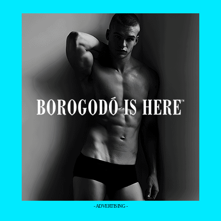
- ADVERTISING -