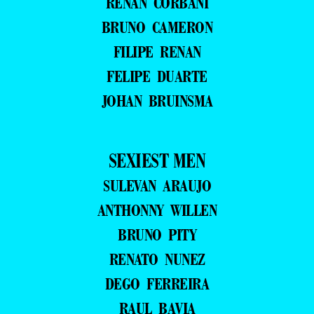
RENAN CORBANI
BRUNO CAMERON
FILIPE RENAN
FELIPE DUARTE
JOHAN BRUINSMA
SEXIEST MEN
SULEVAN ARAUJO
ANTHONNY WILLEN
BRUNO PITY
RENATO NUNEZ
DEGO FERREIRA
RAUL BAVIA