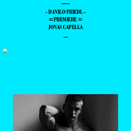
—
- DANILO FRIEDL -
=PREMIERE =
JONAS CAPELLA
–