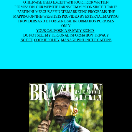
OTHERWISE USED, EXCEPT WITH OUR PRIOR WRITTEN
PERMISSION. OUR WEBSITE EARNS COMMISSION SINCE IT TAKES
PART IN NUMEROUS AFFILIATE MARKETING PROGRAMS. THE
MAPPING ON THIS WEBSITE IS PROVIDED BY EXTERNAL MAPPING
PROVIDERS AND IS FOR GENERAL INFORMATION PURPOSES
ONLY.
YOUR CALIFORNIA PRIVACY RIGHTS
DO NOT SELL MY PERSONAL INFORMATION
PRIVACY
NOTICE
COOKIE POLICY
MANAGE PUSH NOTIFICATIONS