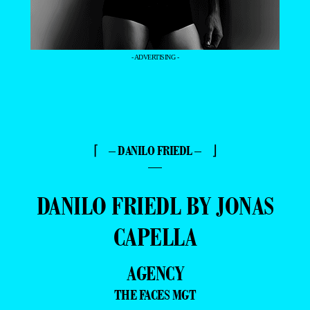
- ADVERTISING -
⌈ – DANILO FRIEDL – ⌋
—
DANILO FRIEDL BY JONAS
CAPELLA
AGENCY
THE FACES MGT