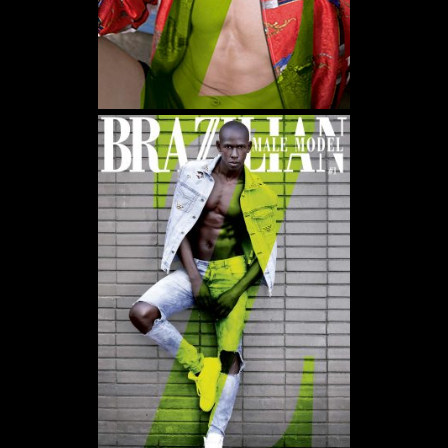
WE USE COOKIES AND SIMILAR METHODS TO RECOGNIZE VISITORS. WE ALSO
USE THEM TO MEASURE AD CAMPAIGN EFFECTIVENESS, TARGET ADS AND
ANALYZE SITE TRAFFIC. TO LEARN MORE ABOUT THESE METHODS, INCLUDING
HOW TO DISABLE THEM, VIEW OUR
COOKIE POLICY
. BY CLICKING "ACCEPT", YOU
CONSENT TO THE PROCESSING OF YOUR DATA BY US AND THIRD PARTIES USING
THE ABOVE METHODS. YOU CAN ALWAYS CHANGE YOUR TRACKER
PREFERENCES BY VISITING OUR COOKIE POLICY.
AGREE
SETTINGS