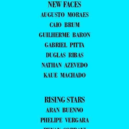
NEW FACES
AUGUSTO MORAES
CAIO BRUM
GUILHERME BARON
GABRIEL PITTA
DUGLAS RIBAS
NATHAN AZEVEDO
KAUE MACHADO
RISING STARS
ARAN BUENNO
PHELIPE VERGARA