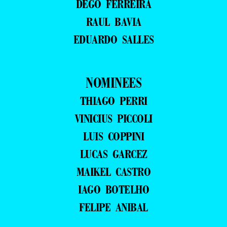
DEGO FERREIRA
RAUL BAVIA
EDUARDO SALLES
NOMINEES
THIAGO PERRI
VINICIUS PICCOLI
LUIS COPPINI
LUCAS GARCEZ
MAIKEL CASTRO
IAGO BOTELHO
FELIPE ANIBAL