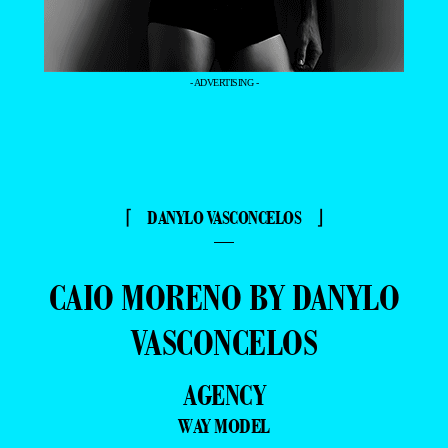
- ADVERTISING -
⌈ DANYLO VASCONCELOS ⌋
—
CAIO MORENO BY DANYLO
VASCONCELOS
AGENCY
WAY MODEL