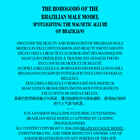
THE BOROGODÓ OF THE
BRAZILIAN MALE MODEL
SPOTLIGHTING THE MAGNETIC ALLURE
OF BRAZILIANS
DISCOVER THE BEAUTY AND BOROGODÓ OF BRAZILIAN MALE
MODELS IN EXCLUSIVE FASHION AND BEAUTY PHOTO SHOOTS.
DÉCOUVREZ LA BEAUTÉ ET LE BOROGODÓ DES MANNEQUINS
MASCULINS BRÉSILIENS À TRAVERS DES SÉANCES PHOTO
EXCLUSIVES DE MODE ET DE BEAUTÉ.
SCOPRI LA BELLEZZA E IL BOROGODÓ DEI MODELLI MASCHILI
BRASILIANI CON SERVIZI FOTOGRAFICI ESCLUSIVI DI MODA E
BELLEZZA.
DESCUBRA A BELEZA E O BOROGODÓ DOS MODELOS
MASCULINOS BRASILEIROS EM ENSAIOS FOTOGRÁFICOS
EXCLUSIVOS DE MODA E BELEZA.
探索巴西男模的魅力与风采，通过独家时尚与美妆摄影，展现他们独特
的个人气质与风度。
——
IT IS A FASHION MAGAZINE FEATURING OUTSTANDING
BRAZILIAN MALE MODELS CAPTURED BY LEADING
PHOTOGRAPHERS.
ALL CONTENT COPYRIGHT © 2016-2026
BRAZILIAN MALE MODEL
/
UNINETWORKS INC. AND THEIR RESPECTIVE OWNERS. USE OF
AND/OR REGISTRATION ON ANY PORTION OF THIS SITE