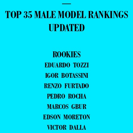
—
TOP 35 MALE MODEL RANKINGS
UPDATED
ROOKIES
EDUARDO TOZZI
IGOR BOTASSINI
RENZO FURTADO
PEDRO ROCHA
MARCOS GBUR
EDSON MORETON
VICTOR DALLA