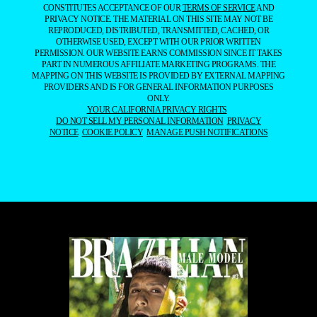
CONSTITUTES ACCEPTANCE OF OUR
TERMS OF SERVICE
AND
PRIVACY NOTICE. THE MATERIAL ON THIS SITE MAY NOT BE
REPRODUCED, DISTRIBUTED, TRANSMITTED, CACHED, OR
OTHERWISE USED, EXCEPT WITH OUR PRIOR WRITTEN
PERMISSION. OUR WEBSITE EARNS COMMISSION SINCE IT TAKES
PART IN NUMEROUS AFFILIATE MARKETING PROGRAMS. THE
MAPPING ON THIS WEBSITE IS PROVIDED BY EXTERNAL MAPPING
PROVIDERS AND IS FOR GENERAL INFORMATION PURPOSES
ONLY.
YOUR CALIFORNIA PRIVACY RIGHTS
DO NOT SELL MY PERSONAL INFORMATION
PRIVACY
NOTICE
COOKIE POLICY
MANAGE PUSH NOTIFICATIONS