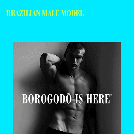
BRAZILIAN MALE MODEL