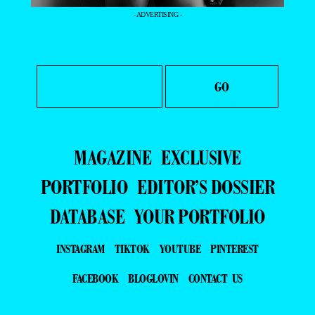
- ADVERTISING -
MAGAZINE
EXCLUSIVE
PORTFOLIO
EDITOR’S DOSSIER
DATABASE
YOUR PORTFOLIO
INSTAGRAM
TIKTOK
YOUTUBE
PINTEREST
FACEBOOK
BLOGLOVIN
CONTACT US