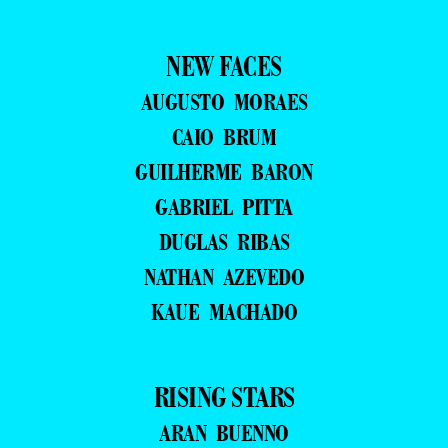
NEW FACES
AUGUSTO MORAES
CAIO BRUM
GUILHERME BARON
GABRIEL PITTA
DUGLAS RIBAS
NATHAN AZEVEDO
KAUE MACHADO
RISING STARS
ARAN BUENNO