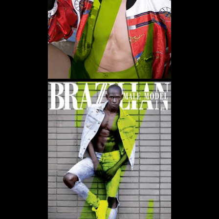
WE USE COOKIES AND SIMILAR METHODS TO RECOGNIZE VISITORS. WE ALSO USE
THEM TO MEASURE AD CAMPAIGN EFFECTIVENESS, TARGET ADS AND ANALYZE SITE
TRAFFIC. TO LEARN MORE ABOUT THESE METHODS, INCLUDING HOW TO DISABLE
THEM, VIEW OUR
COOKIE POLICY
. BY CLICKING "ACCEPT", YOU CONSENT TO THE
PROCESSING OF YOUR DATA BY US AND THIRD PARTIES USING THE ABOVE
METHODS. YOU CAN ALWAYS CHANGE YOUR TRACKER PREFERENCES BY VISITING