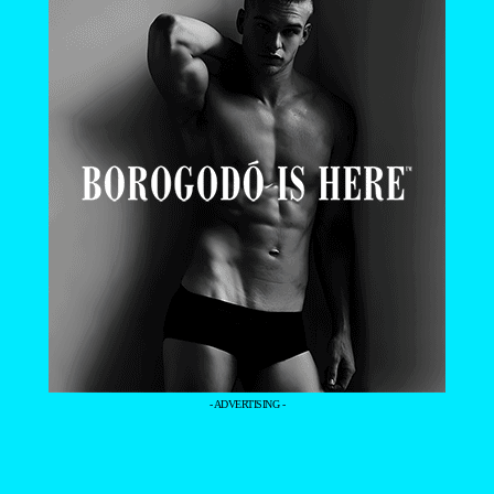
- ADVERTISING -