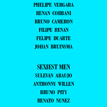
PHELIPE VERGARA
RENAN CORBANI
BRUNO CAMERON
FILIPE RENAN
FELIPE DUARTE
JOHAN BRUINSMA
SEXIEST MEN
SULEVAN ARAUJO
ANTHONNY WILLEN
BRUNO PITY
RENATO NUNEZ