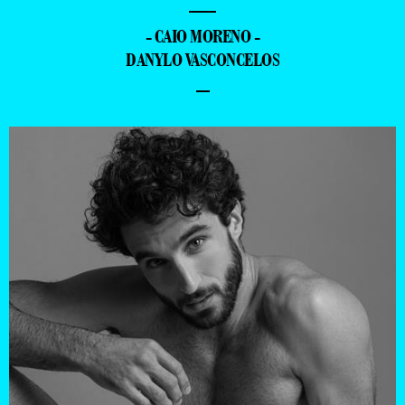
—
- CAIO MORENO -
DANYLO VASCONCELOS
–