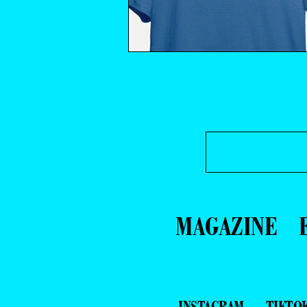
MAGAZINE
INSTAGRAM
TIKTO