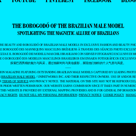
THE BOROGODÓ OF THE BRAZILIAN MALE MODEL
SPOTLIGHTING THE MAGNETIC ALLURE OF BRAZILIANS
THE BEAUTY AND BOROGODÓ OF BRAZILIAN MALE MODELS IN EXCLUSIVE FASHION AND BEAUTY PHO
LE BOROGODÓ DES MANNEQUINS MASCULINS BRÉSILIENS À TRAVERS DES SÉANCES PHOTO EXCLUSIV
EZZA E IL BOROGODÓ DEI MODELLI MASCHILI BRASILIANI CON SERVIZI FOTOGRAFICI ESCLUSIVI DI M
 E O BOROGODÓ DOS MODELOS MASCULINOS BRASILEIROS EM ENSAIOS FOTOGRÁFICOS EXCLUSIVOS
探索巴西男模的魅力与风采，通过独家时尚与美妆摄影，展现他们独特的个人气质与风度。
——
ASHION MAGAZINE FEATURING OUTSTANDING BRAZILIAN MALE MODELS CAPTURED BY LEADING PHOT
6
BRAZILIAN MALE MODEL
/ UNINETWORKS INC. AND THEIR RESPECTIVE OWNERS. USE OF AND/OR RE
UR
TERMS OF SERVICE
AND PRIVACY NOTICE. THE MATERIAL ON THIS SITE MAY NOT BE REPRODUCED,
UR PRIOR WRITTEN PERMISSION. OUR WEBSITE EARNS COMMISSION SINCE IT TAKES PART IN NUMER
 THIS WEBSITE IS PROVIDED BY EXTERNAL MAPPING PROVIDERS AND IS FOR GENERAL INFORMATION
VACY RIGHTS
DO NOT SELL MY PERSONAL INFORMATION
PRIVACY NOTICE
COOKIE POLICY
MANAGE