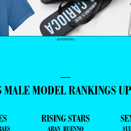
- ADVERTISING -
—
5 MALE MODEL RANKINGS U
ES
RISING STARS
SE
RAES
ARAN BUENNO
SU