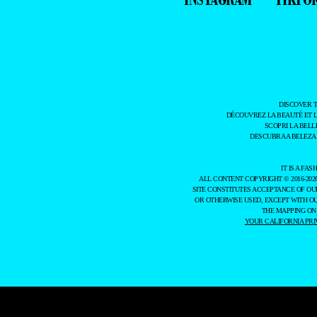
DISCOVER 
DÉCOUVREZ LA BEAUTÉ ET 
SCOPRI LA BELL
DESCUBRA A BELEZA
IT IS A F
ALL CONTENT COPYRIGHT © 2016-202
SITE CONSTITUTES ACCEPTANCE OF O
OR OTHERWISE USED, EXCEPT WITH O
THE MAPPING ON
YOUR CALIFORNIA PRI