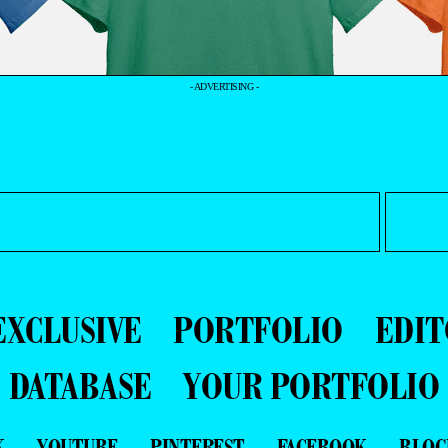
- ADVERTISING -
EXCLUSIVE
PORTFOLIO
EDIT
DATABASE
YOUR PORTFOLIO
K
YOUTUBE
PINTEREST
FACEBOOK
BLOG