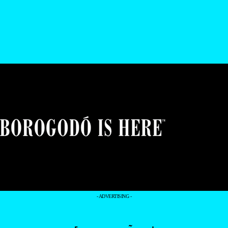
- ADVERTISING -