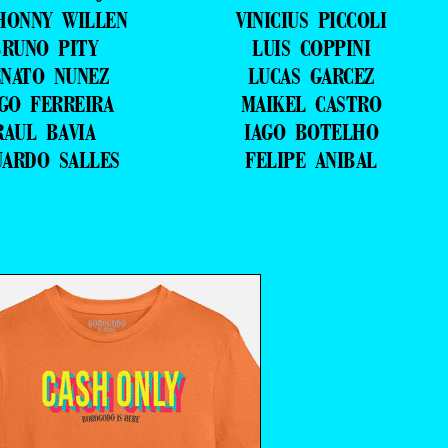
HONNY WILLEN
VINICIUS PICCOLI
RUNO PITY
LUIS COPPINI
NATO NUNEZ
LUCAS GARCEZ
GO FERREIRA
MAIKEL CASTRO
RAUL BAVIA
IAGO BOTELHO
UARDO SALLES
FELIPE ANIBAL