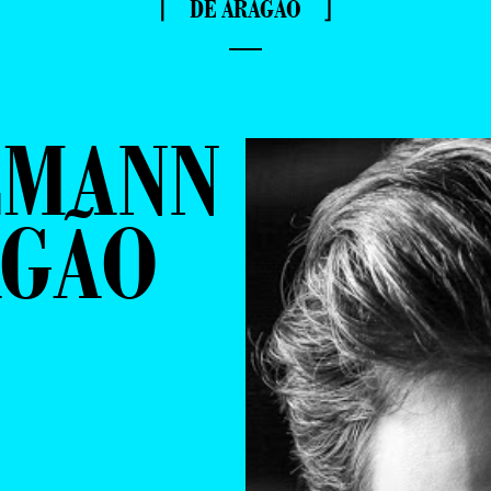
⌈ DE ARAGÃO ⌋
—
LMANN
AGÃO