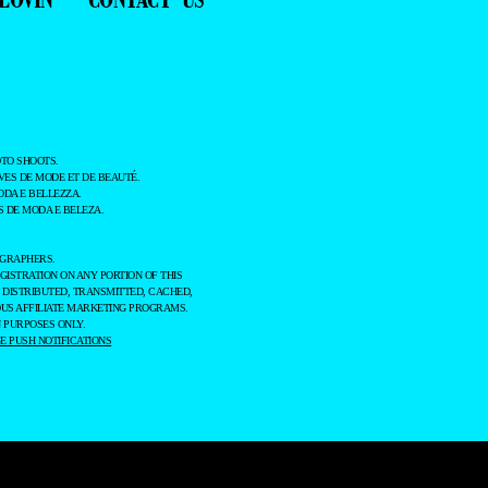
TO SHOOTS.
ES DE MODE ET DE BEAUTÉ.
ODA E BELLEZZA.
 DE MODA E BELEZA.
OGRAPHERS.
GISTRATION ON ANY PORTION OF THIS
 DISTRIBUTED, TRANSMITTED, CACHED,
OUS AFFILIATE MARKETING PROGRAMS.
 PURPOSES ONLY.
 PUSH NOTIFICATIONS