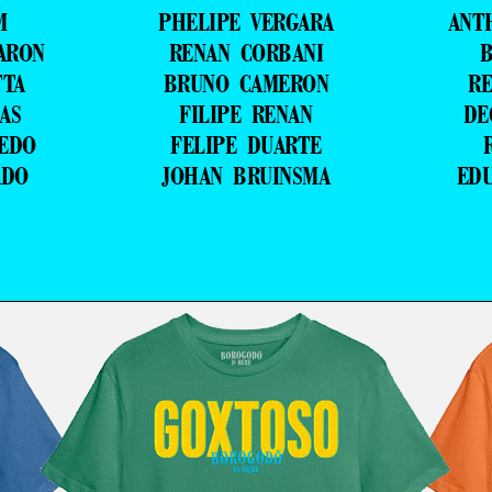
M
PHELIPE VERGARA
ANT
ARON
RENAN CORBANI
B
TTA
BRUNO CAMERON
RE
AS
FILIPE RENAN
DE
VEDO
FELIPE DUARTE
ADO
JOHAN BRUINSMA
ED