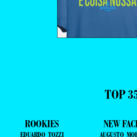
TOP 3
ROOKIES
NEW FAC
EDUARDO TOZZI
AUGUSTO MO