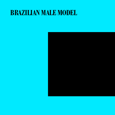
BRAZILIAN MALE MODEL