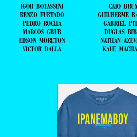
IGOR BOTASSINI
CAIO BRU
RENZO FURTADO
GUILHERME B
PEDRO ROCHA
GABRIEL PI
MARCOS GBUR
DUGLAS RIB
EDSON MORETON
NATHAN AZE
VICTOR DALLA
KAUE MACH