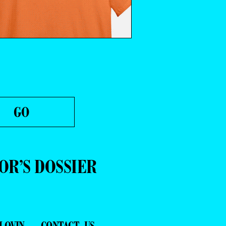
OR’S DOSSIER
LOVIN
CONTACT US