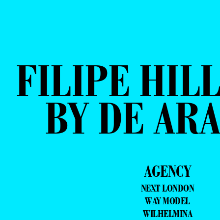
FILIPE HIL
BY DE AR
AGENCY
NEXT LONDON
WAY MODEL
WILHELMINA