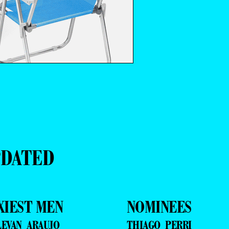
PDATED
XIEST MEN
NOMINEES
LEVAN ARAUJO
THIAGO PERRI