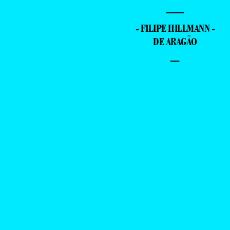
—
- FILIPE HILLMANN -
DE ARAGÃO
–