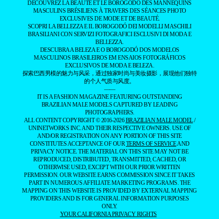
DÉCOUVREZ LA BEAUTÉ ET LE BOROGODÓ DES MANNEQUINS
MASCULINS BRÉSILIENS À TRAVERS DES SÉANCES PHOTO
EXCLUSIVES DE MODE ET DE BEAUTÉ.
SCOPRI LA BELLEZZA E IL BOROGODÓ DEI MODELLI MASCHILI
BRASILIANI CON SERVIZI FOTOGRAFICI ESCLUSIVI DI MODA E
BELLEZZA.
DESCUBRA A BELEZA E O BOROGODÓ DOS MODELOS
MASCULINOS BRASILEIROS EM ENSAIOS FOTOGRÁFICOS
EXCLUSIVOS DE MODA E BELEZA.
探索巴西男模的魅力与风采，通过独家时尚与美妆摄影，展现他们独特
的个人气质与风度。
——
IT IS A FASHION MAGAZINE FEATURING OUTSTANDING
BRAZILIAN MALE MODELS CAPTURED BY LEADING
PHOTOGRAPHERS.
ALL CONTENT COPYRIGHT © 2016-2026
BRAZILIAN MALE MODEL
/
UNINETWORKS INC. AND THEIR RESPECTIVE OWNERS. USE OF
AND/OR REGISTRATION ON ANY PORTION OF THIS SITE
CONSTITUTES ACCEPTANCE OF OUR
TERMS OF SERVICE
AND
PRIVACY NOTICE. THE MATERIAL ON THIS SITE MAY NOT BE
REPRODUCED, DISTRIBUTED, TRANSMITTED, CACHED, OR
OTHERWISE USED, EXCEPT WITH OUR PRIOR WRITTEN
PERMISSION. OUR WEBSITE EARNS COMMISSION SINCE IT TAKES
PART IN NUMEROUS AFFILIATE MARKETING PROGRAMS. THE
MAPPING ON THIS WEBSITE IS PROVIDED BY EXTERNAL MAPPING
PROVIDERS AND IS FOR GENERAL INFORMATION PURPOSES
ONLY.
YOUR CALIFORNIA PRIVACY RIGHTS