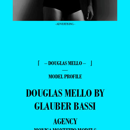
- ADVERTISING -
⌈ – DOUGLAS MELLO – ⌋
—
MODEL PROFILE
DOUGLAS MELLO BY
GLAUBER BASSI
AGENCY