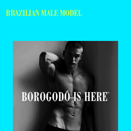
BRAZILIAN MALE MODEL