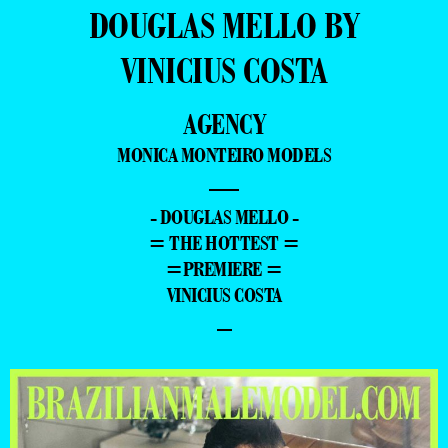
DOUGLAS MELLO BY
VINICIUS COSTA
AGENCY
MONICA MONTEIRO MODELS
—
- DOUGLAS MELLO -
= THE HOTTEST =
=PREMIERE =
VINICIUS COSTA
–