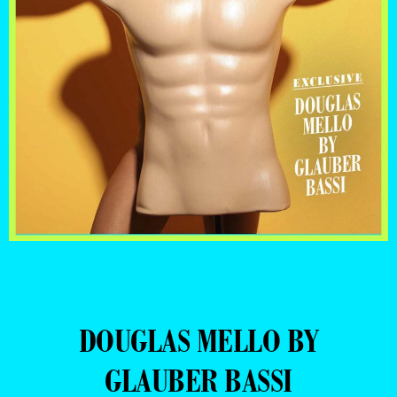
DOUGLAS MELLO BY
GLAUBER BASSI