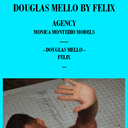
DOUGLAS MELLO BY FELIX
AGENCY
MONICA MONTEIRO MODELS
—
- DOUGLAS MELLO -
FELIX
–