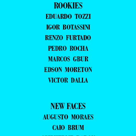
ROOKIES
EDUARDO TOZZI
IGOR BOTASSINI
RENZO FURTADO
PEDRO ROCHA
MARCOS GBUR
EDSON MORETON
VICTOR DALLA
NEW FACES
AUGUSTO MORAES
CAIO BRUM