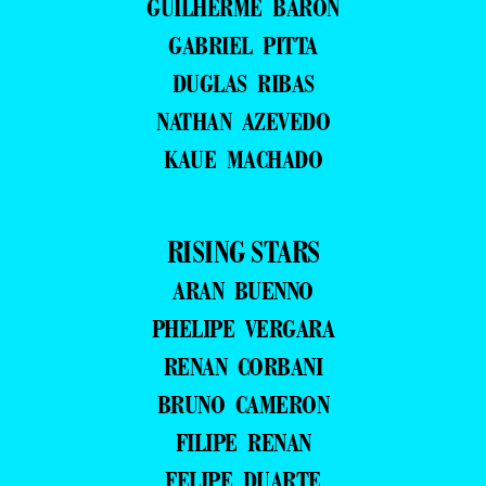
GUILHERME BARON
GABRIEL PITTA
DUGLAS RIBAS
NATHAN AZEVEDO
KAUE MACHADO
RISING STARS
ARAN BUENNO
PHELIPE VERGARA
RENAN CORBANI
BRUNO CAMERON
FILIPE RENAN
FELIPE DUARTE