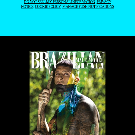
DO NOT SELL MY PERSONAL INFORMATION
PRIVACY
NOTICE
COOKIE POLICY
MANAGE PUSH NOTIFICATIONS