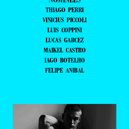
THIAGO PERRI
VINICIUS PICCOLI
LUIS COPPINI
LUCAS GARCEZ
MAIKEL CASTRO
IAGO BOTELHO
FELIPE ANIBAL