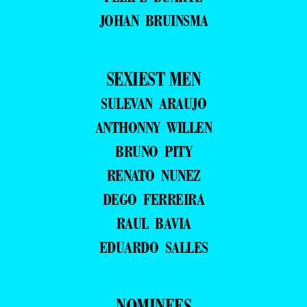
JOHAN BRUINSMA
SEXIEST MEN
SULEVAN ARAUJO
ANTHONNY WILLEN
BRUNO PITY
RENATO NUNEZ
DEGO FERREIRA
RAUL BAVIA
EDUARDO SALLES
NOMINEES