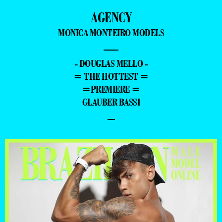
AGENCY
MONICA MONTEIRO MODELS
—
- DOUGLAS MELLO -
= THE HOTTEST =
=PREMIERE =
GLAUBER BASSI
–