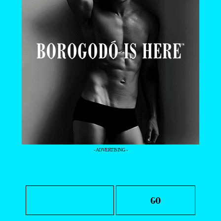
- ADVERTISING -