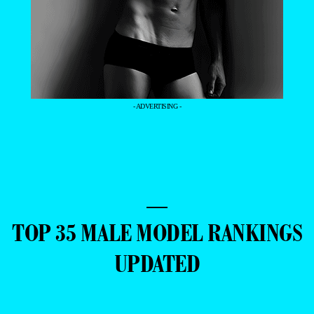
- ADVERTISING -
—
TOP 35 MALE MODEL RANKINGS
UPDATED