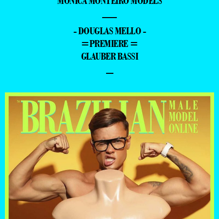
MONICA MONTEIRO MODELS
—
- DOUGLAS MELLO -
=PREMIERE =
GLAUBER BASSI
–