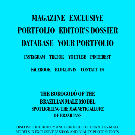
MAGAZINE
EXCLUSIVE
PORTFOLIO
EDITOR’S DOSSIER
DATABASE
YOUR PORTFOLIO
INSTAGRAM
TIKTOK
YOUTUBE
PINTEREST
FACEBOOK
BLOGLOVIN
CONTACT US
THE BOROGODÓ OF THE
BRAZILIAN MALE MODEL
SPOTLIGHTING THE MAGNETIC ALLURE
OF BRAZILIANS
DISCOVER THE BEAUTY AND BOROGODÓ OF BRAZILIAN MALE
MODELS IN EXCLUSIVE FASHION AND BEAUTY PHOTO SHOOTS.