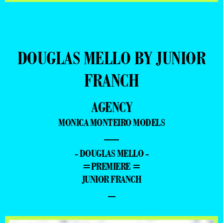
DOUGLAS MELLO BY JUNIOR
FRANCH
AGENCY
MONICA MONTEIRO MODELS
—
- DOUGLAS MELLO -
=PREMIERE =
JUNIOR FRANCH
–