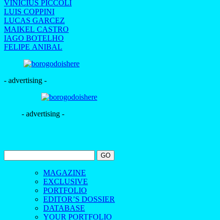
VINICIUS PICCOLI
LUIS COPPINI
LUCAS GARCEZ
MAIKEL CASTRO
IAGO BOTELHO
FELIPE ANIBAL
- advertising -
- advertising -
MAGAZINE
EXCLUSIVE
PORTFOLIO
EDITOR’S DOSSIER
DATABASE
YOUR PORTFOLIO