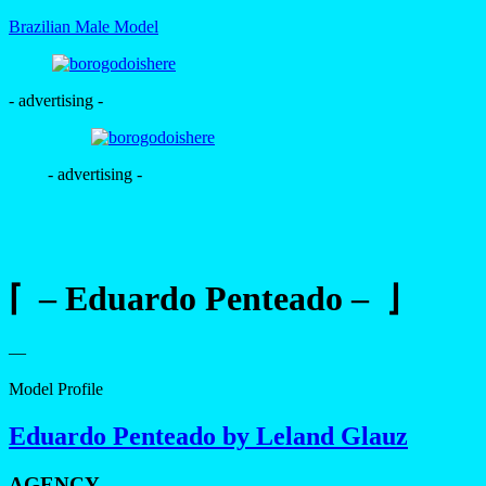
Brazilian Male Model
- advertising -
- advertising -
⌈ – Eduardo Penteado – ⌋
—
Model Profile
Eduardo Penteado by Leland Glauz
AGENCY