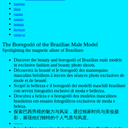
instagram
tiktok
youtube
pinterest
facebook
bloglovin
contact us
The Borogodó of the Brazilian Male Model
Spotlighting the magnetic allure of Brazilians
Discover the beauty and borogodó of Brazilian male models
in exclusive fashion and beauty photo shoots.
Découvrez la beauté et le borogodó des mannequins
masculins brésiliens à travers des séances photo exclusives de
mode et de beauté.
Scopri la bellezza e il borogodó dei modelli maschili brasiliani
con servizi fotografici esclusivi di moda e bellezza.
Descubra a beleza e o borogodó dos modelos masculinos
brasileiros em ensaios fotográficos exclusivos de moda e
beleza.
探索巴西男模的魅力与风采，通过独家时尚与美妆摄
影，展现他们独特的个人气质与风度。
——