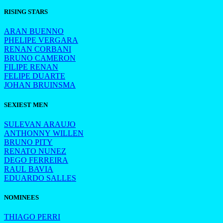
RISING STARS
ARAN BUENNO
PHELIPE VERGARA
RENAN CORBANI
BRUNO CAMERON
FILIPE RENAN
FELIPE DUARTE
JOHAN BRUINSMA
SEXIEST MEN
SULEVAN ARAUJO
ANTHONNY WILLEN
BRUNO PITY
RENATO NUNEZ
DEGO FERREIRA
RAUL BAVIA
EDUARDO SALLES
NOMINEES
THIAGO PERRI