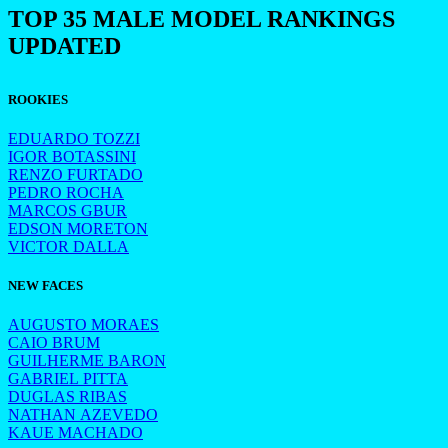
TOP 35 MALE MODEL RANKINGS
UPDATED
ROOKIES
EDUARDO TOZZI
IGOR BOTASSINI
RENZO FURTADO
PEDRO ROCHA
MARCOS GBUR
EDSON MORETON
VICTOR DALLA
NEW FACES
AUGUSTO MORAES
CAIO BRUM
GUILHERME BARON
GABRIEL PITTA
DUGLAS RIBAS
NATHAN AZEVEDO
KAUE MACHADO