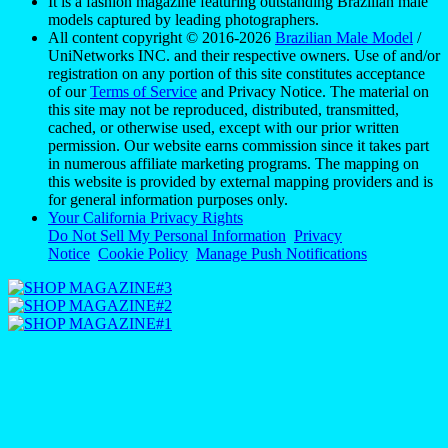
It is a fashion magazine featuring outstanding Brazilian male
models captured by leading photographers.
All content copyright © 2016-2026
Brazilian Male Model
/
UniNetworks INC. and their respective owners. Use of and/or
registration on any portion of this site constitutes acceptance
of our
Terms of Service
and Privacy Notice. The material on
this site may not be reproduced, distributed, transmitted,
cached, or otherwise used, except with our prior written
permission. Our website earns commission since it takes part
in numerous affiliate marketing programs. The mapping on
this website is provided by external mapping providers and is
for general information purposes only.
Your California Privacy Rights
Do Not Sell My Personal Information
Privacy
Notice
Cookie Policy
Manage Push Notifications