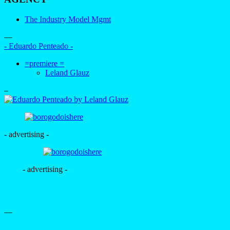
The Industry Model Mgmt
—
- Eduardo Penteado -
=premiere =
Leland Glauz
–
- advertising -
- advertising -
—