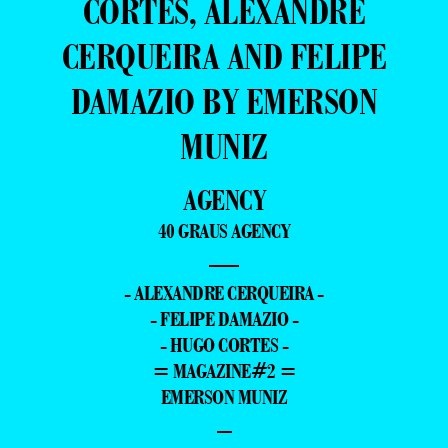
CÔRTES, ALEXANDRE
CERQUEIRA AND FELIPE
DAMAZIO BY EMERSON
MUNIZ
AGENCY
40 GRAUS AGENCY
—
- ALEXANDRE CERQUEIRA -
- FELIPE DAMAZIO -
- HUGO CORTES -
= MAGAZINE#2 =
EMERSON MUNIZ
–