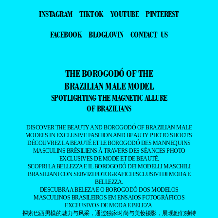
INSTAGRAM
TIKTOK
YOUTUBE
PINTEREST
FACEBOOK
BLOGLOVIN
CONTACT US
THE BOROGODÓ OF THE
BRAZILIAN MALE MODEL
SPOTLIGHTING THE MAGNETIC ALLURE
OF BRAZILIANS
DISCOVER THE BEAUTY AND BOROGODÓ OF BRAZILIAN MALE
MODELS IN EXCLUSIVE FASHION AND BEAUTY PHOTO SHOOTS.
DÉCOUVREZ LA BEAUTÉ ET LE BOROGODÓ DES MANNEQUINS
MASCULINS BRÉSILIENS À TRAVERS DES SÉANCES PHOTO
EXCLUSIVES DE MODE ET DE BEAUTÉ.
SCOPRI LA BELLEZZA E IL BOROGODÓ DEI MODELLI MASCHILI
BRASILIANI CON SERVIZI FOTOGRAFICI ESCLUSIVI DI MODA E
BELLEZZA.
DESCUBRA A BELEZA E O BOROGODÓ DOS MODELOS
MASCULINOS BRASILEIROS EM ENSAIOS FOTOGRÁFICOS
EXCLUSIVOS DE MODA E BELEZA.
探索巴西男模的魅力与风采，通过独家时尚与美妆摄影，展现他们独特