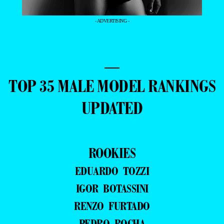
- ADVERTISING -
—
TOP 35 MALE MODEL RANKINGS
UPDATED
ROOKIES
EDUARDO TOZZI
IGOR BOTASSINI
RENZO FURTADO
PEDRO ROCHA