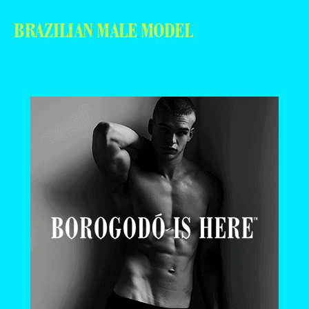
BRAZILIAN MALE MODEL