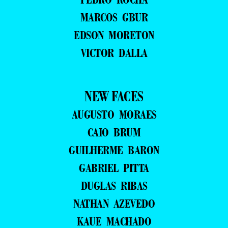
MARCOS GBUR
EDSON MORETON
VICTOR DALLA
NEW FACES
AUGUSTO MORAES
CAIO BRUM
GUILHERME BARON
GABRIEL PITTA
DUGLAS RIBAS
NATHAN AZEVEDO
KAUE MACHADO