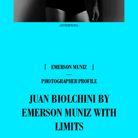
- ADVERTISING -
⌈ EMERSON MUNIZ ⌋
—
PHOTOGRAPHER PROFILE
JUAN BIOLCHINI BY
EMERSON MUNIZ WITH
LIMITS