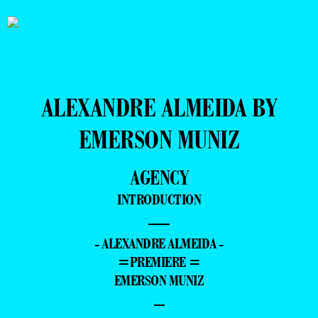
ALEXANDRE ALMEIDA BY
EMERSON MUNIZ
AGENCY
INTRODUCTION
—
- ALEXANDRE ALMEIDA -
=PREMIERE =
EMERSON MUNIZ
–