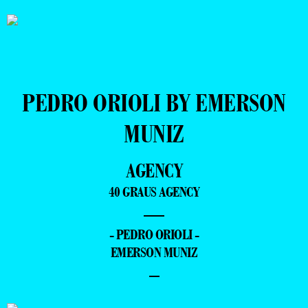
PEDRO ORIOLI BY EMERSON
MUNIZ
AGENCY
40 GRAUS AGENCY
—
- PEDRO ORIOLI -
EMERSON MUNIZ
–