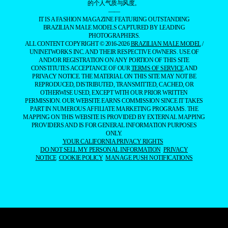
的个人气质与风度。
——
IT IS A FASHION MAGAZINE FEATURING OUTSTANDING
BRAZILIAN MALE MODELS CAPTURED BY LEADING
PHOTOGRAPHERS.
ALL CONTENT COPYRIGHT © 2016-2026
BRAZILIAN MALE MODEL
/
UNINETWORKS INC. AND THEIR RESPECTIVE OWNERS. USE OF
AND/OR REGISTRATION ON ANY PORTION OF THIS SITE
CONSTITUTES ACCEPTANCE OF OUR
TERMS OF SERVICE
AND
PRIVACY NOTICE. THE MATERIAL ON THIS SITE MAY NOT BE
REPRODUCED, DISTRIBUTED, TRANSMITTED, CACHED, OR
OTHERWISE USED, EXCEPT WITH OUR PRIOR WRITTEN
PERMISSION. OUR WEBSITE EARNS COMMISSION SINCE IT TAKES
PART IN NUMEROUS AFFILIATE MARKETING PROGRAMS. THE
MAPPING ON THIS WEBSITE IS PROVIDED BY EXTERNAL MAPPING
PROVIDERS AND IS FOR GENERAL INFORMATION PURPOSES
ONLY.
YOUR CALIFORNIA PRIVACY RIGHTS
DO NOT SELL MY PERSONAL INFORMATION
PRIVACY
NOTICE
COOKIE POLICY
MANAGE PUSH NOTIFICATIONS