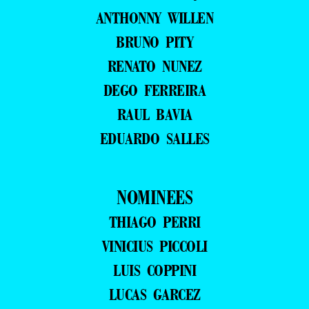
ANTHONNY WILLEN
BRUNO PITY
RENATO NUNEZ
DEGO FERREIRA
RAUL BAVIA
EDUARDO SALLES
NOMINEES
THIAGO PERRI
VINICIUS PICCOLI
LUIS COPPINI
LUCAS GARCEZ