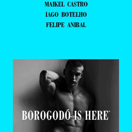
MAIKEL CASTRO
IAGO BOTELHO
FELIPE ANIBAL