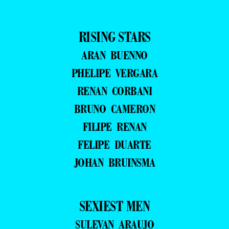
RISING STARS
ARAN BUENNO
PHELIPE VERGARA
RENAN CORBANI
BRUNO CAMERON
FILIPE RENAN
FELIPE DUARTE
JOHAN BRUINSMA
SEXIEST MEN
SULEVAN ARAUJO