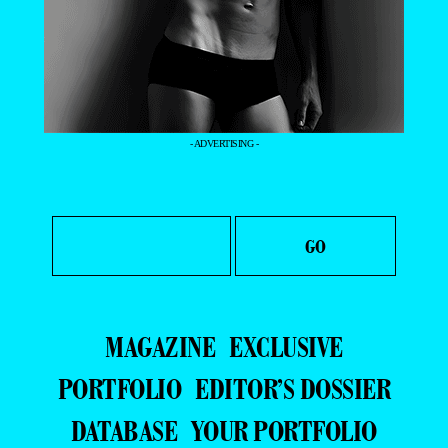
- ADVERTISING -
MAGAZINE
EXCLUSIVE
PORTFOLIO
EDITOR’S DOSSIER
DATABASE
YOUR PORTFOLIO