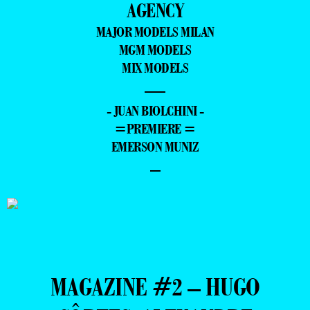
AGENCY
MAJOR MODELS MILAN
MGM MODELS
MIX MODELS
—
- JUAN BIOLCHINI -
=PREMIERE =
EMERSON MUNIZ
–
MAGAZINE #2 – HUGO