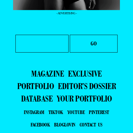
- ADVERTISING -
MAGAZINE
EXCLUSIVE
PORTFOLIO
EDITOR’S DOSSIER
DATABASE
YOUR PORTFOLIO
INSTAGRAM
TIKTOK
YOUTUBE
PINTEREST
FACEBOOK
BLOGLOVIN
CONTACT US