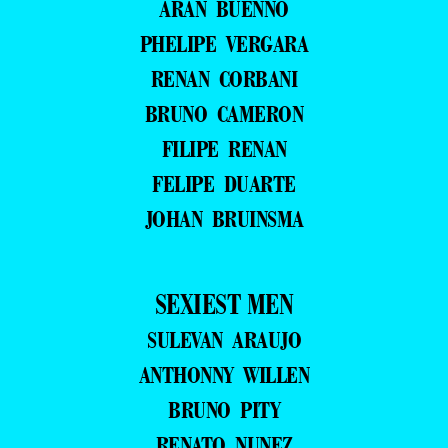
ARAN BUENNO
PHELIPE VERGARA
RENAN CORBANI
BRUNO CAMERON
FILIPE RENAN
FELIPE DUARTE
JOHAN BRUINSMA
SEXIEST MEN
SULEVAN ARAUJO
ANTHONNY WILLEN
BRUNO PITY
RENATO NUNEZ