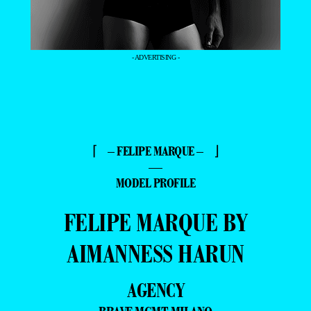
- ADVERTISING -
⌈ – FELIPE MARQUE – ⌋
—
MODEL PROFILE
FELIPE MARQUE BY
AIMANNESS HARUN
AGENCY