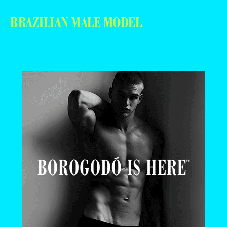
BRAZILIAN MALE MODEL