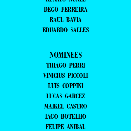
DEGO FERREIRA
RAUL BAVIA
EDUARDO SALLES
NOMINEES
THIAGO PERRI
VINICIUS PICCOLI
LUIS COPPINI
LUCAS GARCEZ
MAIKEL CASTRO
IAGO BOTELHO
FELIPE ANIBAL