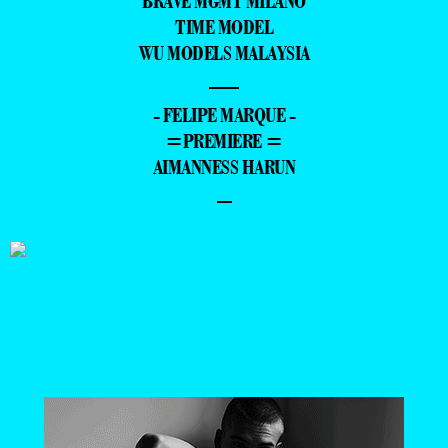
BRAVE MGMT MILANO
TIME MODEL
WU MODELS MALAYSIA
—
- FELIPE MARQUE -
=PREMIERE =
AIMANNESS HARUN
–