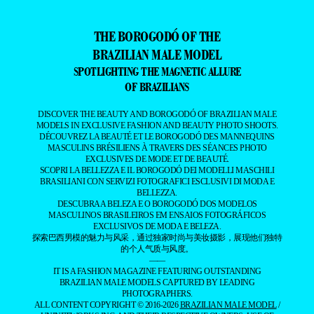
THE BOROGODÓ OF THE
BRAZILIAN MALE MODEL
SPOTLIGHTING THE MAGNETIC ALLURE
OF BRAZILIANS
DISCOVER THE BEAUTY AND BOROGODÓ OF BRAZILIAN MALE
MODELS IN EXCLUSIVE FASHION AND BEAUTY PHOTO SHOOTS.
DÉCOUVREZ LA BEAUTÉ ET LE BOROGODÓ DES MANNEQUINS
MASCULINS BRÉSILIENS À TRAVERS DES SÉANCES PHOTO
EXCLUSIVES DE MODE ET DE BEAUTÉ.
SCOPRI LA BELLEZZA E IL BOROGODÓ DEI MODELLI MASCHILI
BRASILIANI CON SERVIZI FOTOGRAFICI ESCLUSIVI DI MODA E
BELLEZZA.
DESCUBRA A BELEZA E O BOROGODÓ DOS MODELOS
MASCULINOS BRASILEIROS EM ENSAIOS FOTOGRÁFICOS
EXCLUSIVOS DE MODA E BELEZA.
探索巴西男模的魅力与风采，通过独家时尚与美妆摄影，展现他们独特
的个人气质与风度。
——
IT IS A FASHION MAGAZINE FEATURING OUTSTANDING
BRAZILIAN MALE MODELS CAPTURED BY LEADING
PHOTOGRAPHERS.
ALL CONTENT COPYRIGHT © 2016-2026
BRAZILIAN MALE MODEL
/