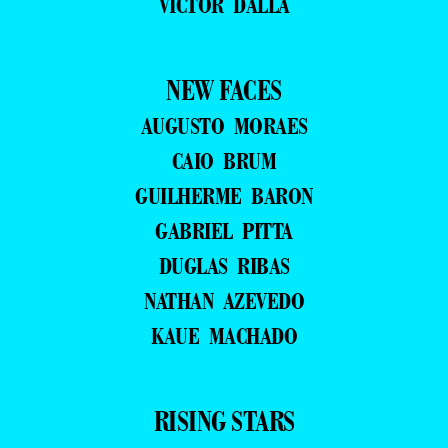
VICTOR DALLA
NEW FACES
AUGUSTO MORAES
CAIO BRUM
GUILHERME BARON
GABRIEL PITTA
DUGLAS RIBAS
NATHAN AZEVEDO
KAUE MACHADO
RISING STARS