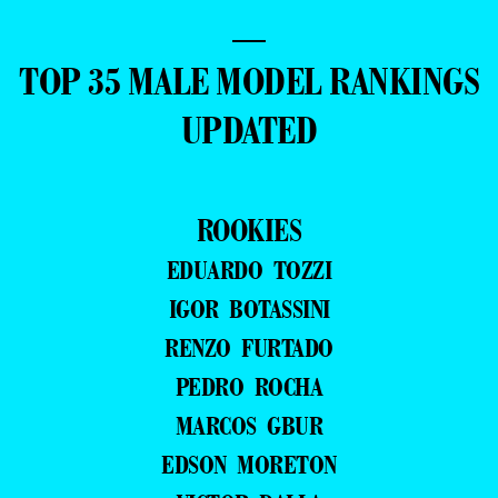
—
TOP 35 MALE MODEL RANKINGS
UPDATED
ROOKIES
EDUARDO TOZZI
IGOR BOTASSINI
RENZO FURTADO
PEDRO ROCHA
MARCOS GBUR
EDSON MORETON