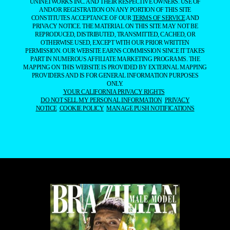
UNINETWORKS INC. AND THEIR RESPECTIVE OWNERS. USE OF
AND/OR REGISTRATION ON ANY PORTION OF THIS SITE
CONSTITUTES ACCEPTANCE OF OUR
TERMS OF SERVICE
AND
PRIVACY NOTICE. THE MATERIAL ON THIS SITE MAY NOT BE
REPRODUCED, DISTRIBUTED, TRANSMITTED, CACHED, OR
OTHERWISE USED, EXCEPT WITH OUR PRIOR WRITTEN
PERMISSION. OUR WEBSITE EARNS COMMISSION SINCE IT TAKES
PART IN NUMEROUS AFFILIATE MARKETING PROGRAMS. THE
MAPPING ON THIS WEBSITE IS PROVIDED BY EXTERNAL MAPPING
PROVIDERS AND IS FOR GENERAL INFORMATION PURPOSES
ONLY.
YOUR CALIFORNIA PRIVACY RIGHTS
DO NOT SELL MY PERSONAL INFORMATION
PRIVACY
NOTICE
COOKIE POLICY
MANAGE PUSH NOTIFICATIONS