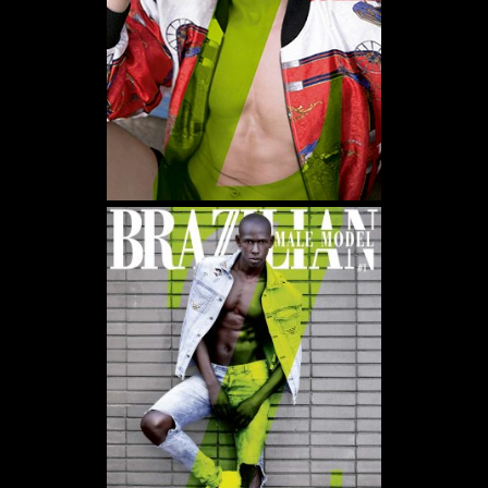
WE USE COOKIES AND SIMILAR METHODS TO RECOGNIZE VISITORS. WE ALSO USE
THEM TO MEASURE AD CAMPAIGN EFFECTIVENESS, TARGET ADS AND ANALYZE SITE
TRAFFIC. TO LEARN MORE ABOUT THESE METHODS, INCLUDING HOW TO DISABLE
THEM, VIEW OUR
COOKIE POLICY
. BY CLICKING "ACCEPT", YOU CONSENT TO THE