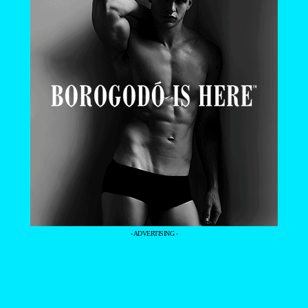
- ADVERTISING -