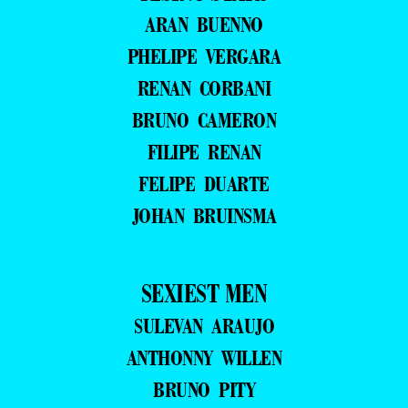
ARAN BUENNO
PHELIPE VERGARA
RENAN CORBANI
BRUNO CAMERON
FILIPE RENAN
FELIPE DUARTE
JOHAN BRUINSMA
SEXIEST MEN
SULEVAN ARAUJO
ANTHONNY WILLEN
BRUNO PITY