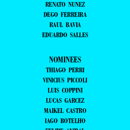
RENATO NUNEZ
DEGO FERREIRA
RAUL BAVIA
EDUARDO SALLES
NOMINEES
THIAGO PERRI
VINICIUS PICCOLI
LUIS COPPINI
LUCAS GARCEZ
MAIKEL CASTRO
IAGO BOTELHO