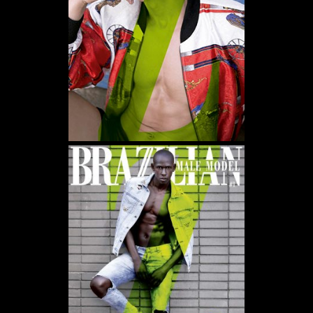
WE USE COOKIES AND SIMILAR METHODS TO RECOGNIZE VISITORS. WE ALSO USE
THEM TO MEASURE AD CAMPAIGN EFFECTIVENESS, TARGET ADS AND ANALYZE SITE
TRAFFIC. TO LEARN MORE ABOUT THESE METHODS, INCLUDING HOW TO DISABLE