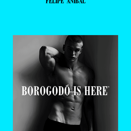
FELIPE ANIBAL