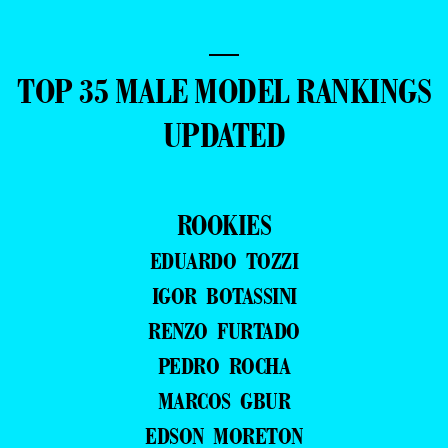
—
TOP 35 MALE MODEL RANKINGS
UPDATED
ROOKIES
EDUARDO TOZZI
IGOR BOTASSINI
RENZO FURTADO
PEDRO ROCHA
MARCOS GBUR
EDSON MORETON