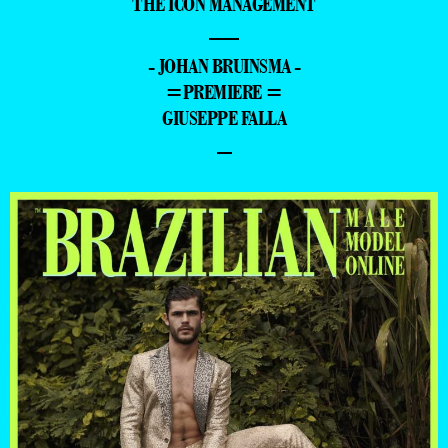
THE ICON MANAGEMENT
—
- JOHAN BRUINSMA -
=PREMIERE =
GIUSEPPE FALLA
–