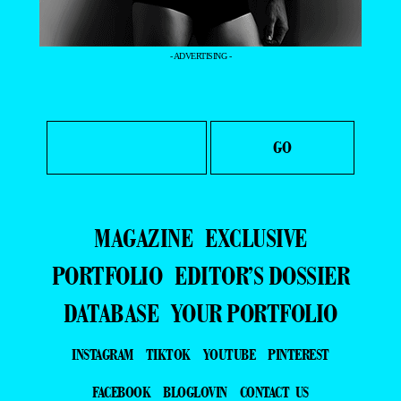
- ADVERTISING -
MAGAZINE
EXCLUSIVE
PORTFOLIO
EDITOR’S DOSSIER
DATABASE
YOUR PORTFOLIO
INSTAGRAM
TIKTOK
YOUTUBE
PINTEREST
FACEBOOK
BLOGLOVIN
CONTACT US