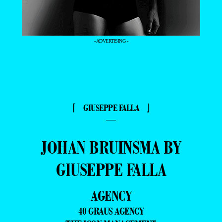
- ADVERTISING -
⌈ GIUSEPPE FALLA ⌋
—
JOHAN BRUINSMA BY
GIUSEPPE FALLA
AGENCY
40 GRAUS AGENCY