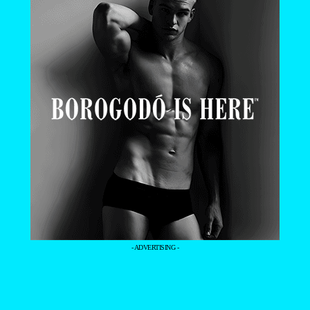
- ADVERTISING -