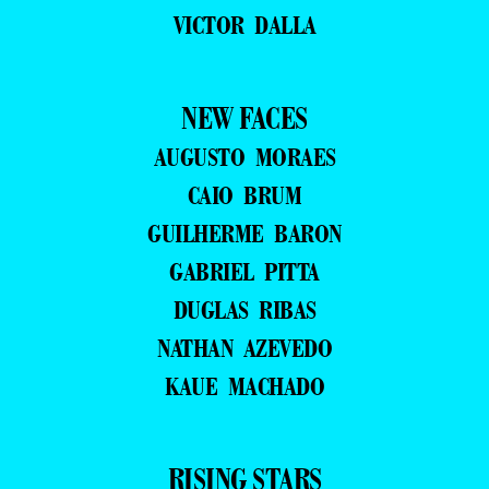
VICTOR DALLA
NEW FACES
AUGUSTO MORAES
CAIO BRUM
GUILHERME BARON
GABRIEL PITTA
DUGLAS RIBAS
NATHAN AZEVEDO
KAUE MACHADO
RISING STARS