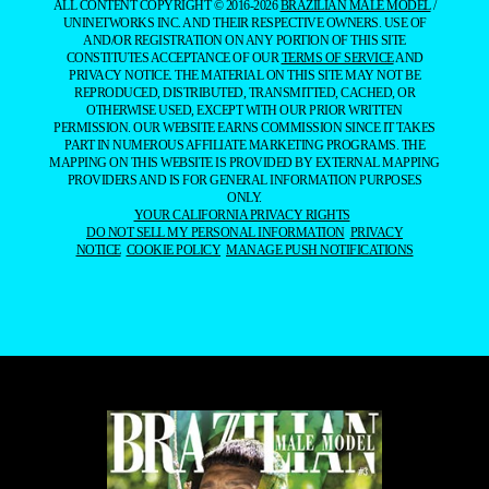
ALL CONTENT COPYRIGHT © 2016-2026
BRAZILIAN MALE MODEL
/
UNINETWORKS INC. AND THEIR RESPECTIVE OWNERS. USE OF
AND/OR REGISTRATION ON ANY PORTION OF THIS SITE
CONSTITUTES ACCEPTANCE OF OUR
TERMS OF SERVICE
AND
PRIVACY NOTICE. THE MATERIAL ON THIS SITE MAY NOT BE
REPRODUCED, DISTRIBUTED, TRANSMITTED, CACHED, OR
OTHERWISE USED, EXCEPT WITH OUR PRIOR WRITTEN
PERMISSION. OUR WEBSITE EARNS COMMISSION SINCE IT TAKES
PART IN NUMEROUS AFFILIATE MARKETING PROGRAMS. THE
MAPPING ON THIS WEBSITE IS PROVIDED BY EXTERNAL MAPPING
PROVIDERS AND IS FOR GENERAL INFORMATION PURPOSES
ONLY.
YOUR CALIFORNIA PRIVACY RIGHTS
DO NOT SELL MY PERSONAL INFORMATION
PRIVACY
NOTICE
COOKIE POLICY
MANAGE PUSH NOTIFICATIONS