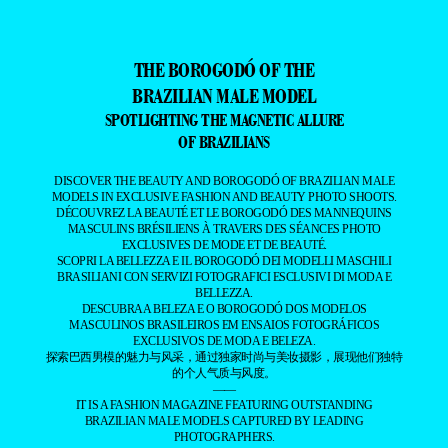
THE BOROGODÓ OF THE
BRAZILIAN MALE MODEL
SPOTLIGHTING THE MAGNETIC ALLURE
OF BRAZILIANS
DISCOVER THE BEAUTY AND BOROGODÓ OF BRAZILIAN MALE
MODELS IN EXCLUSIVE FASHION AND BEAUTY PHOTO SHOOTS.
DÉCOUVREZ LA BEAUTÉ ET LE BOROGODÓ DES MANNEQUINS
MASCULINS BRÉSILIENS À TRAVERS DES SÉANCES PHOTO
EXCLUSIVES DE MODE ET DE BEAUTÉ.
SCOPRI LA BELLEZZA E IL BOROGODÓ DEI MODELLI MASCHILI
BRASILIANI CON SERVIZI FOTOGRAFICI ESCLUSIVI DI MODA E
BELLEZZA.
DESCUBRA A BELEZA E O BOROGODÓ DOS MODELOS
MASCULINOS BRASILEIROS EM ENSAIOS FOTOGRÁFICOS
EXCLUSIVOS DE MODA E BELEZA.
探索巴西男模的魅力与风采，通过独家时尚与美妆摄影，展现他们独特
的个人气质与风度。
——
IT IS A FASHION MAGAZINE FEATURING OUTSTANDING
BRAZILIAN MALE MODELS CAPTURED BY LEADING
PHOTOGRAPHERS.