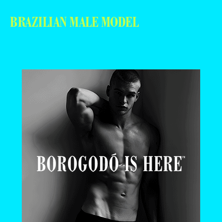
BRAZILIAN MALE MODEL