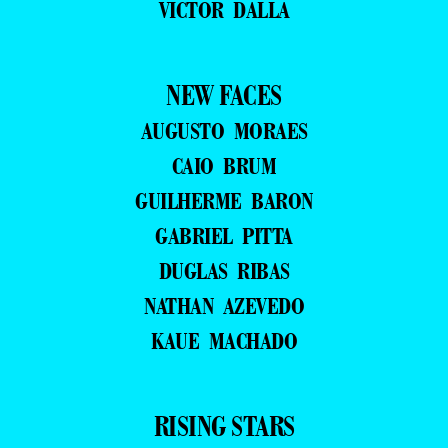
VICTOR DALLA
NEW FACES
AUGUSTO MORAES
CAIO BRUM
GUILHERME BARON
GABRIEL PITTA
DUGLAS RIBAS
NATHAN AZEVEDO
KAUE MACHADO
RISING STARS