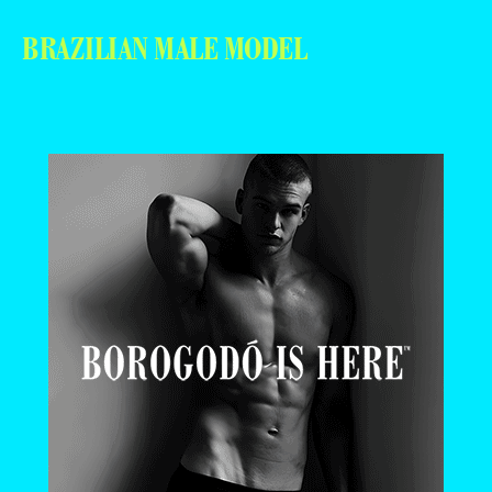
BRAZILIAN MALE MODEL