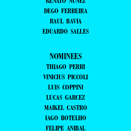
RENATO NUNEZ
DEGO FERREIRA
RAUL BAVIA
EDUARDO SALLES
NOMINEES
THIAGO PERRI
VINICIUS PICCOLI
LUIS COPPINI
LUCAS GARCEZ
MAIKEL CASTRO
IAGO BOTELHO
FELIPE ANIBAL