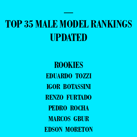
—
TOP 35 MALE MODEL RANKINGS
UPDATED
ROOKIES
EDUARDO TOZZI
IGOR BOTASSINI
RENZO FURTADO
PEDRO ROCHA
MARCOS GBUR
EDSON MORETON