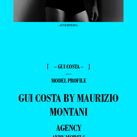
- ADVERTISING -
⌈ – GUI COSTA – ⌋
—
MODEL PROFILE
GUI COSTA BY MAURIZIO
MONTANI
AGENCY