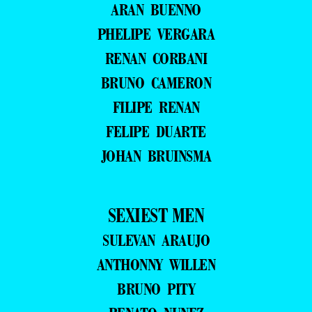
ARAN BUENNO
PHELIPE VERGARA
RENAN CORBANI
BRUNO CAMERON
FILIPE RENAN
FELIPE DUARTE
JOHAN BRUINSMA
SEXIEST MEN
SULEVAN ARAUJO
ANTHONNY WILLEN
BRUNO PITY