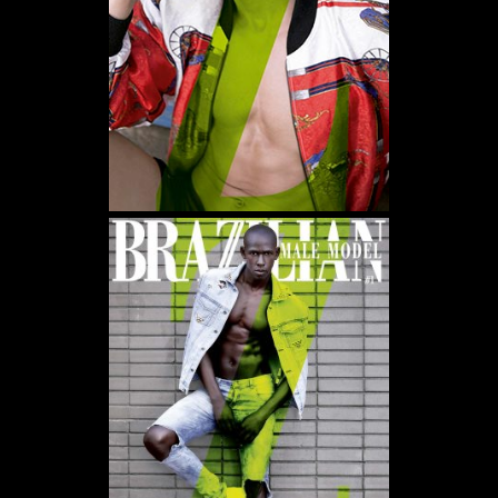
WE USE COOKIES AND SIMILAR METHODS TO RECOGNIZE VISITORS. WE ALSO USE
THEM TO MEASURE AD CAMPAIGN EFFECTIVENESS, TARGET ADS AND ANALYZE SITE
TRAFFIC. TO LEARN MORE ABOUT THESE METHODS, INCLUDING HOW TO DISABLE
THEM, VIEW OUR
COOKIE POLICY
. BY CLICKING "ACCEPT", YOU CONSENT TO THE