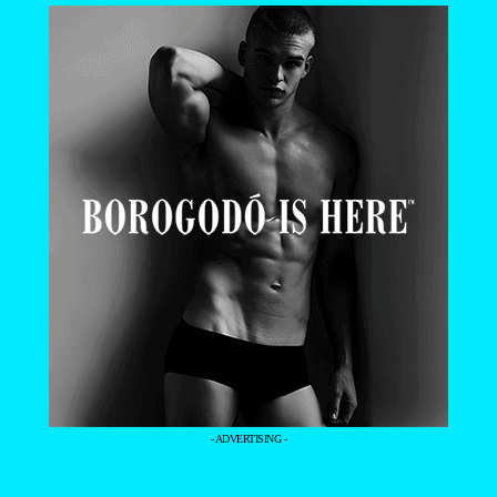
- ADVERTISING -