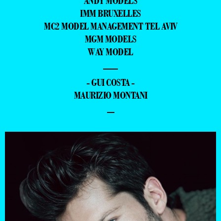
ANDY MODELS
IMM BRUXELLES
MC2 MODEL MANAGEMENT TEL AVIV
MGM MODELS
WAY MODEL
—
- GUI COSTA -
MAURIZIO MONTANI
–