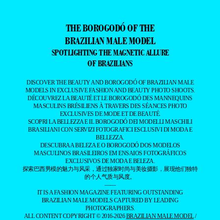
THE BOROGODÓ OF THE
BRAZILIAN MALE MODEL
SPOTLIGHTING THE MAGNETIC ALLURE
OF BRAZILIANS
DISCOVER THE BEAUTY AND BOROGODÓ OF BRAZILIAN MALE
MODELS IN EXCLUSIVE FASHION AND BEAUTY PHOTO SHOOTS.
DÉCOUVREZ LA BEAUTÉ ET LE BOROGODÓ DES MANNEQUINS
MASCULINS BRÉSILIENS À TRAVERS DES SÉANCES PHOTO
EXCLUSIVES DE MODE ET DE BEAUTÉ.
SCOPRI LA BELLEZZA E IL BOROGODÓ DEI MODELLI MASCHILI
BRASILIANI CON SERVIZI FOTOGRAFICI ESCLUSIVI DI MODA E
BELLEZZA.
DESCUBRA A BELEZA E O BOROGODÓ DOS MODELOS
MASCULINOS BRASILEIROS EM ENSAIOS FOTOGRÁFICOS
EXCLUSIVOS DE MODA E BELEZA.
探索巴西男模的魅力与风采，通过独家时尚与美妆摄影，展现他们独特
的个人气质与风度。
——
IT IS A FASHION MAGAZINE FEATURING OUTSTANDING
BRAZILIAN MALE MODELS CAPTURED BY LEADING
PHOTOGRAPHERS.
ALL CONTENT COPYRIGHT © 2016-2026
BRAZILIAN MALE MODEL
/