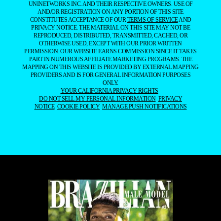
UNINETWORKS INC. AND THEIR RESPECTIVE OWNERS. USE OF
AND/OR REGISTRATION ON ANY PORTION OF THIS SITE
CONSTITUTES ACCEPTANCE OF OUR
TERMS OF SERVICE
AND
PRIVACY NOTICE. THE MATERIAL ON THIS SITE MAY NOT BE
REPRODUCED, DISTRIBUTED, TRANSMITTED, CACHED, OR
OTHERWISE USED, EXCEPT WITH OUR PRIOR WRITTEN
PERMISSION. OUR WEBSITE EARNS COMMISSION SINCE IT TAKES
PART IN NUMEROUS AFFILIATE MARKETING PROGRAMS. THE
MAPPING ON THIS WEBSITE IS PROVIDED BY EXTERNAL MAPPING
PROVIDERS AND IS FOR GENERAL INFORMATION PURPOSES
ONLY.
YOUR CALIFORNIA PRIVACY RIGHTS
DO NOT SELL MY PERSONAL INFORMATION
PRIVACY
NOTICE
COOKIE POLICY
MANAGE PUSH NOTIFICATIONS