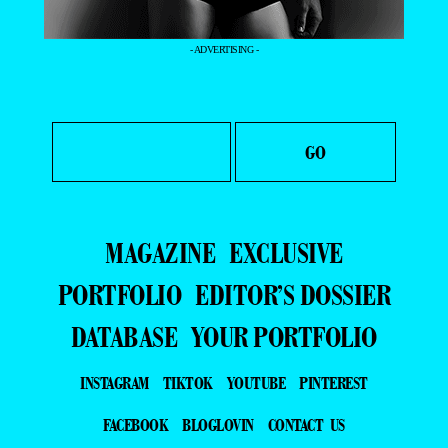
- ADVERTISING -
MAGAZINE
EXCLUSIVE
PORTFOLIO
EDITOR’S DOSSIER
DATABASE
YOUR PORTFOLIO
INSTAGRAM
TIKTOK
YOUTUBE
PINTEREST
FACEBOOK
BLOGLOVIN
CONTACT US