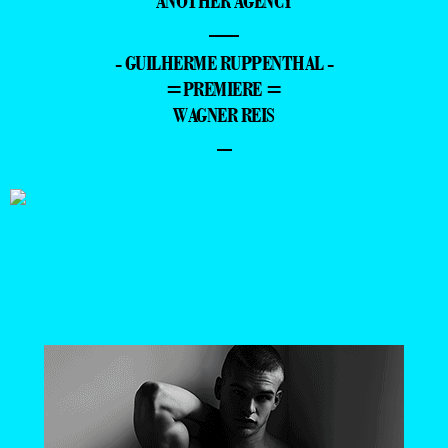
ANOTHER AGENCY
—
- GUILHERME RUPPENTHAL -
=PREMIERE =
WAGNER REIS
–