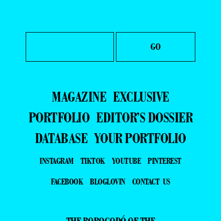
MAGAZINE
EXCLUSIVE
PORTFOLIO
EDITOR’S DOSSIER
DATABASE
YOUR PORTFOLIO
INSTAGRAM
TIKTOK
YOUTUBE
PINTEREST
FACEBOOK
BLOGLOVIN
CONTACT US
THE BOROGODÓ OF THE