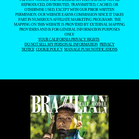
REPRODUCED, DISTRIBUTED, TRANSMITTED, CACHED, OR
OTHERWISE USED, EXCEPT WITH OUR PRIOR WRITTEN
PERMISSION. OUR WEBSITE EARNS COMMISSION SINCE IT TAKES
PART IN NUMEROUS AFFILIATE MARKETING PROGRAMS. THE
MAPPING ON THIS WEBSITE IS PROVIDED BY EXTERNAL MAPPING
PROVIDERS AND IS FOR GENERAL INFORMATION PURPOSES
ONLY.
YOUR CALIFORNIA PRIVACY RIGHTS
DO NOT SELL MY PERSONAL INFORMATION
PRIVACY
NOTICE
COOKIE POLICY
MANAGE PUSH NOTIFICATIONS