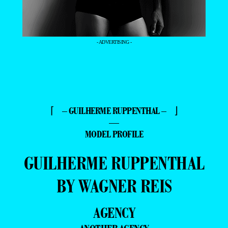
- ADVERTISING -
⌈ – GUILHERME RUPPENTHAL – ⌋
—
MODEL PROFILE
GUILHERME RUPPENTHAL
BY WAGNER REIS
AGENCY