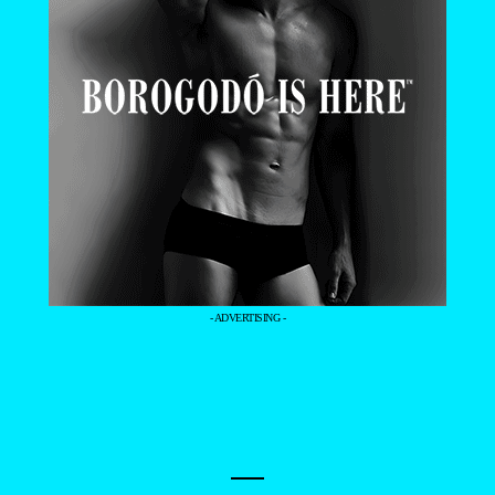
- ADVERTISING -
—