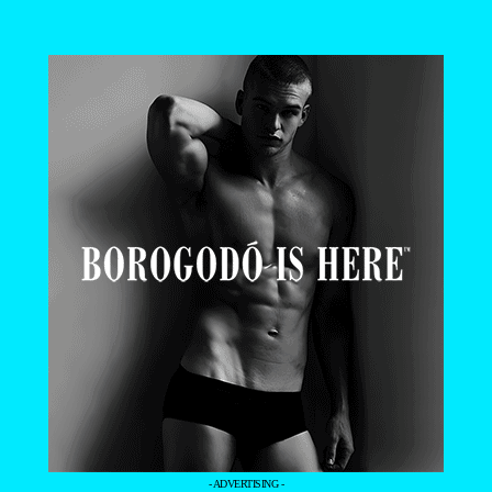
- ADVERTISING -