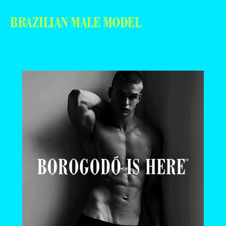
BRAZILIAN MALE MODEL