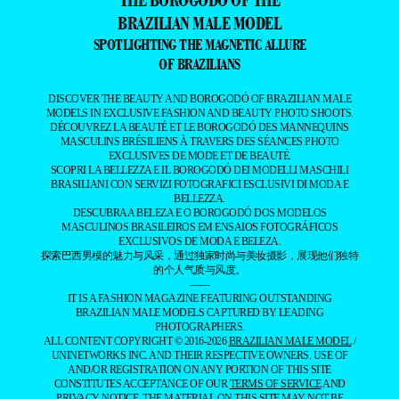
BRAZILIAN MALE MODEL
SPOTLIGHTING THE MAGNETIC ALLURE
OF BRAZILIANS
DISCOVER THE BEAUTY AND BOROGODÓ OF BRAZILIAN MALE
MODELS IN EXCLUSIVE FASHION AND BEAUTY PHOTO SHOOTS.
DÉCOUVREZ LA BEAUTÉ ET LE BOROGODÓ DES MANNEQUINS
MASCULINS BRÉSILIENS À TRAVERS DES SÉANCES PHOTO
EXCLUSIVES DE MODE ET DE BEAUTÉ.
SCOPRI LA BELLEZZA E IL BOROGODÓ DEI MODELLI MASCHILI
BRASILIANI CON SERVIZI FOTOGRAFICI ESCLUSIVI DI MODA E
BELLEZZA.
DESCUBRA A BELEZA E O BOROGODÓ DOS MODELOS
MASCULINOS BRASILEIROS EM ENSAIOS FOTOGRÁFICOS
EXCLUSIVOS DE MODA E BELEZA.
探索巴西男模的魅力与风采，通过独家时尚与美妆摄影，展现他们独特
的个人气质与风度。
——
IT IS A FASHION MAGAZINE FEATURING OUTSTANDING
BRAZILIAN MALE MODELS CAPTURED BY LEADING
PHOTOGRAPHERS.
ALL CONTENT COPYRIGHT © 2016-2026
BRAZILIAN MALE MODEL
/
UNINETWORKS INC. AND THEIR RESPECTIVE OWNERS. USE OF
AND/OR REGISTRATION ON ANY PORTION OF THIS SITE
CONSTITUTES ACCEPTANCE OF OUR
TERMS OF SERVICE
AND
PRIVACY NOTICE. THE MATERIAL ON THIS SITE MAY NOT BE