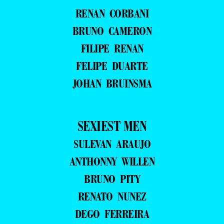
RENAN CORBANI
BRUNO CAMERON
FILIPE RENAN
FELIPE DUARTE
JOHAN BRUINSMA
SEXIEST MEN
SULEVAN ARAUJO
ANTHONNY WILLEN
BRUNO PITY
RENATO NUNEZ
DEGO FERREIRA