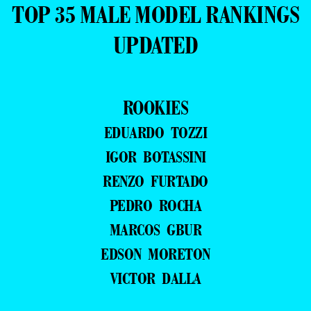
TOP 35 MALE MODEL RANKINGS
UPDATED
ROOKIES
EDUARDO TOZZI
IGOR BOTASSINI
RENZO FURTADO
PEDRO ROCHA
MARCOS GBUR
EDSON MORETON
VICTOR DALLA