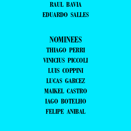
RAUL BAVIA
EDUARDO SALLES
NOMINEES
THIAGO PERRI
VINICIUS PICCOLI
LUIS COPPINI
LUCAS GARCEZ
MAIKEL CASTRO
IAGO BOTELHO
FELIPE ANIBAL