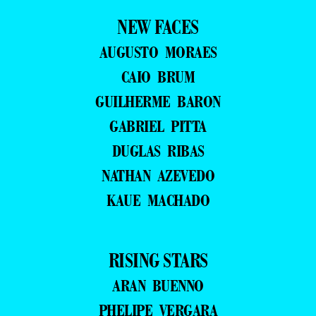
NEW FACES
AUGUSTO MORAES
CAIO BRUM
GUILHERME BARON
GABRIEL PITTA
DUGLAS RIBAS
NATHAN AZEVEDO
KAUE MACHADO
RISING STARS
ARAN BUENNO
PHELIPE VERGARA