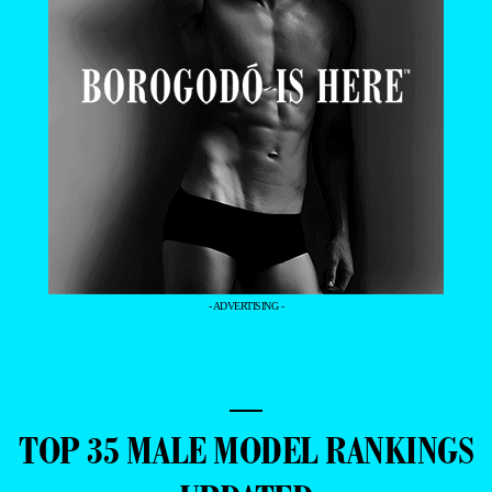
- ADVERTISING -
—
TOP 35 MALE MODEL RANKINGS