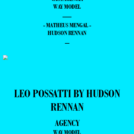
WAY MODEL
—
- MATHEUS MENGAL -
HUDSON RENNAN
–
LEO POSSATTI BY HUDSON
RENNAN
AGENCY
WAY MODEL