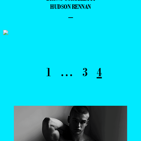
HUDSON RENNAN
–
1
…
3
4