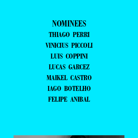
NOMINEES
THIAGO PERRI
VINICIUS PICCOLI
LUIS COPPINI
LUCAS GARCEZ
MAIKEL CASTRO
IAGO BOTELHO
FELIPE ANIBAL