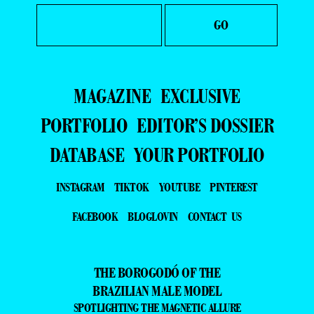
MAGAZINE
EXCLUSIVE
PORTFOLIO
EDITOR’S DOSSIER
DATABASE
YOUR PORTFOLIO
INSTAGRAM
TIKTOK
YOUTUBE
PINTEREST
FACEBOOK
BLOGLOVIN
CONTACT US
THE BOROGODÓ OF THE
BRAZILIAN MALE MODEL
SPOTLIGHTING THE MAGNETIC ALLURE