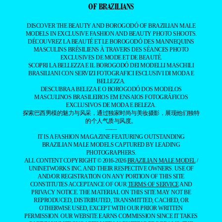
OF BRAZILIANS
DISCOVER THE BEAUTY AND BOROGODÓ OF BRAZILIAN MALE
MODELS IN EXCLUSIVE FASHION AND BEAUTY PHOTO SHOOTS.
DÉCOUVREZ LA BEAUTÉ ET LE BOROGODÓ DES MANNEQUINS
MASCULINS BRÉSILIENS À TRAVERS DES SÉANCES PHOTO
EXCLUSIVES DE MODE ET DE BEAUTÉ.
SCOPRI LA BELLEZZA E IL BOROGODÓ DEI MODELLI MASCHILI
BRASILIANI CON SERVIZI FOTOGRAFICI ESCLUSIVI DI MODA E
BELLEZZA.
DESCUBRA A BELEZA E O BOROGODÓ DOS MODELOS
MASCULINOS BRASILEIROS EM ENSAIOS FOTOGRÁFICOS
EXCLUSIVOS DE MODA E BELEZA.
探索巴西男模的魅力与风采，通过独家时尚与美妆摄影，展现他们独特
的个人气质与风度。
——
IT IS A FASHION MAGAZINE FEATURING OUTSTANDING
BRAZILIAN MALE MODELS CAPTURED BY LEADING
PHOTOGRAPHERS.
ALL CONTENT COPYRIGHT © 2016-2026
BRAZILIAN MALE MODEL
/
UNINETWORKS INC. AND THEIR RESPECTIVE OWNERS. USE OF
AND/OR REGISTRATION ON ANY PORTION OF THIS SITE
CONSTITUTES ACCEPTANCE OF OUR
TERMS OF SERVICE
AND
PRIVACY NOTICE. THE MATERIAL ON THIS SITE MAY NOT BE
REPRODUCED, DISTRIBUTED, TRANSMITTED, CACHED, OR
OTHERWISE USED, EXCEPT WITH OUR PRIOR WRITTEN
PERMISSION. OUR WEBSITE EARNS COMMISSION SINCE IT TAKES