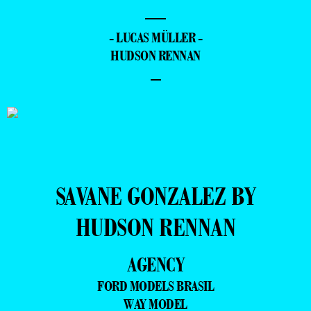
—
- LUCAS MÜLLER -
HUDSON RENNAN
–
SAVANE GONZALEZ BY
HUDSON RENNAN
AGENCY
FORD MODELS BRASIL
WAY MODEL