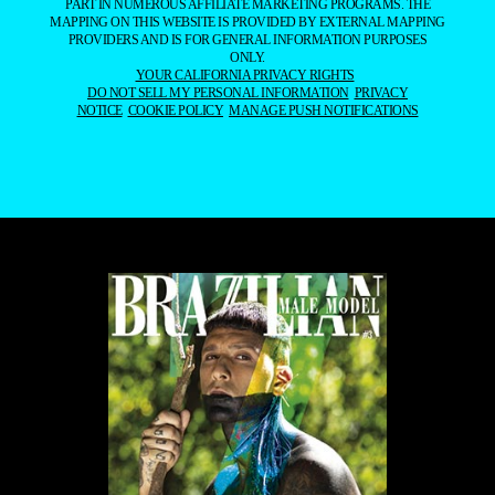
PART IN NUMEROUS AFFILIATE MARKETING PROGRAMS. THE
MAPPING ON THIS WEBSITE IS PROVIDED BY EXTERNAL MAPPING
PROVIDERS AND IS FOR GENERAL INFORMATION PURPOSES
ONLY.
YOUR CALIFORNIA PRIVACY RIGHTS
DO NOT SELL MY PERSONAL INFORMATION
PRIVACY
NOTICE
COOKIE POLICY
MANAGE PUSH NOTIFICATIONS