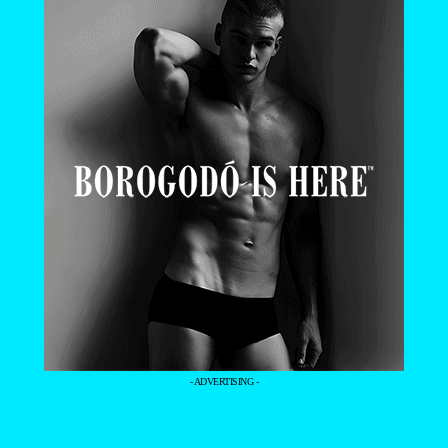
- ADVERTISING -