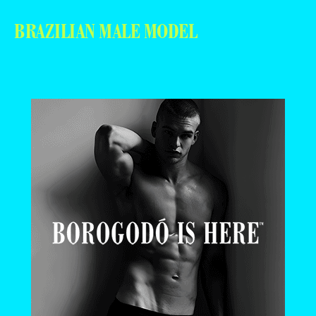
BRAZILIAN MALE MODEL