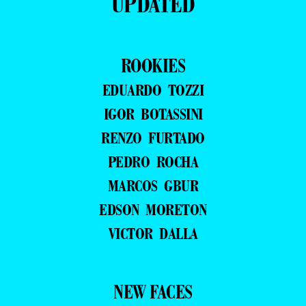
UPDATED
ROOKIES
EDUARDO TOZZI
IGOR BOTASSINI
RENZO FURTADO
PEDRO ROCHA
MARCOS GBUR
EDSON MORETON
VICTOR DALLA
NEW FACES