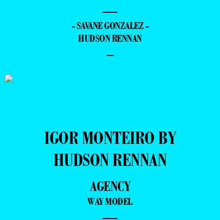
—
- SAVANE GONZALEZ -
HUDSON RENNAN
–
IGOR MONTEIRO BY
HUDSON RENNAN
AGENCY
WAY MODEL
—