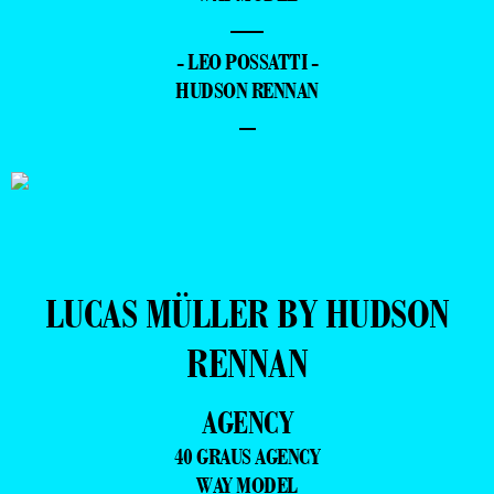
—
- LEO POSSATTI -
HUDSON RENNAN
–
LUCAS MÜLLER BY HUDSON
RENNAN
AGENCY
40 GRAUS AGENCY
WAY MODEL