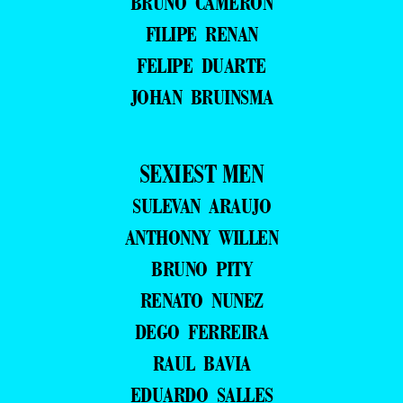
BRUNO CAMERON
FILIPE RENAN
FELIPE DUARTE
JOHAN BRUINSMA
SEXIEST MEN
SULEVAN ARAUJO
ANTHONNY WILLEN
BRUNO PITY
RENATO NUNEZ
DEGO FERREIRA
RAUL BAVIA
EDUARDO SALLES