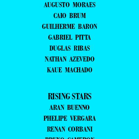
AUGUSTO MORAES
CAIO BRUM
GUILHERME BARON
GABRIEL PITTA
DUGLAS RIBAS
NATHAN AZEVEDO
KAUE MACHADO
RISING STARS
ARAN BUENNO
PHELIPE VERGARA
RENAN CORBANI