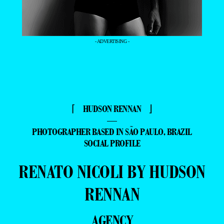
- ADVERTISING -
⌈ HUDSON RENNAN ⌋
—
PHOTOGRAPHER BASED IN SÃO PAULO, BRAZIL
SOCIAL PROFILE
RENATO NICOLI BY HUDSON
RENNAN
AGENCY