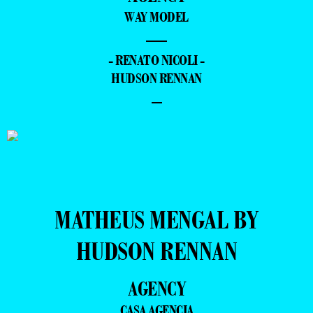
WAY MODEL
—
- RENATO NICOLI -
HUDSON RENNAN
–
MATHEUS MENGAL BY
HUDSON RENNAN
AGENCY
CASA AGENCIA