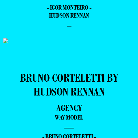
- IGOR MONTEIRO -
HUDSON RENNAN
–
BRUNO CORTELETTI BY
HUDSON RENNAN
AGENCY
WAY MODEL
—
- BRUNO CORTELETTI -