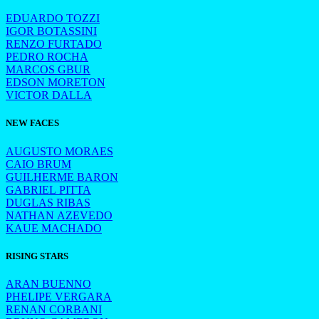
EDUARDO TOZZI
IGOR BOTASSINI
RENZO FURTADO
PEDRO ROCHA
MARCOS GBUR
EDSON MORETON
VICTOR DALLA
NEW FACES
AUGUSTO MORAES
CAIO BRUM
GUILHERME BARON
GABRIEL PITTA
DUGLAS RIBAS
NATHAN AZEVEDO
KAUE MACHADO
RISING STARS
ARAN BUENNO
PHELIPE VERGARA
RENAN CORBANI