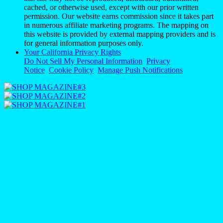
cached, or otherwise used, except with our prior written
permission. Our website earns commission since it takes part
in numerous affiliate marketing programs. The mapping on
this website is provided by external mapping providers and is
for general information purposes only.
Your California Privacy Rights
Do Not Sell My Personal Information
Privacy
Notice
Cookie Policy
Manage Push Notifications