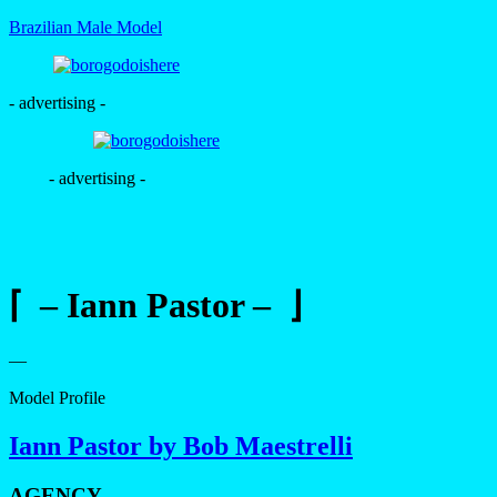
Brazilian Male Model
- advertising -
- advertising -
⌈ – Iann Pastor – ⌋
—
Model Profile
Iann Pastor by Bob Maestrelli
AGENCY