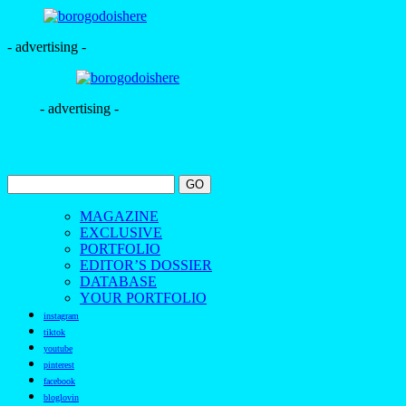
- advertising -
- advertising -
MAGAZINE
EXCLUSIVE
PORTFOLIO
EDITOR’S DOSSIER
DATABASE
YOUR PORTFOLIO
instagram
tiktok
youtube
pinterest
facebook
bloglovin