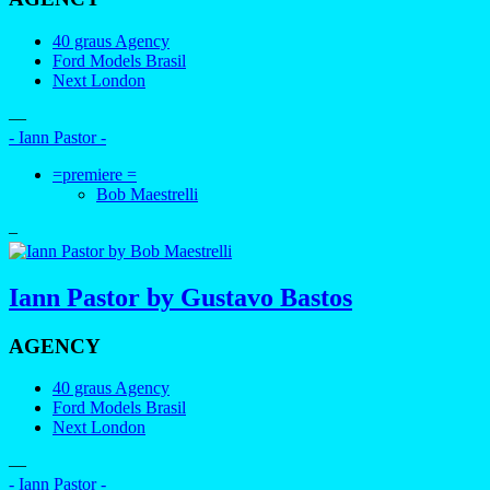
40 graus Agency
Ford Models Brasil
Next London
—
- Iann Pastor -
=premiere =
Bob Maestrelli
–
Iann Pastor by Gustavo Bastos
AGENCY
40 graus Agency
Ford Models Brasil
Next London
—
- Iann Pastor -