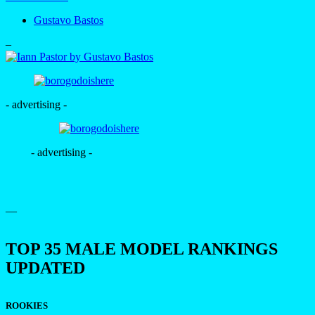
Gustavo Bastos
–
- advertising -
- advertising -
—
TOP 35 MALE MODEL RANKINGS
UPDATED
ROOKIES