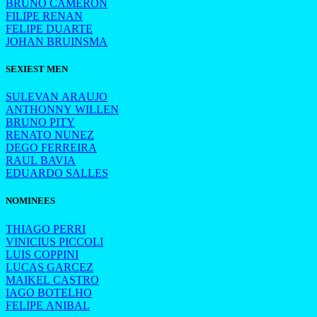
BRUNO CAMERON
FILIPE RENAN
FELIPE DUARTE
JOHAN BRUINSMA
SEXIEST MEN
SULEVAN ARAUJO
ANTHONNY WILLEN
BRUNO PITY
RENATO NUNEZ
DEGO FERREIRA
RAUL BAVIA
EDUARDO SALLES
NOMINEES
THIAGO PERRI
VINICIUS PICCOLI
LUIS COPPINI
LUCAS GARCEZ
MAIKEL CASTRO
IAGO BOTELHO
FELIPE ANIBAL