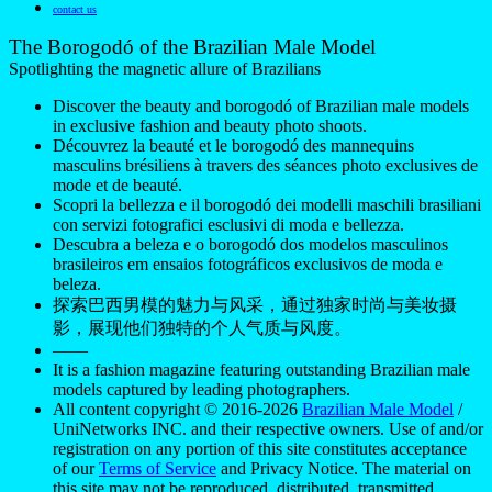
contact us
The Borogodó of the Brazilian Male Model
Spotlighting the magnetic allure of Brazilians
Discover the beauty and borogodó of Brazilian male models
in exclusive fashion and beauty photo shoots.
Découvrez la beauté et le borogodó des mannequins
masculins brésiliens à travers des séances photo exclusives de
mode et de beauté.
Scopri la bellezza e il borogodó dei modelli maschili brasiliani
con servizi fotografici esclusivi di moda e bellezza.
Descubra a beleza e o borogodó dos modelos masculinos
brasileiros em ensaios fotográficos exclusivos de moda e
beleza.
探索巴西男模的魅力与风采，通过独家时尚与美妆摄
影，展现他们独特的个人气质与风度。
——
It is a fashion magazine featuring outstanding Brazilian male
models captured by leading photographers.
All content copyright © 2016-2026
Brazilian Male Model
/
UniNetworks INC. and their respective owners. Use of and/or
registration on any portion of this site constitutes acceptance
of our
Terms of Service
and Privacy Notice. The material on
this site may not be reproduced, distributed, transmitted,