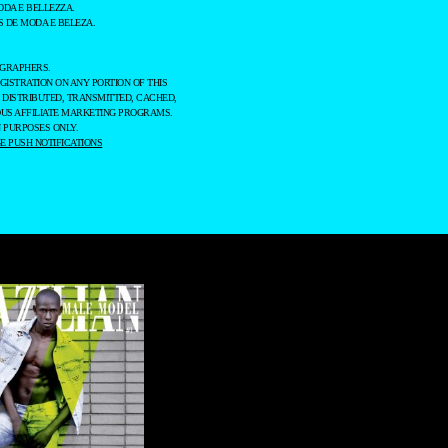
ODA E BELLEZZA.
 DE MODA E BELEZA.
OGRAPHERS.
GISTRATION ON ANY PORTION OF THIS
 DISTRIBUTED, TRANSMITTED, CACHED,
OUS AFFILIATE MARKETING PROGRAMS.
 PURPOSES ONLY.
 PUSH NOTIFICATIONS