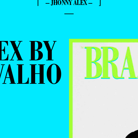
⌈ – JHONNY ALEX – ⌋
—
EX BY
VALHO