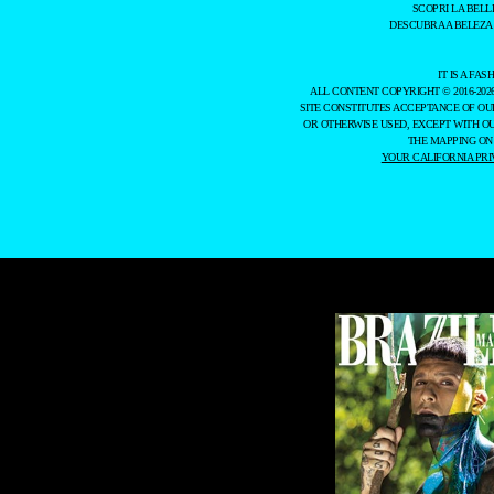
SCOPRI LA BELL
DESCUBRA A BELEZA
IT IS A F
ALL CONTENT COPYRIGHT © 2016-202
SITE CONSTITUTES ACCEPTANCE OF O
OR OTHERWISE USED, EXCEPT WITH O
THE MAPPING ON
YOUR CALIFORNIA PRI