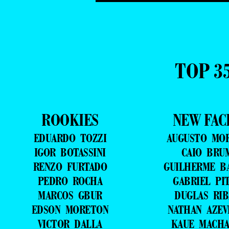
TOP 3
ROOKIES
NEW FAC
EDUARDO TOZZI
AUGUSTO MO
IGOR BOTASSINI
CAIO BRU
RENZO FURTADO
GUILHERME B
PEDRO ROCHA
GABRIEL PI
MARCOS GBUR
DUGLAS RIB
EDSON MORETON
NATHAN AZE
VICTOR DALLA
KAUE MACH