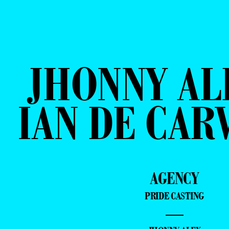
JHONNY AL
IAN DE CAR
AGENCY
PRIDE CASTING
—