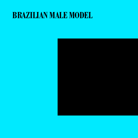
BRAZILIAN MALE MODEL