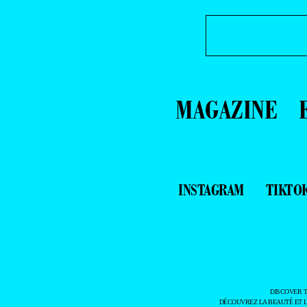
MAGAZINE
INSTAGRAM
TIKTO
DISCOVER 
DÉCOUVREZ LA BEAUTÉ ET 