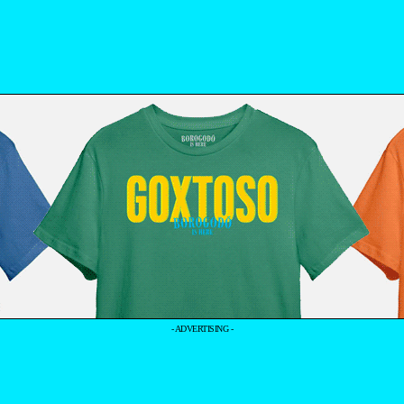
- ADVERTISING -