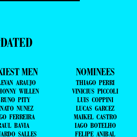
PDATED
XIEST MEN
NOMINEES
LEVAN ARAUJO
THIAGO PERRI
HONNY WILLEN
VINICIUS PICCOLI
RUNO PITY
LUIS COPPINI
NATO NUNEZ
LUCAS GARCEZ
GO FERREIRA
MAIKEL CASTRO
RAUL BAVIA
IAGO BOTELHO
UARDO SALLES
FELIPE ANIBAL