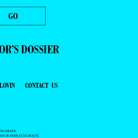
OR’S DOSSIER
LOVIN
CONTACT US
TO SHOOTS.
ES DE MODE ET DE BEAUTÉ.