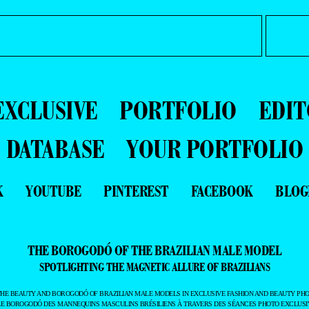
EXCLUSIVE
PORTFOLIO
EDIT
DATABASE
YOUR PORTFOLIO
K
YOUTUBE
PINTEREST
FACEBOOK
BLOG
THE BOROGODÓ OF THE BRAZILIAN MALE MODEL
SPOTLIGHTING THE MAGNETIC ALLURE OF BRAZILIANS
THE BEAUTY AND BOROGODÓ OF BRAZILIAN MALE MODELS IN EXCLUSIVE FASHION AND BEAUTY PHO
LE BOROGODÓ DES MANNEQUINS MASCULINS BRÉSILIENS À TRAVERS DES SÉANCES PHOTO EXCLUSIV