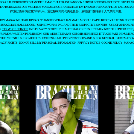
EZZA E IL BOROGODÓ DEI MODELLI MASCHILI BRASILIANI CON SERVIZI FOTOGRAFICI ESCLUSIVI DI M
 E O BOROGODÓ DOS MODELOS MASCULINOS BRASILEIROS EM ENSAIOS FOTOGRÁFICOS EXCLUSIVOS
探索巴西男模的魅力与风采，通过独家时尚与美妆摄影，展现他们独特的个人气质与风度。
——
ASHION MAGAZINE FEATURING OUTSTANDING BRAZILIAN MALE MODELS CAPTURED BY LEADING PHOT
6
BRAZILIAN MALE MODEL
/ UNINETWORKS INC. AND THEIR RESPECTIVE OWNERS. USE OF AND/OR RE
UR
TERMS OF SERVICE
AND PRIVACY NOTICE. THE MATERIAL ON THIS SITE MAY NOT BE REPRODUCED,
UR PRIOR WRITTEN PERMISSION. OUR WEBSITE EARNS COMMISSION SINCE IT TAKES PART IN NUMER
 THIS WEBSITE IS PROVIDED BY EXTERNAL MAPPING PROVIDERS AND IS FOR GENERAL INFORMATION
VACY RIGHTS
DO NOT SELL MY PERSONAL INFORMATION
PRIVACY NOTICE
COOKIE POLICY
MANAGE