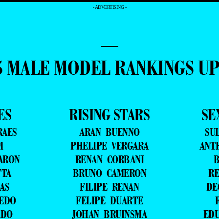
- ADVERTISING -
—
5 MALE MODEL RANKINGS U
ES
RISING STARS
SE
RAES
ARAN BUENNO
SU
M
PHELIPE VERGARA
ANT
ARON
RENAN CORBANI
B
TTA
BRUNO CAMERON
RE
AS
FILIPE RENAN
DE
VEDO
FELIPE DUARTE
ADO
JOHAN BRUINSMA
ED