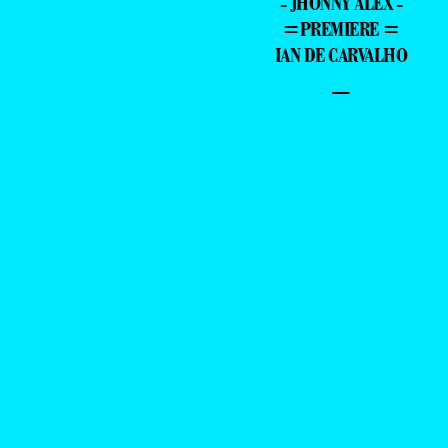
- JHONNY ALEX -
=PREMIERE =
IAN DE CARVALHO
–