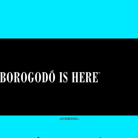
- ADVERTISING -