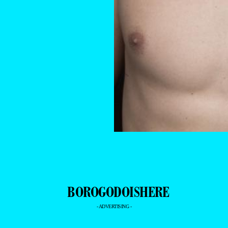
- ADVERTISING -