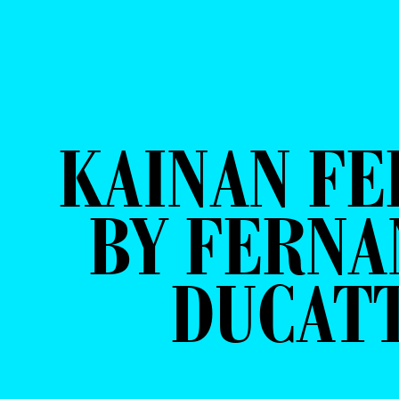
KAINAN FE
BY FERN
DUCAT