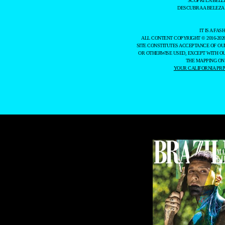
SCOPRI LA BELL
DESCUBRA A BELEZA
IT IS A F
ALL CONTENT COPYRIGHT © 2016-202
SITE CONSTITUTES ACCEPTANCE OF O
OR OTHERWISE USED, EXCEPT WITH O
THE MAPPING ON
YOUR CALIFORNIA PRI