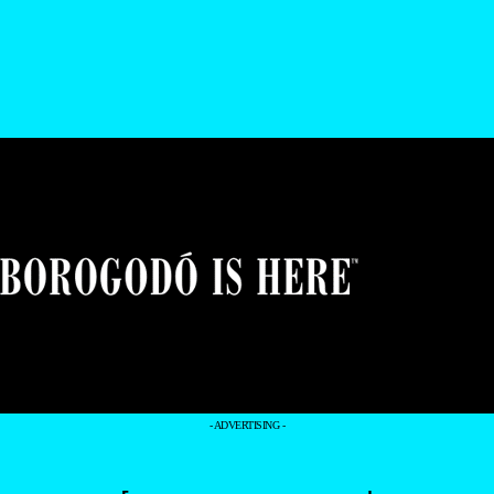
- ADVERTISING -