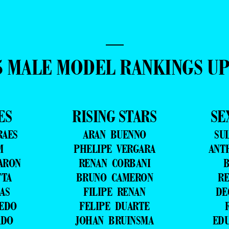
—
5 MALE MODEL RANKINGS U
ES
RISING STARS
SE
RAES
ARAN BUENNO
SU
M
PHELIPE VERGARA
ANT
ARON
RENAN CORBANI
B
TTA
BRUNO CAMERON
RE
AS
FILIPE RENAN
DE
VEDO
FELIPE DUARTE
ADO
JOHAN BRUINSMA
ED