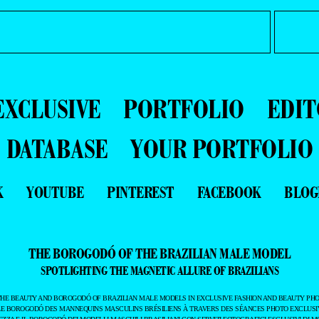
EXCLUSIVE
PORTFOLIO
EDIT
DATABASE
YOUR PORTFOLIO
K
YOUTUBE
PINTEREST
FACEBOOK
BLOG
THE BOROGODÓ OF THE BRAZILIAN MALE MODEL
SPOTLIGHTING THE MAGNETIC ALLURE OF BRAZILIANS
THE BEAUTY AND BOROGODÓ OF BRAZILIAN MALE MODELS IN EXCLUSIVE FASHION AND BEAUTY PHO
LE BOROGODÓ DES MANNEQUINS MASCULINS BRÉSILIENS À TRAVERS DES SÉANCES PHOTO EXCLUSIV