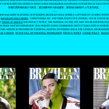
EZZA E IL BOROGODÓ DEI MODELLI MASCHILI BRASILIANI CON SERVIZI FOTOGRAFICI ESCLUSIVI DI M
 E O BOROGODÓ DOS MODELOS MASCULINOS BRASILEIROS EM ENSAIOS FOTOGRÁFICOS EXCLUSIVOS
探索巴西男模的魅力与风采，通过独家时尚与美妆摄影，展现他们独特的个人气质与风度。
——
ASHION MAGAZINE FEATURING OUTSTANDING BRAZILIAN MALE MODELS CAPTURED BY LEADING PHOT
6
BRAZILIAN MALE MODEL
/ UNINETWORKS INC. AND THEIR RESPECTIVE OWNERS. USE OF AND/OR RE
UR
TERMS OF SERVICE
AND PRIVACY NOTICE. THE MATERIAL ON THIS SITE MAY NOT BE REPRODUCED,
UR PRIOR WRITTEN PERMISSION. OUR WEBSITE EARNS COMMISSION SINCE IT TAKES PART IN NUMER
 THIS WEBSITE IS PROVIDED BY EXTERNAL MAPPING PROVIDERS AND IS FOR GENERAL INFORMATION
VACY RIGHTS
DO NOT SELL MY PERSONAL INFORMATION
PRIVACY NOTICE
COOKIE POLICY
MANAGE