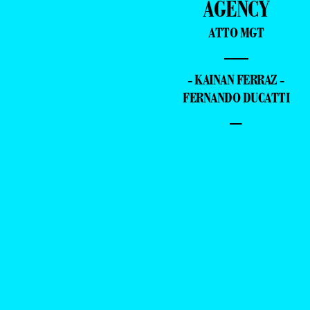
AGENCY
ATTO MGT
—
- KAINAN FERRAZ -
FERNANDO DUCATTI
–