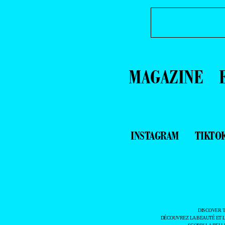
MAGAZINE
INSTAGRAM
TIKTO
DISCOVER 
DÉCOUVREZ LA BEAUTÉ ET 