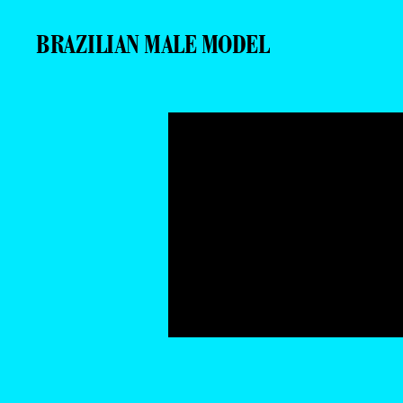
BRAZILIAN MALE MODEL