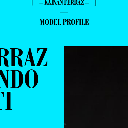
⌈ – KAINAN FERRAZ – ⌋
—
MODEL PROFILE
RRAZ
ANDO
TI