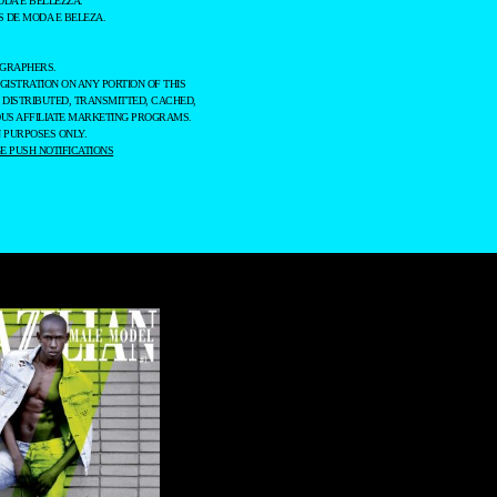
ODA E BELLEZZA.
 DE MODA E BELEZA.
OGRAPHERS.
GISTRATION ON ANY PORTION OF THIS
 DISTRIBUTED, TRANSMITTED, CACHED,
OUS AFFILIATE MARKETING PROGRAMS.
 PURPOSES ONLY.
 PUSH NOTIFICATIONS