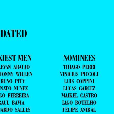
PDATED
XIEST MEN
NOMINEES
LEVAN ARAUJO
THIAGO PERRI
HONNY WILLEN
VINICIUS PICCOLI
RUNO PITY
LUIS COPPINI
NATO NUNEZ
LUCAS GARCEZ
GO FERREIRA
MAIKEL CASTRO
RAUL BAVIA
IAGO BOTELHO
UARDO SALLES
FELIPE ANIBAL