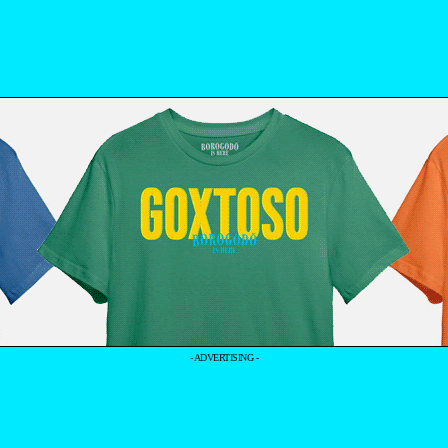
- ADVERTISING -