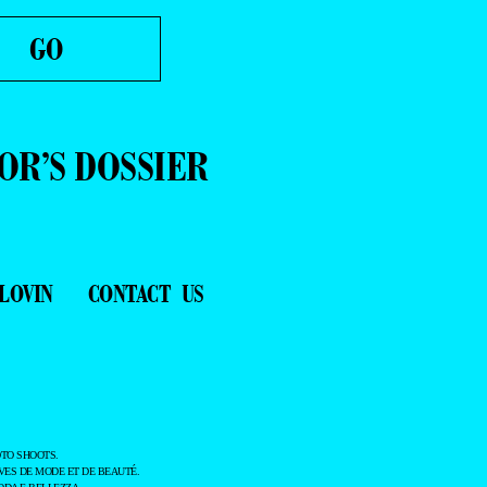
OR’S DOSSIER
LOVIN
CONTACT US
TO SHOOTS.
ES DE MODE ET DE BEAUTÉ.