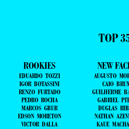
TOP 3
ROOKIES
NEW FAC
EDUARDO TOZZI
AUGUSTO MO
IGOR BOTASSINI
CAIO BRU
RENZO FURTADO
GUILHERME B
PEDRO ROCHA
GABRIEL PI
MARCOS GBUR
DUGLAS RIB
EDSON MORETON
NATHAN AZE
VICTOR DALLA
KAUE MACH